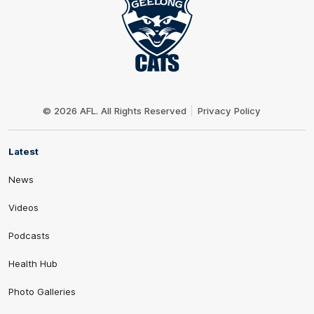
Club
Logo
© 2026 AFL. All Rights Reserved
Privacy Policy
Latest
News
Videos
Podcasts
Health Hub
Photo Galleries