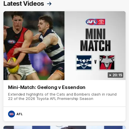
Latest Videos
20:15
Mini-Match: Geelong v Essendon
Extended highlights of the Cats and Bombers clash in round
22 of the 2026 Toyota AFL Premiership Season
AFL