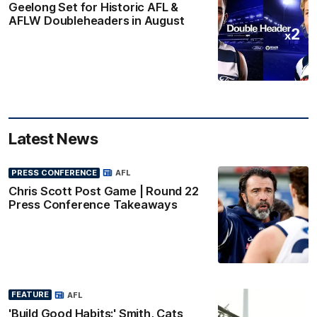
Geelong Set for Historic AFL &
AFLW Doubleheaders in August
Latest News
PRESS CONFERENCE
AFL
Chris Scott Post Game | Round 22
Press Conference Takeaways
FEATURE
AFL
'Build Good Habits:' Smith, Cats