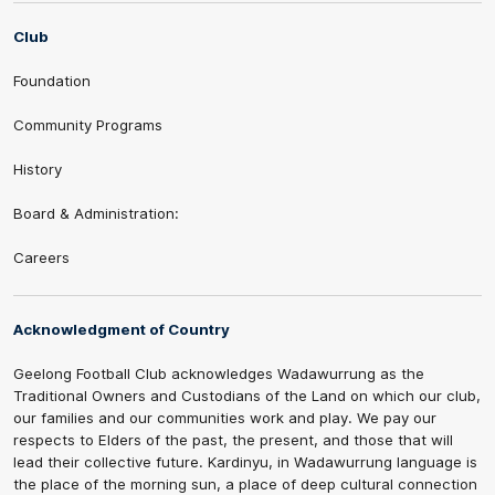
Club
Foundation
Community Programs
History
Board & Administration:
Careers
Acknowledgment of Country
Geelong Football Club acknowledges Wadawurrung as the
Traditional Owners and Custodians of the Land on which our club,
our families and our communities work and play. We pay our
respects to Elders of the past, the present, and those that will
lead their collective future. Kardinyu, in Wadawurrung language is
the place of the morning sun, a place of deep cultural connection