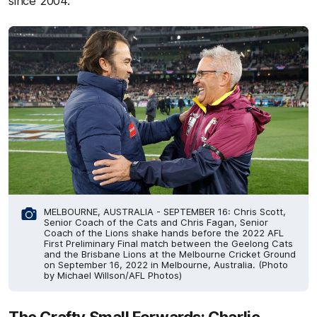
since 2004.
MELBOURNE, AUSTRALIA - SEPTEMBER 16: Chris Scott,
Senior Coach of the Cats and Chris Fagan, Senior
Coach of the Lions shake hands before the 2022 AFL
First Preliminary Final match between the Geelong Cats
and the Brisbane Lions at the Melbourne Cricket Ground
on September 16, 2022 in Melbourne, Australia. (Photo
by Michael Willson/AFL Photos)