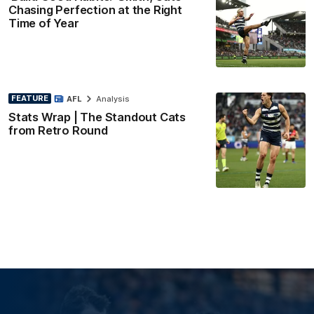
Chasing Perfection at the Right
Time of Year
FEATURE
AFL
Analysis
Stats Wrap | The Standout Cats
from Retro Round