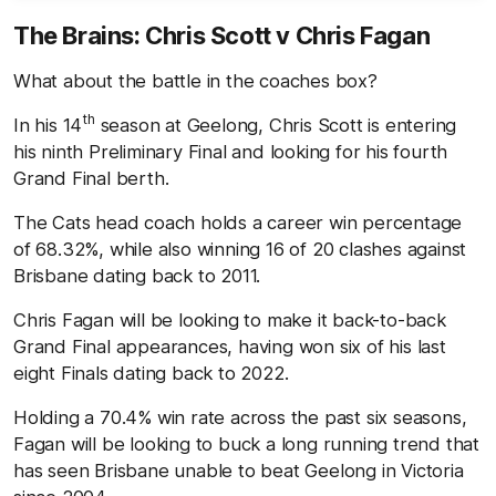
The Brains: Chris Scott v Chris Fagan
What about the battle in the coaches box?
th
In his 14
season at Geelong, Chris Scott is entering
his ninth Preliminary Final and looking for his fourth
Grand Final berth.
The Cats head coach holds a career win percentage
of 68.32%, while also winning 16 of 20 clashes against
Brisbane dating back to 2011.
Chris Fagan will be looking to make it back-to-back
Grand Final appearances, having won six of his last
eight Finals dating back to 2022.
Holding a 70.4% win rate across the past six seasons,
Fagan will be looking to buck a long running trend that
has seen Brisbane unable to beat Geelong in Victoria