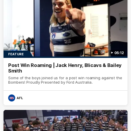
05:12
FEATURE
Post Win Roaming | Jack Henry, Blicavs & Bailey
Smith
Some of the boys joined us for a post win roaming against the
Bombers! Proudly Presented by Ford Australia.
AFL