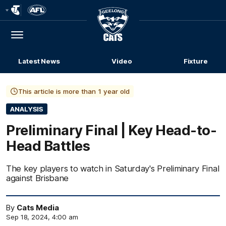
Club
Logo
Menu
Club
Logo
Latest News
Video
Fixture
This article is more than 1 year old
ANALYSIS
Preliminary Final | Key Head-to-
Head Battles
The key players to watch in Saturday's Preliminary Final
against Brisbane
By
Cats Media
Sep 18, 2024, 4:00 am