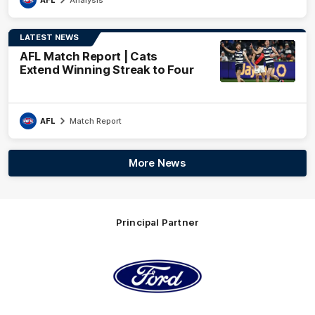
LATEST NEWS
AFL Match Report | Cats
Extend Winning Streak to Four
AFL
Match Report
More News
Principal Partner
Logo
of
partner
Ford