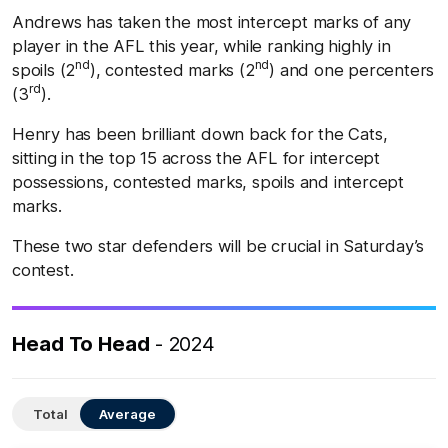
Andrews has taken the most intercept marks of any
player in the AFL this year, while ranking highly in
nd
nd
spoils (2
), contested marks (2
) and one percenters
rd
(3
).
Henry has been brilliant down back for the Cats,
sitting in the top 15 across the AFL for intercept
possessions, contested marks, spoils and intercept
marks.
These two star defenders will be crucial in Saturday’s
contest.
Head To Head
- 2024
Total
Average