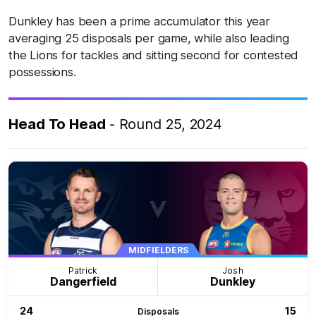
Dunkley has been a prime accumulator this year
averaging 25 disposals per game, while also leading
the Lions for tackles and sitting second for contested
possessions.
Head To Head
- Round 25, 2024
MIDFIELDERS
Patrick
Josh
Dangerfield
Dunkley
24
15
Disposals