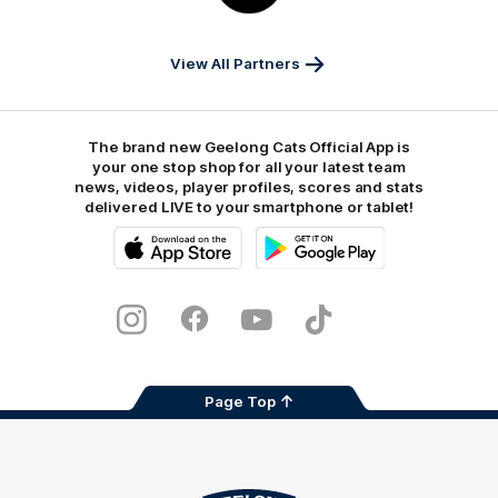
Sports
View All Partners
The brand new Geelong Cats Official App is
your one stop shop for all your latest team
news, videos, player profiles, scores and stats
delivered LIVE to your smartphone or tablet!
iOS
Google
Play
Store
Instagram
Facebook
Youtube
TikTok
X
Page Top