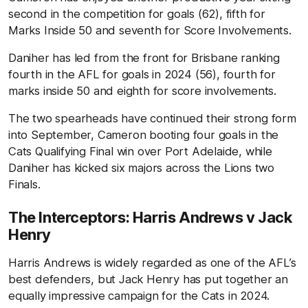
second in the competition for goals (62), fifth for
Marks Inside 50 and seventh for Score Involvements.
Daniher has led from the front for Brisbane ranking
fourth in the AFL for goals in 2024 (56), fourth for
marks inside 50 and eighth for score involvements.
The two spearheads have continued their strong form
into September, Cameron booting four goals in the
Cats Qualifying Final win over Port Adelaide, while
Daniher has kicked six majors across the Lions two
Finals.
The Interceptors: Harris Andrews v Jack
Henry
Harris Andrews is widely regarded as one of the AFL’s
best defenders, but Jack Henry has put together an
equally impressive campaign for the Cats in 2024.