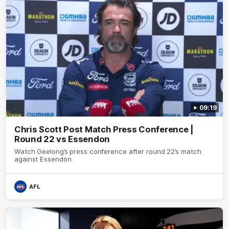
09:19
Chris Scott Post Match Press Conference |
Round 22 vs Essendon
Watch Geelong’s press conference after round 22’s match
against Essendon
AFL