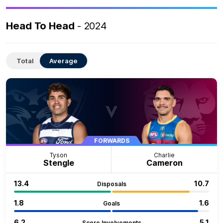
Head To Head
- 2024
Total
Average
FORWARDS
Tyson
Charlie
Stengle
Cameron
13.4
10.7
Disposals
1.8
1.6
Goals
6.2
5.1
Score Involvements