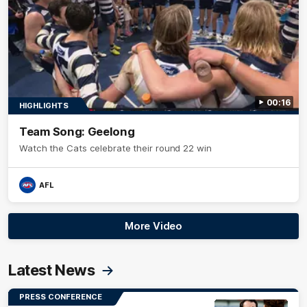
00:16
HIGHLIGHTS
Team Song: Geelong
Watch the Cats celebrate their round 22 win
AFL
More Video
Latest News
PRESS CONFERENCE