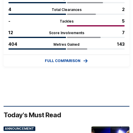
4
2
Total Clearances
‐
5
Tackles
12
7
Score Involvements
404
143
Metres Gained
FULL COMPARISON
Today's Must Read
ANNOUNCEMENT