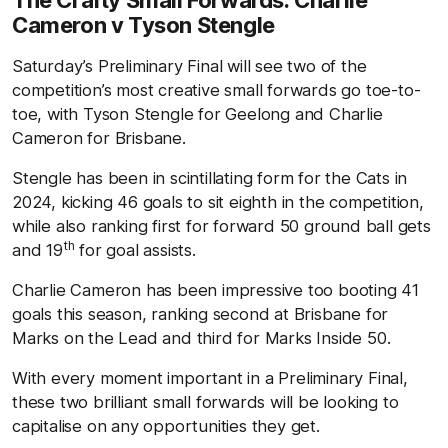
The Crafty Small Forwards: Charlie
Cameron v Tyson Stengle
Saturday’s Preliminary Final will see two of the
competition’s most creative small forwards go toe-to-
toe, with Tyson Stengle for Geelong and Charlie
Cameron for Brisbane.
Stengle has been in scintillating form for the Cats in
2024, kicking 46 goals to sit eighth in the competition,
while also ranking first for forward 50 ground ball gets
th
and 19
for goal assists.
Charlie Cameron has been impressive too booting 41
goals this season, ranking second at Brisbane for
Marks on the Lead and third for Marks Inside 50.
With every moment important in a Preliminary Final,
these two brilliant small forwards will be looking to
capitalise on any opportunities they get.