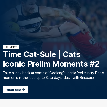
UP NEXT
Time Cat-Sule | Cats
Iconic Prelim Moments #2
Take a look back at some of Geelong's iconic Preliminary Finals
moments in the lead up to Saturday's clash with Brisbane
Read now