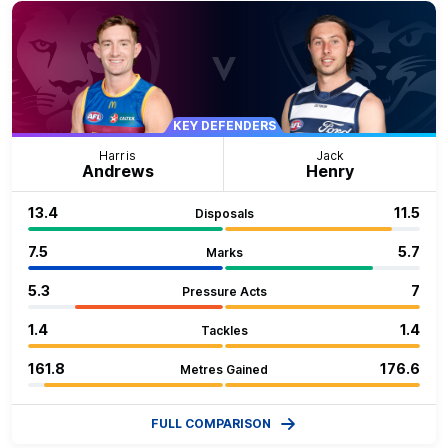
KEY DEFENDERS
Harris
Jack
Andrews
Henry
13.4
11.5
Disposals
7.5
5.7
Marks
5.3
7
Pressure Acts
1.4
1.4
Tackles
161.8
176.6
Metres Gained
FULL COMPARISON