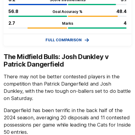
56.8
48.4
Goal Accuracy %
2.7
4
Marks
FULL COMPARISON
The Midfield Bulls: Josh Dunkley v
Patrick Dangerfield
There may not be better contested players in the
competition than Patrick Dangerfield and Josh
Dunkley, with the two tough on-ballers set to do battle
on Saturday.
Dangerfield has been terrific in the back half of the
2024 season, averaging 20 disposals and 11 contested
possessions per game while leading the Cats for Inside
50 entries.