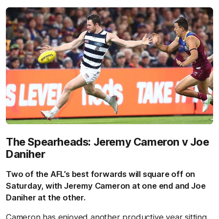
The Spearheads: Jeremy Cameron v Joe
Daniher
Two of the AFL’s best forwards will square off on
Saturday, with Jeremy Cameron at one end and Joe
Daniher at the other.
Cameron has enjoyed another productive year sitting