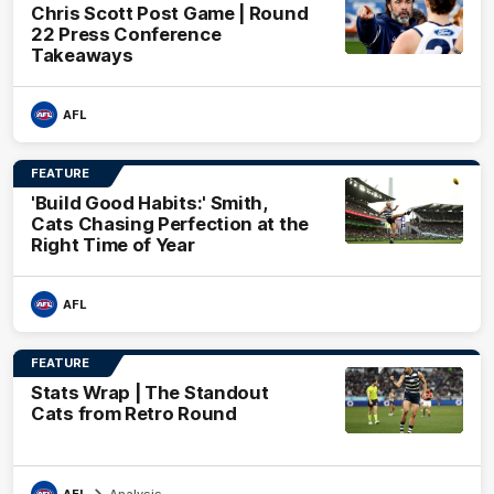
Chris Scott Post Game | Round
22 Press Conference
Takeaways
AFL
FEATURE
'Build Good Habits:' Smith,
Cats Chasing Perfection at the
Right Time of Year
AFL
FEATURE
Stats Wrap | The Standout
Cats from Retro Round
AFL
Analysis