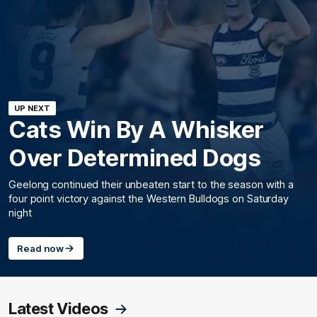
UP NEXT
Cats Win By A Whisker
Over Determined Dogs
Geelong continued their unbeaten start to the season with a
four point victory against the Western Bulldogs on Saturday
night
Read now
Latest Videos