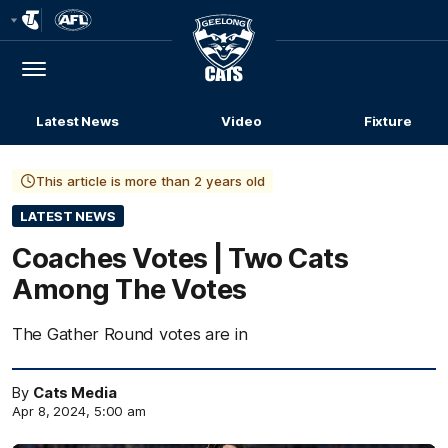
Club
Logo
Menu
Club
Logo
Latest News
Video
Fixture
This article is more than 2 years old
LATEST NEWS
Coaches Votes | Two Cats
Among The Votes
The Gather Round votes are in
By
Cats Media
Apr 8, 2024, 5:00 am