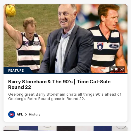
10:57
FEATURE
Barry Stoneham & The 90's | Time Cat-Sule
Round 22
Geelong great Barry Stoneham chats all things 90's ahead of
Geelong's Retro Round game in Round 22.
AFL
History