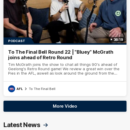
36:19
PODCAST
To The Final Bell Round 22 | "Bluey" McGrath
joins ahead of Retro Round
Tim McGrath joins the show to chat all things 90's ahead of
Geelong's Retro Round game! We review a great win over the
Pies in the AFL, aswell as look around the ground from the
weekend of Cats footy.
AFL
To The Final Bell
More Video
Latest News