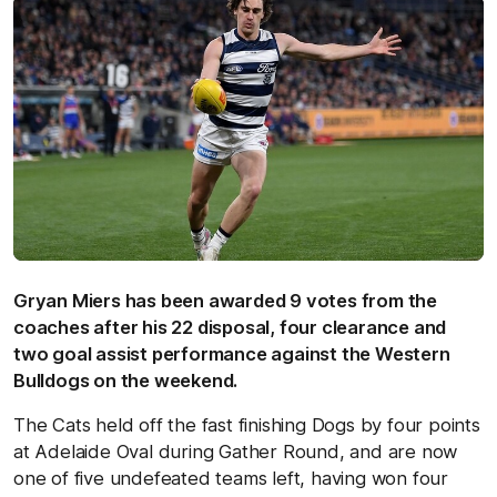
Gryan Miers has been awarded 9 votes from the
coaches after his 22 disposal, four clearance and
two goal assist performance against the Western
Bulldogs on the weekend.
The Cats held off the fast finishing Dogs by four points
at Adelaide Oval during Gather Round, and are now
one of five undefeated teams left, having won four