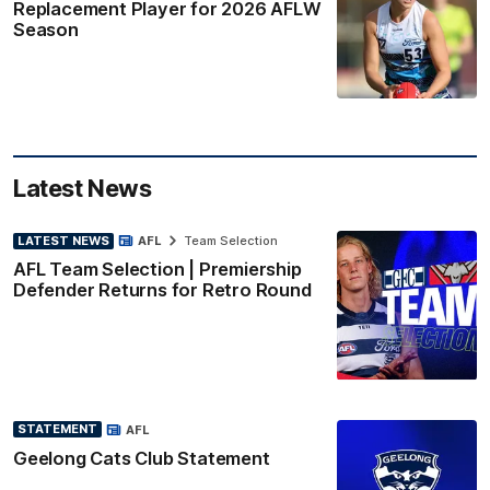
Replacement Player for 2026 AFLW
Season
Latest News
LATEST NEWS
AFL
Team Selection
AFL Team Selection | Premiership
Defender Returns for Retro Round
STATEMENT
AFL
Geelong Cats Club Statement