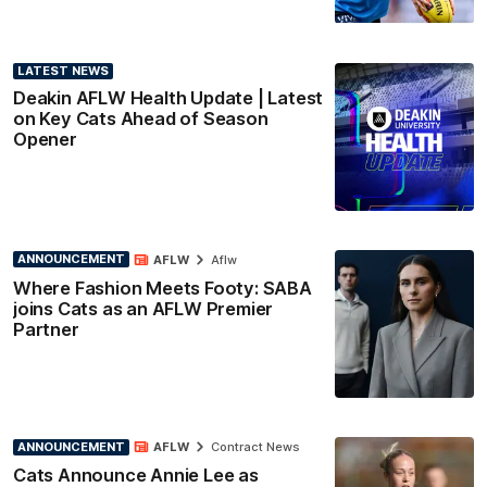
LATEST NEWS
Deakin AFLW Health Update | Latest
on Key Cats Ahead of Season
Opener
ANNOUNCEMENT
AFLW
Aflw
Where Fashion Meets Footy: SABA
joins Cats as an AFLW Premier
Partner
ANNOUNCEMENT
AFLW
Contract News
Cats Announce Annie Lee as