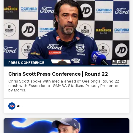
19:23
PRESS CONFERENCE
Chris Scott Press Conference | Round 22
Chris Scott spoke with media ahead of Geelong's Round 22
clash with Essendon at GMHBA Stadium. Proudly Presented
by Morris.
AFL