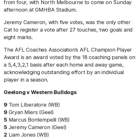
from four, with North Melbourne to come on Sunday
afternoon at GMHBA Stadium.
Jeremy Cameron, with five votes, was the only other
Cat to register a vote after 27 touches, two goals and
eight marks.
The AFL Coaches Association’s AFL Champion Player
Award is an award voted by the 18 coaching panels on
a 5,4,3,2,1 basis after each home and away game,
acknowledging outstanding effort by an individual
player in a season.
Geelong v Western Bulldogs
9
Tom LIberatore (WB)
9
Gryan Miers (Geel)
5
Marcus Bontempelli (WB)
5
Jeremy Cameron (Geel)
2
Liam Jones (WB)