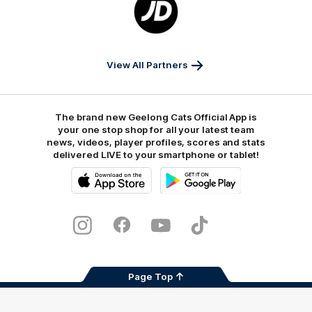
of
partner
JD
Sports
View All Partners
The brand new Geelong Cats Official App is
your one stop shop for all your latest team
news, videos, player profiles, scores and stats
delivered LIVE to your smartphone or tablet!
iOS
Google
Play
Store
Instagram
Facebook
Youtube
TikTok
X
Page Top