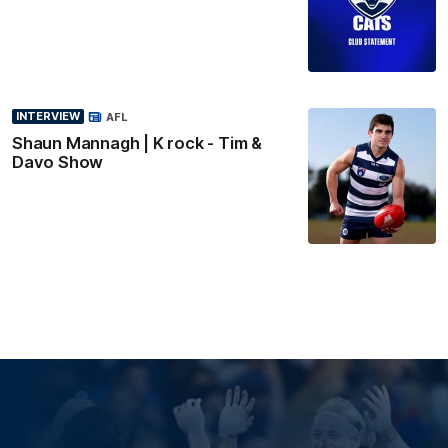
INTERVIEW
AFL
Shaun Mannagh | K rock - Tim &
Davo Show