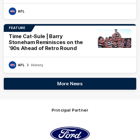
AFL
FEATURE
Time Cat-Sule | Barry
Stoneham Reminisces on the
'90s Ahead of Retro Round
AFL
History
More News
Principal Partner
Logo
of
partner
Ford