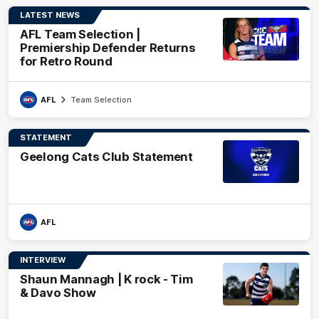
LATEST NEWS
AFL Team Selection |
Premiership Defender Returns
for Retro Round
AFL
Team Selection
STATEMENT
Geelong Cats Club Statement
AFL
INTERVIEW
Shaun Mannagh | K rock - Tim
& Davo Show