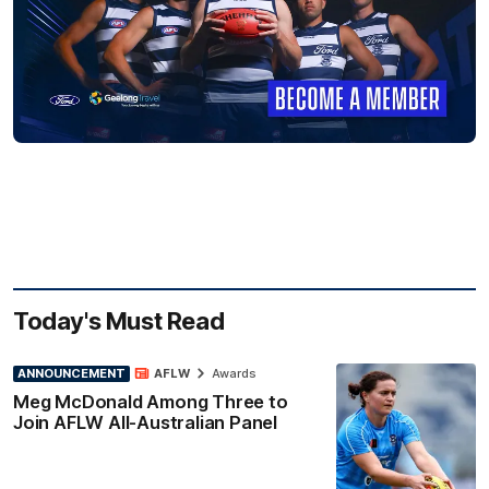
Today's Must Read
ANNOUNCEMENT
AFLW
Awards
Meg McDonald Among Three to
Join AFLW All-Australian Panel