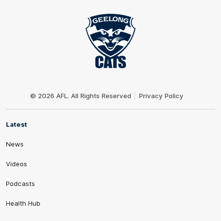
Club
Logo
© 2026 AFL. All Rights Reserved
Privacy Policy
Latest
News
Videos
Podcasts
Health Hub