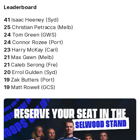
Leaderboard
41
Isaac Heeney (Syd)
25
Christian Petracca (Melb)
24
Tom Green (GWS)
24
Connor Rozee (Port)
23
Harry McKay (Carl)
21
Max Gawn (Melb)
21
Caleb Serong (Fre)
20
Errol Gulden (Syd)
19
Zak Butters (Port)
19
Matt Rowell (GCS)