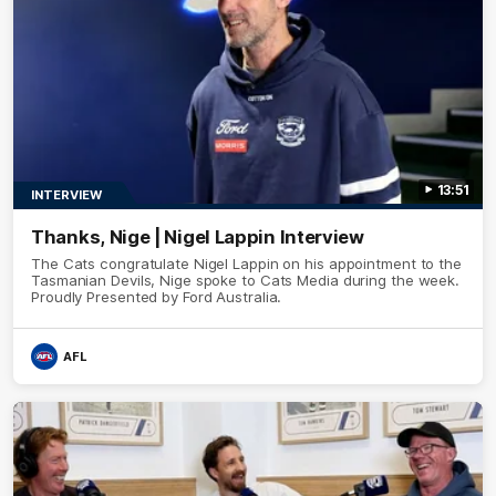
13:51
INTERVIEW
Thanks, Nige | Nigel Lappin Interview
The Cats congratulate Nigel Lappin on his appointment to the
Tasmanian Devils, Nige spoke to Cats Media during the week.
Proudly Presented by Ford Australia.
AFL