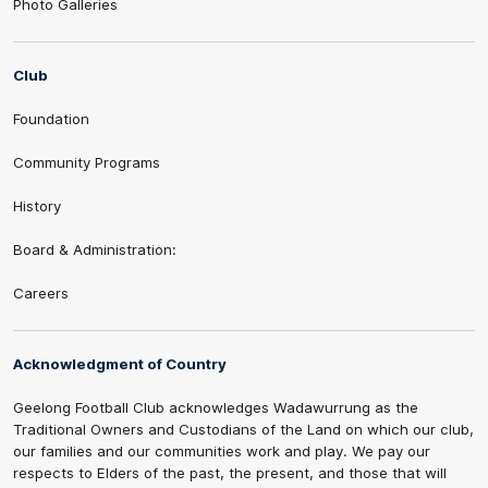
Photo Galleries
Club
Foundation
Community Programs
History
Board & Administration:
Careers
Acknowledgment of Country
Geelong Football Club acknowledges Wadawurrung as the
Traditional Owners and Custodians of the Land on which our club,
our families and our communities work and play. We pay our
respects to Elders of the past, the present, and those that will