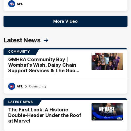
AFL
More Video
Latest News
COMMUNITY
GMHBA Community Bay |
Wombat's Wish, Daisy Chain
Support Services & The Good
Neighbourhood Project
AFL
Community
LATEST NEWS
The First Look: A Historic
Double-Header Under the Roof
at Marvel