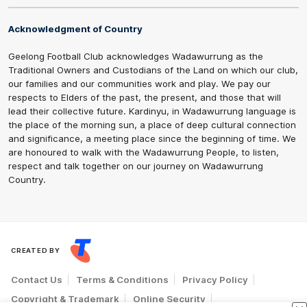
Acknowledgment of Country
Geelong Football Club acknowledges Wadawurrung as the
Traditional Owners and Custodians of the Land on which our club,
our families and our communities work and play. We pay our
respects to Elders of the past, the present, and those that will
lead their collective future. Kardinyu, in Wadawurrung language is
the place of the morning sun, a place of deep cultural connection
and significance, a meeting place since the beginning of time. We
are honoured to walk with the Wadawurrung People, to listen,
respect and talk together on our journey on Wadawurrung
Country.
CREATED BY
Contact Us
Terms & Conditions
Privacy Policy
Copyright & Trademark
Online Security