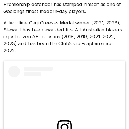
Premiership defender has stamped himself as one of
Geelong’s finest modern-day players.
A two-time Carji Greeves Medal winner (2021, 2023),
Stewart has been awarded five All-Australian blazers
in just seven AFL seasons (2018, 2019, 2021, 2022,
2023) and has been the Club’s vice-captain since
2022.