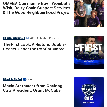
GMHBA Community Bay | Wombat's
Wish, Daisy Chain Support Services
& The Good Neighbourhood Project
LATEST NEWS
AFL
Match Preview
The First Look: A Historic Double-
Header Under the Roof at Marvel
STATEMENT
AFL
Media Statement from Geelong
Cats President, Grant McCabe