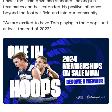
unlock the same drive and standards amongst his
teammates and has extended his positive influence
beyond the football field and into our community.
“We are excited to have Tom playing in the Hoops until
at least the end of 2027.”