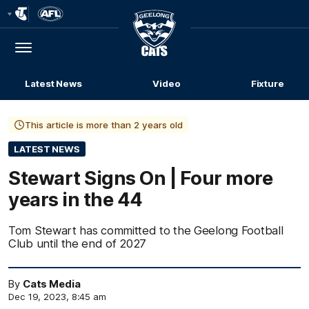
Club
Logo
Menu
Club
Logo
Latest News
Video
Fixture
This article is more than 2 years old
LATEST NEWS
Stewart Signs On | Four more
years in the 44
Tom Stewart has committed to the Geelong Football
Club until the end of 2027
By
Cats Media
Dec 19, 2023, 8:45 am