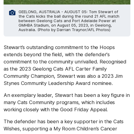
GEELONG, AUSTRALIA - AUGUST 05: Tom Stewart of
the Cats kicks the ball during the round 21 AFL match
between Geelong Cats and Port Adelaide Power at
GMHBA Stadium, on August 05, 2023, in Geelong,
Australia. (Photo by Darrian Traynor/AFL Photos)
Stewart’s outstanding commitment to the Hoops
extends beyond the field, with the defender's
commitment to the community unrivalled. Recognised
as the 2023 Geelong Cats AFL Carter Family
Community Champion, Stewart was also a 2023 Jim
Stynes Community Leadership Award nominee.
An exemplary leader, Stewart has been a key figure in
many Cats Community programs, which includes
working closely with the Good Friday Appeal.
The defender has been a key supporter in the Cats
Wishes, supporting a My Room Children’s Cancer