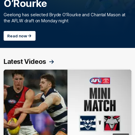
O’Rourke
Geelong has selected Bryde O’Rourke and Chantal Mason at
the AFLW draft on Monday night
Read now
Latest Videos