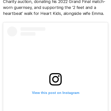
Charity auction, donating his 2022 Grand Final match-
worn guernsey, and supporting the ‘2 feet and a
heartbeat’ walk for Heart Kids, alongside wife Emma.
View this post on Instagram