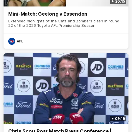
20:15
Mini-Match: Geelong v Essendon
Extended highlights of the Cats and Bombers clash in round
22 of the 2026 Toyota AFL Premiership Season
AFL
09:19
Chris Scott Post Match Press Conference |