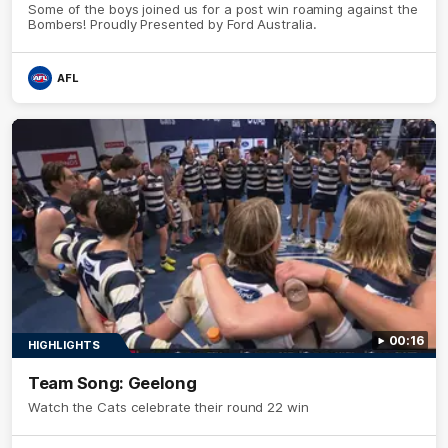
Some of the boys joined us for a post win roaming against the
Bombers! Proudly Presented by Ford Australia.
AFL
00:16
HIGHLIGHTS
Team Song: Geelong
Watch the Cats celebrate their round 22 win