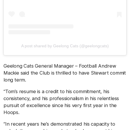
A post shared by Geelong Cats (@geelongcats)
Geelong Cats General Manager – Football Andrew
Mackie said the Club is thrilled to have Stewart commit
long term.
“Tom’s resume is a credit to his commitment, his
consistency, and his professionalism in his relentless
pursuit of excellence since his very first year in the
Hoops.
“In recent years he’s demonstrated his capacity to