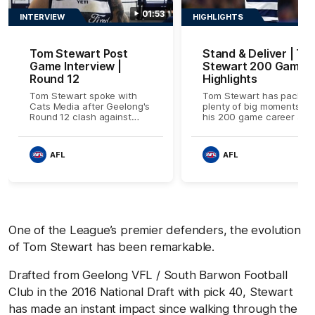
01:53
INTERVIEW
HIGHLIGHTS
Tom Stewart Post
Stand & Deliver | To
Game Interview |
Stewart 200 Games
Round 12
Highlights
Tom Stewart spoke with
Tom Stewart has packed
Cats Media after Geelong's
plenty of big moments int
Round 12 clash against
his 200 game career at
Carlton. Proudly Presented
Geelong, watch some of
by Ford
the best bits here.
AFL
AFL
One of the League’s premier defenders, the evolution
of Tom Stewart has been remarkable.
Drafted from Geelong VFL / South Barwon Football
Club in the 2016 National Draft with pick 40, Stewart
has made an instant impact since walking through the