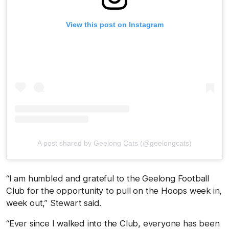
View this post on Instagram
A post shared by Geelong Cats (@geelongcats)
“I am humbled and grateful to the Geelong Football
Club for the opportunity to pull on the Hoops week in,
week out,” Stewart said.
“Ever since I walked into the Club, everyone has been