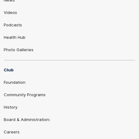
Videos
Podcasts
Health Hub
Photo Galleries
Club
Foundation
Community Programs
History
Board & Administration:
Careers