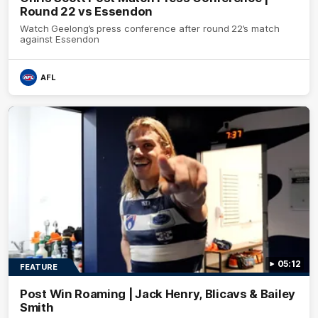
Round 22 vs Essendon
Watch Geelong’s press conference after round 22’s match
against Essendon
AFL
05:12
FEATURE
Post Win Roaming | Jack Henry, Blicavs & Bailey
Smith