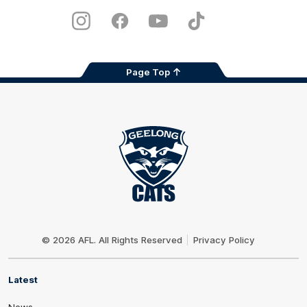
Play
Store
Instagram
Facebook
Youtube
TikTok
X
Page Top
Club
Logo
© 2026 AFL. All Rights Reserved
Privacy Policy
Latest
News