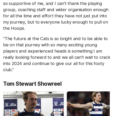
so supportive of me, and I can’t thank the playing
group, coaching staff and wider organisation enough
for all the time and effort they have not just put into
my journey, but to everyone lucky enough to pull on
the Hoops.
“The future at the Cats is so bright and to be able to
be on that journey with so many exciting young
players and experienced heads is something I am
really looking forward to and we all can’t wait to crack
into 2024 and continue to give our all for this footy
club.”
Tom Stewart Showreel