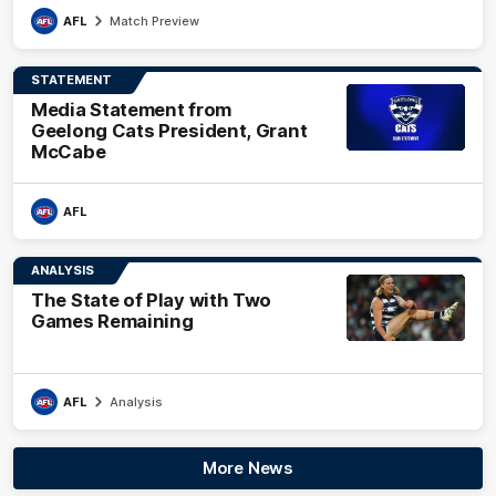
AFL
Match Preview
STATEMENT
Media Statement from
Geelong Cats President, Grant
McCabe
AFL
ANALYSIS
The State of Play with Two
Games Remaining
AFL
Analysis
More News