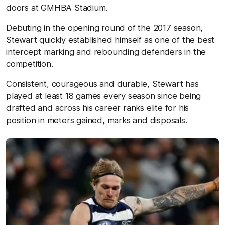
doors at GMHBA Stadium.
Debuting in the opening round of the 2017 season,
Stewart quickly established himself as one of the best
intercept marking and rebounding defenders in the
competition.
Consistent, courageous and durable, Stewart has
played at least 18 games every season since being
drafted and across his career ranks elite for his
position in meters gained, marks and disposals.