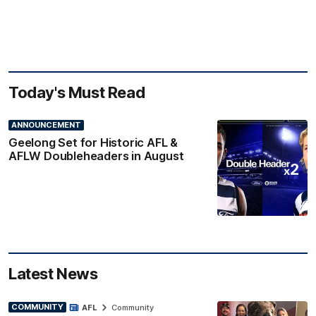
Today's Must Read
ANNOUNCEMENT
Geelong Set for Historic AFL &
AFLW Doubleheaders in August
Latest News
COMMUNITY
AFL
Community