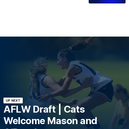
UP NEXT
AFLW Draft | Cats
Welcome Mason and