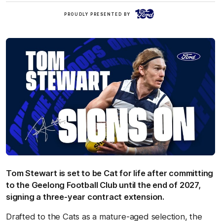
Ford
PROUDLY PRESENTED BY
Tom Stewart is set to be Cat for life after committing
to the Geelong Football Club until the end of 2027,
signing a three-year contract extension.
Drafted to the Cats as a mature-aged selection, the