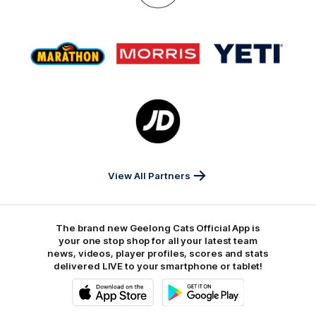
On
Logo
Logo
Logo
of
of
of
partner
partner
partner
Marathon
Morris
Yeti
Foods
Finance
Logo
of
partner
JD
Sports
View All Partners
The brand new Geelong Cats Official App is
your one stop shop for all your latest team
news, videos, player profiles, scores and stats
delivered LIVE to your smartphone or tablet!
iOS
Google