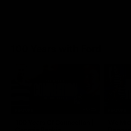
100 Years with Ford
07:22
FEATURE
FEATURE
100 Years Of Connection |
We Mic'
Georgie Rankin
Danger