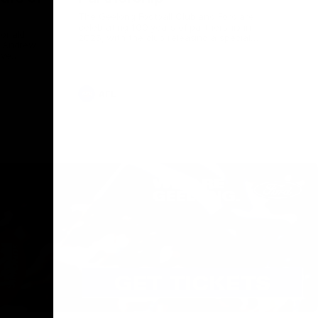
The Geelong Football Club and Ford are
celebrating 100 years of partnership in
Donald
2025, with the club releasing a special
O Andrew
guernsey to commemorate the significant
eve
milestone. Presented by Ford.
ars
he Geelong
AFL