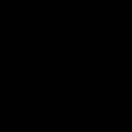
01:06
FEATURE
h the moment,
Cats & Saints Shooto
the man" |
Kardinia Park | Time
g vs Collingwood
Sule Round 1, 1993
long's greats reminisce Gary
Watch the best bits from this Ro
ining goal in the 2007
encounter between the Cats & Sa
Final against Collingwood, that
1993.