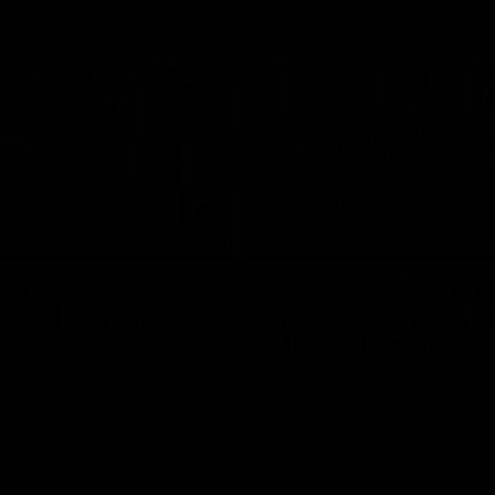
19:23
NFERENCE
PRESS CONFERENCE
cott Press
Chris Scott Post Ma
ence | Round 22
Press Conference |
21 vs Collingwood
 spoke with media ahead of
ound 22 clash with Essendon
Watch Geelong’s press conferenc
adium. Proudly Presented by
round 21’s match against Collin
AFL