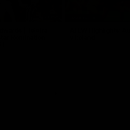
01:06
HIGHLIGHTS
dwards | Telstra
AFLW Highlights: Au
Star Nomination
v Ireland
21
The Australians and Irish clash 
international game
ds has been rewarded for an
but season with a Telstra
Nomination for his Round 21
nst Collingwood.
Aflw