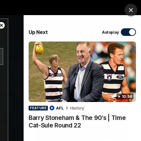
Membership
Shop
Match Day
Clos
Close
PROUDLY SPONSORED BY
Up Next
Autoplay
Modal
Dialog
Menu
Ford
PROUDLY PRESENTED BY
10:56
AFL
History
FEATURE
Barry Stoneham & The 90's | Time
Cat-Sule Round 22