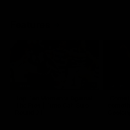
Features
07:54
FEATURE
FEATURE
Top Ten Moments Against
"Comet
The Pies | Time Cat-Sule
cometh 
Round 21
Geelon
Ahead of our blockbuster clash with
Some of Gee
Collingwood, look back at Ten of the best
Ablett's def
moments in recent history.
Preliminary 