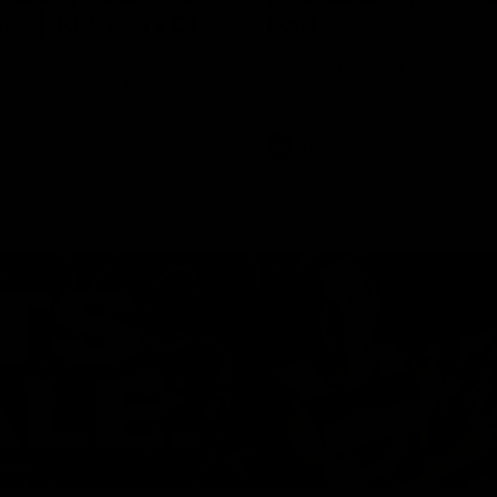
ed | 100 Years Of
Ford
erfield was mic'd up at our 100
Patrick Dangerfield and Meg Mc
d photoshoot and got up to his
joined Ford Aus and Ford NZ CE
. Proudly Presented by Ford
Birkic and Geelong Cats CEO St
Hocking to help celebrate 100 ye
partnership between Ford and t
Cats, Proudly Presented by Ford.
AFL