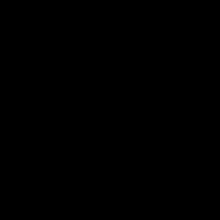
Press Conferences
10:27
PRESS CO
Club Press Conference |
Chris S
Steve Hocking
Confer
CEO Steve Hocking holds Press
Chris Scott
Conference
Geelong's R
at GMHBA St
Morris.
AFL
AFL