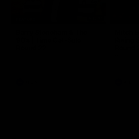
10:57
FEATURE
Barry Stoneham & The
Mitch E
90's | Time Cat-Sule
Rising 
Round 22
Round 
Geelong great Barry Stoneham chats all
Mitch Edwar
things 90's ahead of Geelong's Retro
excellent de
Round game in Round 22.
Rising Star 
efforts agai
AFL
History
AFL