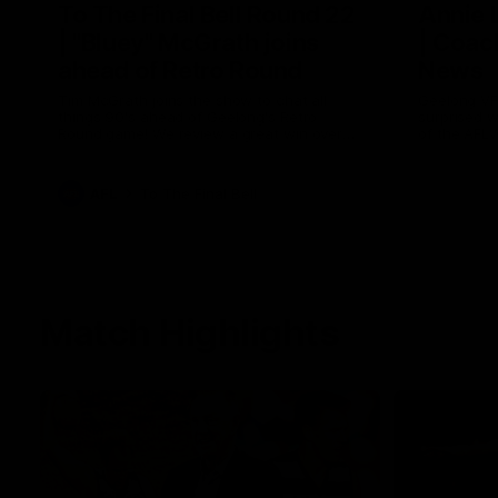
To The Final Bell Round 22
Annie
| "Bluey" McGrath joins
| Coac
ahead of Retro Round
News
Tim McGrath joins the show to chat all
Geelong VF
things 90's ahead of Geelong's Retro
surprised 
Round game! We review a great win over
of the AFL
the Pies in the AFL, aswell as look around
the ground from the weekend of Cats
footy.
AFL
To The Final Bell
Match Highlights