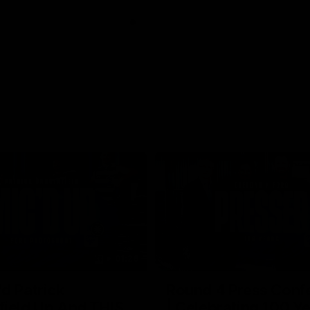
01:26
d Patrick
Round 4 Press Conf
field Up And THIS
| Celebrating 100 Ye