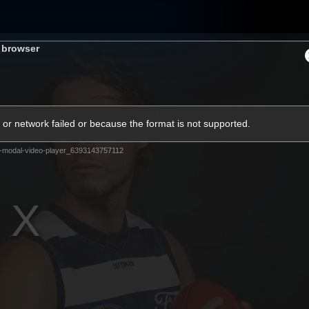
s browser
ams
Experience
Club
Tickets
or network failed or because the format is not supported.
-modal-video-player_6393143757112