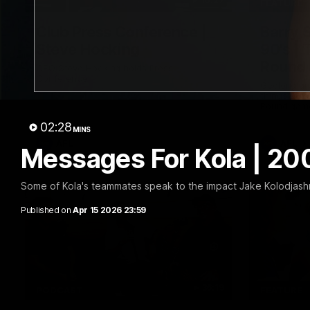
10:27
FEATURE
Club Press Conference |
Barry 
Steve Hocking
90's |
Round
CEO Steve Hocking holds Press
Conference
Geelong gr
things 90's
Round game
02:28
MINS
AFL
AFL
Messages For Kola | 2
Some of Kola's teammates speak to the impact Jake Kolodjashn
Published on
Apr 15 2026 23:59
36:19
PODCAST
FEATURE