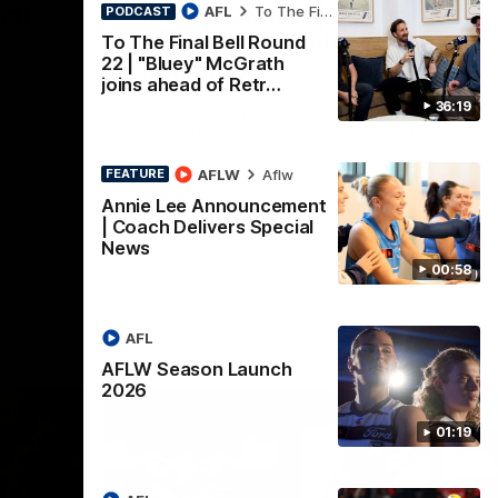
nch
Mitch Edwards | Telstra
AFL
To The Final Bell
PODCAST
Rising Star Nomination
To The Final Bell Round
22 | "Bluey" McGrath
Round 21
d their
joins ahead of Retr…
Mitch Edwards has been rewarded for an
36:19
excellent debut season with a Telstra
Rising Star Nomination for his Round 21
efforts against Collingwood.
AFLW
Aflw
FEATURE
AFL
Annie Lee Announcement
| Coach Delivers Special
News
00:58
AFL
AFLW Season Launch
2026
01:19