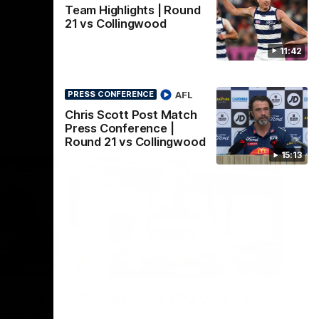
Team Highlights | Round
21 vs Collingwood
11:42
AFL
PRESS CONFERENCE
Chris Scott Post Match
Press Conference |
Round 21 vs Collingwood
15:13
22:24
00:29
erence
Celebrating 100 years of
ars of
Partnership