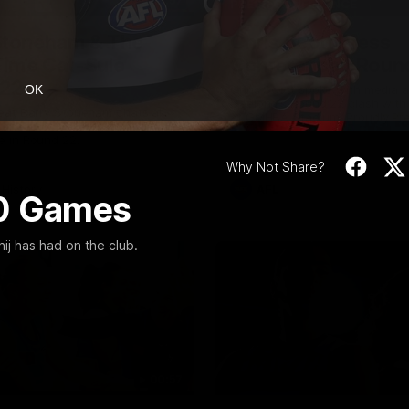
10:57
PRESS CONFERENCE
Stoneham & The
Chris Scott Press
 Time Cat-Sule
Conference | Roun
 22
Chris Scott spoke with media 
OK
Geelong's Round 22 clash wit
eat Barry Stoneham chats all
at GMHBA Stadium. Proudly Pr
 ahead of Geelong's Retro
Morris.
 in Round 22.
Why Not Share?
History
AFL
00 Games
ij has had on the club.
00:57