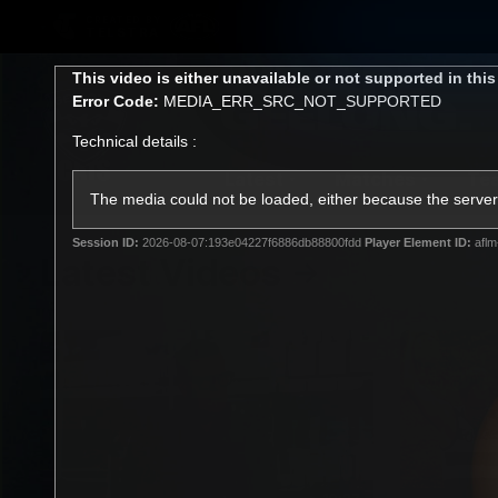
CREATED BY
TELSTRA
This
This video is either unavailable or not supported in thi
is
Error Code:
MEDIA_ERR_SRC_NOT_SUPPORTED
a
modal
Technical details :
window.
Latest
Matches
Te
Club
The media could not be loaded, either because the server 
Session ID:
2026-08-07:193e04227f6886db88800fdd
Player Element ID:
aflm
Logo
Latest Videos