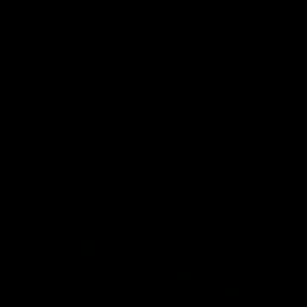
 Lee Announcement
AFLW Season Lau
h Delivers Special
2026
Geelong have officially launche
AFLW season for 2026.
LW player Annie Lee is
with some special news ahead
W season.
AFL