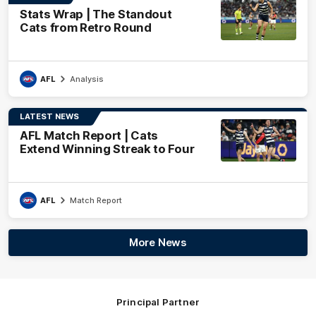
Stats Wrap | The Standout
Cats from Retro Round
AFL
Analysis
LATEST NEWS
AFL Match Report | Cats
Extend Winning Streak to Four
AFL
Match Report
More News
Principal Partner