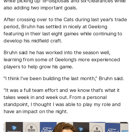
white picking up 19-disposals and six-clearances while
also adding two important goals.
After crossing over to the Cats during last year’s trade
period, Bruhn has settled in nicely at Geelong
featuring in their last eight games while continuing to
develop his midfield craft.
Bruhn said he has worked into the season well,
learning from some of Geelong’s more experienced
players to help grow his game.
"I think I've been building the last month,” Bruhn said.
“It was a full team effort and we know that's what it
takes week in and week out. From a personal
standpoint, I thought I was able to play my role and
have an impact on the night.