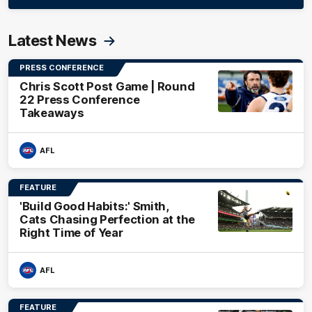
Latest News
PRESS CONFERENCE
Chris Scott Post Game | Round
22 Press Conference
Takeaways
AFL
FEATURE
'Build Good Habits:' Smith,
Cats Chasing Perfection at the
Right Time of Year
AFL
FEATURE