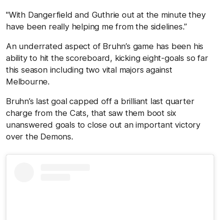
"With Dangerfield and Guthrie out at the minute they
have been really helping me from the sidelines.”
An underrated aspect of Bruhn’s game has been his
ability to hit the scoreboard, kicking eight-goals so far
this season including two vital majors against
Melbourne.
Bruhn’s last goal capped off a brilliant last quarter
charge from the Cats, that saw them boot six
unanswered goals to close out an important victory
over the Demons.