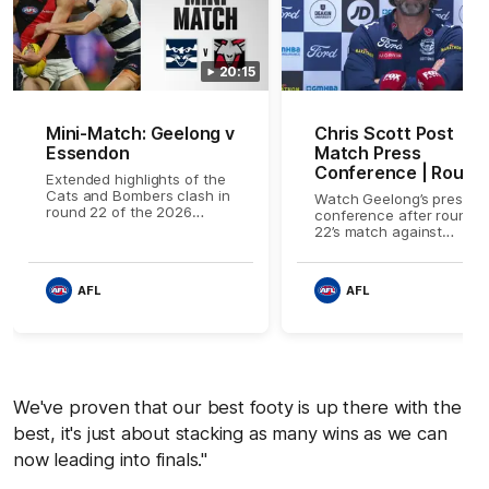
20:15
Mini-Match: Geelong v
Chris Scott Post
Essendon
Match Press
Conference | Round
Extended highlights of the
22 vs Essendon
Cats and Bombers clash in
Watch Geelong’s press
round 22 of the 2026
conference after round
Toyota AFL Premiership
22’s match against
Season
Essendon
AFL
AFL
We've proven that our best footy is up there with the
best, it's just about stacking as many wins as we can
now leading into finals."