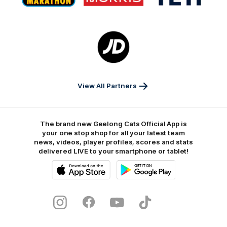
Marathon
Morris
Yeti
Foods
Finance
Logo
of
partner
JD
Sports
View All Partners
The brand new Geelong Cats Official App is
your one stop shop for all your latest team
news, videos, player profiles, scores and stats
delivered LIVE to your smartphone or tablet!
iOS
Google
Play
Store
Instagram
Facebook
Youtube
TikTok
X