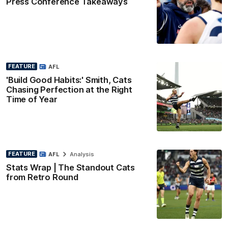
Press Conference Takeaways
FEATURE
AFL
'Build Good Habits:' Smith, Cats
Chasing Perfection at the Right
Time of Year
FEATURE
AFL
Analysis
Stats Wrap | The Standout Cats
from Retro Round