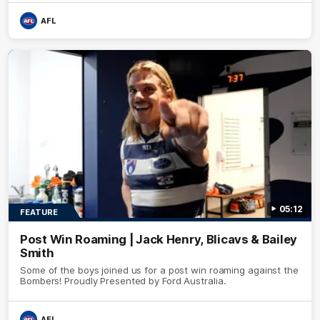
AFL
05:12
FEATURE
Post Win Roaming | Jack Henry, Blicavs & Bailey
Smith
Some of the boys joined us for a post win roaming against the
Bombers! Proudly Presented by Ford Australia.
AFL