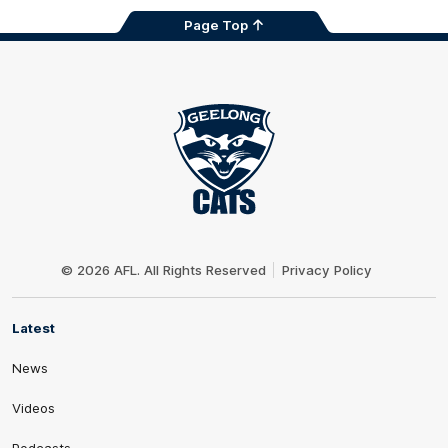
Page Top
Club
Logo
© 2026 AFL. All Rights Reserved
Privacy Policy
Latest
News
Videos