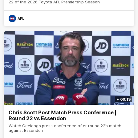
22 of the 2026 Toyota AFL Premiership Season
AFL
09:19
Chris Scott Post Match Press Conference |
Round 22 vs Essendon
Watch Geelong’s press conference after round 22’s match
against Essendon