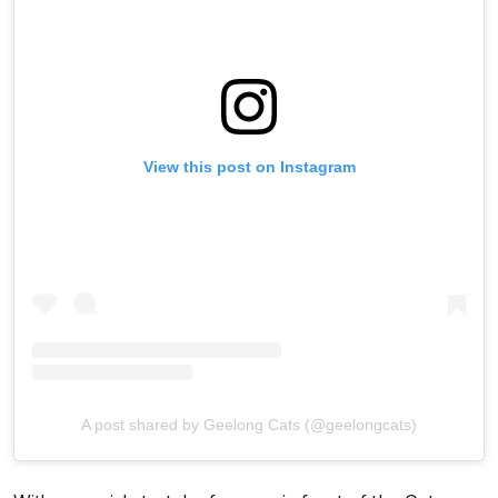
View this post on Instagram
A post shared by Geelong Cats (@geelongcats)