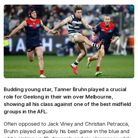
Budding young star, Tanner Bruhn played a crucial
role for Geelong in their win over Melbourne,
showing all his class against one of the best midfield
groups in the AFL.
Often opposed to Jack Viney and Christian Petracca,
Bruhn played arguably his best game in the blue and