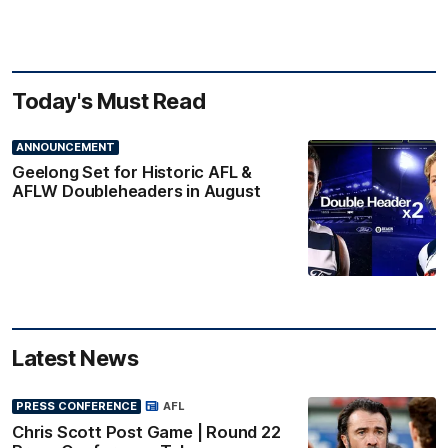
Today's Must Read
ANNOUNCEMENT
Geelong Set for Historic AFL &
AFLW Doubleheaders in August
Latest News
PRESS CONFERENCE
AFL
Chris Scott Post Game | Round 22