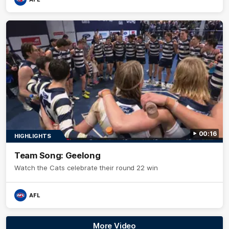
00:16
HIGHLIGHTS
Team Song: Geelong
Watch the Cats celebrate their round 22 win
AFL
More Video