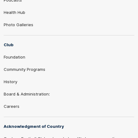
Podcasts
Health Hub
Photo Galleries
Club
Foundation
Community Programs
History
Board & Administration:
Careers
Acknowledgment of Country