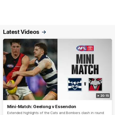
Latest Videos
20:15
Mini-Match: Geelong v Essendon
Extended highlights of the Cats and Bombers clash in round