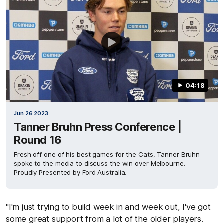
04:18
Jun 26 2023
Tanner Bruhn Press Conference |
Round 16
Fresh off one of his best games for the Cats, Tanner Bruhn
spoke to the media to discuss the win over Melbourne.
Proudly Presented by Ford Australia.
"I'm just trying to build week in and week out, I've got
some great support from a lot of the older players.