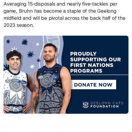
Averaging 15-disposals and nearly five-tackles per
game, Bruhn has become a staple of the Geelong
midfield and will be pivotal across the back half of the
2023 season.