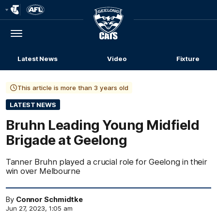
Club
Logo
Menu
Club
Logo
Latest News
Video
Fixture
This article is more than 3 years old
LATEST NEWS
Bruhn Leading Young Midfield
Brigade at Geelong
Tanner Bruhn played a crucial role for Geelong in their
win over Melbourne
By
Connor Schmidtke
Jun 27, 2023, 1:05 am