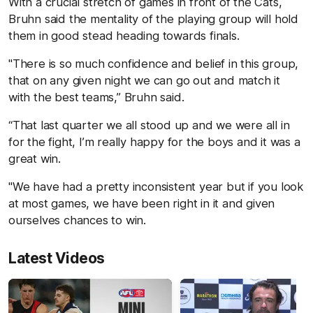
With a crucial stretch of games in front of the Cats,
Bruhn said the mentality of the playing group will hold
them in good stead heading towards finals.
"There is so much confidence and belief in this group,
that on any given night we can go out and match it
with the best teams,” Bruhn said.
“That last quarter we all stood up and we were all in
for the fight, I’m really happy for the boys and it was a
great win.
"We have had a pretty inconsistent year but if you look
at most games, we have been right in it and given
ourselves chances to win.
Latest Videos