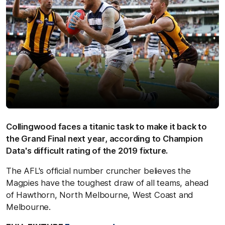
Collingwood faces a titanic task to make it back to
the Grand Final next year, according to Champion
Data's difficult rating of the 2019 fixture.
The AFL's official number cruncher believes the
Magpies have the toughest draw of all teams, ahead
of Hawthorn, North Melbourne, West Coast and
Melbourne.