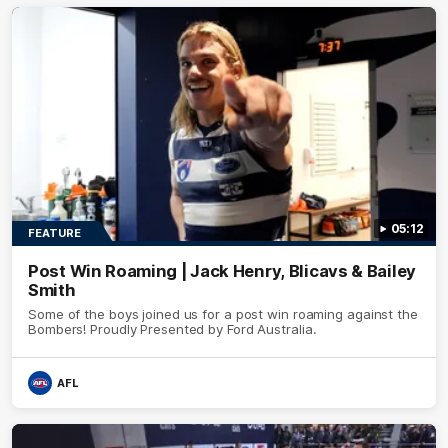
05:12
FEATURE
Post Win Roaming | Jack Henry, Blicavs & Bailey
Smith
Some of the boys joined us for a post win roaming against the
Bombers! Proudly Presented by Ford Australia.
AFL