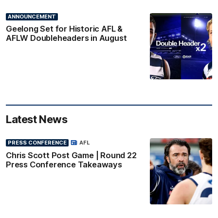
ANNOUNCEMENT
Geelong Set for Historic AFL &
AFLW Doubleheaders in August
Latest News
PRESS CONFERENCE
AFL
Chris Scott Post Game | Round 22
Press Conference Takeaways