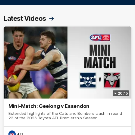
Latest Videos
20:15
Mini-Match: Geelong v Essendon
Extended highlights of the Cats and Bombers clash in round
22 of the 2026 Toyota AFL Premiership Season
AFL