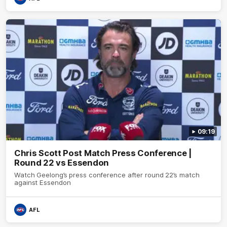
09:19
Chris Scott Post Match Press Conference |
Round 22 vs Essendon
Watch Geelong’s press conference after round 22’s match
against Essendon
AFL