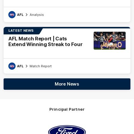
AFL
Analysis
LATEST NEWS
AFL Match Report | Cats
Extend Winning Streak to Four
AFL
Match Report
More News
Principal Partner
Logo
of
partner