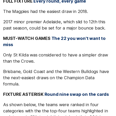
FULL FIXTURE
Every round, every game
The Magpies had the easiest draw in 2018.
2017 minor premier Adelaide, which slid to 12th this
past season, could be set for a major bounce back.
MUST-WATCH GAMES
The 22 you won't want to
miss
Only St Kilda was considered to have a simpler draw
than the Crows.
Brisbane, Gold Coast and the Western Bulldogs have
the next-easiest draws on the Champion Data
formula.
FIXTURE ASTERISK
Round nine swap on the cards
As shown below, the teams were ranked in four
categories with the the top-four teams highlighted in