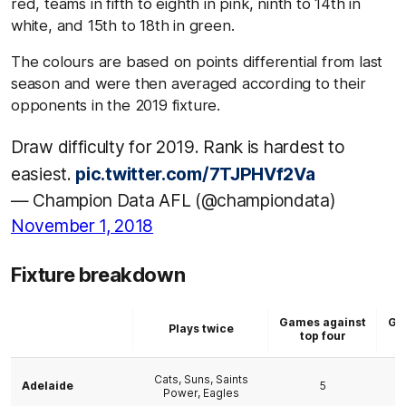
red, teams in fifth to eighth in pink, ninth to 14th in
white, and 15th to 18th in green.
The colours are based on points differential from last
season and were then averaged according to their
opponents in the 2019 fixture.
Draw difficulty for 2019. Rank is hardest to
easiest.
pic.twitter.com/7TJPHVf2Va
— Champion Data AFL (@championdata)
November 1, 2018
Fixture breakdown
Games against
Ga
Plays twice
top four
b
Cats, Suns, Saints
Adelaide
5
Power, Eagles