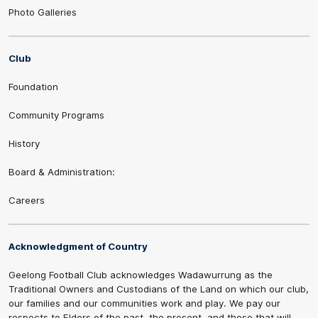
Photo Galleries
Club
Foundation
Community Programs
History
Board & Administration:
Careers
Acknowledgment of Country
Geelong Football Club acknowledges Wadawurrung as the
Traditional Owners and Custodians of the Land on which our club,
our families and our communities work and play. We pay our
respects to Elders of the past, the present, and those that will