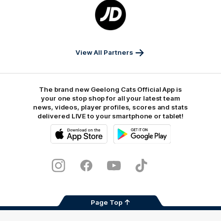
Logo
of
partner
JD
Sports
View All Partners
The brand new Geelong Cats Official App is
your one stop shop for all your latest team
news, videos, player profiles, scores and stats
delivered LIVE to your smartphone or tablet!
iOS
Google
Play
Store
Instagram
Facebook
Youtube
TikTok
X
Page Top