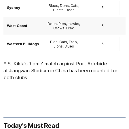
Blues, Dons, Cats,
Sydney
5
Giants, Dees
Dees, Pies, Hawks,
West Coast
5
Crows, Freo
Pies, Cats, Freo,
Western Bulldogs
5
Lions, Blues
* St Kilda's 'home' match against Port Adelaide
at Jiangwan Stadium in China has been counted for
both clubs
Today's Must Read