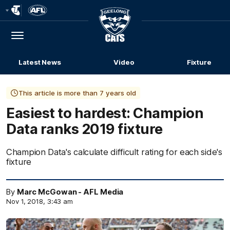
Club
Logo
Menu
Club
Logo
Latest News
Video
Fixture
This article is more than 7 years old
Easiest to hardest: Champion
Data ranks 2019 fixture
Champion Data's calculate difficult rating for each side's
fixture
By
Marc McGowan - AFL Media
Nov 1, 2018, 3:43 am