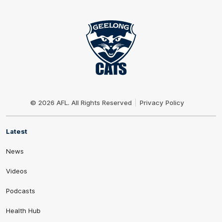
Club
Logo
© 2026 AFL. All Rights Reserved
Privacy Policy
Latest
News
Videos
Podcasts
Health Hub