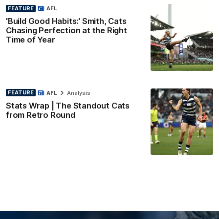
FEATURE
AFL
'Build Good Habits:' Smith, Cats
Chasing Perfection at the Right
Time of Year
FEATURE
AFL
Analysis
Stats Wrap | The Standout Cats
from Retro Round