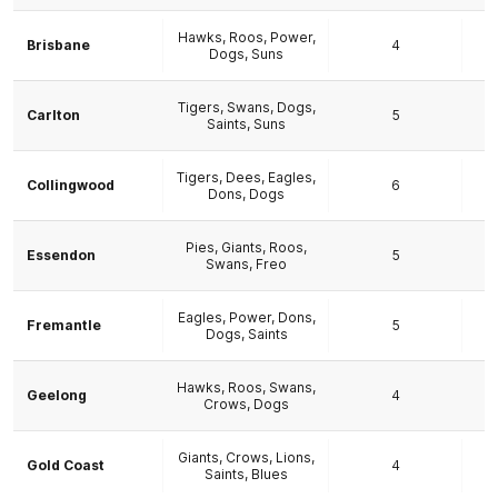
Hawks, Roos, Power,
Brisbane
4
Dogs, Suns
Tigers, Swans, Dogs,
Carlton
5
Saints, Suns
Tigers, Dees, Eagles,
Collingwood
6
Dons, Dogs
Pies, Giants, Roos,
Essendon
5
Swans, Freo
Eagles, Power, Dons,
Fremantle
5
Dogs, Saints
Hawks, Roos, Swans,
Geelong
4
Crows, Dogs
Giants, Crows, Lions,
Gold Coast
4
Saints, Blues