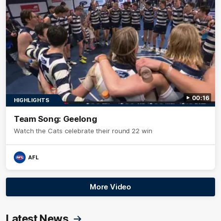
00:16
HIGHLIGHTS
Team Song: Geelong
Watch the Cats celebrate their round 22 win
AFL
More Video
Latest News