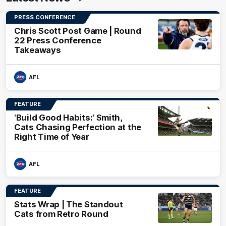
PRESS CONFERENCE
Chris Scott Post Game | Round
22 Press Conference
Takeaways
AFL
FEATURE
'Build Good Habits:' Smith,
Cats Chasing Perfection at the
Right Time of Year
AFL
FEATURE
Stats Wrap | The Standout
Cats from Retro Round