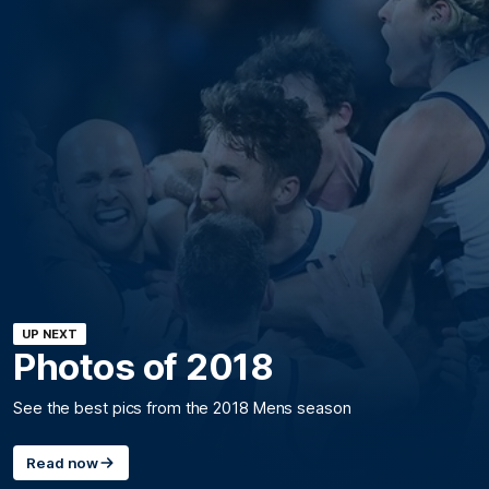
UP NEXT
Photos of 2018
See the best pics from the 2018 Mens season
Read now