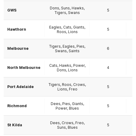
Dons, Suns, Hawks,
GWS
5
Tigers, Swans
Eagles, Cats, Giants,
Hawthorn
5
Roos, Lions
Tigers, Eagles, Pies,
Melbourne
6
Swans, Saints
Cats, Hawks, Power,
North Melbourne
4
Dons, Lions
Tigers, Roos, Crows,
Port Adelaide
5
Lions, Freo
Dees, Pies, Giants,
Richmond
5
Power, Blues
Dees, Crows, Freo,
St Kilda
5
Suns, Blues