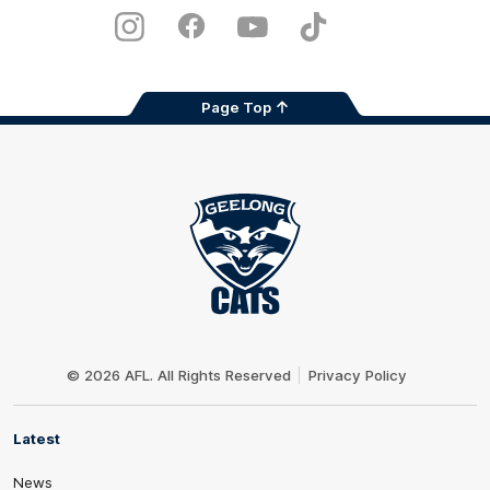
Play
Store
Instagram
Facebook
Youtube
TikTok
X
Page Top
Club
Logo
© 2026 AFL. All Rights Reserved
Privacy Policy
Latest
News