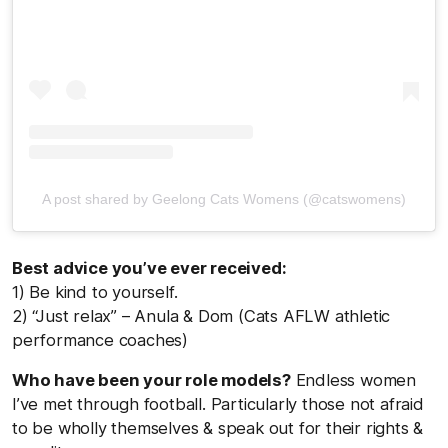
A post shared by Geelong Cats Womens (@catswomens)
Best advice you’ve ever received:
1) Be kind to yourself.
2) “Just relax” – Anula & Dom (Cats AFLW athletic
performance coaches)
Who have been your role models?
Endless women
I’ve met through football. Particularly those not afraid
to be wholly themselves & speak out for their rights &