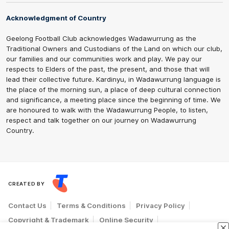
Acknowledgment of Country
Geelong Football Club acknowledges Wadawurrung as the
Traditional Owners and Custodians of the Land on which our club,
our families and our communities work and play. We pay our
respects to Elders of the past, the present, and those that will
lead their collective future. Kardinyu, in Wadawurrung language is
the place of the morning sun, a place of deep cultural connection
and significance, a meeting place since the beginning of time. We
are honoured to walk with the Wadawurrung People, to listen,
respect and talk together on our journey on Wadawurrung
Country.
CREATED BY
Contact Us
Terms & Conditions
Privacy Policy
Copyright & Trademark
Online Security