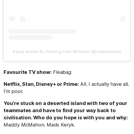
A post shared by Geelong Cats Womens (@catswomens)
Favourite TV show:
Fleabag
.
Netflix, Stan, Disney+ or Prime:
All. I actually have all.
I’m poor.
You’re stuck on a deserted island with two of your
teammates and have to find your way back to
civilisation. Who do you hope is with you and why:
Maddy McMahon. Mads Keryk.