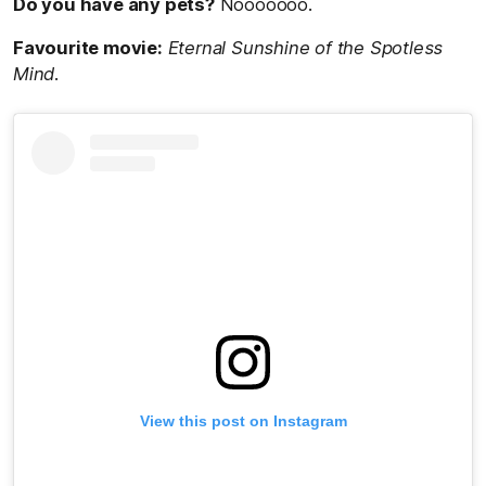
Do you have any pets?
Nooooooo.
Favourite movie:
Eternal Sunshine of the Spotless
Mind.
View this post on Instagram