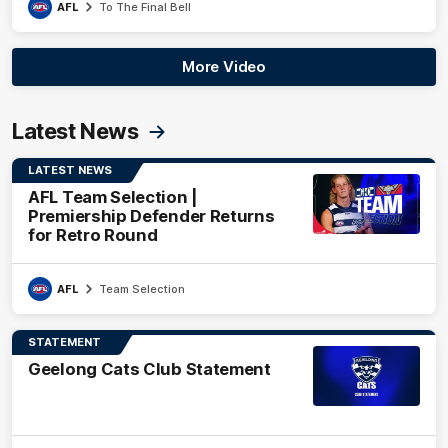
AFL
To The Final Bell
More Video
Latest News
LATEST NEWS
AFL Team Selection |
Premiership Defender Returns
for Retro Round
AFL
Team Selection
STATEMENT
Geelong Cats Club Statement