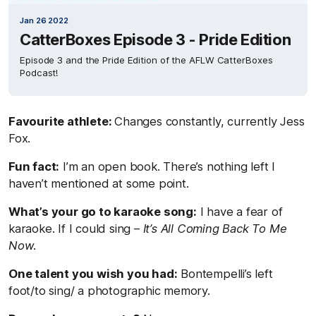
Jan 26 2022
CatterBoxes Episode 3 - Pride Edition
Episode 3 and the Pride Edition of the AFLW CatterBoxes
Podcast!
Favourite athlete:
Changes constantly, currently Jess
Fox.
Fun fact:
I’m an open book. There’s nothing left I
haven’t mentioned at some point.
What’s your go to karaoke song:
I have a fear of
karaoke. If I could sing –
It’s All Coming Back To Me
Now
.
One talent you wish you had:
Bontempelli’s left
foot/to sing/ a photographic memory.