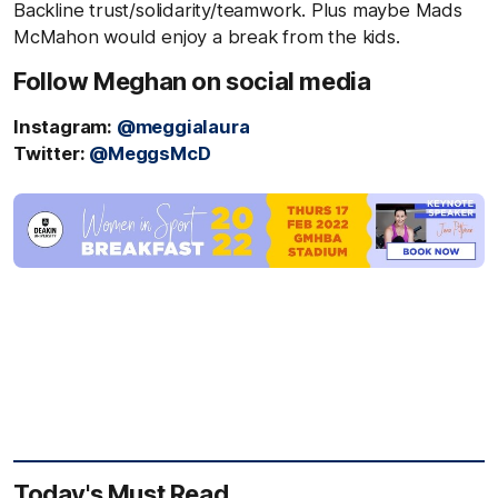
Backline trust/solidarity/teamwork. Plus maybe Mads
McMahon would enjoy a break from the kids.
Follow Meghan on social media
Instagram:
@meggialaura
Twitter:
@MeggsMcD
Today's Must Read