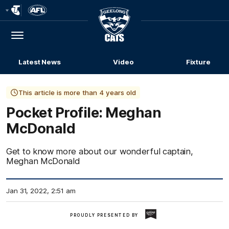
Club
Logo
Menu
Club
Logo
Latest News
Video
Fixture
This article is more than 4 years old
Pocket Profile: Meghan
McDonald
Get to know more about our wonderful captain,
Meghan McDonald
Jan 31, 2022, 2:51 am
Geelong
PROUDLY PRESENTED BY
Dairy