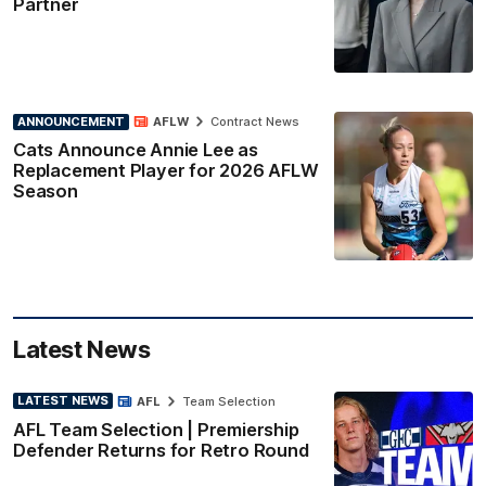
Partner
ANNOUNCEMENT
AFLW
Contract News
Cats Announce Annie Lee as
Replacement Player for 2026 AFLW
Season
Latest News
LATEST NEWS
AFL
Team Selection
AFL Team Selection | Premiership
Defender Returns for Retro Round