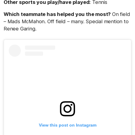
Other sports you play/have played:
Tennis
Which teammate has helped you the most?
On field
– Mads McMahon. Off field – many. Special mention to
Renee Garing.
View this post on Instagram