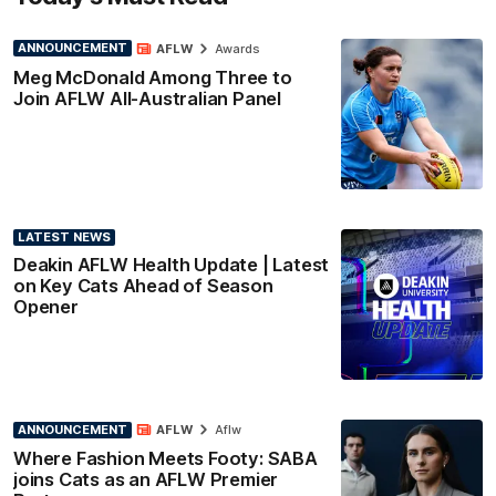
ANNOUNCEMENT
AFLW
Awards
Meg McDonald Among Three to
Join AFLW All-Australian Panel
LATEST NEWS
Deakin AFLW Health Update | Latest
on Key Cats Ahead of Season
Opener
ANNOUNCEMENT
AFLW
Aflw
Where Fashion Meets Footy: SABA
joins Cats as an AFLW Premier