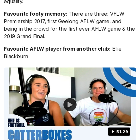
equality.
Favourite footy memory:
There are three: VFLW
Premiership 2017, first Geelong AFLW game, and
being in the crowd for the first ever AFLW game & the
2019 Grand Final.
Favourite AFLW player from another club:
Ellie
Blackburn
51:29