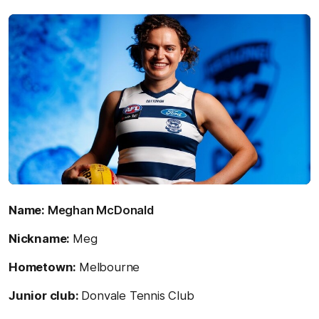
Name:
Meghan McDonald
Nickname:
Meg
Hometown:
Melbourne
Junior club:
Donvale Tennis Club