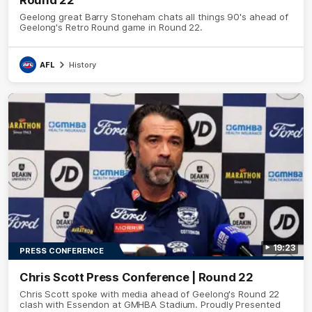
Geelong great Barry Stoneham chats all things 90's ahead of
Geelong's Retro Round game in Round 22.
AFL
History
19:23
PRESS CONFERENCE
Chris Scott Press Conference | Round 22
Chris Scott spoke with media ahead of Geelong's Round 22
clash with Essendon at GMHBA Stadium. Proudly Presented