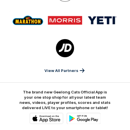
On
Logo
Logo
Logo
of
of
of
partner
partner
partner
Marathon
Morris
Yeti
Foods
Finance
Logo
of
partner
JD
Sports
View All Partners
The brand new Geelong Cats Official App is
your one stop shop for all your latest team
news, videos, player profiles, scores and stats
delivered LIVE to your smartphone or tablet!
iOS
Google