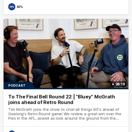
AFL
36:19
PODCAST
To The Final Bell Round 22 | "Bluey" McGrath
joins ahead of Retro Round
Tim McGrath joins the show to chat all things 90's ahead of
Geelong's Retro Round game! We review a great win over the
Pies in the AFL, aswell as look around the ground from the
weekend of Cats footy.