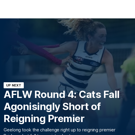
UP NEXT
AFLW Round 4: Cats Fall
Agonisingly Short of
Reigning Premier
Geelong took the challenge right up to reigning premier