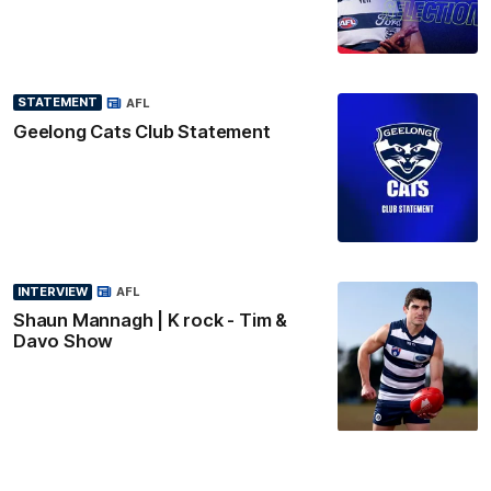
STATEMENT
AFL
Geelong Cats Club Statement
INTERVIEW
AFL
Shaun Mannagh | K rock - Tim &
Davo Show