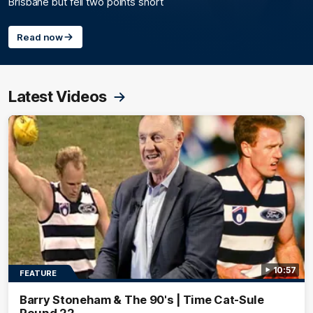
Brisbane but fell two points short
Read now
Latest Videos
10:57
FEATURE
Barry Stoneham & The 90's | Time Cat-Sule
Round 22