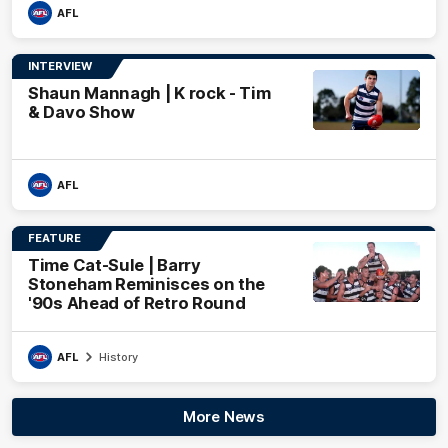
AFL
INTERVIEW
Shaun Mannagh | K rock - Tim
& Davo Show
AFL
FEATURE
Time Cat-Sule | Barry
Stoneham Reminisces on the
'90s Ahead of Retro Round
AFL
History
More News