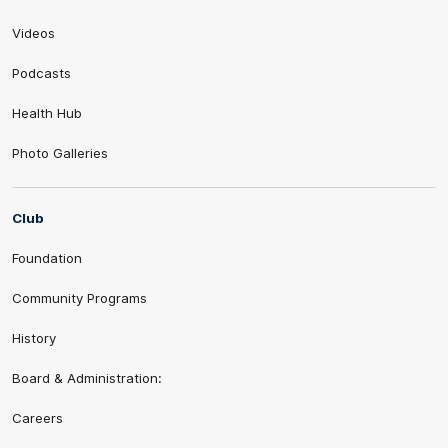
Videos
Podcasts
Health Hub
Photo Galleries
Club
Foundation
Community Programs
History
Board & Administration:
Careers