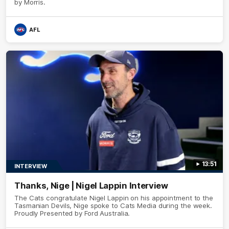
by Morris.
AFL
13:51
INTERVIEW
Thanks, Nige | Nigel Lappin Interview
The Cats congratulate Nigel Lappin on his appointment to the
Tasmanian Devils, Nige spoke to Cats Media during the week.
Proudly Presented by Ford Australia.