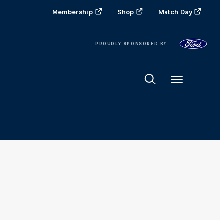
Membership
Shop
Match Day
PROUDLY SPONSORED BY
Menu