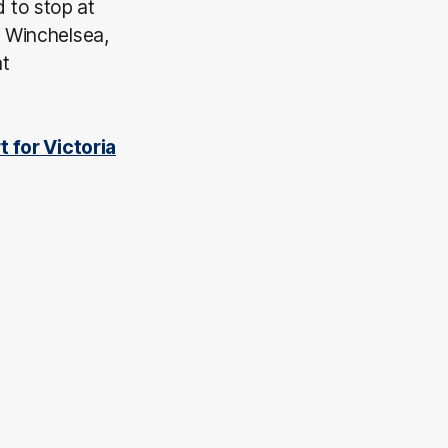
 to stop at
, Winchelsea,
at
t for Victoria