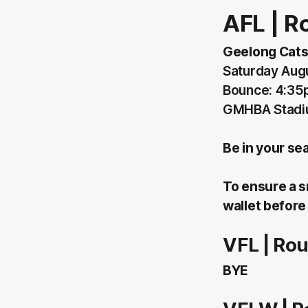
AFL | R
Geelong Cats
Saturday Aug
Bounce: 4:3
GMHBA Stadi
Be in your se
To ensure a s
wallet before 
VFL | Ro
BYE