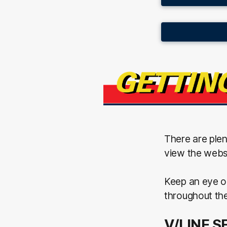
There are ple
view the websi
Keep an eye o
throughout th
V/LINE S