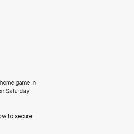
t home game in
 on Saturday
low to secure