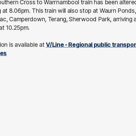
uthern Cross to Warrnambool train has been altered
at 8.06pm. This train will also stop at Waurn Ponds
olac, Camperdown, Terang, Sherwood Park, arriving 
at 10.25pm.
on is available at
V/Line - Regional public transpor
ces