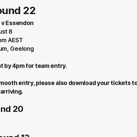
ound 22
 v Essendon
ust 8
5pm AEST
um, Geelong
at by 4pm for team entry.
mooth entry, please also download your tickets t
arriving.
und 20