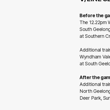
Before the g
The 12.22pm W
South Geelong 
at Southern C
Additional tra
Wyndham Vale, 
at South Geel
After the gam
Additional tra
North Geelong,
Deer Park, Sun