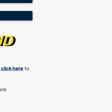
,
click here
to
ons