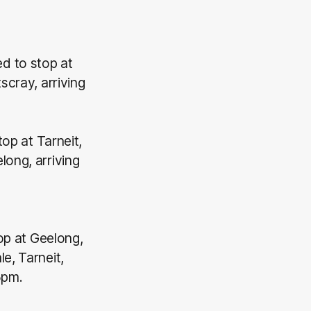
d to stop at
scray, arriving
top at Tarneit,
long, arriving
top at Geelong,
e, Tarneit,
5pm.