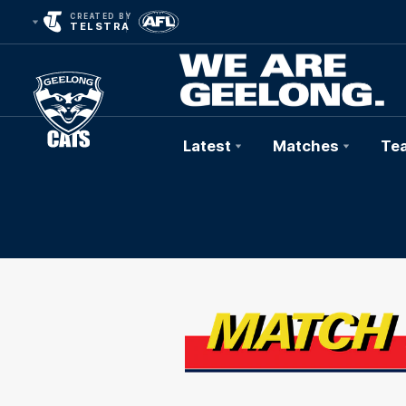
CREATED BY
TELSTRA
Latest
Matches
Te
Club
Logo