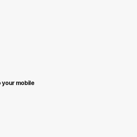
o your mobile