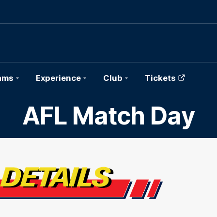
ams
Experience
Club
Tickets
AFL Match Day