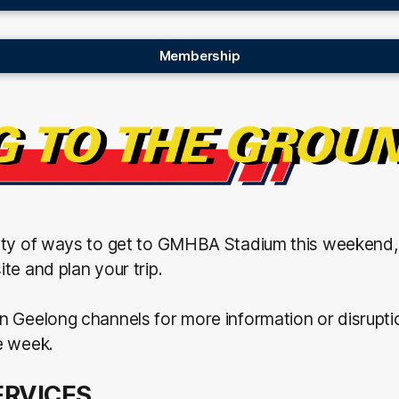
Membership
nty of ways to get to GMHBA Stadium this weekend
te and plan your trip.
n Geelong channels for more information or disrupti
e week.
ERVICES