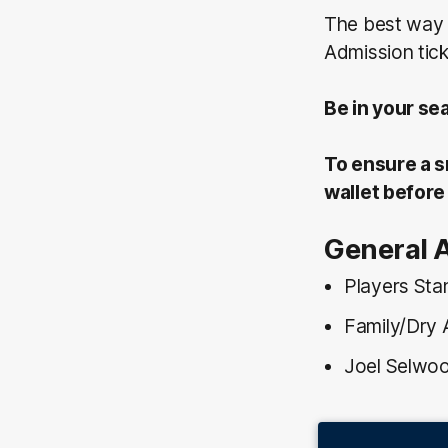
The best way 
Admission tick
Be in your se
To ensure a s
wallet before 
General 
Players Sta
Family/Dry 
Joel Selwoo