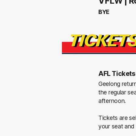
VFLW | R
BYE
AFL Tickets
Geelong retur
the regular se
afternoon.
Tickets are se
your seat and 