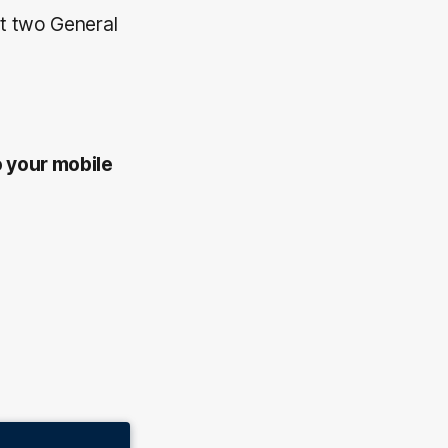
et two General
o your mobile