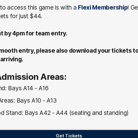
to access this game is with a
Flexi Membership
! G
ets for just $44.
at by 4pm for team entry.
mooth entry, please also download your tickets t
arriving.
Admission Areas:
nd: Bays A14 - A16
Areas: Bays A10 - A13
d Stand: Bays A42 - A44 (seating and standing)
Get Tickets