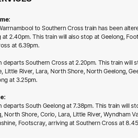
ame:
arrnambool to Southern Cross train has been altere
at 2.40pm. This train will also stop at Geelong, Foot
ross at 6.39pm.
in departs Southern Cross at 2.20pm. This train will s
Little River, Lara, North Shore, North Geelong, Gee
ong at 3.25pm.
e:
in departs South Geelong at 7.38pm. This train will s
 North Shore, Corio, Lara, Little River, Wyndham Val
shine, Footscray, arriving at Southern Cross at 8.4