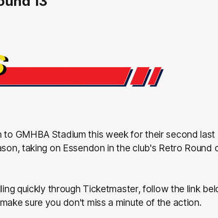
ound 13
n to GMHBA Stadium this week for their second las
ason, taking on Essendon in the club's Retro Round
lling quickly through Ticketmaster, follow the link be
make sure you don't miss a minute of the action.