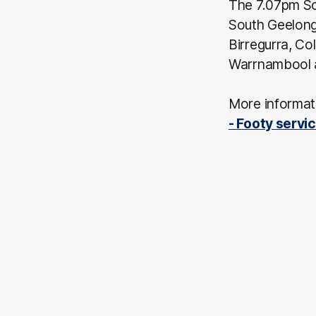
The 7.07pm So
South Geelong 
Birregurra, C
Warrnambool 
More informati
- Footy servi