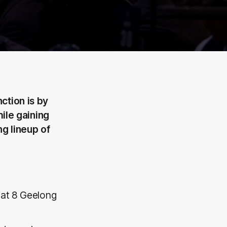
ction is by
hile gaining
ng lineup of
 at 8 Geelong