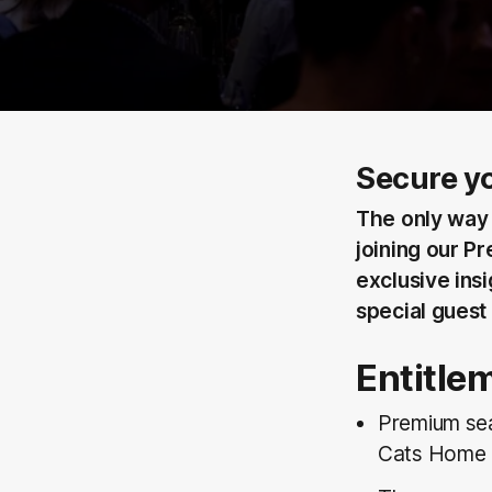
Secure yo
The only way 
joining our Pr
exclusive ins
special guest
Entitle
Premium sea
Cats Home