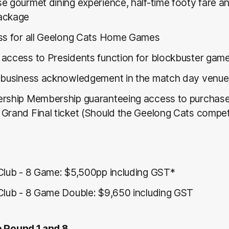
e gourmet dining experience, half-time footy fare 
ackage
ss for all Geelong Cats Home Games
access to Presidents function for blockbuster game
 business acknowledgement in the match day venue
rship Membership guaranteeing access to purchas
Grand Final ticket (Should the Geelong Cats compe
Club - 8 Game: $5,500pp including GST*
Club - 8 Game Double: $9,650 including GST
e Round 1 and 8