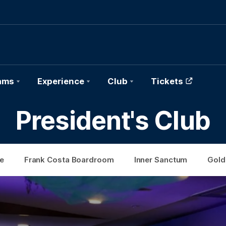
ams
Experience
Club
Tickets
President's Club
e
Frank Costa Boardroom
Inner Sanctum
Gold