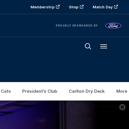
Membership
Shop
Match Day
PROUDLY SPONSORED BY
Menu
 Cats
President's Club
Carlton Dry Deck
More