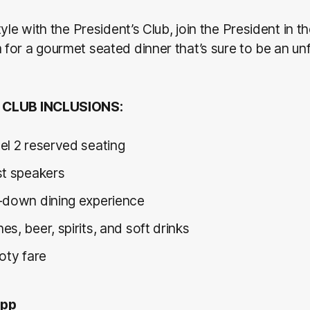
yle with the President’s Club, join the President in th
or a gourmet seated dinner that’s sure to be an un
 CLUB INCLUSIONS:
el 2 reserved seating
st speakers
-down dining experience
s, beer, spirits, and soft drinks
ooty fare
0pp