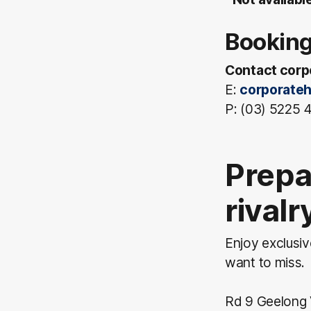
Booking
Contact corpo
E:
corporateh
P: (03) 5225
Prepa
rival
Enjoy exclusi
want to miss.
Rd 9 Geelong