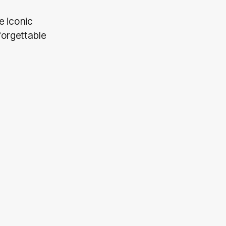
e iconic
forgettable