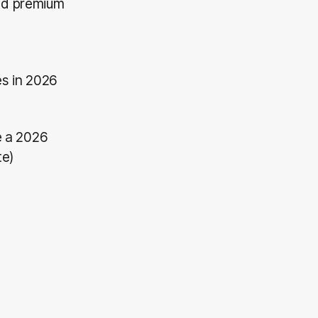
and premium
s in 2026
e a 2026
te)