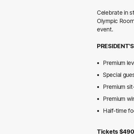
Celebrate in st
Olympic Room f
event.
PRESIDENT'S
Premium lev
Special gue
Premium sit
Premium wine
Half-time f
Tickets $49