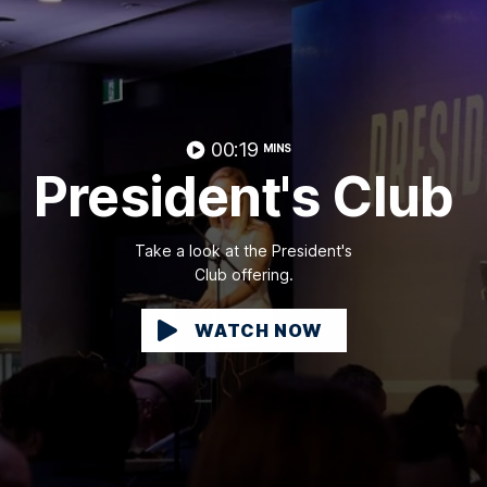
00:19
MINS
President's Club
Take a look at the President's
Club offering.
WATCH NOW