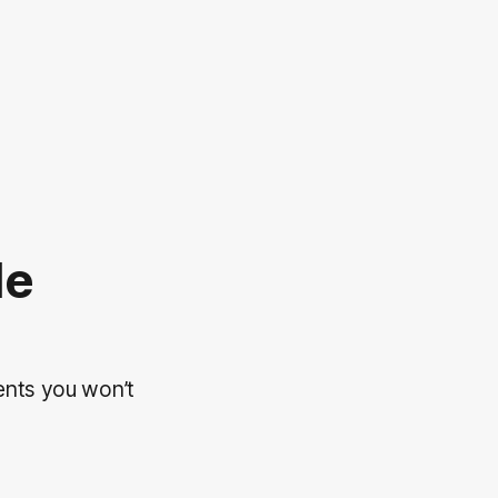
le
ents you won’t