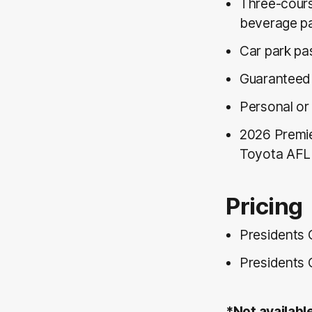
Three-cours
beverage p
Car park pa
Guaranteed 
Personal or
2026 Premie
Toyota AFL 
Pricing
Presidents 
Presidents 
*Not availabl