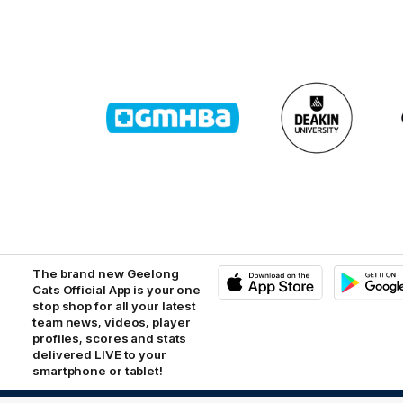
Logo
Logo
of
of
partner
partner
GMHBA
Deakin
The brand new Geelong
Cats Official App is your one
stop shop for all your latest
iOS
Google
Play
team news, videos, player
Store
profiles, scores and stats
delivered LIVE to your
smartphone or tablet!