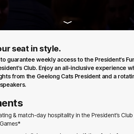
ur seat in style.
to guarantee weekly access to the President's Fun
esident's Club. Enjoy an all-inclusive experience w
ights from the Geelong Cats President and a rotati
 speakers.
ments
ting & match-day hospitality in the President’s Club
 Games*