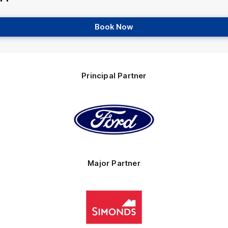
Book Now
Principal Partner
Logo
of
partner
Ford
Major Partner
Logo
of
partner
Simonds
Homes