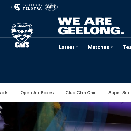
CREATED BY
TELSTRA
Latest
Matches
Te
Club
Logo
vots
Open Air Boxes
Club Chin Chin
Super Suit