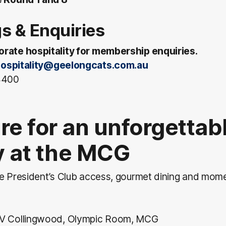
s & Enquiries
rate hospitality for membership enquiries.
ospitality@geelongcats.com.au
 4400
re for an unforgettab
ry at the MCG
ve President’s Club access, gourmet dining and mom
 V Collingwood, Olympic Room, MCG