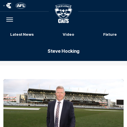
Club
Logo
Menu
Club
Logo
Latest News
Video
Fixture
Steve Hocking