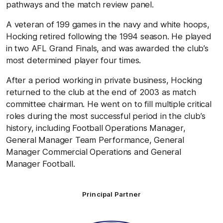
pathways and the match review panel.
A veteran of 199 games in the navy and white hoops,
Hocking retired following the 1994 season. He played
in two AFL Grand Finals, and was awarded the club’s
most determined player four times.
After a period working in private business, Hocking
returned to the club at the end of 2003 as match
committee chairman. He went on to fill multiple critical
roles during the most successful period in the club’s
history, including Football Operations Manager,
General Manager Team Performance, General
Manager Commercial Operations and General
Manager Football.
Principal Partner
Logo