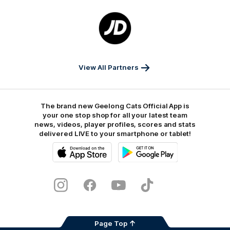
Logo
of
partner
JD
Sports
View All Partners
The brand new Geelong Cats Official App is
your one stop shop for all your latest team
news, videos, player profiles, scores and stats
delivered LIVE to your smartphone or tablet!
iOS
Google
Play
Store
Instagram
Facebook
Youtube
TikTok
X
Page Top