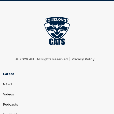
Club
Logo
© 2026 AFL. All Rights Reserved
Privacy Policy
Latest
News
Videos
Podcasts