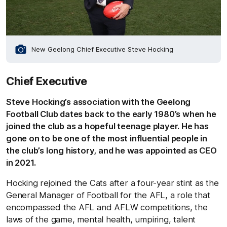
New Geelong Chief Executive Steve Hocking
Chief Executive
Steve Hocking’s association with the Geelong
Football Club dates back to the early 1980’s when he
joined the club as a hopeful teenage player. He has
gone on to be one of the most influential people in
the club’s long history, and he was appointed as CEO
in 2021.
Hocking rejoined the Cats after a four-year stint as the
General Manager of Football for the AFL, a role that
encompassed the AFL and AFLW competitions, the
laws of the game, mental health, umpiring, talent