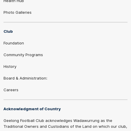
Health Hub
Photo Galleries
Club
Foundation
Community Programs
History
Board & Administration:
Careers
Acknowledgment of Country
Geelong Football Club acknowledges Wadawurrung as the
Traditional Owners and Custodians of the Land on which our club,