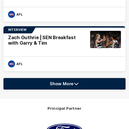
AFL
INTERVIEW
Zach Guthrie | SEN Breakfast
with Garry & Tim
AFL
Show More
Show
More
label.text
Principal Partner
Logo
of