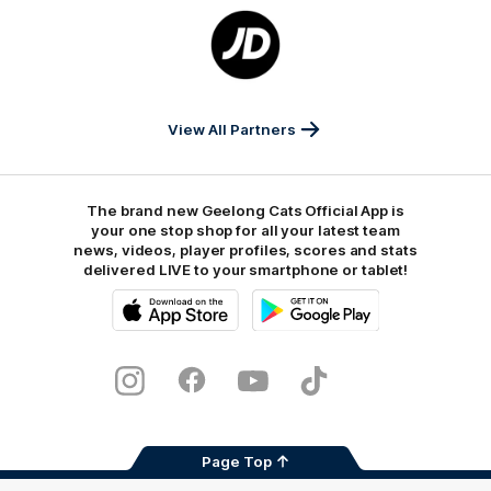
Logo
of
partner
JD
Sports
View All Partners
The brand new Geelong Cats Official App is
your one stop shop for all your latest team
news, videos, player profiles, scores and stats
delivered LIVE to your smartphone or tablet!
iOS
Google
Play
Store
Instagram
Facebook
Youtube
TikTok
X
Page Top