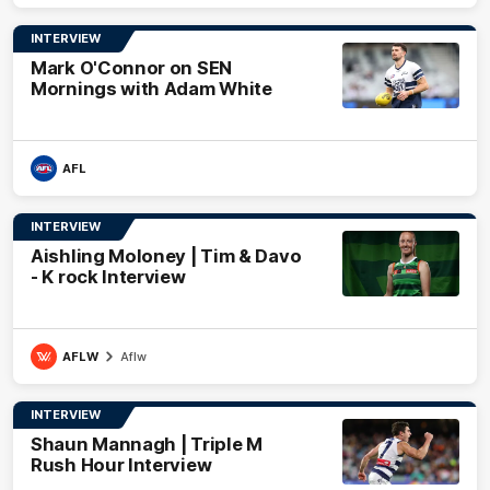
INTERVIEW
Mark O'Connor on SEN
Mornings with Adam White
AFL
INTERVIEW
Aishling Moloney | Tim & Davo
- K rock Interview
AFLW
Aflw
INTERVIEW
Shaun Mannagh | Triple M
Rush Hour Interview