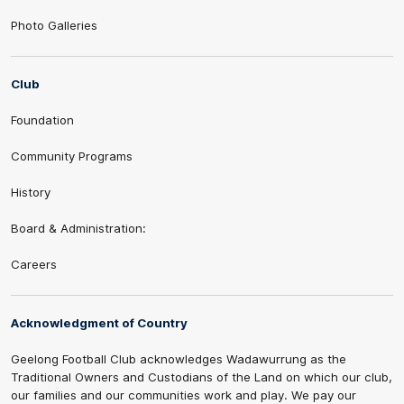
Photo Galleries
Club
Foundation
Community Programs
History
Board & Administration:
Careers
Acknowledgment of Country
Geelong Football Club acknowledges Wadawurrung as the
Traditional Owners and Custodians of the Land on which our club,
our families and our communities work and play. We pay our