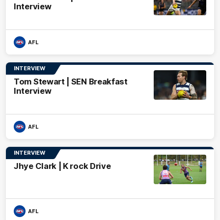
Interview
AFL
INTERVIEW
Tom Stewart | SEN Breakfast
Interview
AFL
INTERVIEW
Jhye Clark | K rock Drive
AFL