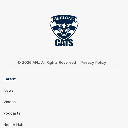
Club
Logo
© 2026 AFL. All Rights Reserved
Privacy Policy
Latest
News
Videos
Podcasts
Health Hub