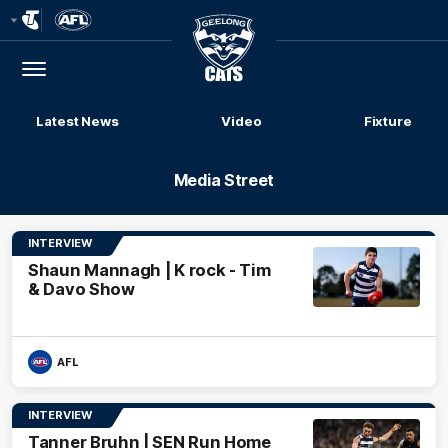
Club
Logo
Menu
Club
Logo
Latest News
Video
Fixture
Media Street
INTERVIEW
Shaun Mannagh | K rock - Tim
& Davo Show
AFL
INTERVIEW
Tanner Bruhn | SEN Run Home