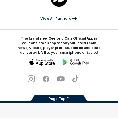
JD
Sports
View All Partners
The brand new Geelong Cats Official App is
your one stop shop for all your latest team
news, videos, player profiles, scores and stats
delivered LIVE to your smartphone or tablet!
iOS
Google
Play
Store
Instagram
Facebook
Youtube
TikTok
X
Page Top