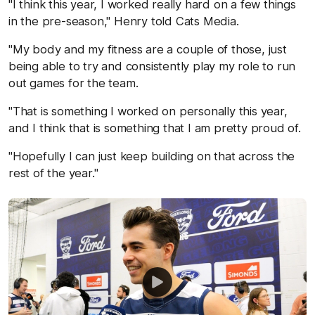
"I think this year, I worked really hard on a few things
in the pre-season," Henry told Cats Media.
"My body and my fitness are a couple of those, just
being able to try and consistently play my role to run
out games for the team.
"That is something I worked on personally this year,
and I think that is something that I am pretty proud of.
"Hopefully I can just keep building on that across the
rest of the year."