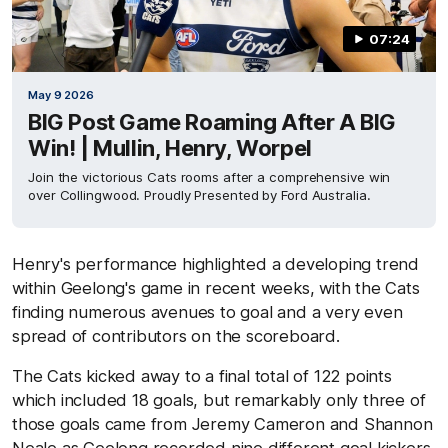
07:24
May 9 2026
BIG Post Game Roaming After A BIG
Win! | Mullin, Henry, Worpel
Join the victorious Cats rooms after a comprehensive win
over Collingwood. Proudly Presented by Ford Australia.
Henry's performance highlighted a developing trend
within Geelong's game in recent weeks, with the Cats
finding numerous avenues to goal and a very even
spread of contributors on the scoreboard.
The Cats kicked away to a final total of 122 points
which included 18 goals, but remarkably only three of
those goals came from Jeremy Cameron and Shannon