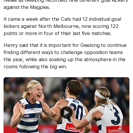
Neale as Geelong recorded nine different goal kickers
against the Magpies.
It came a week after the Cats had 12 individual goal
kickers against North Melbourne, now scoring 122
points or more in four of their last five matches.
Henry said that it is important for Geelong to continue
finding different ways to challenge opposition teams
this year, while also soaking up the atmosphere in the
rooms following the big win.