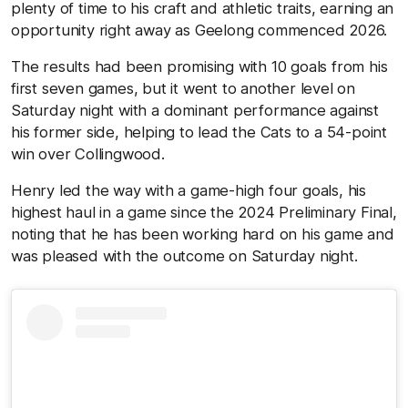
plenty of time to his craft and athletic traits, earning an
opportunity right away as Geelong commenced 2026.
The results had been promising with 10 goals from his
first seven games, but it went to another level on
Saturday night with a dominant performance against
his former side, helping to lead the Cats to a 54-point
win over Collingwood.
Henry led the way with a game-high four goals, his
highest haul in a game since the 2024 Preliminary Final,
noting that he has been working hard on his game and
was pleased with the outcome on Saturday night.