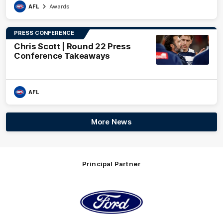
AFL
Awards
PRESS CONFERENCE
Chris Scott | Round 22 Press
Conference Takeaways
AFL
More News
Principal Partner
Logo
of
partner
Ford