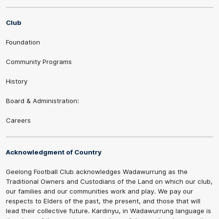
Club
Foundation
Community Programs
History
Board & Administration:
Careers
Acknowledgment of Country
Geelong Football Club acknowledges Wadawurrung as the
Traditional Owners and Custodians of the Land on which our club,
our families and our communities work and play. We pay our
respects to Elders of the past, the present, and those that will
lead their collective future. Kardinyu, in Wadawurrung language is