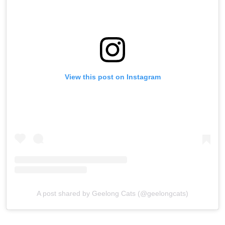
View this post on Instagram
A post shared by Geelong Cats (@geelongcats)