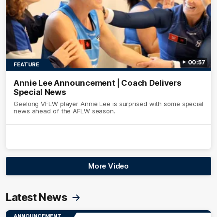
00:57
FEATURE
Annie Lee Announcement | Coach Delivers
Special News
Geelong VFLW player Annie Lee is surprised with some special
news ahead of the AFLW season.
More Video
Latest News
ANNOUNCEMENT