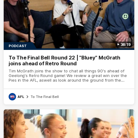
36:19
PODCAST
To The Final Bell Round 22 | "Bluey" McGrath
joins ahead of Retro Round
Tim McGrath joins the show to chat all things 90's ahead of
Geelong's Retro Round game! We review a great win over the
Pies in the AFL, aswell as look around the ground from the
weekend of Cats footy.
AFL
To The Final Bell