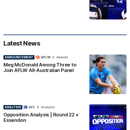
Latest News
ANNOUNCEMENT
AFLW
Awards
Meg McDonald Among Three to
Join AFLW All-Australian Panel
ANALYSIS
AFL
Analysis
Opposition Analysis | Round 22 v
Essendon