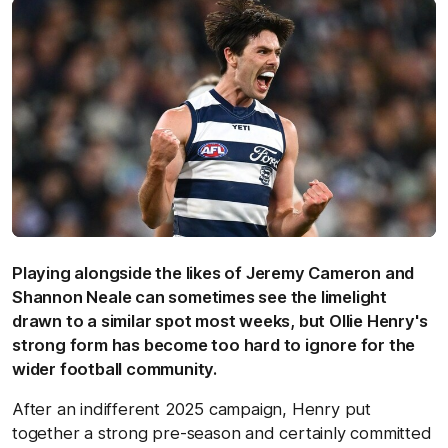
Playing alongside the likes of Jeremy Cameron and
Shannon Neale can sometimes see the limelight
drawn to a similar spot most weeks, but Ollie Henry's
strong form has become too hard to ignore for the
wider football community.
After an indifferent 2025 campaign, Henry put
together a strong pre-season and certainly committed