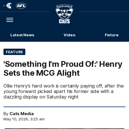
Club
Logo
Menu
Club
Logo
Latest News
Video
Fixture
FEATURE
'Something I'm Proud Of:' Henry
Sets the MCG Alight
Ollie Henry's hard work is certainly paying off, after the
young forward picked apart his former side with a
dazzling display on Saturday night
By
Cats Media
May 10, 2026, 3:25 am