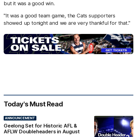
but it was a good win.
"It was a good team game, the Cats supporters
showed up tonight and we are very thankful for that."
Today's Must Read
ANNOUNCEMENT
Geelong Set for Historic AFL &
AFLW Doubleheaders in August