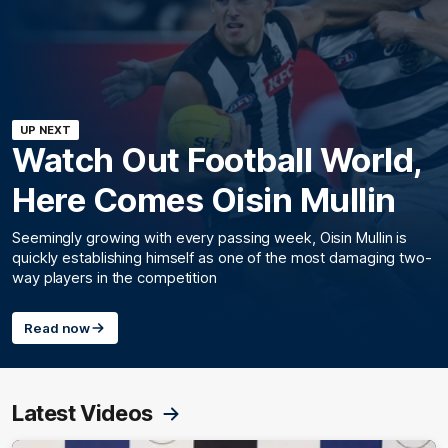
UP NEXT
Watch Out Football World,
Here Comes Oisin Mullin
Seemingly growing with every passing week, Oisin Mullin is
quickly establishing himself as one of the most damaging two-
way players in the competition
Read now
Latest Videos