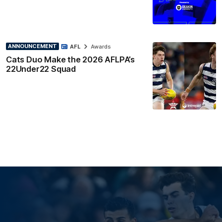
ANNOUNCEMENT
AFL
Awards
Cats Duo Make the 2026 AFLPA’s
22Under22 Squad