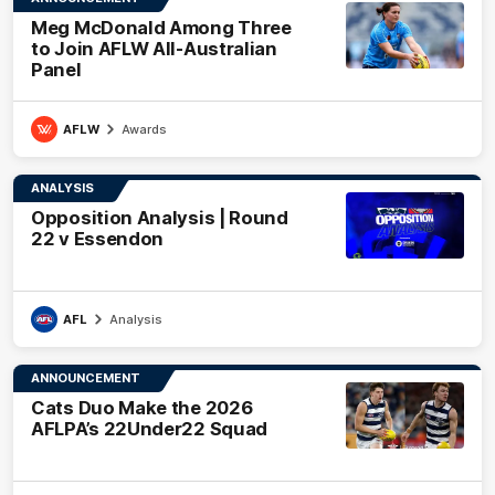
Meg McDonald Among Three
to Join AFLW All-Australian
Panel
AFLW
Awards
ANALYSIS
Opposition Analysis | Round
22 v Essendon
AFL
Analysis
ANNOUNCEMENT
Cats Duo Make the 2026
AFLPA’s 22Under22 Squad