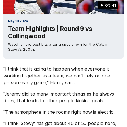
09:41
May 10 2026
Team Highlights | Round 9 vs
Collingwood
Watch all the best bits after a special win for the Cats in
Stewy's 200th.
"I think that is going to happen when everyone is
working together as a team, we can't rely on one
person every game," Henry said.
"Jeremy did so many important things as he always
does, that leads to other people kicking goals.
"The atmosphere in the rooms right now is electric.
"I think 'Stewy' has got about 40 or 50 people here,