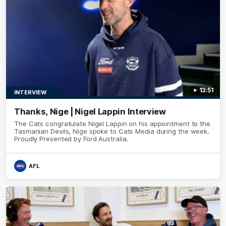
13:51
INTERVIEW
Thanks, Nige | Nigel Lappin Interview
The Cats congratulate Nigel Lappin on his appointment to the
Tasmanian Devils, Nige spoke to Cats Media during the week.
Proudly Presented by Ford Australia.
AFL