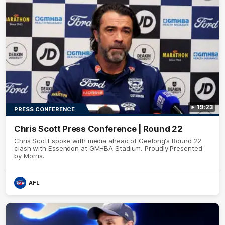
19:23
PRESS CONFERENCE
Chris Scott Press Conference | Round 22
Chris Scott spoke with media ahead of Geelong's Round 22
clash with Essendon at GMHBA Stadium. Proudly Presented
by Morris.
AFL