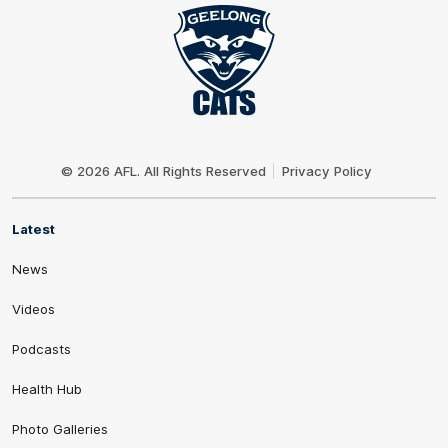
Club
Logo
© 2026 AFL. All Rights Reserved
Privacy Policy
Latest
News
Videos
Podcasts
Health Hub
Photo Galleries