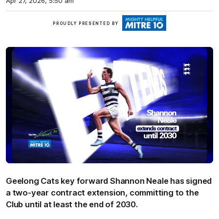
Apr 27, 2026, 5:50 am
Mitre
PROUDLY PRESENTED BY
10
Geelong Cats key forward Shannon Neale has signed
a two-year contract extension, committing to the
Club until at least the end of 2030.