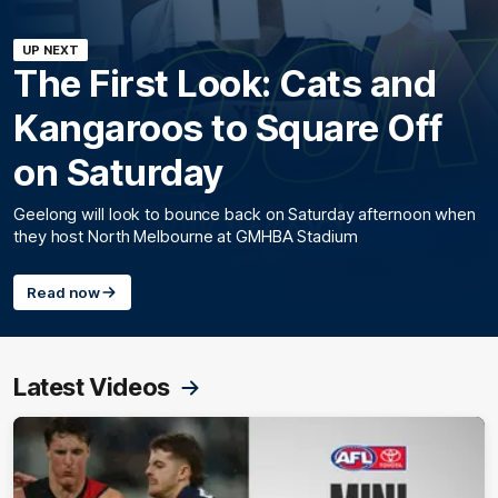
UP NEXT
The First Look: Cats and
Kangaroos to Square Off
on Saturday
Geelong will look to bounce back on Saturday afternoon when
they host North Melbourne at GMHBA Stadium
Read now
Latest Videos