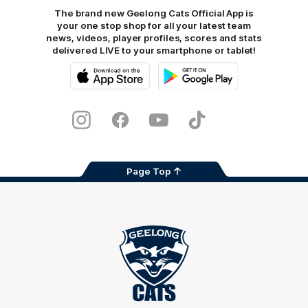
The brand new Geelong Cats Official App is
your one stop shop for all your latest team
news, videos, player profiles, scores and stats
delivered LIVE to your smartphone or tablet!
iOS
Google
Play
Store
Instagram
Facebook
Youtube
TikTok
X
Page Top