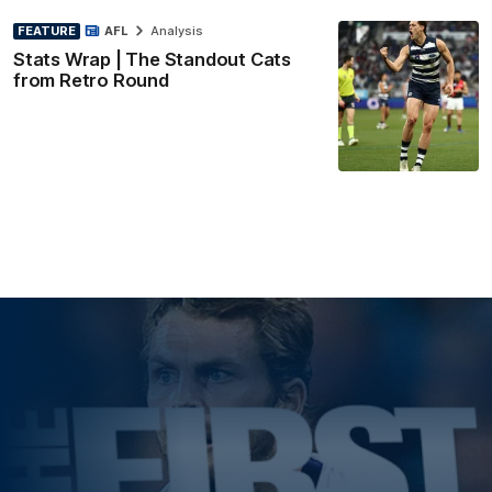
FEATURE
AFL
Analysis
Stats Wrap | The Standout Cats
from Retro Round