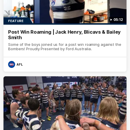
05:12
FEATURE
Post Win Roaming | Jack Henry, Blicavs & Bailey
Smith
Some of the boys joined us for a post win roaming against the
Bombers! Proudly Presented by Ford Australia.
AFL