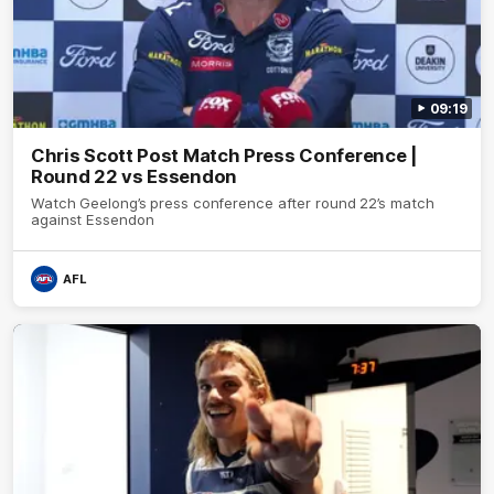
09:19
Chris Scott Post Match Press Conference |
Round 22 vs Essendon
Watch Geelong’s press conference after round 22’s match
against Essendon
AFL