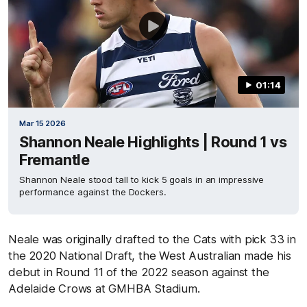
01:14
Mar 15 2026
Shannon Neale Highlights | Round 1 vs
Fremantle
Shannon Neale stood tall to kick 5 goals in an impressive
performance against the Dockers.
Neale was originally drafted to the Cats with pick 33 in
the 2020 National Draft, the West Australian made his
debut in Round 11 of the 2022 season against the
Adelaide Crows at GMHBA Stadium.