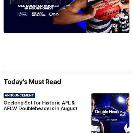
Today's Must Read
ANNOUNCEMENT
Geelong Set for Historic AFL &
AFLW Doubleheaders in August