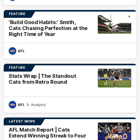
FEATURE
'Build Good Habits:' Smith,
Cats Chasing Perfection at the
Right Time of Year
AFL
FEATURE
Stats Wrap | The Standout
Cats from Retro Round
AFL
Analysis
LATEST NEWS
AFL Match Report | Cats
Extend Winning Streak to Four