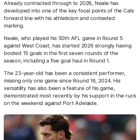
Already contracted through to 2028, Neale has
developed into one of the key focal points of the Cats
forward line with his athleticism and contested
marking.
Neale,
who
played his 50
th
AFL game in Round 5
against West Coast, has started 2026 strongly having
booted 15 goals in the first seven rounds of the
season, including a five goal haul in Round 1.
The 23-year-old has been a consistent performer,
missing only
one game since Round 16, 2024. His
versatility has also been a feature of his game,
demonstrated most recently by his support in the ruck
on the weekend against Port Adelaide.