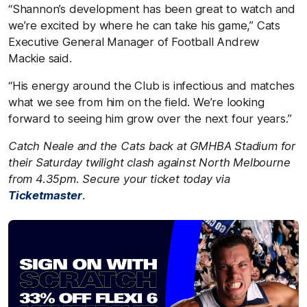
“Shannon’s development has been great to watch and
we’re excited by where he can take his game,” Cats
Executive General Manager of Football Andrew
Mackie said.
“His energy around the Club is infectious and matches
what we see from him on the field. We’re looking
forward to seeing him grow over the next four years.”
Catch Neale and the Cats back at GMHBA Stadium for
their Saturday twilight clash against
North Melbourne
from 4.35pm. Secure your ticket today via
Ticketmaster
.