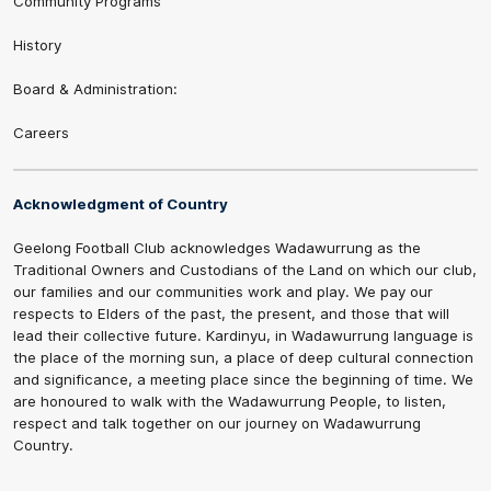
Community Programs
History
Board & Administration:
Careers
Acknowledgment of Country
Geelong Football Club acknowledges Wadawurrung as the
Traditional Owners and Custodians of the Land on which our club,
our families and our communities work and play. We pay our
respects to Elders of the past, the present, and those that will
lead their collective future. Kardinyu, in Wadawurrung language is
the place of the morning sun, a place of deep cultural connection
and significance, a meeting place since the beginning of time. We
are honoured to walk with the Wadawurrung People, to listen,
respect and talk together on our journey on Wadawurrung
Country.