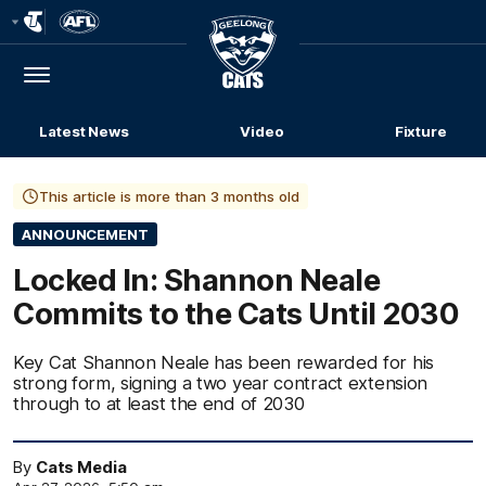
Club
Logo
Menu
Club
Logo
Latest News
Video
Fixture
This article is more than 3 months old
ANNOUNCEMENT
Locked In: Shannon Neale
Commits to the Cats Until 2030
Key Cat Shannon Neale has been rewarded for his
strong form, signing a two year contract extension
through to at least the end of 2030
By
Cats Media