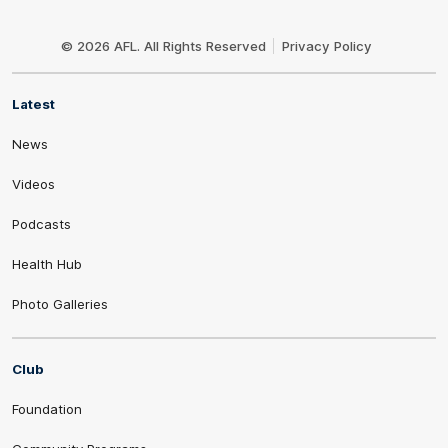
Club
Logo
© 2026 AFL. All Rights Reserved
Privacy Policy
Latest
News
Videos
Podcasts
Health Hub
Photo Galleries
Club
Foundation