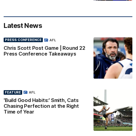
Latest News
PRESS CONFERENCE
AFL
Chris Scott Post Game | Round 22
Press Conference Takeaways
FEATURE
AFL
'Build Good Habits:' Smith, Cats
Chasing Perfection at the Right
Time of Year