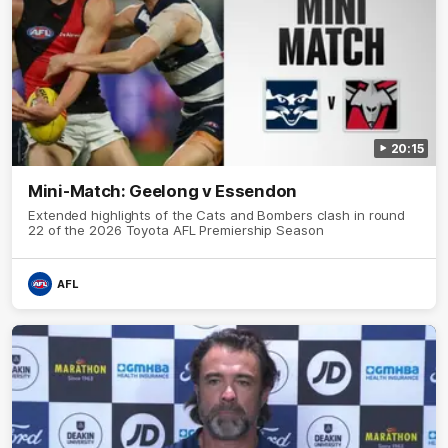
20:15
Mini-Match: Geelong v Essendon
Extended highlights of the Cats and Bombers clash in round
22 of the 2026 Toyota AFL Premiership Season
AFL