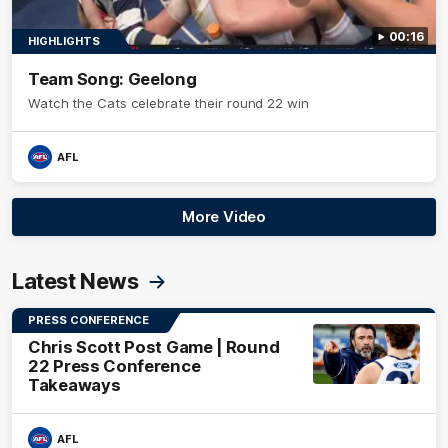
00:16
HIGHLIGHTS
Team Song: Geelong
Watch the Cats celebrate their round 22 win
AFL
More Video
Latest News
PRESS CONFERENCE
Chris Scott Post Game | Round
22 Press Conference
Takeaways
AFL