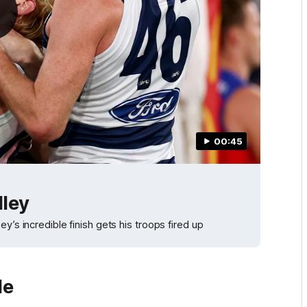
00:45
lley
y’s incredible finish gets his troops fired up
le