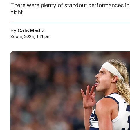
There were plenty of standout performances in 
night
By
Cats Media
Sep 5, 2025, 1:11 pm