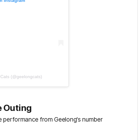
on Instagram
 Cats (@geelongcats)
e Outing
he performance from Geelong's number