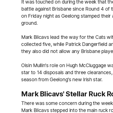
It was touched on during the week that t
battle against Brisbane since Round 4 of 
on Friday night as Geelong stamped their 
ground.
Mark Blicavs lead the way for the Cats wi
collected five, while Patrick Dangerfield 
they also did not allow any Brisbane play
Oisin Mullin's role on Hugh McCluggage wa
star to 14 disposals and three clearances, 
season from Geelong's new Irish star.
Mark Blicavs' Stellar Ruck R
There was some concern during the week 
Mark Blicavs stepped into the main ruck ro