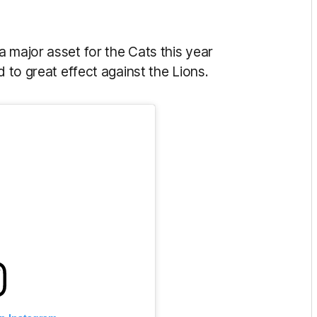
 major asset for the Cats this year
d to great effect against the Lions.