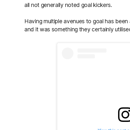
all not generally noted goal kickers.
Having multiple avenues to goal has been a
and it was something they certainly utilise