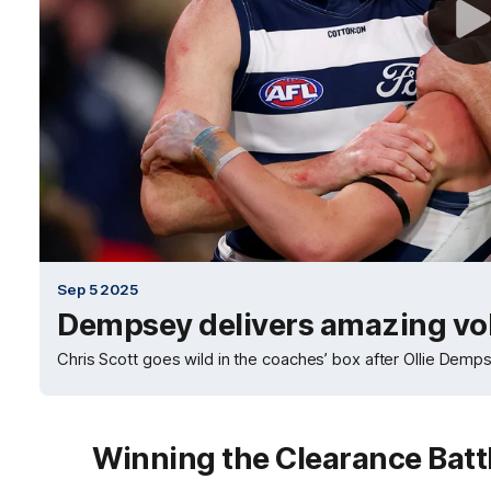
Sep 5 2025
Dempsey delivers amazing vo
Chris Scott goes wild in the coaches’ box after Ollie Dempse
Winning the Clearance Batt