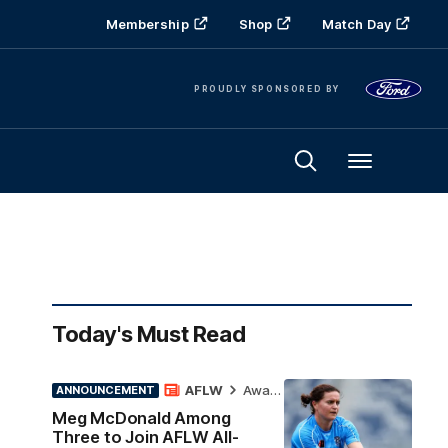
Membership
Shop
Match Day
PROUDLY SPONSORED BY
Menu
Today's Must Read
AFLW
Awards
ANNOUNCEMENT
Meg McDonald Among
Three to Join AFLW All-