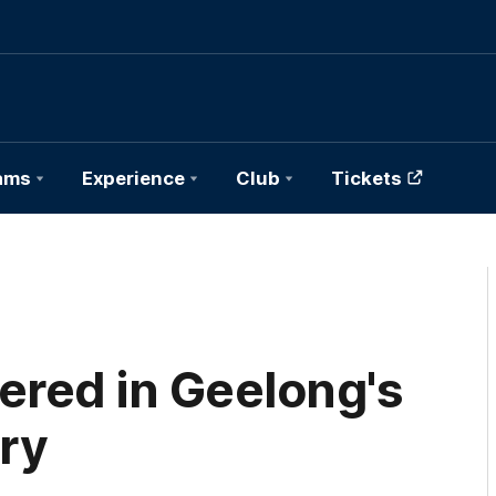
ams
Experience
Club
Tickets
ered in Geelong's
ry