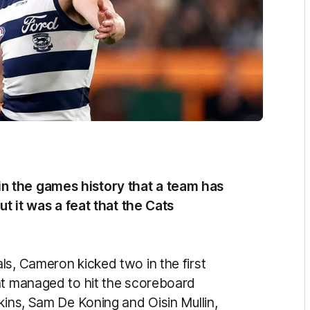
n the games history that a team has
ut it was a feat that the Cats
ls, Cameron kicked two in the first
at managed to hit the scoreboard
kins, Sam De Koning and Oisin Mullin,