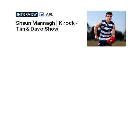
AFL
INTERVIEW
Shaun Mannagh | K rock -
Tim & Davo Show