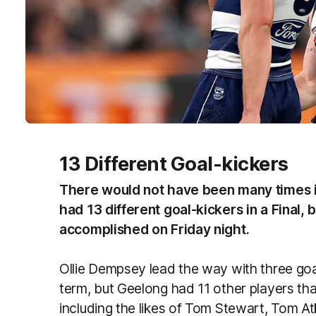
13 Different Goal-kickers
There would not have been many times i
had 13 different goal-kickers in a Final, b
accomplished on Friday night.
Ollie Dempsey lead the way with three goa
term, but Geelong had 11 other players th
including the likes of Tom Stewart, Tom At