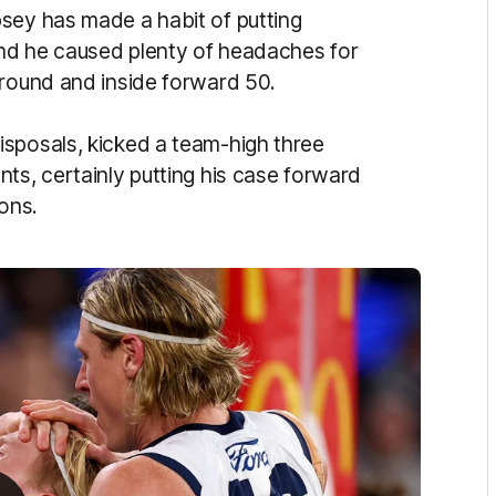
sey has made a habit of putting
 and he caused plenty of headaches for
ground and inside forward 50.
sposals, kicked a team-high three
ts, certainly putting his case forward
pons.