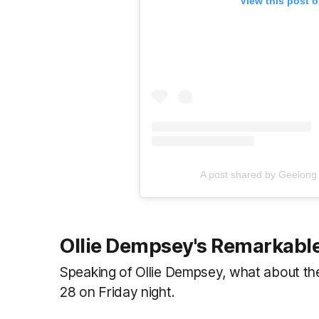
View this post 
A post shared by Geelong
Ollie Dempsey's Remarkabl
Speaking of Ollie Dempsey, what about t
28 on Friday night.