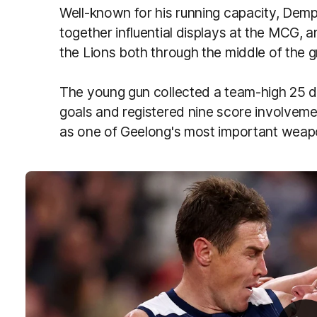
Well-known for his running capacity, Demp
together influential displays at the MCG,
the Lions both through the middle of the 
The young gun collected a team-high 25 di
goals and registered nine score involvemen
as one of Geelong's most important wea