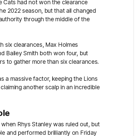
he Cats had not won the clearance
the 2022 season, but that all changed
authority through the middle of the
th six clearances, Max Holmes
and Bailey Smith both won four, but
ers to gather more than six clearances.
s a massive factor, keeping the Lions
claiming another scalp in an incredible
ole
when Rhys Stanley was ruled out, but
le and performed brilliantly on Friday