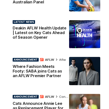
Australian Panel
LATEST NEWS
Deakin AFLW Health Update
| Latest on Key Cats Ahead
of Season Opener
AFLW
Aflw
ANNOUNCEMENT
Where Fashion Meets
Footy: SABA joins Cats as
an AFLW Premier Partner
AFLW
Contract News
ANNOUNCEMENT
Cats Announce Annie Lee
as Replacement Player for