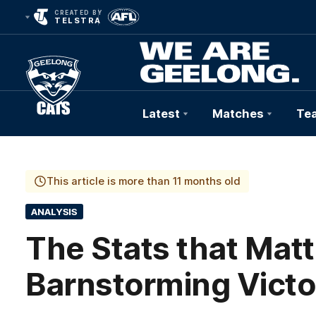
CREATED BY
TELSTRA
Latest
Matches
Te
Club
Logo
This article is more than 11 months old
ANALYSIS
The Stats that Matt
Barnstorming Victo