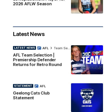
2026 AFLW Season
Latest News
AFL
Team Selection
LATEST NEWS
AFL Team Selection |
Premiership Defender
Returns for Retro Round
AFL
STATEMENT
Geelong Cats Club
Statement