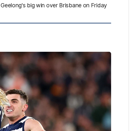
Geelong's big win over Brisbane on Friday