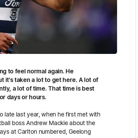
ting to feel normal again. He
 it's taken a lot to get here. A lot of
tly, a lot of time. That time is best
or days or hours.
 late last year, when he first met with
otball boss Andrew Mackie about the
 days at Carlton numbered, Geelong