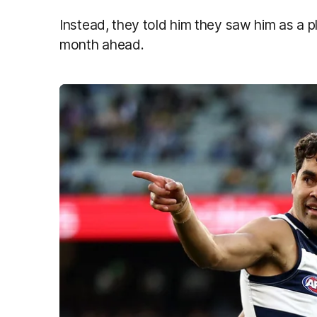
Instead, they told him they saw him as a pl
month ahead.