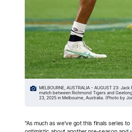
MELBOURNE, AUSTRALIA - AUGUST 23: Jack Mar
match between Richmond Tigers and Geelong 
23, 2025 in Melbourne, Australia. (Photo by 
"As much as we've got this finals series to 
optimistic about another pre-season and