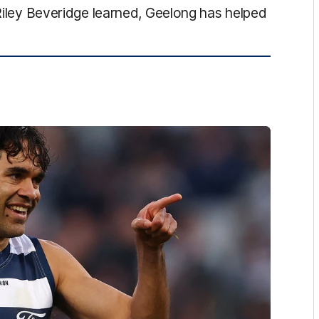
 Riley Beveridge learned, Geelong has helped