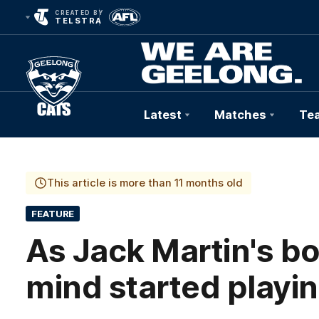
CREATED BY
TELSTRA
Latest
Matches
Te
Club
Logo
This article is more than 11 months old
FEATURE
As Jack Martin's bod
mind started playin