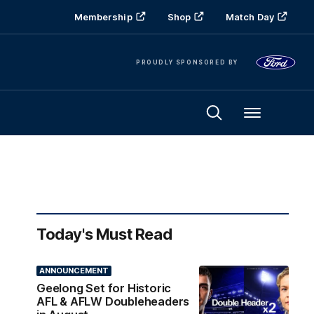
Membership
Shop
Match Day
PROUDLY SPONSORED BY
Menu
Today's Must Read
ANNOUNCEMENT
Geelong Set for Historic
AFL & AFLW Doubleheaders