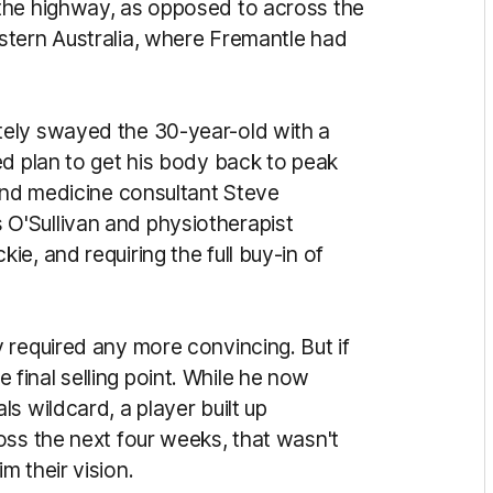
the highway, as opposed to across the
stern Australia, where Fremantle had
ely swayed the 30-year-old with a
ed plan to get his body back to peak
 and medicine consultant Steve
O'Sullivan and physiotherapist
e, and requiring the full buy-in of
 required any more convincing. But if
inal selling point. While he now
s wildcard, a player built up
oss the next four weeks, that wasn't
 their vision.