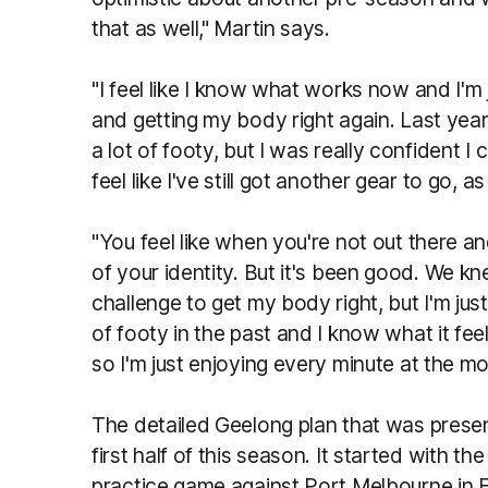
that as well," Martin says.
"I feel like I know what works now and I'm
and getting my body right again. Last year 
a lot of footy, but I was really confident I 
feel like I've still got another gear to go, as
"You feel like when you're not out there and
of your identity. But it's been good. We k
challenge to get my body right, but I'm just
of footy in the past and I know what it feel
so I'm just enjoying every minute at the m
The detailed Geelong plan that was prese
first half of this season. It started with th
practice game against Port Melbourne in 