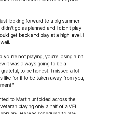
 just looking forward to a big summer
didn't go as planned and I didn't play
could get back and play at a high level. I
 well.
 you're not playing, you're losing a bit
new it was always going to be a
 grateful, to be honest. I missed a lot
s like for it to be taken away from you,
oment."
nted to Martin unfolded across the
e veteran playing only a half of a VFL
February. He was scheduled to play