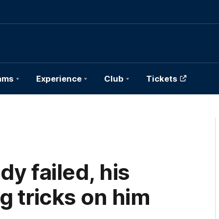
ams
Experience
Club
Tickets
y failed, his
g tricks on him