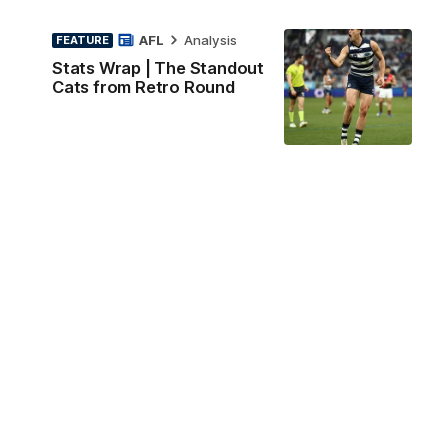
AFL
Analysis
FEATURE
Stats Wrap | The Standout
Cats from Retro Round