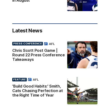
in August
Latest News
AFL
PRESS CONFERENCE
Chris Scott Post Game |
Round 22 Press Conference
Takeaways
AFL
FEATURE
'Build Good Habits:' Smith,
Cats Chasing Perfection at
the Right Time of Year