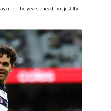
ayer for the years ahead, not just the