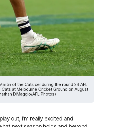
tin of the Cats cel during the round 24 AFL
Cats at Melbourne Cricket Ground on August
Jonathan DiMaggio/AFL Photos)
play out, I'm really excited and
 what next season holds and beyond