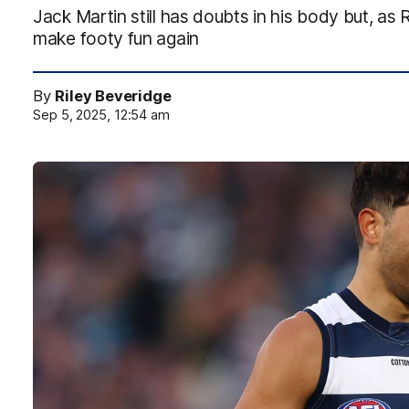
Jack Martin still has doubts in his body but, as
make footy fun again
By
Riley Beveridge
Sep 5, 2025, 12:54 am