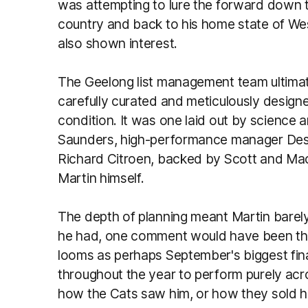
was attempting to lure the forward down 
country and back to his home state of We
also shown interest.
The Geelong list management team ultimat
carefully curated and meticulously design
condition. It was one laid out by science
Saunders, high-performance manager Des 
Richard Citroen, backed by Scott and Macki
Martin himself.
The depth of planning meant Martin barely
he had, one comment would have been the f
looms as perhaps September's biggest final
throughout the year to perform purely acr
how the Cats saw him, or how they sold him