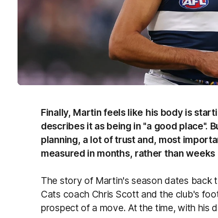
Finally, Martin feels like his body is star
describes it as being in "a good place". But
planning, a lot of trust and, most importan
measured in months, rather than weeks 
The story of Martin's season dates back to
Cats coach Chris Scott and the club's fo
prospect of a move. At the time, with his