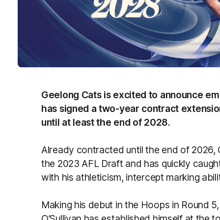
Geelong Cats is excited to announce em
has signed a two-year contract extension
until at least the end of 2028.
Already contracted until the end of 2026, O
the 2023 AFL Draft and has quickly caugh
with his athleticism, intercept marking abi
Making his debut in the Hoops in Round 5
O’Sullivan has established himself at the to