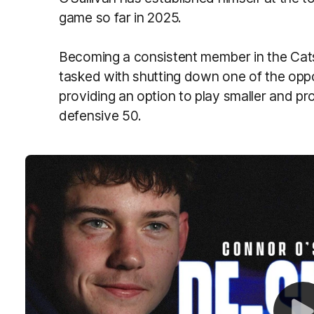
game so far in 2025.
Becoming a consistent member in the Cats’
tasked with shutting down one of the oppo
providing an option to play smaller and pr
defensive 50.