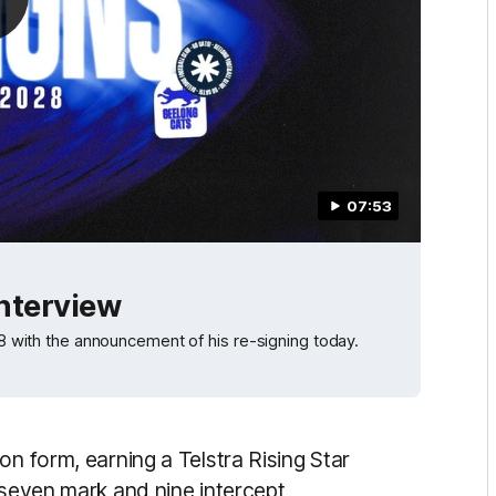
07:53
Interview
028 with the announcement of his re-signing today.
on form, earning a Telstra Rising Star
 seven mark and nine intercept