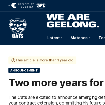
CREATED BY
TELSTRA
Latest
Matches
Te
Club
Logo
This article is more than 1 year old
ANNOUNCEMENT
Two more years for
The Cats are excited to announce emerging def
year contract extension, committing his future to