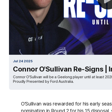
Jul 24 2025
Connor O'Sullivan Re-Signs | 
Connor O'Sullivan will be a Geelong player until at least 2
Proudly Presented by Ford Australia.
O’Sullivan was rewarded for his early seas
nomination in Round 2 for his 15 disposal,