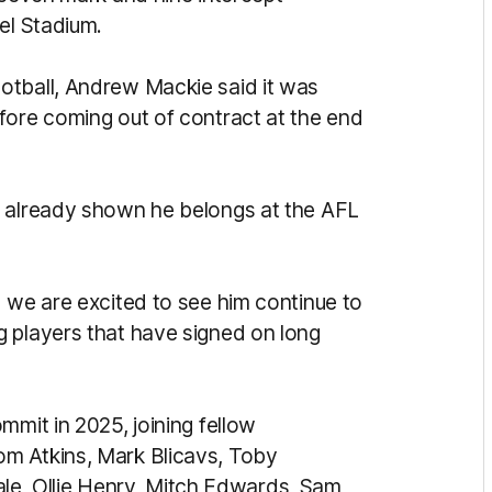
el Stadium.
otball, Andrew Mackie said it was
fore coming out of contract at the end
s already shown he belongs at the AFL
d we are excited to see him continue to
 players that have signed on long
mmit in 2025, joining fellow
m Atkins, Mark Blicavs, Toby
, Ollie Henry, Mitch Edwards, Sam