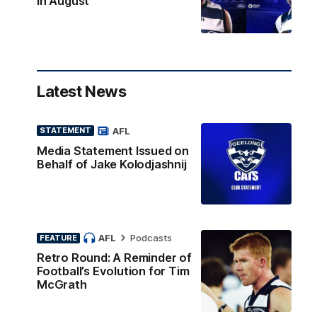
in August
Latest News
AFL
STATEMENT
Media Statement Issued on
Behalf of Jake Kolodjashnij
AFL
Podcasts
FEATURE
Retro Round: A Reminder of
Football’s Evolution for Tim
McGrath