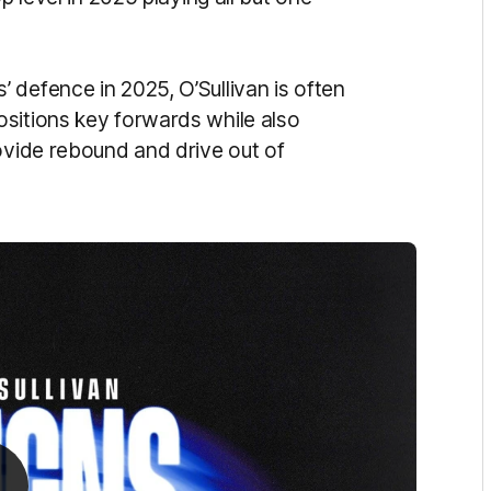
 defence in 2025, O’Sullivan is often
sitions key forwards while also
ovide rebound and drive out of