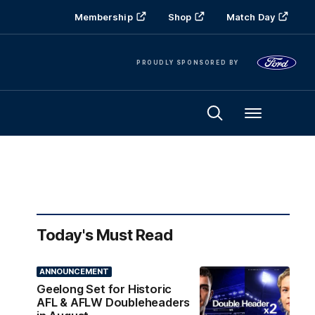
Membership
Shop
Match Day
PROUDLY SPONSORED BY
Menu
Today's Must Read
ANNOUNCEMENT
Geelong Set for Historic
AFL & AFLW Doubleheaders