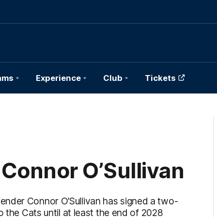
ams
Experience
Club
Tickets
 Connor O’Sullivan
ender Connor O’Sullivan has signed a two-
 the Cats until at least the end of 2028