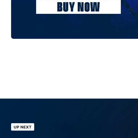
UP NEXT