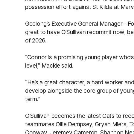
possession effort against St Kilda at Marv
Geelong’s Executive General Manager - Fo
great to have O’Sullivan recommit now, be
of 2026.
“Connor is a promising young player who’
level,” Mackie said.
“He’s a great character, a hard worker an
develop alongside the core group of young
term.”
O’Sullivan becomes the latest Cats to reco
teammates Ollie Dempsey, Gryan Miers, To
Conway, Jeremey Cameron, Shannon Neale