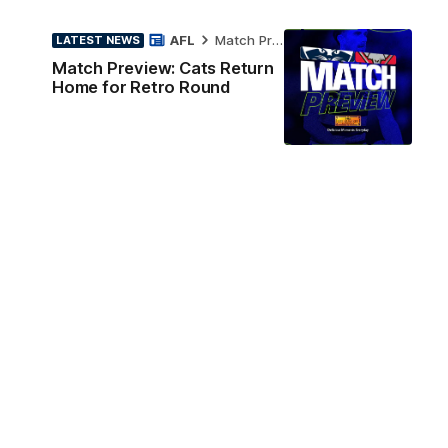
AFL
Match Preview
LATEST NEWS
Match Preview: Cats Return
Home for Retro Round