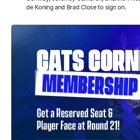
de Koning and Brad Close to sign on.