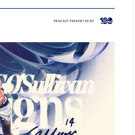
Ford
PROUDLY PRESENTED BY