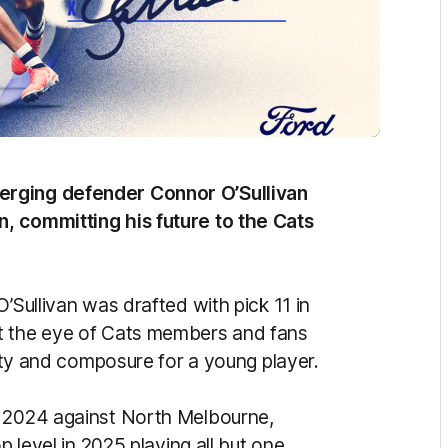
erging defender Connor O’Sullivan
, committing his future to the Cats
’Sullivan was drafted with pick 11 in
t the eye of Cats members and fans
lity and composure for a young player.
, 2024 against North Melbourne,
p level in 2025 playing all but one