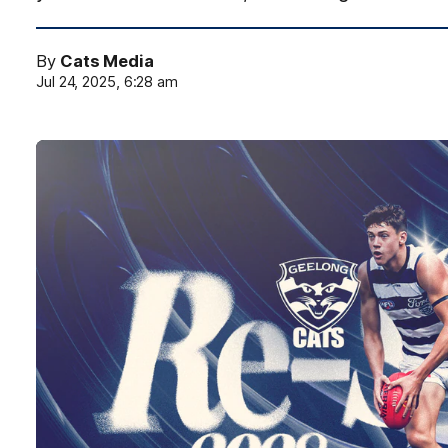
By
Cats Media
Jul 24, 2025, 6:28 am