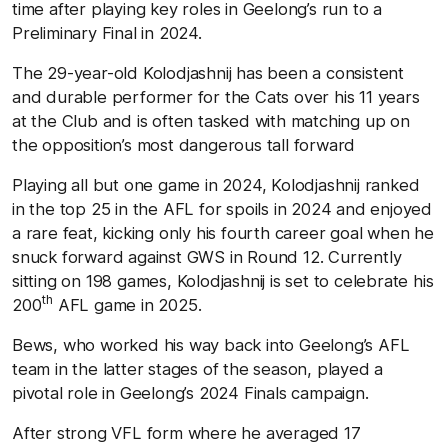
time after playing key roles in Geelong’s run to a
Preliminary Final in 2024.
The 29-year-old Kolodjashnij has been a consistent
and durable performer for the Cats over his 11 years
at the Club and is often tasked with matching up on
the opposition’s most dangerous tall forward
Playing all but one game in 2024, Kolodjashnij ranked
in the top 25 in the AFL for spoils in 2024 and enjoyed
a rare feat, kicking only his fourth career goal when he
snuck forward against GWS in Round 12. Currently
sitting on 198 games, Kolodjashnij is set to celebrate his
th
200
AFL game in 2025.
Bews, who worked his way back into Geelong’s AFL
team in the latter stages of the season, played a
pivotal role in Geelong’s 2024 Finals campaign.
After strong VFL form where he averaged 17