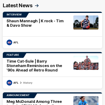
Latest News
INTERVIEW
Shaun Mannagh | K rock - Tim
& Davo Show
AFL
FEATURE
Time Cat-Sule | Barry
Stoneham Reminisces on the
'90s Ahead of Retro Round
AFL
History
ANNOUNCEMENT
Meg McDonald Among Three