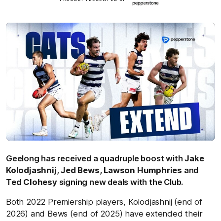
here
Geelong has received a quadruple boost with
Jake
Kolodjashnij
,
Jed Bews,
Lawson Humphries
and
Ted Clohesy
signing new deals with the Club.
Both 2022 Premiership players, Kolodjashnij (end of
2026) and Bews (end of 2025) have extended their