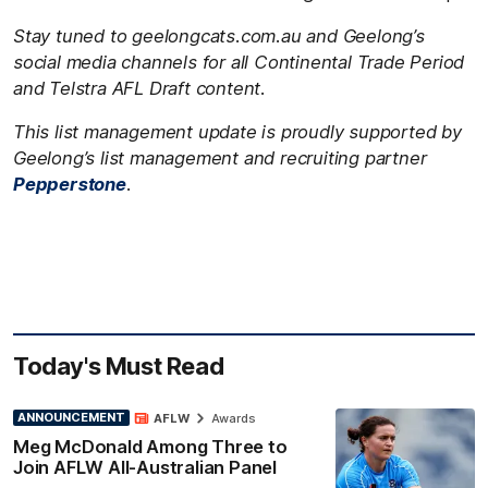
Stay tuned to geelongcats.com.au and Geelong’s
social media channels for all Continental Trade Period
and Telstra AFL Draft content.
This list management update is proudly supported by
Geelong’s list management and recruiting partner
Pepperstone
.
Today's Must Read
ANNOUNCEMENT
AFLW
Awards
Meg McDonald Among Three to
Join AFLW All-Australian Panel