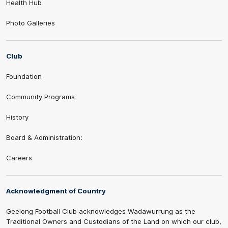
Health Hub
Photo Galleries
Club
Foundation
Community Programs
History
Board & Administration:
Careers
Acknowledgment of Country
Geelong Football Club acknowledges Wadawurrung as the
Traditional Owners and Custodians of the Land on which our club,