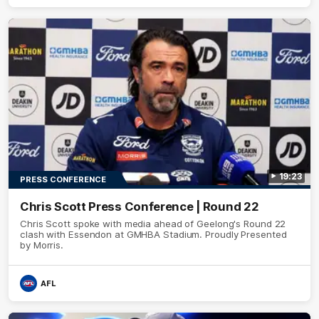
19:23
PRESS CONFERENCE
Chris Scott Press Conference | Round 22
Chris Scott spoke with media ahead of Geelong's Round 22
clash with Essendon at GMHBA Stadium. Proudly Presented
by Morris.
AFL