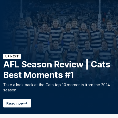
UP NEXT
AFL Season Review | Cats
Best Moments #1
Take a look back at the Cats top 10 moments from the 2024
season
Read now