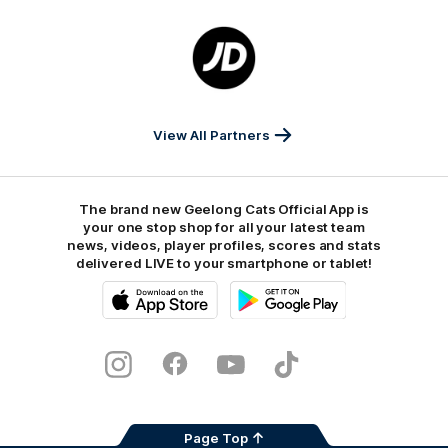
Logo
of
partner
JD
Sports
View All Partners
The brand new Geelong Cats Official App is
your one stop shop for all your latest team
news, videos, player profiles, scores and stats
delivered LIVE to your smartphone or tablet!
iOS
Google
Play
Store
Instagram
Facebook
Youtube
TikTok
X
Page Top