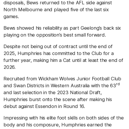
disposals, Bews returned to the AFL side against
North Melbourne and played five of the last six
games.
Bews showed his reliability as part Geelong’s back six
playing on the opposition’s best small forward.
Despite not being out of contract until the end of
2025, Humphries has committed to the Club for a
further year, making him a Cat until at least the end of
2026.
Recruited from Wickham Wolves Junior Football Club
rd
and Swan Districts in Western Australia with the 63
and last selection in the 2023 National Draft,
Humphries burst onto the scene after making his
debut against Essendon in Round 16.
Impressing with his elite foot skills on both sides of the
body and his composure, Humphries earned the