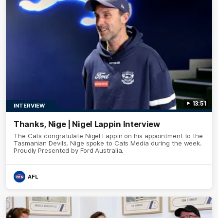
13:51
INTERVIEW
Thanks, Nige | Nigel Lappin Interview
The Cats congratulate Nigel Lappin on his appointment to the
Tasmanian Devils, Nige spoke to Cats Media during the week.
Proudly Presented by Ford Australia.
AFL