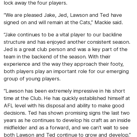
lock away the four players.
“We are pleased Jake, Jed, Lawson and Ted have
signed on and will remain at the Cats,” Mackie said.
“Jake continues to be a vital player to our backline
structure and has enjoyed another consistent season.
Jed is a great club person and was a key part of the
team in the backend of the season. With their
experience and the way they approach their footy,
both players play an important role for our emerging
group of young players.
“Lawson has been extremely impressive in his short
time at the Club. He has quickly established himself at
AFL level with his disposal and ability to make good
decisions. Ted has shown promising signs the last two
years as he continues to develop his craft as an inside
midfielder and as a forward, and we can’t wait to see
both Lawson and Ted continue to grow and develop.”