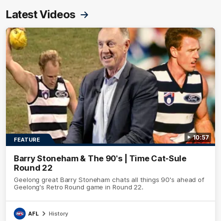
Latest Videos
10:57
FEATURE
Barry Stoneham & The 90's | Time Cat-Sule
Round 22
Geelong great Barry Stoneham chats all things 90's ahead of
Geelong's Retro Round game in Round 22.
AFL
History