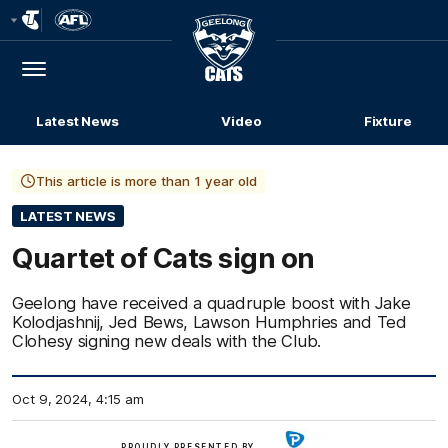
Club
Logo
Menu
Club
Logo
Latest News
Video
Fixture
This article is more than 1 year old
LATEST NEWS
Quartet of Cats sign on
Geelong have received a quadruple boost with Jake
Kolodjashnij, Jed Bews, Lawson Humphries and Ted
Clohesy signing new deals with the Club.
Oct 9, 2024, 4:15 am
Click
PROUDLY PRESENTED BY