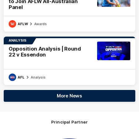
to Join AFLW All-Australian
Panel
AFLW
Awards
ANALYSIS
Opposition Analysis | Round
22 v Essendon
AFL
Analysis
More News
Principal Partner
Logo