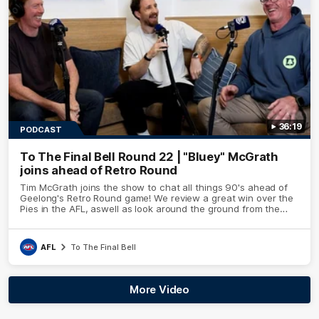
36:19
PODCAST
To The Final Bell Round 22 | "Bluey" McGrath
joins ahead of Retro Round
Tim McGrath joins the show to chat all things 90's ahead of
Geelong's Retro Round game! We review a great win over the
Pies in the AFL, aswell as look around the ground from the
weekend of Cats footy.
AFL
To The Final Bell
More Video