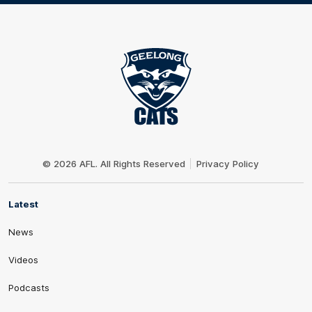
Club
Logo
© 2026 AFL. All Rights Reserved
Privacy Policy
Latest
News
Videos
Podcasts