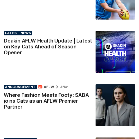
LATEST NEWS
Deakin AFLW Health Update | Latest
on Key Cats Ahead of Season
Opener
ANNOUNCEMENT
AFLW
Aflw
Where Fashion Meets Footy: SABA
joins Cats as an AFLW Premier
Partner