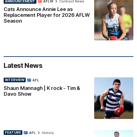
ANNOUNCEMENT
AFLW
Contract News
Cats Announce Annie Lee as
Replacement Player for 2026 AFLW
Season
Latest News
INTERVIEW
AFL
Shaun Mannagh | K rock - Tim &
Davo Show
FEATURE
AFL
History