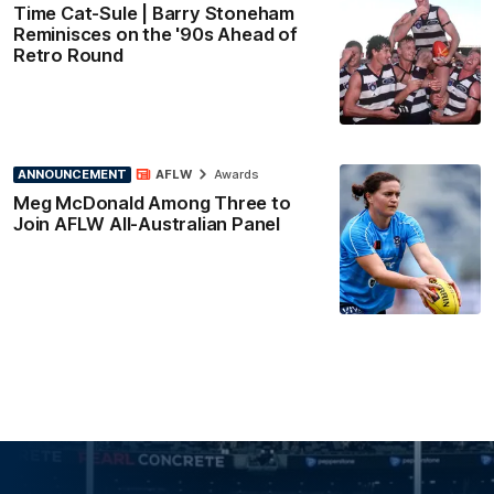
Time Cat-Sule | Barry Stoneham
Reminisces on the '90s Ahead of
Retro Round
ANNOUNCEMENT
AFLW
Awards
Meg McDonald Among Three to
Join AFLW All-Australian Panel