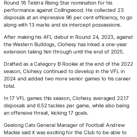
Round 18 Telstra Rising Star nomination for his
performance against Collingwood. He collected 23
disposals at an impressive 96 per cent efficiency, to go
along with 13 marks and six intercept possessions.
After making his AFL debut in Round 24, 2023, against
the Western Bulldogs, Clohesy has inked a one-year
extension taking him through until the end of 2025.
Drafted as a Category B Rookie at the end of the 2022
season, Clohesy continued to develop in the VFL in
2024 and added two more senior games to his career
total.
In 17 VFL games this season, Clohesy averaged 22.17
disposals and 6.52 tackles per game, while also being
an offensive threat, kicking 17 goals.
Geelong Cats General Manager of Football Andrew
Mackie said it was exciting for the Club to be able to