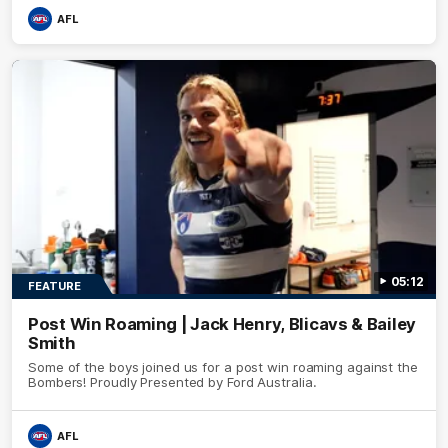
AFL
05:12
FEATURE
Post Win Roaming | Jack Henry, Blicavs & Bailey
Smith
Some of the boys joined us for a post win roaming against the
Bombers! Proudly Presented by Ford Australia.
AFL