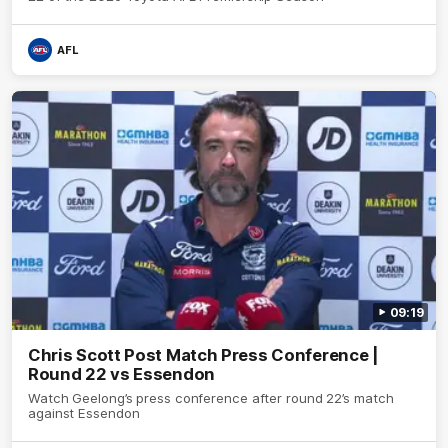
AFL
09:19
Chris Scott Post Match Press Conference |
Round 22 vs Essendon
Watch Geelong’s press conference after round 22’s match
against Essendon