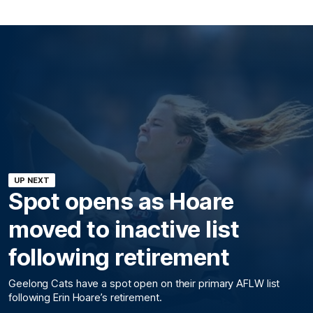
UP NEXT
Spot opens as Hoare
moved to inactive list
following retirement
Geelong Cats have a spot open on their primary AFLW list
following Erin Hoare’s retirement.