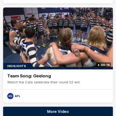
00:16
HIGHLIGHTS
Team Song: Geelong
Watch the Cats celebrate their round 22 win
AFL
More Video