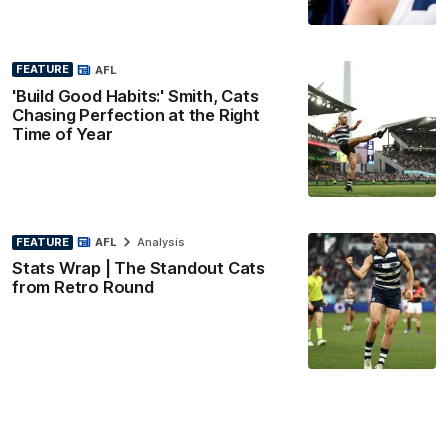
FEATURE
AFL
'Build Good Habits:' Smith, Cats
Chasing Perfection at the Right
Time of Year
FEATURE
AFL
Analysis
Stats Wrap | The Standout Cats
from Retro Round