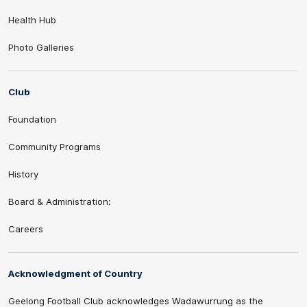
Health Hub
Photo Galleries
Club
Foundation
Community Programs
History
Board & Administration:
Careers
Acknowledgment of Country
Geelong Football Club acknowledges Wadawurrung as the