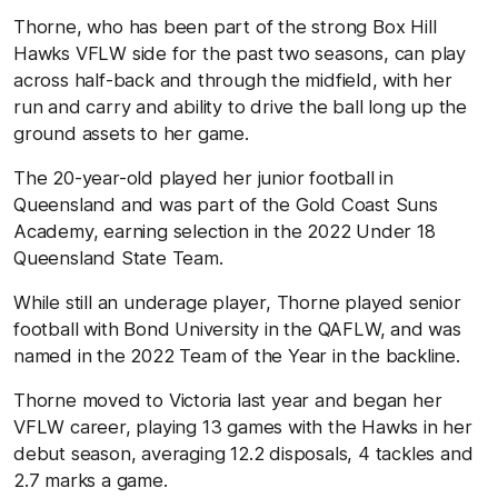
Thorne, who has been part of the strong Box Hill
Hawks VFLW side for the past two seasons, can play
across half-back and through the midfield, with her
run and carry and ability to drive the ball long up the
ground assets to her game.
The 20-year-old played her junior football in
Queensland and was part of the Gold Coast Suns
Academy, earning selection in the 2022 Under 18
Queensland State Team.
While still an underage player, Thorne played senior
football with Bond University in the QAFLW, and was
named in the 2022 Team of the Year in the backline.
Thorne moved to Victoria last year and began her
VFLW career, playing 13 games with the Hawks in her
debut season, averaging 12.2 disposals, 4 tackles and
2.7 marks a game.