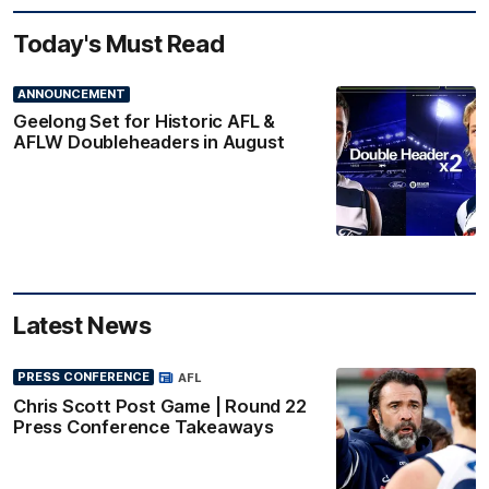
Today's Must Read
ANNOUNCEMENT
Geelong Set for Historic AFL &
AFLW Doubleheaders in August
Latest News
PRESS CONFERENCE
AFL
Chris Scott Post Game | Round 22
Press Conference Takeaways