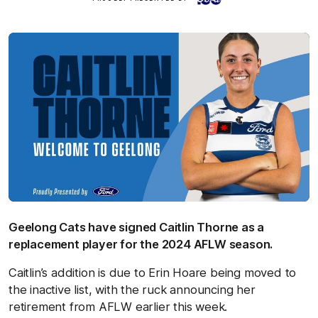
Geelong Cats have signed Caitlin Thorne as a
replacement player for the 2024 AFLW season.
Caitlin’s addition is due to Erin Hoare being moved to
the inactive list, with the ruck announcing her
retirement from AFLW earlier this week.