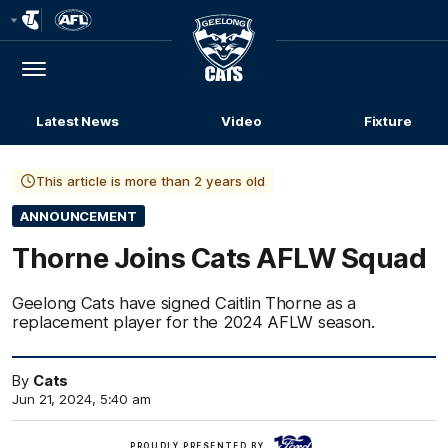
Club
Logo
Menu
Club
Logo
Latest News
Video
Fixture
This article is more than 2 years old
ANNOUNCEMENT
Thorne Joins Cats AFLW Squad
Geelong Cats have signed Caitlin Thorne as a
replacement player for the 2024 AFLW season.
By
Cats
Jun 21, 2024, 5:40 am
Ford
PROUDLY PRESENTED BY