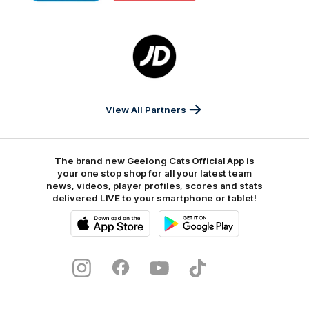
Marathon
Morris
Yeti
Foods
Finance
Logo
of
partner
JD
Sports
View All Partners
The brand new Geelong Cats Official App is
your one stop shop for all your latest team
news, videos, player profiles, scores and stats
delivered LIVE to your smartphone or tablet!
iOS
Google
Play
Store
Instagram
Facebook
Youtube
TikTok
X