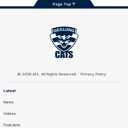
Page Top
Club
Logo
© 2026 AFL. All Rights Reserved
Privacy Policy
Latest
News
Videos
Podcasts