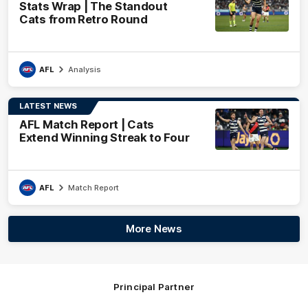
Stats Wrap | The Standout
Cats from Retro Round
AFL
Analysis
LATEST NEWS
AFL Match Report | Cats
Extend Winning Streak to Four
AFL
Match Report
More News
Principal Partner