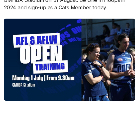
GMHBA Stadium on 31 August. Be One in Hoops in
2024 and sign-up as a Cats Member today.