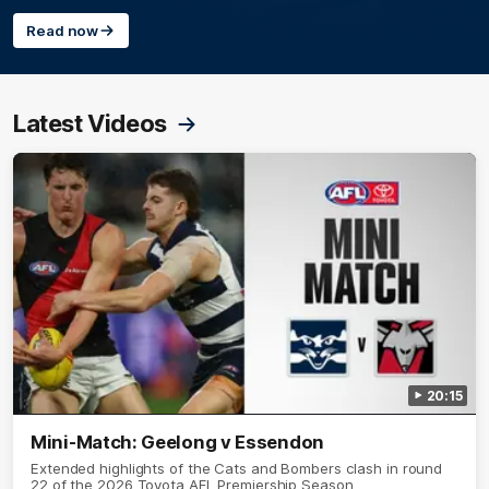
Read now
Latest Videos
20:15
Mini-Match: Geelong v Essendon
Extended highlights of the Cats and Bombers clash in round
22 of the 2026 Toyota AFL Premiership Season