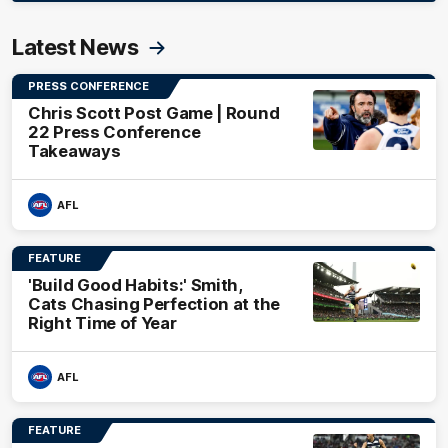
Latest News
PRESS CONFERENCE
Chris Scott Post Game | Round
22 Press Conference
Takeaways
AFL
FEATURE
'Build Good Habits:' Smith,
Cats Chasing Perfection at the
Right Time of Year
AFL
FEATURE