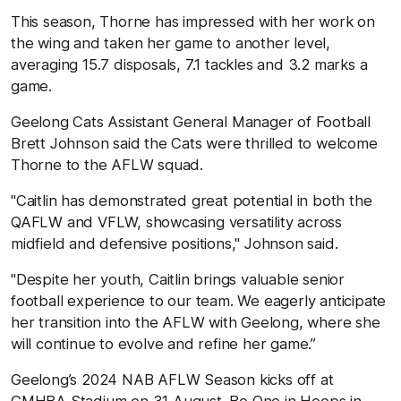
This season, Thorne has impressed with her work on
the wing and taken her game to another level,
averaging 15.7 disposals, 7.1 tackles and 3.2 marks a
game.
Geelong Cats Assistant General Manager of Football
Brett Johnson said the Cats were thrilled to welcome
Thorne to the AFLW squad.
"Caitlin has demonstrated great potential in both the
QAFLW and VFLW, showcasing versatility across
midfield and defensive positions," Johnson said.
"Despite her youth, Caitlin brings valuable senior
football experience to our team. We eagerly anticipate
her transition into the AFLW with Geelong, where she
will continue to evolve and refine her game.”
Geelong’s 2024 NAB AFLW Season kicks off at