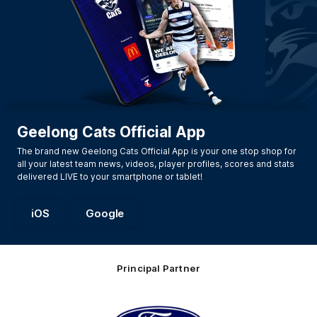
Geelong Cats Official App
The brand new Geelong Cats Official App is your one stop shop for
all your latest team news, videos, player profiles, scores and stats
delivered LIVE to your smartphone or tablet!
iOS
Google
Principal Partner
Logo
of