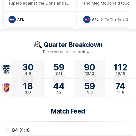
superb against the Lions and it
and Meg McDonald touche
was led by the brilliant Jack
the importance of some of
Henry
Geelong's unheralded playe
their Qualifying Final triump
AFL
AFL
To The Final Bell
Quarter Breakdown
The latest score breakdowns
30
59
90
112
4.6
8.11
13.12
16.16
Q1
Q2
Q3
Q4
18
44
59
74
3.0
7.2
9.5
11.8
Match Feed
Q4
31:18