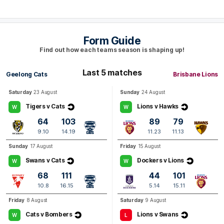
Q4
19:58
B
BEHIND
Form Guide
Dayne
Zorko
Find out how each teams season is shaping up!
0
Goals
1
Behind
Last 5 matches
Geelong Cats
Brisbane Lions
Q4
17:46
G
Saturday
23 August
Sunday
24 August
GOAL
Tigers v Cats
Lions v Hawks
W
W
Josh
Dunkley
64
103
89
79
1
Goal
1
Behind
9.10
14.19
11.23
11.13
Sunday
17 August
Friday
15 August
Q4
14:16
G
Swans v Cats
Dockers v Lions
W
W
68
111
44
101
GOAL
10.8
16.15
5.14
15.11
Zac
Bailey
Friday
8 August
Saturday
9 August
1
Goal
1
Behind
Cats v Bombers
Lions v Swans
W
L