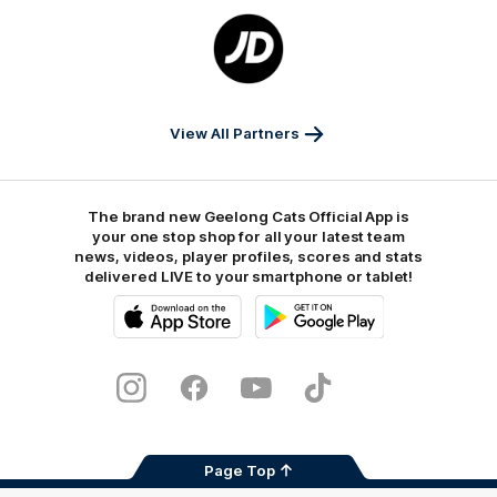
Logo
of
partner
JD
Sports
View All Partners
The brand new Geelong Cats Official App is
your one stop shop for all your latest team
news, videos, player profiles, scores and stats
delivered LIVE to your smartphone or tablet!
iOS
Google
Play
Store
Instagram
Facebook
Youtube
TikTok
X
Page Top