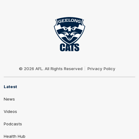
Club
Logo
© 2026 AFL. All Rights Reserved
Privacy Policy
Latest
News
Videos
Podcasts
Health Hub