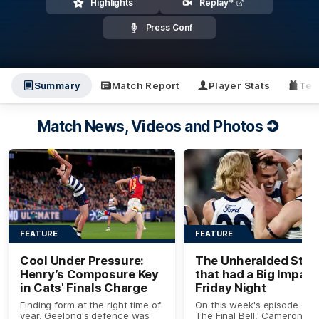
Highlights
Replay*
Press Conf
Summary
Match Report
Player Stats
Tea
Match News, Videos and Photos
FEATURE
FEATURE
Cool Under Pressure:
The Unheralded Star
Henry’s Composure Key
that had a Big Impact
in Cats' Finals Charge
Friday Night
Finding form at the right time of
On this week's episode of '
year, Geelong's defence was
The Final Bell,' Cameron Lin