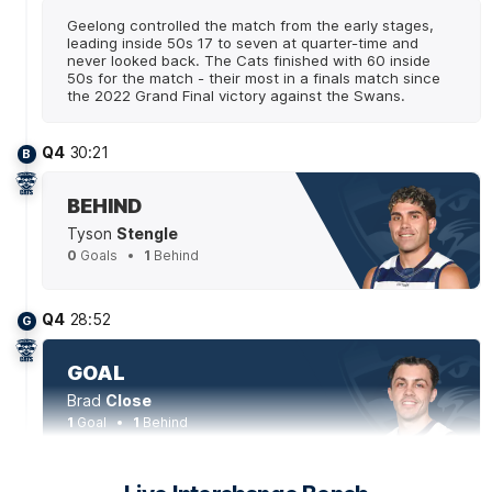
Geelong controlled the match from the early stages,
leading inside 50s 17 to seven at quarter-time and
never looked back. The Cats finished with 60 inside
50s for the match - their most in a finals match since
the 2022 Grand Final victory against the Swans.
Q4
30:21
B
BEHIND
Tyson
Stengle
0
Goals
1
Behind
Q4
28:52
G
GOAL
Brad
Close
1
Goal
1
Behind
Q4
24:43