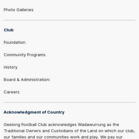
Photo Galleries
Club
Foundation
Community Programs
History
Board & Administration:
Careers
Acknowledgment of Country
Geelong Football Club acknowledges Wadawurrung as the
Traditional Owners and Custodians of the Land on which our club,
our families and our communities work and play. We pay our