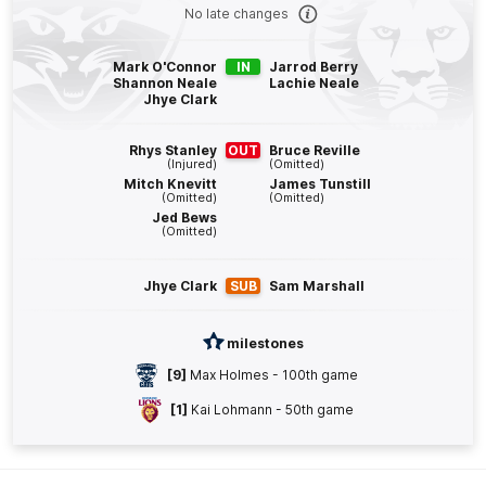
Q4
24:04
G
No late changes
GOAL
Mark O'Connor
IN
Jarrod Berry
Shannon Neale
Lachie Neale
Tom
Atkins
Jhye Clark
1
Goal
0
Behinds
Rhys Stanley
OUT
Bruce Reville
(Injured)
(Omitted)
Q4
23:11
B
Mitch Knevitt
James Tunstill
(Omitted)
(Omitted)
Jed Bews
BEHIND
(Omitted)
Rushed
Jhye Clark
SUB
Sam Marshall
Q4
21:09
B
milestones
[9]
Max Holmes - 100th game
BEHIND
[1]
Kai Lohmann - 50th game
Cam
Rayner
3
Goals
2
Behinds