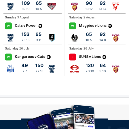
109
65
90
92
Q4
13:46
B
15.19
10.5
13.12
13.14
Sunday
3 August
Saturday
2 August
BEHIND
Cats v Power
Magpies v Lions
W
W
Kai
Lohmann
2
Goals
1
Behind
153
65
65
92
23.15
9.11
10.5
14.8
Saturday
26 July
Saturday
26 July
Q4
10:27
B
Kangaroos v Cats
SUNS v Lions
W
L
BEHIND
49
150
130
64
Shaun
Mannagh
7.7
22.18
20.10
9.10
0
Goals
1
Behind