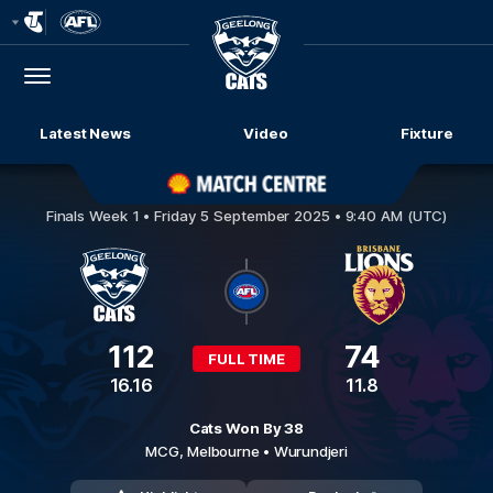
Club
Logo
Menu
Club
Logo
Latest News
Video
Fixture
Geelong Cats v Brisbane Lions
Finals Week 1 •
Friday 5 September 2025 • 9:40 AM (UTC)
112
74
FULL TIME
16.16
11.8
Cats Won By 38
MCG,
Melbourne
• Wurundjeri