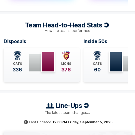
Geelong has reached the 20 intercept mark count for
the sixth time this season - a feat they had only
achieved once since Round 15 before tonight. This is
Team Head-to-Head Stats
the fifth time that the Lions have conceded 20
intercept marks to their opponents this season.
How the teams performed
Disposals
Inside 50s
Q4
30:21
B
BEHIND
CATS
LIONS
CATS
Tyson
Stengle
336
376
60
0
Goals
1
Behind
Q4
28:52
G
Line-Ups
GOAL
Brad
Close
The latest team changes…
1
Goal
1
Behind
Last Updated
12:33PM Friday, September 5, 2025