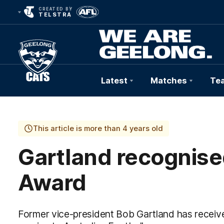
CREATED BY
TELSTRA
Latest
Matches
Te
Club
Logo
This article is more than 4 years old
Gartland recognised
Award
Former vice-president Bob Gartland has receiv