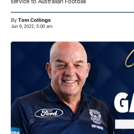
service to Australian Football
By
Tom Collings
Jun 9, 2022, 5:00 am