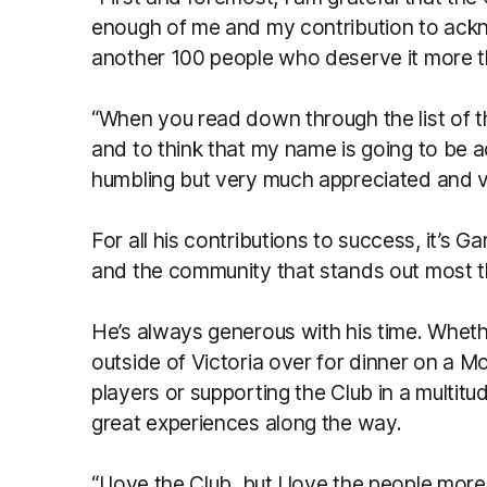
enough of me and my contribution to ackno
another 100 people who deserve it more th
“When you read down through the list of 
and to think that my name is going to be a
humbling but very much appreciated and v
For all his contributions to success, it’s 
and the community that stands out most 
He’s always generous with his time. Wheth
outside of Victoria over for dinner on a M
players or supporting the Club in a multit
great experiences along the way.
“I love the Club, but I love the people more