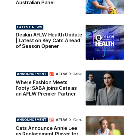
Australian Panel
LATEST NEWS
Deakin AFLW Health Update
| Latest on Key Cats Ahead
of Season Opener
AFLW
Aflw
ANNOUNCEMENT
Where Fashion Meets
Footy: SABA joins Cats as
an AFLW Premier Partner
AFLW
Contract News
ANNOUNCEMENT
Cats Announce Annie Lee
as Replacement Player for