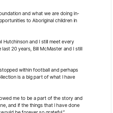
Foundation and what we are doing in-
pportunities to Aboriginal children in
Col Hutchinson and I still meet every
st 20 years, Bill McMaster and I still
 stopped within football and perhaps
llection is a big part of what I have
allowed me to be a part of the story and
ne, and if the things that I have done
 would be forever so grateful.”