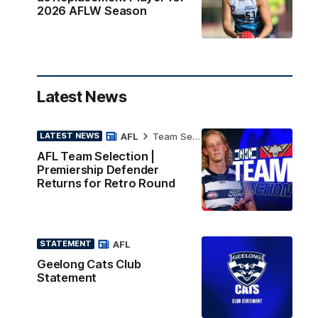
2026 AFLW Season
Latest News
AFL
Team Selection
LATEST NEWS
AFL Team Selection |
Premiership Defender
Returns for Retro Round
AFL
STATEMENT
Geelong Cats Club
Statement