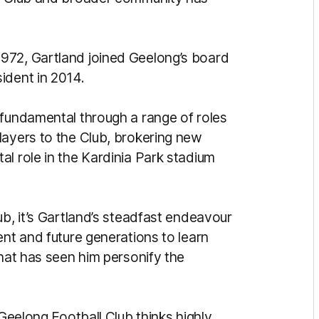
972, Gartland joined Geelong’s board
ident in 2014.
 fundamental through a range of roles
layers to the Club, brokering new
l role in the Kardinia Park stadium
ub, it’s Gartland’s steadfast endeavour
ent and future generations to learn
that has seen him personify the
 Geelong Football Club thinks highly