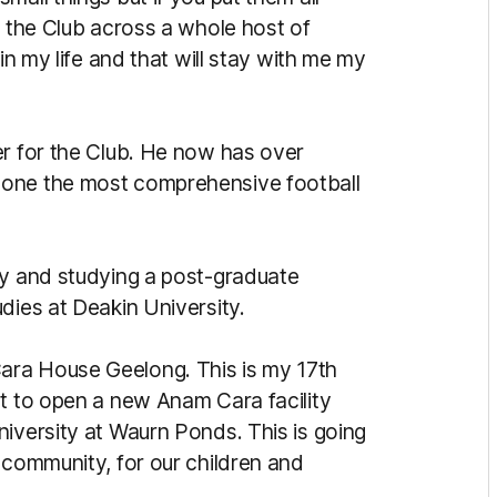
t the Club across a whole host of
in my life and that will stay with me my
er for the Club. He now has over
 one the most comprehensive football
ty and studying a post-graduate
dies at Deakin University.
ara House Geelong. This is my 17th
ut to open a new Anam Cara facility
niversity at Waurn Ponds. This is going
 community, for our children and