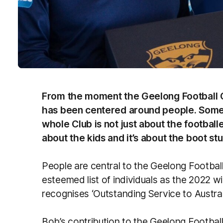
From the moment the Geelong Football 
has been centered around people. Some 
whole Club is not just about the footballe
about the kids and it’s about the boot st
People are central to the Geelong Footbal
esteemed list of individuals as the 2022 
recognises ‘Outstanding Service to Australi
Bob’s contribution to the Geelong Footba