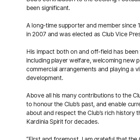
been significant.
A long-time supporter and member since 1
in 2007 and was elected as Club Vice Pres
His impact both on and off-field has been
including player welfare, welcoming new p
commercial arrangements and playing a vita
development.
Above all his many contributions to the Cl
to honour the Club’s past, and enable curr
about and respect the Club’s rich history 
Kardinia Spirit for decades.
“First and foremost, I am grateful that the