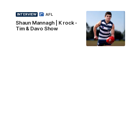
AFL
INTERVIEW
Shaun Mannagh | K rock -
Tim & Davo Show