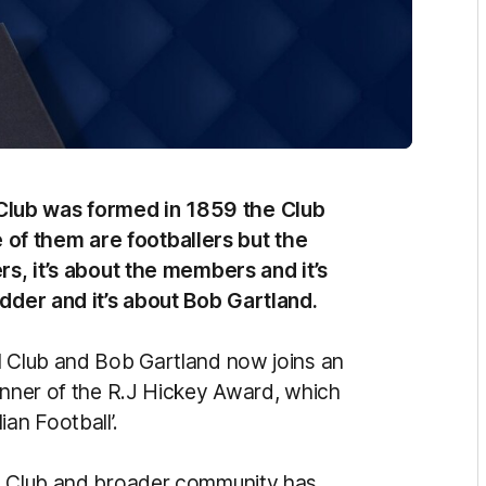
Club was formed in 1859 the Club
of them are footballers but the
rs, it’s about the members and it’s
udder and it’s about Bob Gartland.
l Club and Bob Gartland now joins an
winner of the R.J Hickey Award, which
an Football’.
ll Club and broader community has