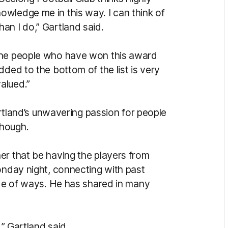
wledge me in this way. I can think of
an I do,” Gartland said.
the people who have won this award
dded to the bottom of the list is very
alued.”
Gartland’s unwavering passion for people
though.
er that be having the players from
onday night, connecting with past
ude of ways. He has shared in many
,” Gartland said.