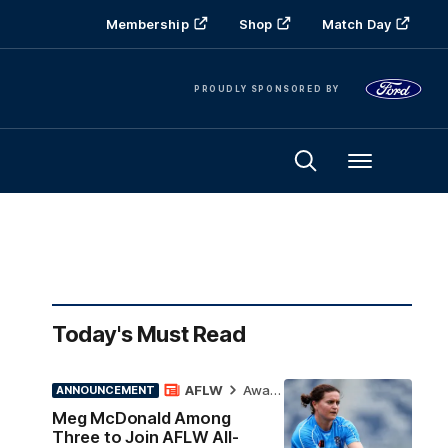
Membership
Shop
Match Day
PROUDLY SPONSORED BY
Menu
Today's Must Read
AFLW
Awards
ANNOUNCEMENT
Meg McDonald Among
Three to Join AFLW All-