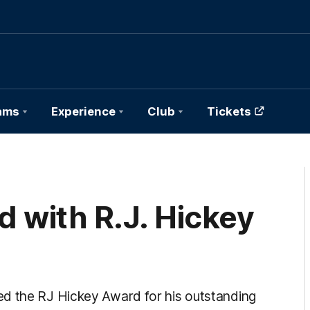
ams
Experience
Club
Tickets
 with R.J. Hickey
ed the RJ Hickey Award for his outstanding