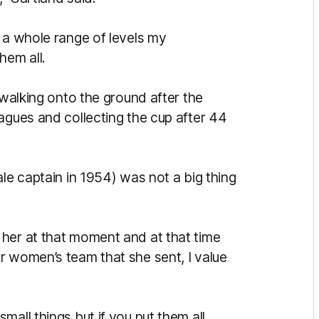
 a whole range of levels my
hem all.
 walking onto the ground after the
agues and collecting the cup after 44
ale captain in 1954) was not a big thing
her at that moment and at that time
r women’s team that she sent, I value
mall things but if you put them all