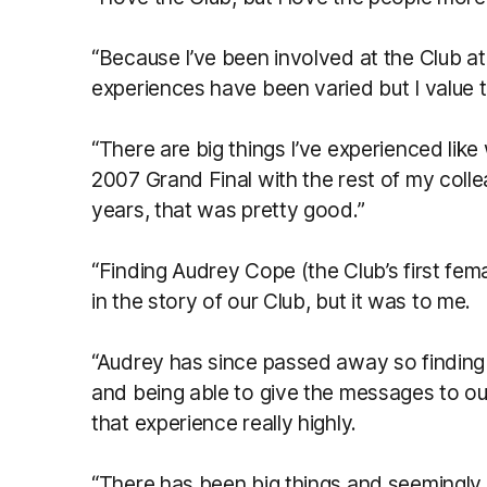
“Because I’ve been involved at the Club at
experiences have been varied but I value t
“There are big things I’ve experienced like
2007 Grand Final with the rest of my colle
years, that was pretty good.”
“Finding Audrey Cope (the Club’s first fem
in the story of our Club, but it was to me.
“Audrey has since passed away so finding 
and being able to give the messages to ou
that experience really highly.
“There has been big things and seemingly s