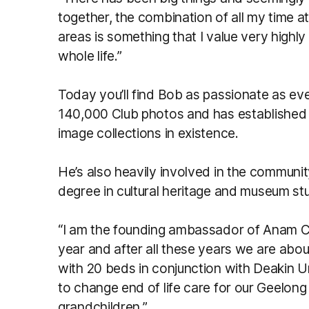
together, the combination of all my time a
areas is something that I value very highly 
whole life.”
Today you’ll find Bob as passionate as ev
140,000 Club photos and has established
image collections in existence.
He’s also heavily involved in the communi
degree in cultural heritage and museum stu
“I am the founding ambassador of Anam C
year and after all these years we are abo
with 20 beds in conjunction with Deakin U
to change end of life care for our Geelong
grandchildren.”