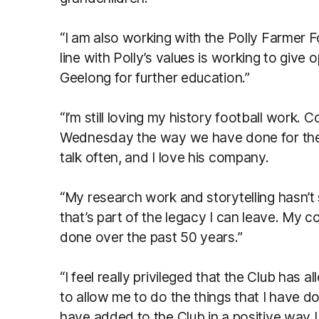
“I am also working with the Polly Farmer 
line with Polly’s values is working to give o
Geelong for further education.”
“I’m still loving my history football work. 
Wednesday the way we have done for the la
talk often, and I love his company.
“My research work and storytelling hasn’t
that’s part of the legacy I can leave. My co
done over the past 50 years.”
“I feel really privileged that the Club has 
to allow me to do the things that I have do
have added to the Club in a positive way I