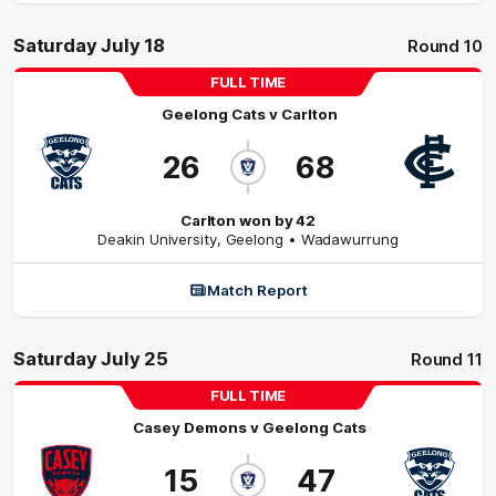
Saturday July 18
Round 10
FULL TIME
Geelong Cats
v
Carlton
26
68
Carlton won by 42
Deakin University
,
Geelong
• Wadawurrung
Match Report
Saturday July 25
Round 11
FULL TIME
Casey Demons
v
Geelong Cats
15
47