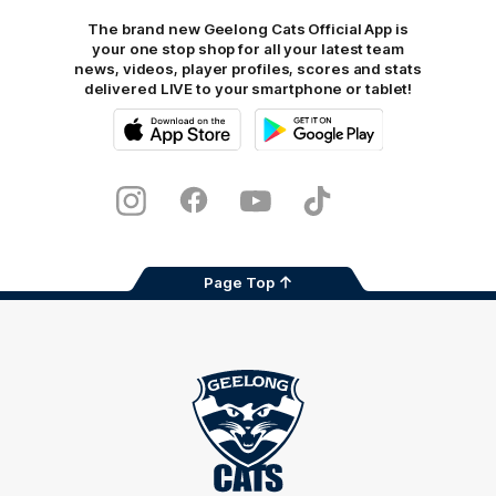
The brand new Geelong Cats Official App is
your one stop shop for all your latest team
news, videos, player profiles, scores and stats
delivered LIVE to your smartphone or tablet!
iOS
Google
Play
Store
Instagram
Facebook
Youtube
TikTok
X
Page Top