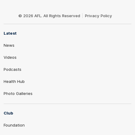
Club
Logo
© 2026 AFL. All Rights Reserved
Privacy Policy
Latest
News
Videos
Podcasts
Health Hub
Photo Galleries
Club
Foundation