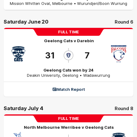
Mission Whitten Oval
,
Melbourne
• Wurundjeri/Boon Wurrung
Saturday June 20
Round 6
FULL TIME
Geelong Cats
v
Darebin
31
7
Geelong Cats won by 24
Deakin University
,
Geelong
• Wadawurrung
Match Report
Saturday July 4
Round 8
FULL TIME
North Melbourne Werribee
v
Geelong Cats