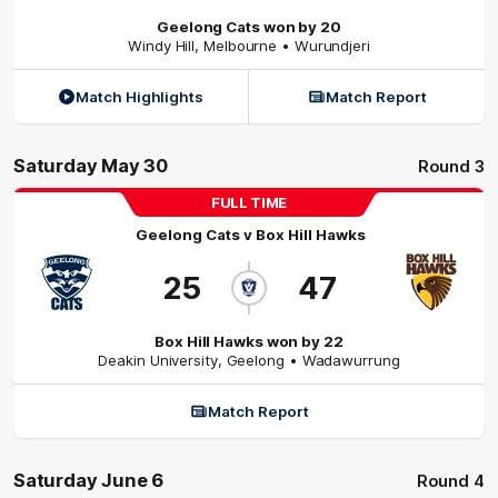
Geelong Cats won by 20
Windy Hill
,
Melbourne
• Wurundjeri
Match Highlights
Match Report
Saturday May 30
Round 3
FULL TIME
Geelong Cats
v
Box Hill Hawks
25
47
Box Hill Hawks won by 22
Deakin University
,
Geelong
• Wadawurrung
Match Report
Saturday June 6
Round 4