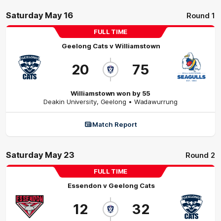
Saturday May 16
Round 1
FULL TIME
Geelong Cats
v
Williamstown
20
75
Williamstown won by 55
Deakin University
,
Geelong
• Wadawurrung
Match Report
Saturday May 23
Round 2
FULL TIME
Essendon
v
Geelong Cats
12
32