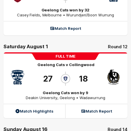
Geelong Cats won by 32
Casey Fields
,
Melbourne
• Wurundjeri/Boon Wurrung
Match Report
Saturday August 1
Round 12
FULL TIME
Geelong Cats
v
Collingwood
27
18
Geelong Cats won by 9
Deakin University
,
Geelong
• Wadawurrung
Match Highlights
Match Report
Sunday August 16
Round 14