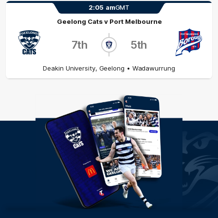
2:05
am
GMT
Geelong Cats
v
Port Melbourne
7th
5th
Deakin University
,
Geelong
• Wadawurrung