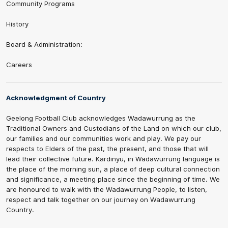
Community Programs
History
Board & Administration:
Careers
Acknowledgment of Country
Geelong Football Club acknowledges Wadawurrung as the
Traditional Owners and Custodians of the Land on which our club,
our families and our communities work and play. We pay our
respects to Elders of the past, the present, and those that will
lead their collective future. Kardinyu, in Wadawurrung language is
the place of the morning sun, a place of deep cultural connection
and significance, a meeting place since the beginning of time. We
are honoured to walk with the Wadawurrung People, to listen,
respect and talk together on our journey on Wadawurrung
Country.