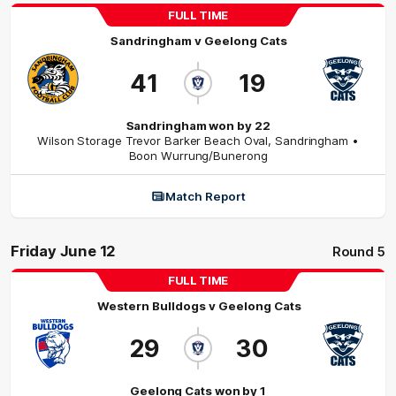
FULL TIME
Sandringham
v
Geelong Cats
41
19
Sandringham won by 22
Wilson Storage Trevor Barker Beach Oval
,
Sandringham
•
Boon Wurrung/Bunerong
Match Report
Friday June 12
Round 5
FULL TIME
Western Bulldogs
v
Geelong Cats
29
30
Geelong Cats won by 1