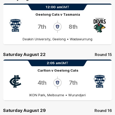
12:00
am
GMT
Geelong Cats
v
Tasmania
7th
8th
Deakin University
,
Geelong
• Wadawurrung
Saturday August 22
Round 15
2:05
am
GMT
Carlton
v
Geelong Cats
4th
7th
IKON Park
,
Melbourne
• Wurundjeri
Saturday August 29
Round 16