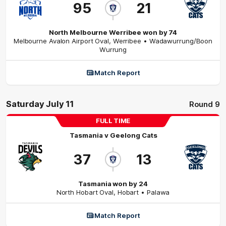
95
21
North Melbourne Werribee won by 74
Melbourne Avalon Airport Oval
,
Werribee
• Wadawurrung/Boon
Wurrung
Match Report
Saturday July 11
Round 9
FULL TIME
Tasmania
v
Geelong Cats
37
13
Tasmania won by 24
North Hobart Oval
,
Hobart
• Palawa
Match Report