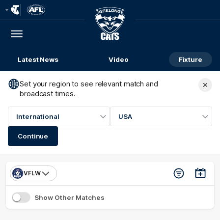
Club
Logo
Menu
Club
Logo
Latest News
Video
Fixture
Set your region to see relevant match and
broadcast times.
International
USA
Continue
VFLW
Show Other Matches