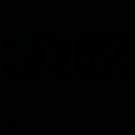
VFL
06:02
HIGHLIGHTS
INTERVIEW
VFL Highlights: Geelong
Jay Polkinghorne
v Collingwood
Interview | VFL Round
The Cats and Magpies clash in
Jay Polkinghorne spoke to 
round 19
Media after the Cats fough
back a spirited Tigers outfit
claim an 82 point win. Prou
Presented by Ford Australia
VFL