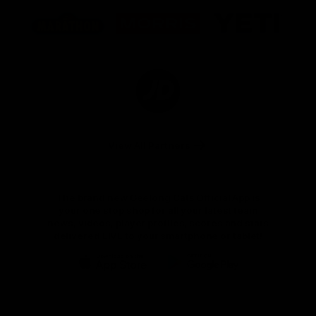
Logo
Logo
Logo
of
of
of
partner
partner
partner
Marathon
Morris
Yeti
Foods
Finance
Logo
of
partner
JD
Sports
View All Partners
The brand new Geelong Cats Official App is
your one stop shop for all your latest team
news, videos, player profiles, scores and stats
delivered LIVE to your smartphone or tablet!
iOS
Google
Play
Store
Instagram
Facebook
Youtube
TikTok
X