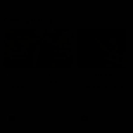
Geelong History
10:57
FEATURE
FEATURE
Barry Stoneham & The
"Cometh the moment
90's | Time Cat-Sule
cometh the man" |
Round 22
Geelong vs Collingw
Geelong great Barry Stoneham
Some of Geelong's greats
chats all things 90's ahead of
reminisce Gary Ablett's defi
Geelong's Retro Round game in
goal in the 2007 Preliminar
Round 22.
Final against Collingwood, 
set Geelong up for a susta
era of success.
AFL
History
AFL
History