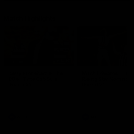
Match Highlights
10:57
FEATURE
Barry Stoneham & The
Mitch Edwards | Tels
90's | Time Cat-Sule
Rising Star Nominati
Round 22
Round 21
Geelong great Barry Stoneham
Mitch Edwards has been
chats all things 90's ahead of
rewarded for an excellent
Geelong's Retro Round game in
debut season with a Telstr
Round 22.
Rising Star Nomination for h
Round 21 efforts against
Collingwood.
AFL
History
AFL