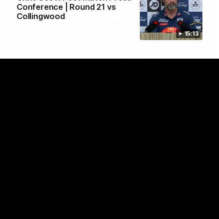
Conference | Round 21 vs
Collingwood
15:13
01:06
Mitch Edwards | Telstra Rising Star Nomination
Round 21
Mitch Edwards has been rewarded for an excellent debut
season with a Telstra Rising Star Nomination for his Round 21
efforts against Collingwood.
AFL
View All