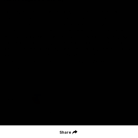
Geelong Football Club acknowledges Wadawurrung as the
Traditional Owners and Custodians of the Land on which our club,
our families and our communities work and play. We pay our
respects to Elders of the past, the present, and those that will
lead their collective future. Kardinyu, in Wadawurrung language is
the place of the morning sun, a place of deep cultural connection
and significance, a meeting place since the beginning of time. We
are honoured to walk with the Wadawurrung People, to listen,
respect and talk together on our journey on Wadawurrung
Country.
CREATED BY
Contact Us
Terms & Conditions
Privacy Policy
Copyright & Trademark
Online Security
Share