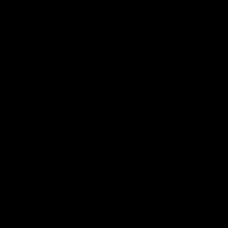
Page Top
Club
Logo
© 2026 AFL. All Rights Reserved
Privacy Policy
Latest
News
Videos