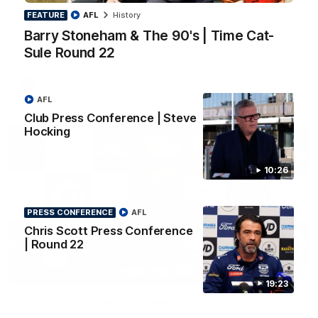
Barry Stoneham & The 90's | Time Cat-Sule
FEATURE
AFL
History
Round 22
Barry Stoneham & The 90's | Time Cat-
Geelong great Barry Stoneham chats all things 90's ahead of
Geelong's Retro Round game in Round 22.
Sule Round 22
AFL
History
AFL
Club Press Conference | Steve
Hocking
10:26
PRESS CONFERENCE
AFL
Chris Scott Press Conference
| Round 22
19:23
PRESS CONFERENCE
19:23
Chris Scott Press Conference | Round 22