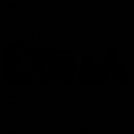
AFL
AFL
Best and Fairest
00:57
FEATURE
INTERVIEW
2025 AFLW Best &
2025 Carji Greeves
Fairest Winner | Georgie
Medal | Winner
Prespakis
Watch from the 2025 Carji
Greeves Medal
Georgie Prespakis has won her
second AFLW Best & Fairest
Medal after a dominant 2025
season.