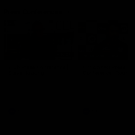
Press Conferences
10:27
PRESS CONFERENCE
Club Press Conference |
Chris Scott Press
Steve Hocking
Conference | Round 
CEO Steve Hocking holds Press
Chris Scott spoke with med
Conference
ahead of Geelong's Round 
clash with Essendon at G
Stadium. Proudly Presented
Morris.
AFL
AFL