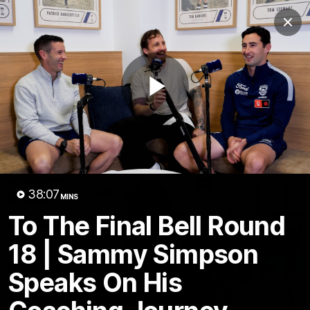
Club
Clos
Logo
Menu
Club
Logo
Latest News
Video
Fixture
Play
Ford
PROUDLY PRESENTED BY
Latest Videos
Video
38:07
MINS
To The Final Bell Round
18 | Sammy Simpson
Speaks On His