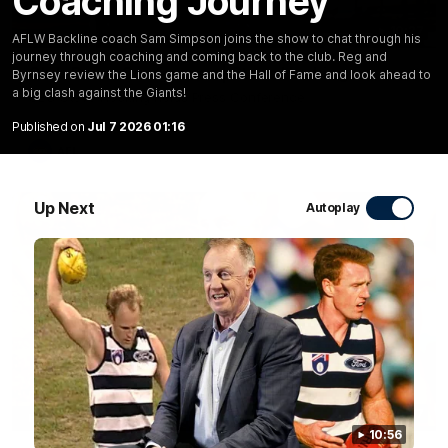
Coaching Journey
10:27
AFLW Backline coach Sam Simpson joins the show to chat through his
journey through coaching and coming back to the club. Reg and
Club Press Conference | Steve Hocking
Byrnsey review the Lions game and the Hall of Fame and look ahead to
a big clash against the Giants!
CEO Steve Hocking holds Press Conference
Published on
Jul 7 2026 01:16
AFL
Up Next
Autoplay
10:57
FEATURE
10:56