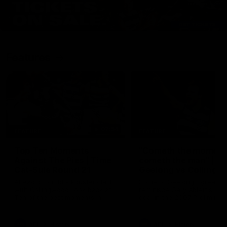
Features
07:54
FEATURE
FEATURE
Top Ten Moments
"Cometh the moment
Against The Pies | Time
cometh the man" |
Cat-Sule Round 21
Geelong vs Collingw
Ahead of our blockbuster clash
Some of Geelong's greats
with Collingwood, look back at
reminisce Gary Ablett's defi
Ten of the best moments in
goal in the 2007 Preliminar
recent history.
Final against Collingwood, 
set Geelong up for a susta
era of success.
AFL
History
AFL
History