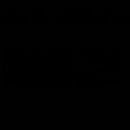
Cats Community
00:18
Community Awards
RJ Hickey & Carter-
Callout
Costa Award
Nominations Explain
Shaun Mannagh shares a
message for nominations for
Head of Community, Will
upcoming Geelong Communtiy
McGregor, provides some de
awards.
about the RJ Hickey and Ca
Costa awards.