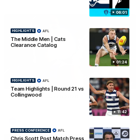
06:01
HIGHLIGHTS
AFL
The Middle Men | Cats
Clearance Catalog
01:24
HIGHLIGHTS
AFL
01:18
Team Highlights | Round 21 vs
Collingwood
AFLW Season Launch 2026
Geelong have officially launched their AFLW season for 2026.
11:42
AFL
PRESS CONFERENCE
AFL
Chris Scott Post Match Press