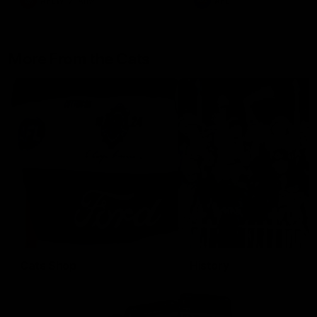
AFLW
Aflw
AFL
More From the Cats
Cats Shop
History