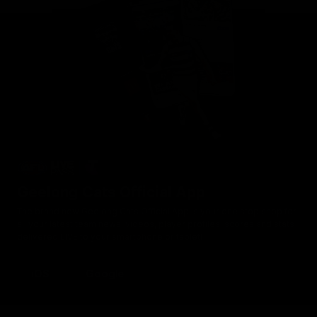
Geelong Cats Official App
The brand new Geelong Cats Official App is your one stop shop for
all your latest team news, videos, player profiles, scores and stats
delivered LIVE to your smartphone or tablet!
iOS
Google