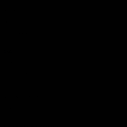
Podcasts
Health Hub
Photo Galleries
Club
Foundation
Community Programs
History
Board & Administration:
Careers
Acknowledgment of Country