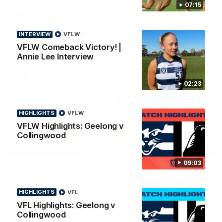
07:15
AFL
To The Final Bell
INTERVIEW
VFLW
VFLW Comeback Victory! |
Annie Lee Interview
02:23
HIGHLIGHTS
VFLW
VFLW Highlights: Geelong v
Collingwood
00:57
FEATURE
09:03
Annie Lee Announcement | Coach Delivers
Special News
Geelong VFLW player Annie Lee is surprised with some special
HIGHLIGHTS
VFL
news ahead of the AFLW season.
VFL Highlights: Geelong v
Collingwood