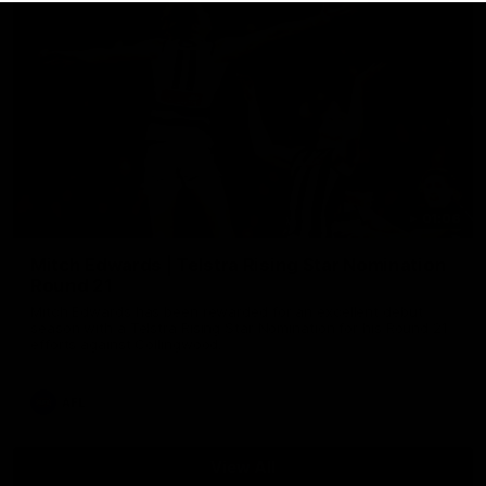
01:06
Mitch Edwards | Telstra Rising Star Nomination
Round 21
Mitch Edwards has been rewarded for an excellent debut
season with a Telstra Rising Star Nomination for his Round 21
efforts against Collingwood.
AFL
View All