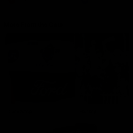
AFLW
Aflw
AFL
More From the Cats
Cats Shop
History