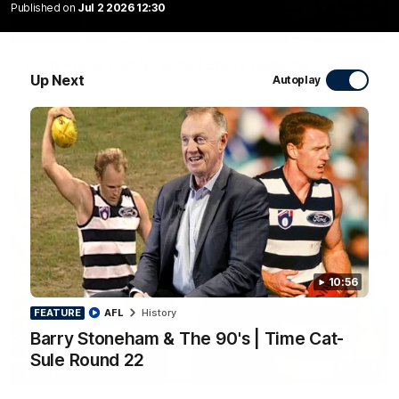
Published on
Jul 2 2026 12:30
10:27
Club Press Conference | Steve Hocking
Up Next
Autoplay
CEO Steve Hocking holds Press Conference
AFL
10:56
FEATURE
AFL
History
Barry Stoneham & The 90's | Time Cat-
Sule Round 22
10:57
FEATURE