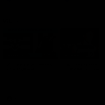
VFL
06:02
HIGHLIGHTS
INTERVIEW
VFL Highlights: Geelong
Jay Polkinghorne
v Collingwood
Interview | VFL Round
The Cats and Magpies clash in
Jay Polkinghorne spoke to 
round 19
Media after the Cats fough
back a spirited Tigers outfit
claim an 82 point win. Prou
Presented by Ford Australia
VFL