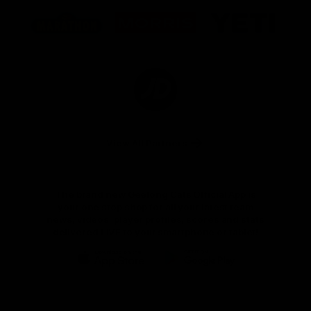
Logo
Logo
Logo
of
of
of
partner
partner
partner
Marathon
Morris
Yeti
Foods
Finance
Logo
of
partner
JD
Sports
View All Partners
The brand new Geelong Cats Official App is
your one stop shop for all your latest team
news, videos, player profiles, scores and stats
delivered LIVE to your smartphone or tablet!
iOS
Google
Play
Store
Instagram
Facebook
Youtube
TikTok
X