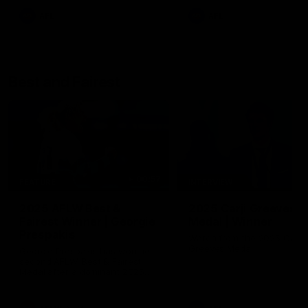
AFL
AFL
Best and Fairest
00:57
FEATURE
INTERVIEW
2025 AFLW Best &
2025 Carji Greeves
Fairest Winner | Georgie
Medal | Winner
Prespakis
Watch from the 2025 Carji
Greeves Medal
Georgie Prespakis has won her
second AFLW Best & Fairest
Medal after a dominant 2025
season.