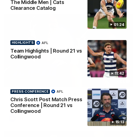
The Middle Men | Cats
Clearance Catalog
01:24
HIGHLIGHTS
AFL
Team Highlights | Round 21 vs
Collingwood
11:42
01:18
PRESS CONFERENCE
AFL
AFLW Season Launch 2026
Chris Scott Post Match Press
Geelong have officially launched their AFLW season for 2026.
Conference | Round 21 vs
Collingwood
AFL
15:13