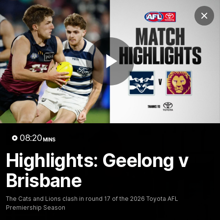
Club
Clos
Logo
Menu
Club
Logo
Latest News
Video
Fixture
Play
Ford
PROUDLY PRESENTED BY
Latest Videos
Video
08:20
MINS
Highlights: Geelong v
Brisbane
The Cats and Lions clash in round 17 of the 2026 Toyota AFL
Premiership Season