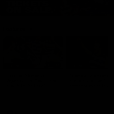
Features
07:54
FEATURE
FEATURE
Top Ten Moments
"Cometh the moment
Against The Pies | Time
cometh the man" |
Cat-Sule Round 21
Geelong vs Collingw
Ahead of our blockbuster clash
Some of Geelong's greats
with Collingwood, look back at
reminisce Gary Ablett's defi
Ten of the best moments in
goal in the 2007 Preliminar
recent history.
Final against Collingwood, 
set Geelong up for a susta
era of success.
AFL
History
AFL
History