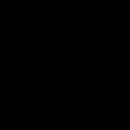
Geelong History
10:57
FEATURE
FEATURE
Barry Stoneham & The
"Cometh the moment
90's | Time Cat-Sule
cometh the man" |
Round 22
Geelong vs Collingw
Geelong great Barry Stoneham
Some of Geelong's greats
chats all things 90's ahead of
reminisce Gary Ablett's defi
Geelong's Retro Round game in
goal in the 2007 Preliminar
Round 22.
Final against Collingwood, 
set Geelong up for a susta
era of success.
AFL
History
AFL
History