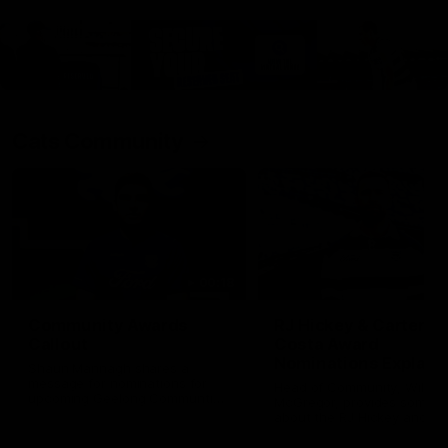
Cats Community
00:18
Community Awards
RJ Hickey & Carter-
Callout
Costa Award
Nominations Explain
Shaun Mannagh shares a
message for nominations for
Head of Community, Will
upcoming Geelong Communtiy
McGregor, provides some de
awards.
about the RJ Hickey and Ca
Costa awards.