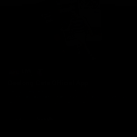
Geelong Cats Official App
The brand new Geelong Cats Official App is your one stop shop for
all your latest team news, videos, player profiles, scores and stats
delivered LIVE to your smartphone or tablet!
iOS
Google