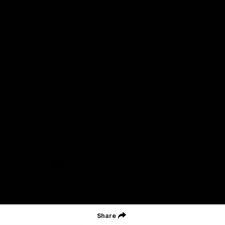
Geelong Football Club acknowledges Wadawurrung as the
Traditional Owners and Custodians of the Land on which our club,
our families and our communities work and play. We pay our
respects to Elders of the past, the present, and those that will
lead their collective future. Kardinyu, in Wadawurrung language is
the place of the morning sun, a place of deep cultural connection
and significance, a meeting place since the beginning of time. We
are honoured to walk with the Wadawurrung People, to listen,
respect and talk together on our journey on Wadawurrung
Country.
CREATED BY
Contact Us
Terms & Conditions
Privacy Policy
Copyright & Trademark
Online Security
Share