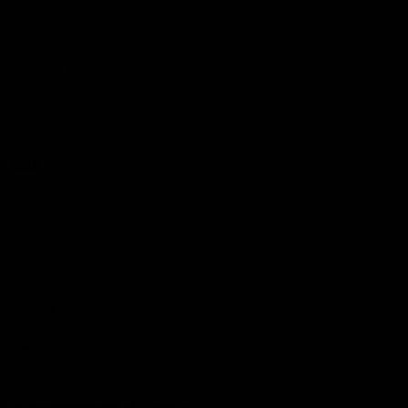
Podcasts
Health Hub
Photo Galleries
Club
Foundation
Community Programs
History
Board & Administration:
Careers
Acknowledgment of Country