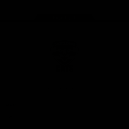
Page Top
Club
Logo
© 2026 AFL. All Rights Reserved
Privacy Policy
Latest
News
Videos