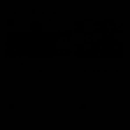
Press Conferences
10:27
PRESS CONFERENCE
Club Press Conference |
Chris Scott Press
Steve Hocking
Conference | Round 
CEO Steve Hocking holds Press
Chris Scott spoke with med
Conference
ahead of Geelong's Round 
clash with Essendon at G
Stadium. Proudly Presented
Morris.
AFL
AFL