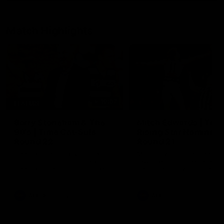
Match Highlights
10:57
FEATURE
Barry Stoneham & The
Mitch Edwards | Tels
90's | Time Cat-Sule
Rising Star Nominati
Round 22
Round 21
Geelong great Barry Stoneham
Mitch Edwards has been
chats all things 90's ahead of
rewarded for an excellent
Geelong's Retro Round game in
debut season with a Telstr
Round 22.
Rising Star Nomination for h
Round 21 efforts against
Collingwood.
AFL
History
AFL