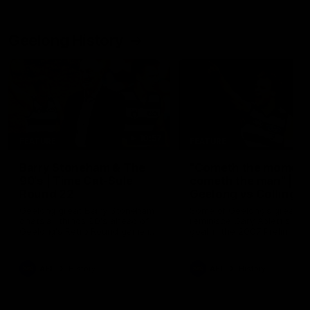
Geelong History
10:57
FEATURE
FEATURE
Barry Stoneham & The
"Cometh the moment
90's | Time Cat-Sule
cometh the man" |
Round 22
Geelong vs Collingw
Geelong great Barry Stoneham
Some of Geelong's greats
chats all things 90's ahead of
reminisce Gary Ablett's defi
Geelong's Retro Round game in
goal in the 2007 Preliminar
Round 22.
Final against Collingwood, 
set Geelong up for a susta
era of success.
AFL
History
AFL
History