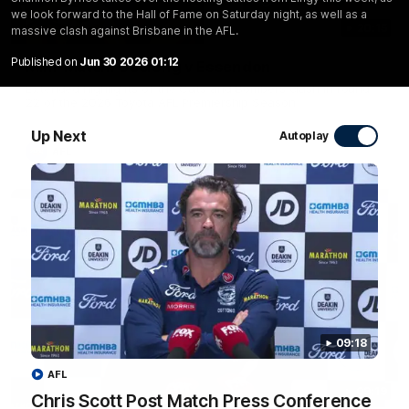
we look forward to the Hall of Fame on Saturday night, as well as a
20:15
massive clash against Brisbane in the AFL.
Published on
Jun 30 2026 01:12
Mini-Match: Geelong v Essendon
Extended highlights of the Cats and Bombers clash in round
22 of the 2026 Toyota AFL Premiership Season
Up Next
Autoplay
AFL
09:18
AFL
09:19
Chris Scott Post Match Press Conference