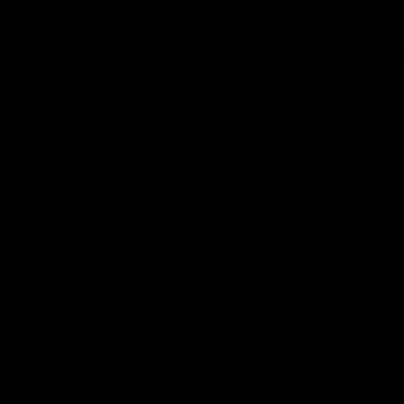
Page Top
Club
Logo
© 2026 AFL. All Rights Reserved
Privacy Policy
Latest
News
Videos