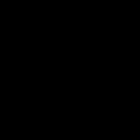
Geelong Cats Official App
The brand new Geelong Cats Official App is your one stop shop for
all your latest team news, videos, player profiles, scores and stats
delivered LIVE to your smartphone or tablet!
iOS
Google