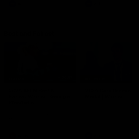
AFL
AFL
Best and Fairest
00:57
FEATURE
INTERVIEW
2025 AFLW Best &
2025 Carji Greeves
Fairest Winner | Georgie
Medal | Winner
Prespakis
Watch from the 2025 Carji
Greeves Medal
Georgie Prespakis has won her
second AFLW Best & Fairest
Medal after a dominant 2025
season.
AFLW
Aflw
AFL