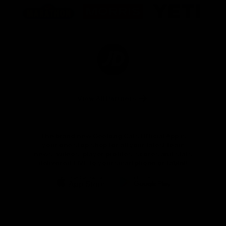
of
of
of
partner
partner
partner
Marathon
Morris
Yeti
Foods
Finance
Logo
of
partner
JD
Sports
View All Partners
The brand new Geelong Cats Official App is
your one stop shop for all your latest team
news, videos, player profiles, scores and stats
delivered LIVE to your smartphone or tablet!
iOS
Google
Play
Store
Instagram
Facebook
Youtube
TikTok
X