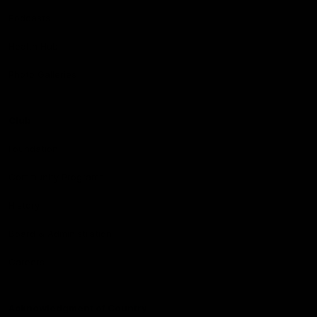
Podcasts
Health Hub
Photo Galleries
Club
Foundation
Community Programs
History
Board & Administration:
Careers
Acknowledgment of Country