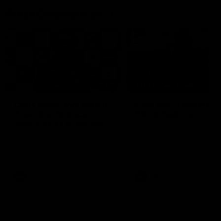
Press Conferences
09:19
PRESS CONFERENCE
Chris Scott Post Match
Club Press Conferenc
Press Conference |
Steve Hocking
Round 22 vs Essendon
CEO Steve Hocking holds P
Conference
Watch Geelong’s press
conference after round 22’s
match against Essendon
AFL
AFL