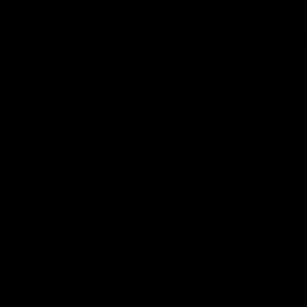
Cats Community
00:18
Community Awards
RJ Hickey & Carter-
Callout
Costa Award
Nominations Explain
Shaun Mannagh shares a
message for nominations for
Head of Community, Will
upcoming Geelong Communtiy
McGregor, provides some de
awards.
about the RJ Hickey and Ca
Costa awards.