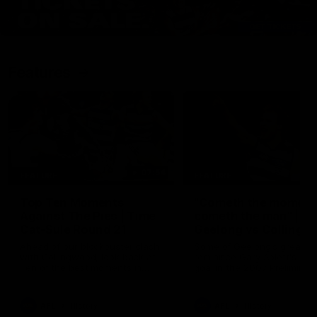
Features
07:54
FEATURE
FEATURE
Top Ten Moments
"Cometh the moment
Against The Pies | Time
cometh the man" |
Cat-Sule Round 21
Geelong vs Collingw
Ahead of our blockbuster clash
Some of Geelong's greats
with Collingwood, look back at
reminisce Gary Ablett's defi
Ten of the best moments in
goal in the 2007 Preliminar
recent history.
Final against Collingwood, 
set Geelong up for a susta
era of success.
AFL
History
AFL
History