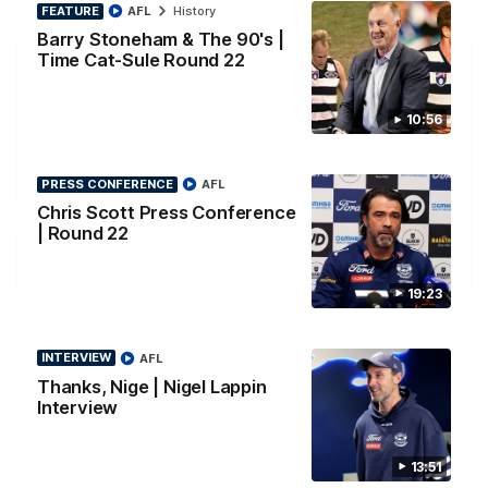
FEATURE
AFL
History
Barry Stoneham & The 90's |
Time Cat-Sule Round 22
10:56
PRESS CONFERENCE
AFL
Chris Scott Press Conference
| Round 22
00:52
HIGHLIGHTS
19:23
Hot Ollie channels Thierry as super flick brings
Mannagh magic
INTERVIEW
AFL
Ollie Henry continues his impressive afternoon as he sets up
Thanks, Nige | Nigel Lappin
Shaun Mannagh's fine boundary finish with an incredible
soccer assist
Interview
AFL
13:51