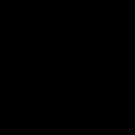
Match Highlights
05:12
FEATURE
HIGHLIGHTS
Post Win Roaming | Jack
Highlights: Geelong 
Henry, Blicavs & Bailey
Essendon
Smith
The Cats and Bombers clas
round 22 of the 2026 Toyo
Some of the boys joined us for
AFL Premiership Season
a post win roaming against the
Bombers! Proudly Presented by
Ford Australia.
AFL
AFL