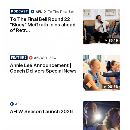
PODCAST
AFL
To The Final Bell
To The Final Bell Round 22 |
"Bluey" McGrath joins ahead
of Retr…
36:19
FEATURE
AFLW
Aflw
Annie Lee Announcement |
01:33
Coach Delivers Special News
HIGHLIGHTS
Ollie bags: Dangerous Cats share the goals in
early feast
00:58
Geelong's Ollie Henry and Ollie Dempsey go goal-for-goal as
the lively forwards load up in the second term
AFL
AFLW Season Launch 2026
AFL