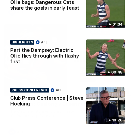
Ollie bags: Dangerous Cats
share the goals in early feast
AFL
01:34
HIGHLIGHTS
AFL
Part the Dempsey: Electric
Ollie flies through with flashy
first
00:48
PRESS CONFERENCE
AFL
08:20
HIGHLIGHTS
Club Press Conference | Steve
Hocking
Highlights: Geelong v Essendon
The Cats and Bombers clash in round 22 of the 2026 Toyota
AFL Premiership Season
10:26
AFL