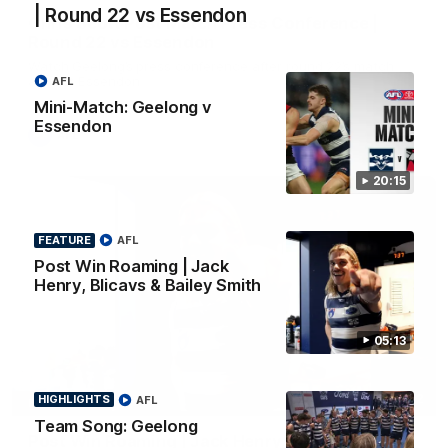
| Round 22 vs Essendon
Chris Scott Post Match Press Conference |
Round 22 vs Essendon
Watch Geelong’s press conference after round 22’s match
against Essendon
AFL
Mini-Match: Geelong v
Essendon
AFL
20:15
FEATURE
AFL
Post Win Roaming | Jack
Henry, Blicavs & Bailey Smith
05:13
05:12
HIGHLIGHTS
AFL
FEATURE
Team Song: Geelong
Post Win Roaming | Jack Henry, Blicavs & Bailey