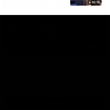
01:19
00:47
HIGHLIGHTS
Part the Dempsey: Electric Ollie flies through
with flashy first
Ollie Dempsey pounces on the loose ball and activates the
jets with a brilliant bursting opener
AFL
View All