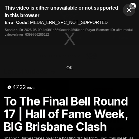
This
This video is either unavailable or not supported
is
Cl
a
Club
in this browser
Clos
Mo
Logo
modal
Error Code:
MEDIA_ERR_SRC_NOT_SUPPORTED
Dia
Menu
window.
Session ID:
2026-08-09:4c0f91c36f0eeedb459f0ccc
Player Element ID:
aflm-modal-
Club
video-player_6399766285112
Logo
Latest News
Video
Fixture
Ford
PROUDLY PRESENTED BY
OK
Latest Videos
47:22
MINS
To The Final Bell Round
17 | Hall of Fame Week,
BIG Brisbane Clash
Shannon Byrnes takes over the hosting duties from Lingy this week, as