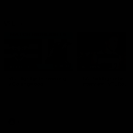
VFL
06:02
HIGHLIGHTS
INTERVIEW
VFL Highlights: Geelong
Jay Polkinghorne
v Collingwood
Interview | VFL Round
The Cats and Magpies clash in
Jay Polkinghorne spoke to 
round 19
Media after the Cats fough
back a spirited Tigers outfit
claim an 82 point win. Prou
Presented by Ford Australia
VFL