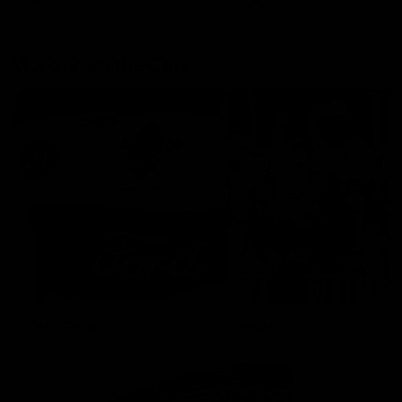
More From the Cats
Cats Shop
History