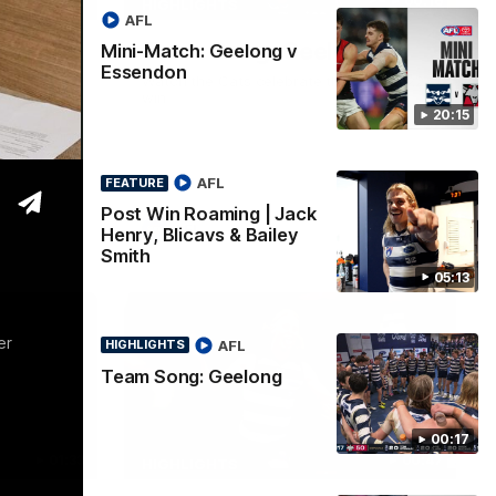
05:12
00:16
HIGHLIGHTS
AFL
| Jack
Team Song: Geelong
Mini-Match: Geelong v
Essendon
iley
Watch the Cats celebrate their round 22
win
20:15
 a post win
Proudly
AFL
FEATURE
Post Win Roaming | Jack
AFL
Henry, Blicavs & Bailey
Smith
05:13
er
AFL
HIGHLIGHTS
Team Song: Geelong
00:17
01:33
00:47
HIGHLIGHTS