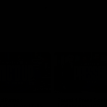
01:26
d Patrick
Round 4 Press Conf
field Up And THIS
| Celebrating 100 Ye