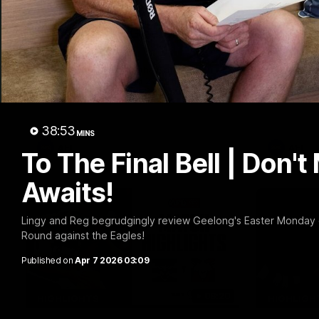
20:15
Mini-Match: Geelong v
Chris 
Essendon
Press 
22 vs 
Extended highlights of the Cats and
Bombers clash in round 22 of the 2026
Watch Geel
Toyota AFL Premiership Season
round 22’s
38:53
MINS
AFL
AFL
To The Final Bell | Don't
Awaits!
Lingy and Reg begrudgingly review Geelong's Easter Monday c
Round against the Eagles!
Published on
Apr 7 2026 03:09
08:20
HIGHLIGHTS
HIGHLIGH