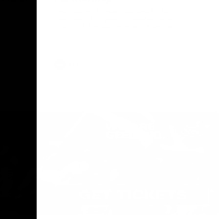
The Geelong Football Club and Ford are
celebrating 100 years of partnership in
Donald
2025, with the club releasing a special
O Andrew
guernsey to commemorate the significant
eve
milestone. Presented by Ford.
ars
he Geelong
AFL