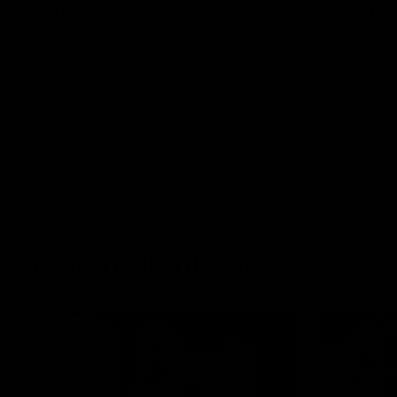
Highlights: Geelong v
Hot Oll
Essendon
as supe
Manna
The Cats and Bombers clash in round 22
of the 2026 Toyota AFL Premiership
Ollie Henry
Season
afternoon 
fine bounda
soccer assi
AFL
AFL
Match Highlights