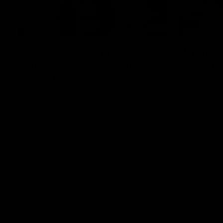
05:12
FEATURE
HIGHLIGH
Post Win Roaming | Jack
Highlig
Henry, Blicavs & Bailey
Essend
Smith
The Cats an
the 2026 To
Some of the boys joined us for a post win
roaming against the Bombers! Proudly
Presented by Ford Australia.
AFL
AFL