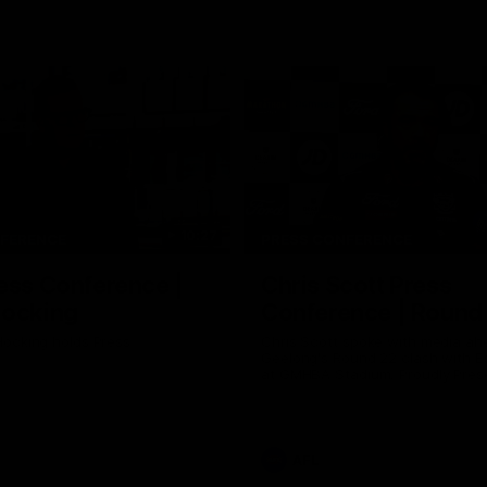
10:27
NFERENCE
PRESS CONFERENCE
ess Conference |
Chris Scott Press
Hocking
Conference | Round
ocking holds Press
Chris Scott spoke with media ah
Geelong's Round 22 clash with 
at GMHBA Stadium. Proudly Pres
Morris.
AFL