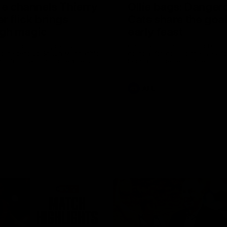
ie channels Thierry
Ollie bags: Danger
r flick brings
Cats share the goal
gh magic
early feast
 continues his impressive
Geelong's Ollie Henry and Olli
as he sets up Shaun Mannagh's
go goal-for-goal as the lively 
ry finish with an incredible
load up in the second term
st
AFL