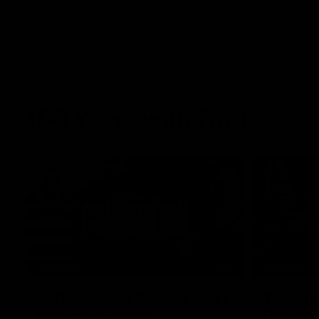
100 Years with Ford
07:22
FEATURE
FEATURE
100 Years Of Connection |
We Mic'
Georgie Rankin
Danger