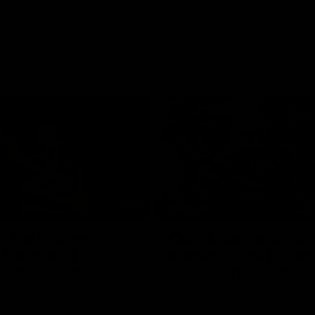
01:06
FEATURE
h the moment,
Cats & Saints Shooto
the man" |
Kardinia Park | Time
g vs Collingwood
Sule Round 1, 1993
long's greats reminisce Gary
Watch the best bits from this Ro
ining goal in the 2007
encounter between the Cats & Sa
Final against Collingwood, that
1993.