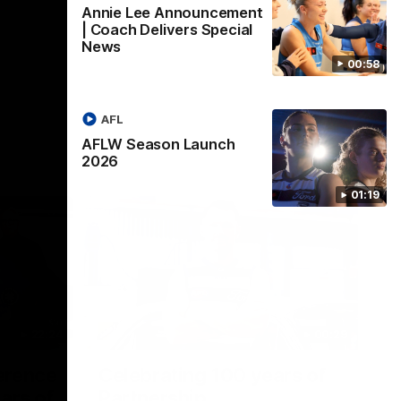
Annie Lee Announcement
| Coach Delivers Special
News
00:58
AFL
AFLW Season Launch
2026
01:19
22:24
00:29
erence
Celebrating 100 years of
ars of
Partnership