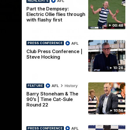
AFL
HIGHLIGHTS
Part the Dempsey:
Electric Ollie flies through
10:57
01:06
HI
with flashy first
00:48
Nex
he
Mitch Edwards | Telstra
A
e
Rising Star Nomination
v 
AFL
Round 21
PRESS CONFERENCE
The
int
Club Press Conference |
ats all
Mitch Edwards has been rewarded for an
Steve Hocking
etro
excellent debut season with a Telstra
Rising Star Nomination for his Round 21
efforts against Collingwood.
10:26
AFL
Af
AFL
History
FEATURE
Barry Stoneham & The
90's | Time Cat-Sule
Round 22
10:56
AFL
PRESS CONFERENCE