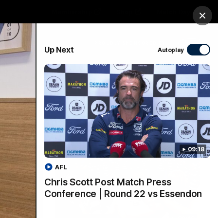
Membership
Shop
Match Day
Clos
PROUDLY SPONSORED BY
Up Next
Autoplay
Menu
Ford
PROUDLY PRESENTED BY
09:18
AFL
Chris Scott Post Match Press
Conference | Round 22 vs Essendon