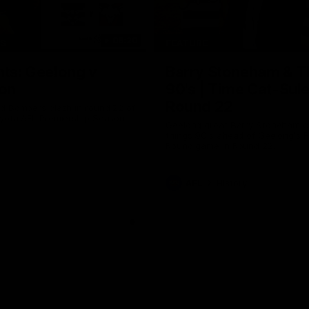
08:20
TS
FEATURE
hts: Geelong v
Barry Stoneham & T
on
90's | Time Cat-Sul
Round 22
d Bombers clash in round 22 of
yota AFL Premiership Season
Geelong great Barry Stoneham ch
things 90's ahead of Geelong's R
Round game in Round 22.
AFL
History