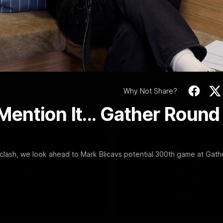
Video
09:19
FEATURE
Scott Post Match
Post Win Roaming 
Conference | Round
Henry, Blicavs & Ba
Essendon
Smith
ong’s press conference after
Some of the boys joined us for
 match against Essendon
roaming against the Bombers! 
Presented by Ford Australia.
Why Not Share?
AFL
 Mention It... Gather Round
lash, we look ahead to Mark Blicavs potential 300th game at Gath
00:52
TS
HIGHLIGHTS