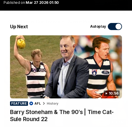
Published on
Mar 27 2026 01:50
10:27
PRESS CONFERENCE
Club Press Conference | Steve Hocking
Up Next
Autoplay
CEO Steve Hocking holds Press Conference
AFL
10:56
FEATURE
AFL
History
Barry Stoneham & The 90's | Time Cat-
Sule Round 22
10:57
FEATURE