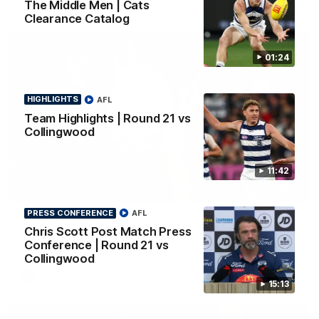
The Middle Men | Cats
Clearance Catalog
01:24
HIGHLIGHTS
AFL
Team Highlights | Round 21 vs
Collingwood
11:42
01:18
PRESS CONFERENCE
AFL
AFLW Season Launch 2026
Chris Scott Post Match Press
Geelong have officially launched their AFLW season for 2026.
Conference | Round 21 vs
Collingwood
AFL
15:13