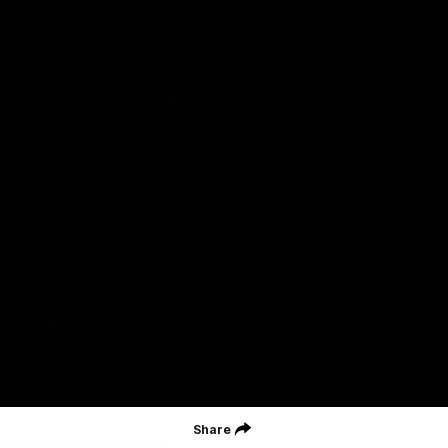
Geelong Football Club acknowledges Wadawurrung as the
Traditional Owners and Custodians of the Land on which our club,
our families and our communities work and play. We pay our
respects to Elders of the past, the present, and those that will
lead their collective future. Kardinyu, in Wadawurrung language is
the place of the morning sun, a place of deep cultural connection
and significance, a meeting place since the beginning of time. We
are honoured to walk with the Wadawurrung People, to listen,
respect and talk together on our journey on Wadawurrung
Country.
CREATED BY
Contact Us
Terms & Conditions
Privacy Policy
Copyright & Trademark
Online Security
Share