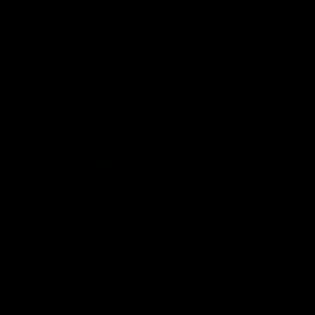
VFL
06:02
HIGHLIGHTS
INTERVIEW
VFL Highlights: Geelong
Jay Polkinghorne
v Collingwood
Interview | VFL Round
The Cats and Magpies clash in
Jay Polkinghorne spoke to 
round 19
Media after the Cats fough
back a spirited Tigers outfit
claim an 82 point win. Prou
Presented by Ford Australia
VFL