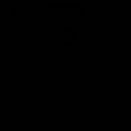
Logo
Logo
Logo
of
of
of
partner
partner
partner
Marathon
Morris
Yeti
Foods
Finance
Logo
of
partner
JD
Sports
View All Partners
The brand new Geelong Cats Official App is
your one stop shop for all your latest team
news, videos, player profiles, scores and stats
delivered LIVE to your smartphone or tablet!
iOS
Google
Play
Store
Instagram
Facebook
Youtube
TikTok
X