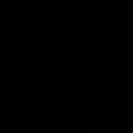
AFL
AFL
Best and Fairest
00:57
FEATURE
INTERVIEW
2025 AFLW Best &
2025 Carji Greeves
Fairest Winner | Georgie
Medal | Winner
Prespakis
Watch from the 2025 Carji
Greeves Medal
Georgie Prespakis has won her
second AFLW Best & Fairest
Medal after a dominant 2025
season.