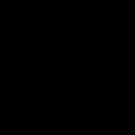
Geelong Cats Official App
The brand new Geelong Cats Official App is your one stop shop for
all your latest team news, videos, player profiles, scores and stats
delivered LIVE to your smartphone or tablet!
iOS
Google