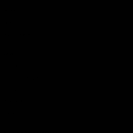
Podcasts
Health Hub
Photo Galleries
Club
Foundation
Community Programs
History
Board & Administration:
Careers
Acknowledgment of Country