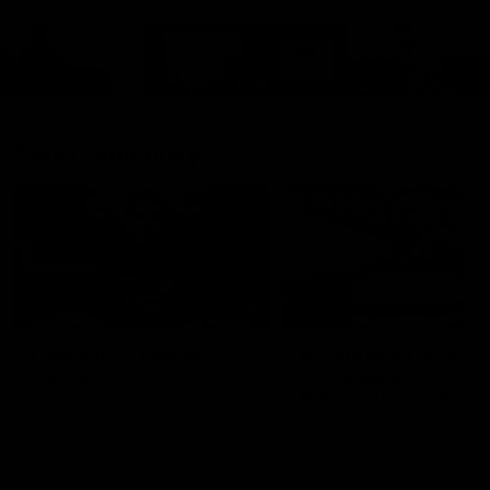
Cats Community
00:18
Community Awards
RJ Hickey & Carter-
Callout
Costa Award
Nominations Explain
Shaun Mannagh shares a
message for nominations for
Head of Community, Will
upcoming Geelong Communtiy
McGregor, provides some de
awards.
about the RJ Hickey and Ca
Costa awards.