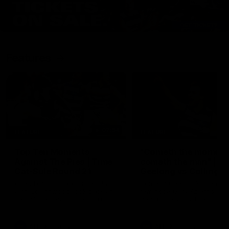
Features
07:54
FEATURE
FEATURE
Top Ten Moments
"Cometh the moment
Against The Pies | Time
cometh the man" |
Cat-Sule Round 21
Geelong vs Collingw
Ahead of our blockbuster clash
Some of Geelong's greats
with Collingwood, look back at
reminisce Gary Ablett's defi
Ten of the best moments in
goal in the 2007 Preliminar
recent history.
Final against Collingwood, 
set Geelong up for a susta
era of success.
AFL
History
AFL
History