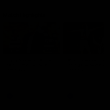
Match Highlights
10:57
FEATURE
Barry Stoneham & The
Mitch Edwards | Tels
90's | Time Cat-Sule
Rising Star Nominati
Round 22
Round 21
Geelong great Barry Stoneham
Mitch Edwards has been
chats all things 90's ahead of
rewarded for an excellent
Geelong's Retro Round game in
debut season with a Telstr
Round 22.
Rising Star Nomination for h
Round 21 efforts against
Collingwood.
AFL
History
AFL