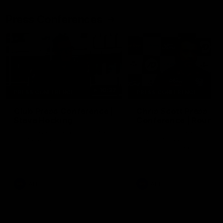
Press Conferences
10:27
PRESS CONFERENCE
PRESS CONFERENCE
Club Press Conference |
Chris Scott Press
Steve Hocking
Conference | Round 
CEO Steve Hocking holds Press
Chris Scott spoke with med
Conference
ahead of Geelong's Round 
clash with Essendon at G
Stadium. Proudly Presented
Morris.
AFL
AFL