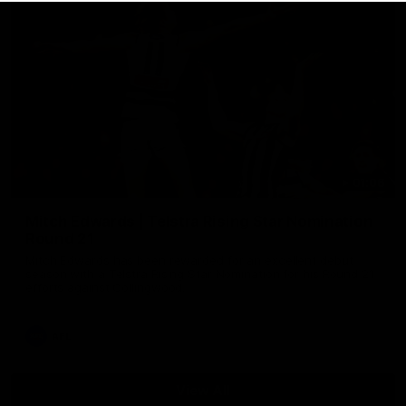
01:06
Mitch Edwards | Telstra Rising Star Nomination
Round 21
Mitch Edwards has been rewarded for an excellent debut
season with a Telstra Rising Star Nomination for his Round 21
efforts against Collingwood.
AFL
View All