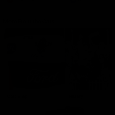
AFLW
Aflw
AFL
More From the Cats
Cats Shop
History