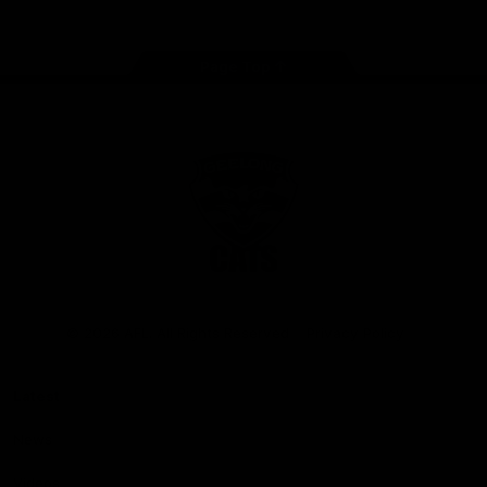
Page Top
Club
Logo
© 2026 AFL. All Rights Reserved
Privacy Policy
Latest
News
Videos