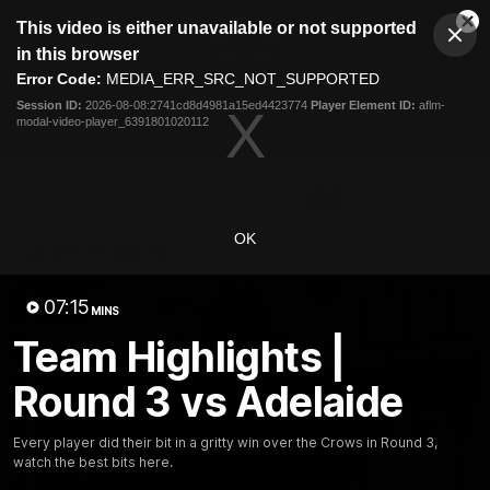
This
This video is either unavailable or not supported
is
Cl
a
Club
in this browser
Clos
Mo
Logo
modal
Error Code:
MEDIA_ERR_SRC_NOT_SUPPORTED
Dia
Menu
window.
Session ID:
2026-08-08:2741cd8d4981a15ed4423774
Player Element ID:
aflm-
Club
modal-video-player_6391801020112
Logo
Latest News
Video
Fixture
Ford
PROUDLY PRESENTED BY
OK
Latest Videos
07:15
MINS
Team Highlights |
Round 3 vs Adelaide
Every player did their bit in a gritty win over the Crows in Round 3,
watch the best bits here.