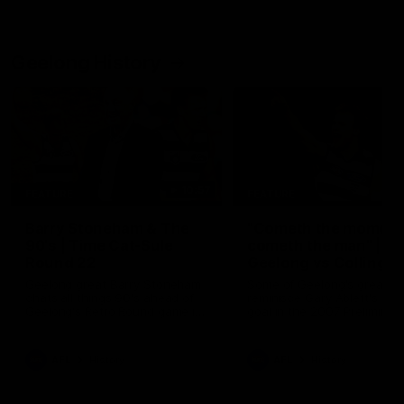
Geelong History
10:57
FEATURE
FEATURE
Barry Stoneham & The
"Cometh the moment
90's | Time Cat-Sule
cometh the man" |
Round 22
Geelong vs Collingw
Geelong great Barry Stoneham
Some of Geelong's greats
chats all things 90's ahead of
reminisce Gary Ablett's defi
Geelong's Retro Round game in
goal in the 2007 Preliminar
Round 22.
Final against Collingwood, 
set Geelong up for a susta
era of success.
AFL
History
AFL
History