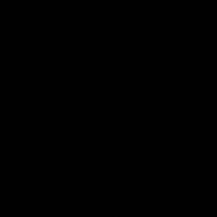
Season Launch
Mitch Edwards | Te
Rising Star Nomina
Round 21
e officially launched their
n for 2026.
Mitch Edwards has been rewar
excellent debut season with a 
Rising Star Nomination for his 
efforts against Collingwood.
AFL