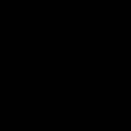
15:14
NFERENCE
PRESS CONFERENCE
cott Post Match
Chris Scott Press
onference | Round
Conference | Round
ollingwood
Chris Scott spoke with media ah
Geelong's Round 21 clash with C
ng’s press conference after
at the MCG. Proudly Presented by
match against Collingwood
AFL