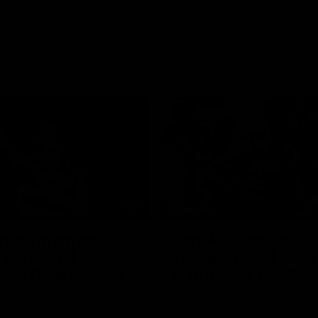
01:06
FEATURE
h the moment,
Cats & Saints Shooto
the man" |
Kardinia Park | Time
g vs Collingwood
Sule Round 1, 1993
long's greats reminisce Gary
Watch the best bits from this Ro
ining goal in the 2007
encounter between the Cats & Sa
Final against Collingwood, that
1993.