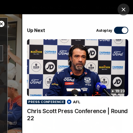
Membership
Shop
Match Day
Clos
Close
PROUDLY SPONSORED BY
Up Next
Autoplay
Modal
Dialog
Menu
Ford
PROUDLY PRESENTED BY
19:23
AFL
PRESS CONFERENCE
Chris Scott Press Conference | Round
22