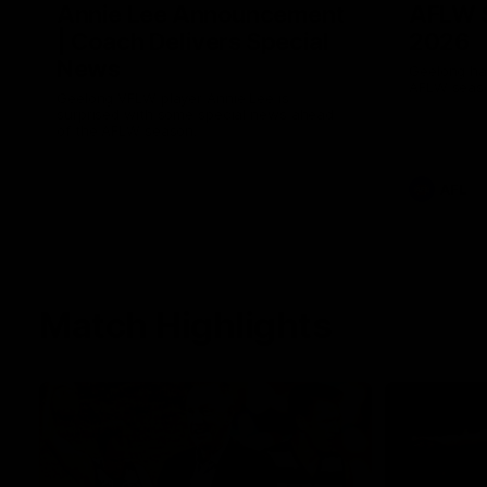
Annie Lee Announcement
AFLW 
| Coach Delivers Special
2026
News
Geelong hav
AFLW seaso
Geelong VFLW player Annie Lee is
surprised with some special news ahead
of the AFLW season.
AFL
Match Highlights