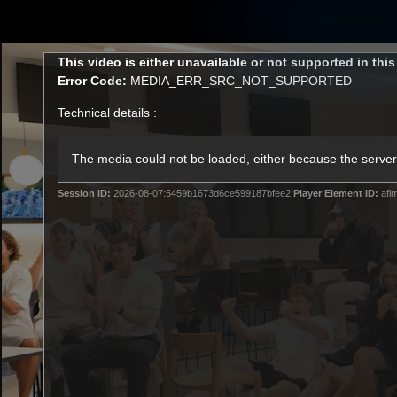
CREATED BY
TELSTRA
This
This video is either unavailable or not supported in thi
is
Error Code:
MEDIA_ERR_SRC_NOT_SUPPORTED
a
modal
Technical details :
window.
Latest
Matches
Te
Club
The media could not be loaded, either because the server 
Session ID:
2026-08-07:5459b1673d6ce599187bfee2
Player Element ID:
afl
Logo
Latest Videos