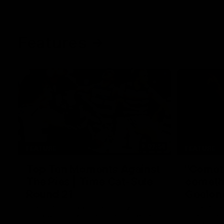
Features
07:54
FEATURE
FEATURE
Top Ten Moments Against
"Comet
The Pies | Time Cat-Sule
cometh 
Round 21
Geelon
Ahead of our blockbuster clash with
Some of Gee
Collingwood, look back at Ten of the best
Ablett's def
moments in recent history.
Preliminary 