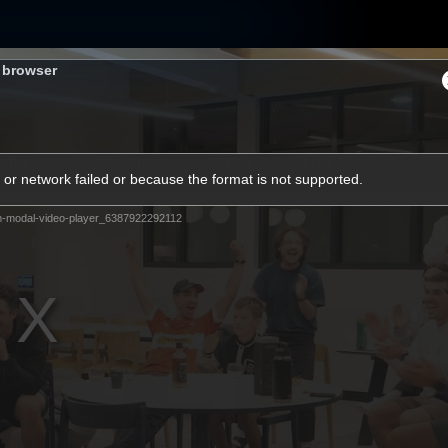
s browser
ams
Experience
Club
Tickets
or network failed or because the format is not supported.
m-modal-video-player_6387922292112