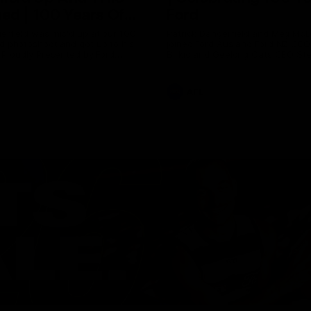
ed | 100 Years Of
Ford
erfield was mic'd up at our 100
Patrick Dangerfield and Meg Mc
d photoshoot and got up to his
joined Ford Aus and Ford NZ CE
. Proudly Presented by Ford
Birkic and Geelong Cats CEO St
Hocking to help celebrate 100 ye
partnership between Ford and t
Cats, Proudly Presented by Ford.
AFL