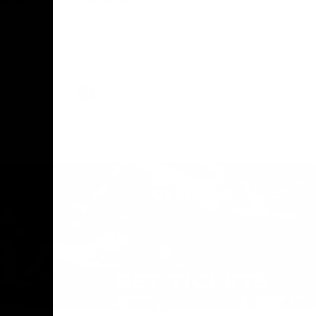
The Geelong Football Club and Ford are
celebrating 100 years of partnership in
Donald
2025, with the club releasing a special
O Andrew
guernsey to commemorate the significant
eve
milestone. Presented by Ford.
ars
he Geelong
AFL