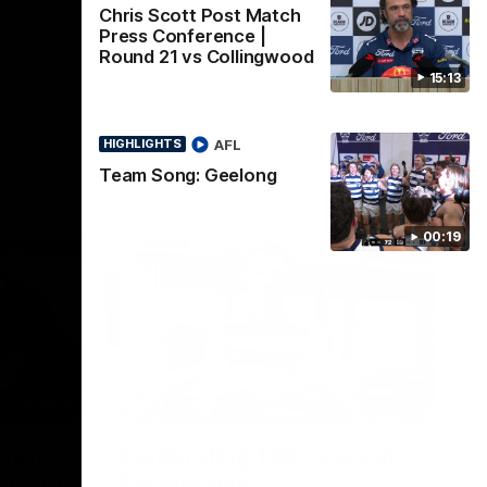
Chris Scott Post Match
Press Conference |
Round 21 vs Collingwood
15:13
AFL
HIGHLIGHTS
Team Song: Geelong
00:19
22:24
00:29
erence
Celebrating 100 years of
ars of
Partnership