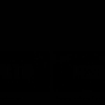
01:26
d Patrick
Round 4 Press Conf
field Up And THIS
| Celebrating 100 Ye