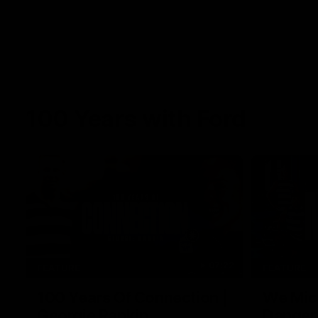
100 Years with Ford
07:22
FEATURE
FEATURE
100 Years Of Connection |
We Mic'
Georgie Rankin
Danger