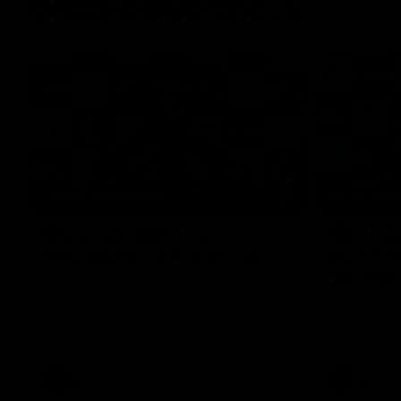
Press Conferences
19:23
PRESS CONFERENCE
PRESS CO
Chris Scott Press
Chris S
Conference | Round 22
Press C
21 vs C
Chris Scott spoke with media ahead of
Geelong's Round 22 clash with Essendon
Watch Geelo
at GMHBA Stadium. Proudly Presented by
round 21’s 
Morris.
AFL
AFL