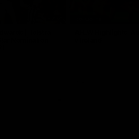
01:06
HIGHLIGHTS
dwards | Telstra
AFLW Highlights: Au
Star Nomination
v Ireland
21
The Australians and Irish clash 
international game
ds has been rewarded for an
but season with a Telstra
Nomination for his Round 21
nst Collingwood.
Aflw