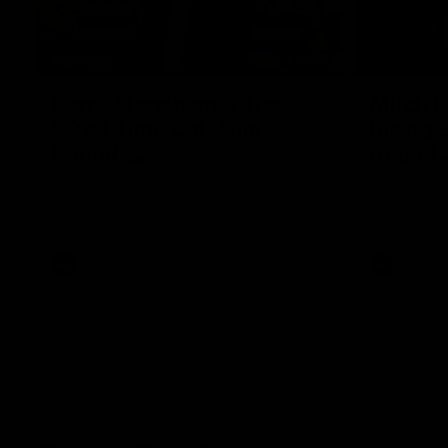
10:57
FEATURE
Barry Stoneham & The
Mitch E
90's | Time Cat-Sule
Rising 
Round 22
Round 
Geelong great Barry Stoneham chats all
Mitch Edwar
things 90's ahead of Geelong's Retro
excellent de
Round game in Round 22.
Rising Star 
efforts agai
AFL
History
AFL