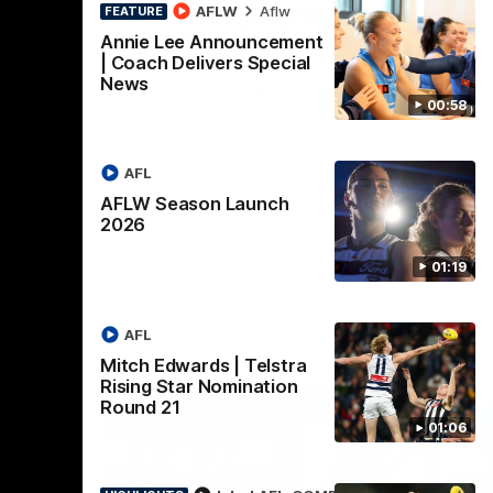
lstra
AFLW Highlights:
AFLW
Aflw
FEATURE
tion
Australia v Ireland
Annie Lee Announcement
| Coach Delivers Special
The Australians and Irish clash in the
News
AFLW international game
ded for an
00:58
Telstra
Round 21
AFL
Aflw
AFLW Season Launch
2026
01:19
AFL
Mitch Edwards | Telstra
Rising Star Nomination
Round 21
01:06