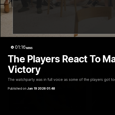
10:57
FEATURE
PRESS CO
Barry Stoneham & The
Chris 
90's | Time Cat-Sule
Confer
Round 22
Chris Scot
Geelong's 
Geelong great Barry Stoneham chats all
at GMHBA S
things 90's ahead of Geelong's Retro
Morris.
Round game in Round 22.
01:16
MINS
AFL
History
AFL
The Players React To Ma
Victory
The watchparty was in full voice as some of the players got to
Published on
Jan 19 2026 01:48
00:57
FEATURE