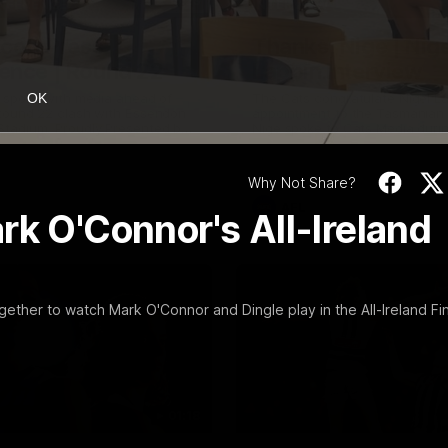
19:23
NFERENCE
INTERVIEW
Scott Press
Thanks, Nige | Nige
ence | Round 22
Lappin Interview
t spoke with media ahead of
The Cats congratulate Nigel La
OK
Round 22 clash with Essendon
appointment to the Tasmanian 
tadium. Proudly Presented by
Nige spoke to Cats Media duri
week. Proudly Presented by For
Why Not Share?
AFL
rk O'Connor's All-Ireland
gether to watch Mark O'Connor and Dingle play in the All-Ireland Fin
01:18