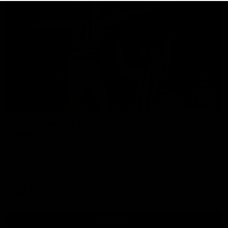
01:06
Mitch Edwards | Telstra Rising Star Nomination
Round 21
Mitch Edwards has been rewarded for an excellent debut
season with a Telstra Rising Star Nomination for his Round 21
efforts against Collingwood.
AFL
View All