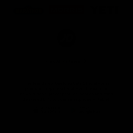
Logo
Logo
Logo
of
of
of
partner
partner
partner
Marathon
Morris
Yeti
Foods
Finance
Logo
of
partner
JD
Sports
View All Partners
The brand new Geelong Cats Official App is
your one stop shop for all your latest team
news, videos, player profiles, scores and stats
delivered LIVE to your smartphone or tablet!
iOS
Google
Play
Store
Instagram
Facebook
Youtube
TikTok
X