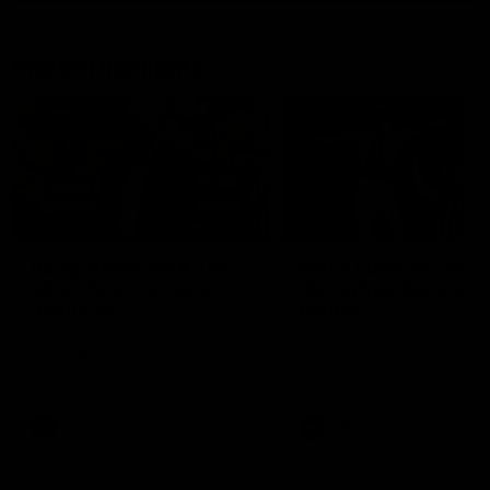
Match Highlights
10:57
FEATURE
Barry Stoneham & The
Mitch Edwards | Tels
90's | Time Cat-Sule
Rising Star Nominati
Round 22
Round 21
Geelong great Barry Stoneham
Mitch Edwards has been
chats all things 90's ahead of
rewarded for an excellent
Geelong's Retro Round game in
debut season with a Telstr
Round 22.
Rising Star Nomination for h
Round 21 efforts against
Collingwood.
AFL
History
AFL