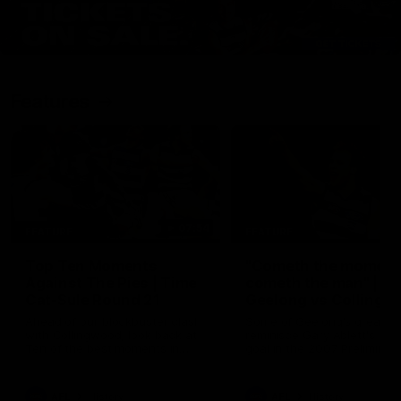
Features
07:54
FEATURE
FEATURE
Top Ten Moments
"Cometh the moment
Against The Pies | Time
cometh the man" |
Cat-Sule Round 21
Geelong vs Collingw
Ahead of our blockbuster clash
Some of Geelong's greats
with Collingwood, look back at
reminisce Gary Ablett's defi
Ten of the best moments in
goal in the 2007 Preliminar
recent history.
Final against Collingwood, 
set Geelong up for a susta
era of success.
AFL
History
AFL
History