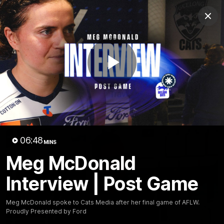
Club
Clos
Logo
Menu
Club
Logo
Latest News
Video
Fixture
Play
Ford
PROUDLY PRESENTED BY
Latest Videos
Video
06:48
MINS
Meg McDonald
Interview | Post Game
Meg McDonald spoke to Cats Media after her final game of AFLW.
Proudly Presented by Ford