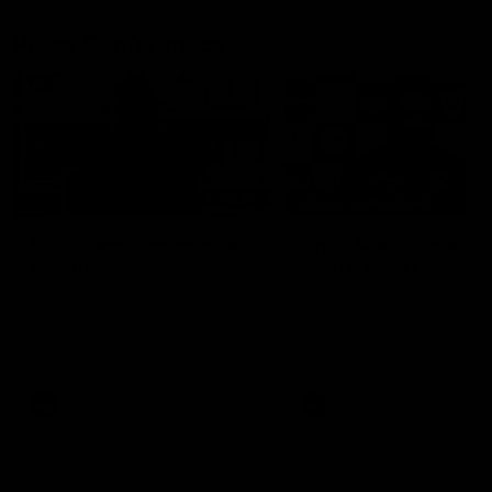
Press Conferences
10:27
PRESS CONFERENCE
Club Press Conference |
Chris Scott Press
Steve Hocking
Conference | Round 
CEO Steve Hocking holds Press
Chris Scott spoke with med
Conference
ahead of Geelong's Round 
clash with Essendon at G
Stadium. Proudly Presented
Morris.
AFL
AFL