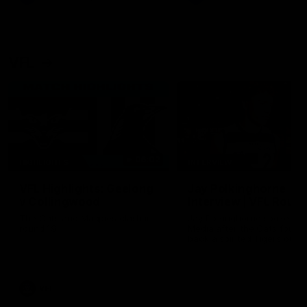
VFL
06:02
HIGHLIGHTS
INTERVIEW
VFL Highlights: Geelong
Jay Polkinghorne
v Collingwood
Interview | VFL Round
The Cats and Magpies clash in
Jay Polkinghorne spoke to 
round 19
Media after the Cats fough
back a spirited Tigers outfit
claim an 82 point win. Prou
Presented by Ford Australia
VFL