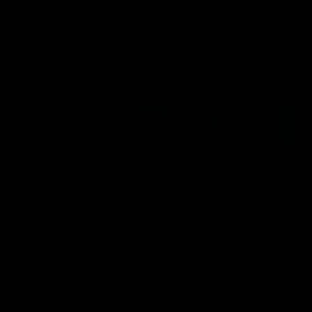
AFL
AFL
Best and Fairest
00:57
FEATURE
INTERVIEW
2025 AFLW Best &
2025 Carji Greeves
Fairest Winner | Georgie
Medal | Winner
Prespakis
Watch from the 2025 Carji
Greeves Medal
Georgie Prespakis has won her
second AFLW Best & Fairest
Medal after a dominant 2025
season.