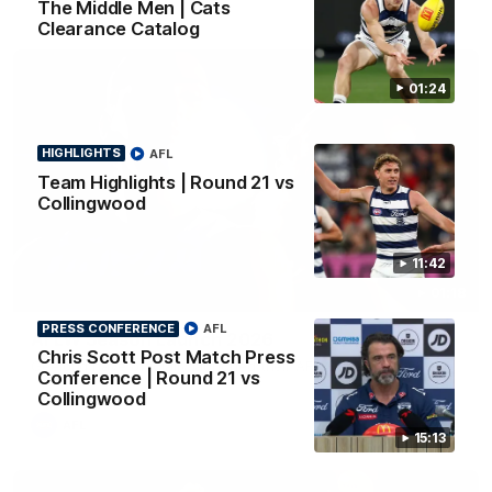
The Middle Men | Cats
Clearance Catalog
01:24
HIGHLIGHTS
AFL
Team Highlights | Round 21 vs
Collingwood
11:42
01:18
PRESS CONFERENCE
AFL
AFLW Season Launch 2026
Chris Scott Post Match Press
Geelong have officially launched their AFLW season for 2026.
Conference | Round 21 vs
Collingwood
AFL
15:13