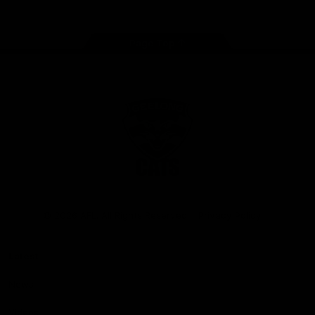
Page Top
Club
Logo
© 2026 AFL. All Rights Reserved
Privacy Policy
Latest
News
Videos