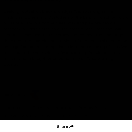
Geelong Football Club acknowledges Wadawurrung as the
Traditional Owners and Custodians of the Land on which our club,
our families and our communities work and play. We pay our
respects to Elders of the past, the present, and those that will
lead their collective future. Kardinyu, in Wadawurrung language is
the place of the morning sun, a place of deep cultural connection
and significance, a meeting place since the beginning of time. We
are honoured to walk with the Wadawurrung People, to listen,
respect and talk together on our journey on Wadawurrung
Country.
CREATED BY
Contact Us
Terms & Conditions
Privacy Policy
Copyright & Trademark
Online Security
Share