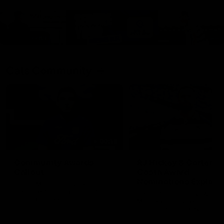
Cats Community
00:18
Community Awards
RJ Hickey & Carter-
Callout
Costa Award
Nominations Explain
Shaun Mannagh shares a
message for nominations for
Head of Community, Will
upcoming Geelong Communtiy
McGregor, provides some de
awards.
about the RJ Hickey and Ca
Costa awards.