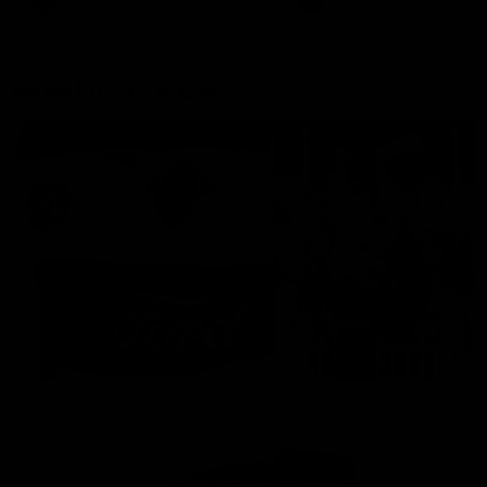
AFLW
Aflw
AFL
More From the Cats
Cats Shop
History