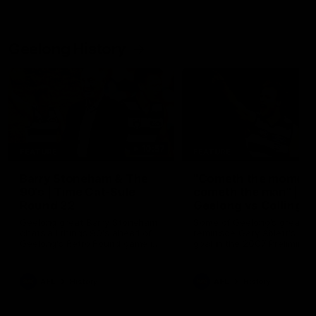
Geelong History
10:57
FEATURE
FEATURE
Barry Stoneham & The
"Cometh the moment
90's | Time Cat-Sule
cometh the man" |
Round 22
Geelong vs Collingw
Geelong great Barry Stoneham
Some of Geelong's greats
chats all things 90's ahead of
reminisce Gary Ablett's defi
Geelong's Retro Round game in
goal in the 2007 Preliminar
Round 22.
Final against Collingwood, 
set Geelong up for a susta
era of success.
AFL
History
AFL
History