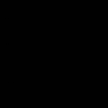
Podcasts
Health Hub
Photo Galleries
Club
Foundation
Community Programs
History
Board & Administration:
Careers
Acknowledgment of Country