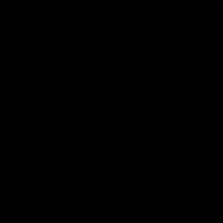
Geelong Cats Official App
The brand new Geelong Cats Official App is your one stop shop for
all your latest team news, videos, player profiles, scores and stats
delivered LIVE to your smartphone or tablet!
iOS
Google