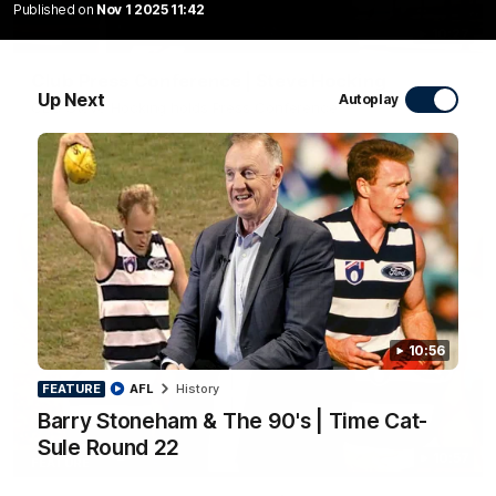
Published on
Nov 1 2025 11:42
10:27
Club Press Conference | Steve Hocking
Up Next
Autoplay
CEO Steve Hocking holds Press Conference
AFL
10:56
FEATURE
AFL
History
Barry Stoneham & The 90's | Time Cat-
Sule Round 22
10:57
FEATURE