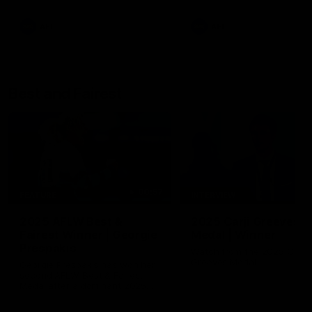
AFL
AFL
Best and Fairest
00:57
FEATURE
INTERVIEW
2025 AFLW Best &
2025 Carji Greeves
Fairest Winner | Georgie
Medal | Winner
Prespakis
Watch from the 2025 Carji
Greeves Medal
Georgie Prespakis has won her
second AFLW Best & Fairest
Medal after a dominant 2025
season.