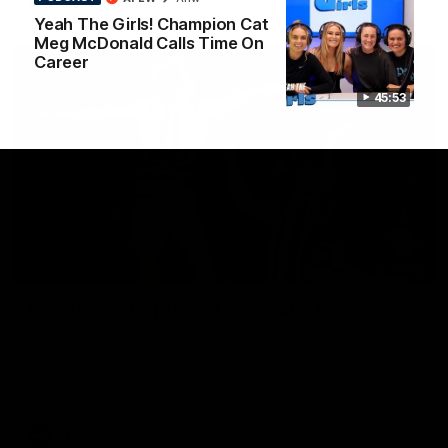
AFL
Yeah The Girls! Champion Cat
Meg McDonald Calls Time On
Career
45:53
01:06
Mitch Edwards | Telstra Rising Star Nomination
Round 21
Mitch Edwards has been rewarded for an excellent debut
season with a Telstra Rising Star Nomination for his Round 21
efforts against Collingwood.
AFL