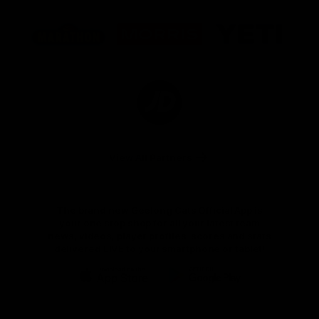
Logo
Logo
Logo
of
of
of
partner
partner
partner
Marathon
Morris
Yeti
Foods
Finance
Logo
of
partner
JD
Sports
View All Partners
The brand new Geelong Cats Official App is
your one stop shop for all your latest team
news, videos, player profiles, scores and stats
delivered LIVE to your smartphone or tablet!
iOS
Google
Play
Store