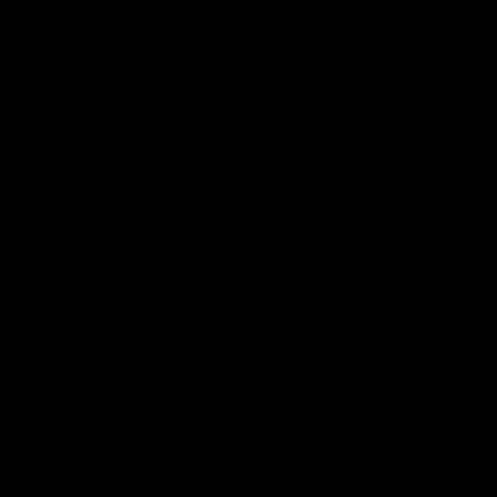
Videos
Podcasts
Health Hub
Photo Galleries
Club
Foundation
Community Programs
History
Board & Administration:
Careers