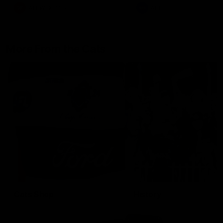
AFLW
Aflw
AFL
More From the Cats
Cats Shop
History