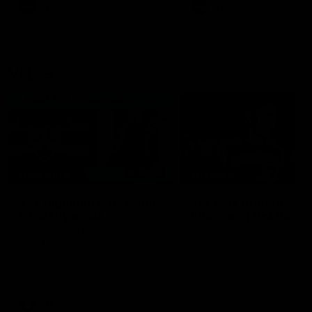
era of success.
AFL
History
AFL
History
VFL
06:02
HIGHLIGHTS
INTERVIEW
VFL Highlights: Geelong
Jay Polkinghorne
v Collingwood
Interview | VFL Round
The Cats and Magpies clash in
Jay Polkinghorne spoke to 
round 19
Media after the Cats fough
back a spirited Tigers outfit
claim an 82 point win. Prou
Presented by Ford Australia
VFL