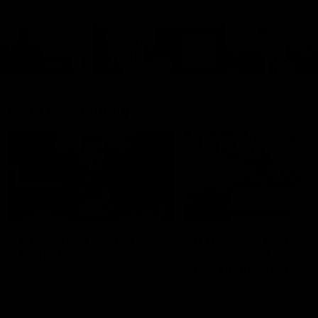
Cats Community
00:18
Community Awards
RJ Hickey & Carter-
Callout
Costa Award
Nominations Explain
Shaun Mannagh shares a
message for nominations for
Head of Community, Will
upcoming Geelong Communtiy
McGregor, provides some de
awards.
about the RJ Hickey and Ca
Costa awards.