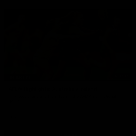
07:14
HIGHLIGHTS
AFLW Highlights: Australia v Ireland
The Australians and Irish clash in the AFLW international
game
Aflw
View All