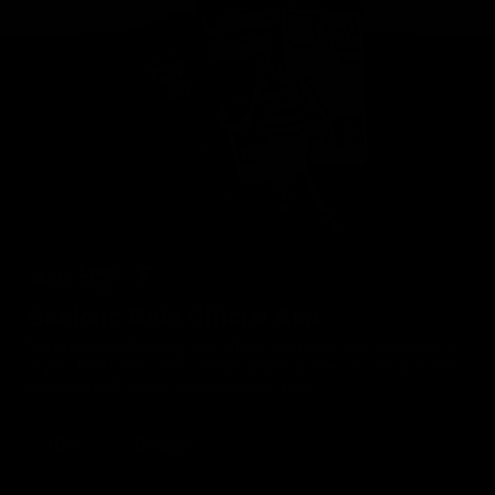
Geelong Cats Official App
The brand new Geelong Cats Official App is your one stop shop for
all your latest team news, videos, player profiles, scores and stats
delivered LIVE to your smartphone or tablet!
iOS
Google