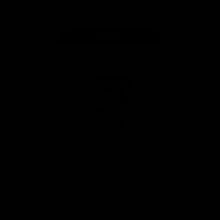
Instagram
Facebook
Youtube
TikTok
X
Page Top
Club
Logo
© 2026 AFL. All Rights Reserved
Privacy Policy
Latest
News