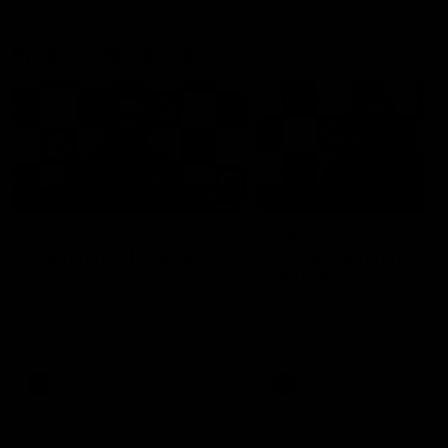
Press Conferences
19:23
PRESS CONFERENCE
PRESS CONFERENCE
Chris Scott Press
Chris Scott Post Mat
Conference | Round 22
Press Conference |
Round 21 vs
Chris Scott spoke with media
Collingwood
ahead of Geelong's Round 22
Watch Geelong’s press
clash with Essendon at GMHBA
conference after round 21’s
Stadium. Proudly Presented by
match against Collingwood
Morris.
AFL
AFL