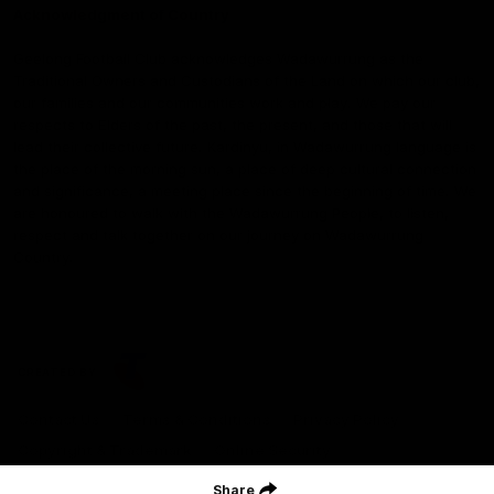
Acknowledgment of Country
Geelong Football Club acknowledges Wadawurrung as the
Traditional Owners and Custodians of the Land on which our club,
our families and our communities work and play. We pay our
respects to Elders of the past, the present, and those that will
lead their collective future. Kardinyu, in Wadawurrung language is
the place of the morning sun, a place of deep cultural connection
and significance, a meeting place since the beginning of time. We
are honoured to walk with the Wadawurrung People, to listen,
respect and talk together on our journey on Wadawurrung
Country.
CREATED BY
Contact Us
Terms & Conditions
Privacy Policy
Copyright & Trademark
Online Security
Share