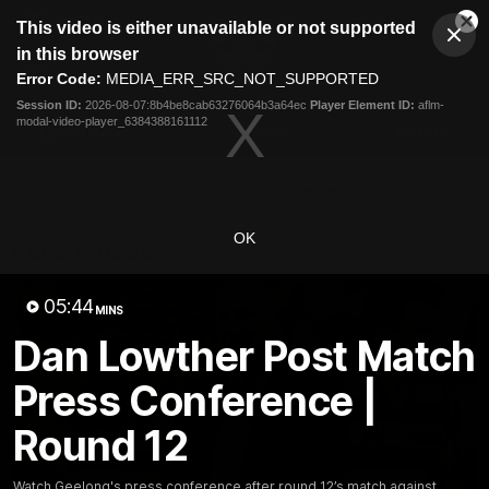
This
This video is either unavailable or not supported
is
Cl
a
Club
in this browser
Clos
Mo
Logo
modal
Error Code:
MEDIA_ERR_SRC_NOT_SUPPORTED
Dia
Menu
window.
Session ID:
2026-08-07:8b4be8cab63276064b3a64ec
Player Element ID:
aflm-
Club
modal-video-player_6384388161112
Logo
Latest News
Video
Fixture
Ford
PROUDLY PRESENTED BY
OK
Latest Videos
05:44
MINS
Dan Lowther Post Match
Press Conference |
Round 12
Watch Geelong's press conference after round 12’s match against