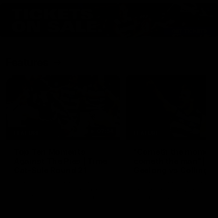
Features
07:54
FEATURE
FEATURE
Top Ten Moments
"Cometh the moment
Against The Pies | Time
cometh the man" |
Cat-Sule Round 21
Geelong vs Collingw
Ahead of our blockbuster clash
Some of Geelong's greats
with Collingwood, look back at
reminisce Gary Ablett's defi
Ten of the best moments in
goal in the 2007 Preliminar
recent history.
Final against Collingwood, 
set Geelong up for a susta