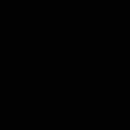
Match Highlights
10:57
FEATURE
Barry Stoneham & The
Mitch Edwards | Tels
90's | Time Cat-Sule
Rising Star Nominati
Round 22
Round 21
Geelong great Barry Stoneham
Mitch Edwards has been
chats all things 90's ahead of
rewarded for an excellent
Geelong's Retro Round game in
debut season with a Telstr
Round 22.
Rising Star Nomination for h
Round 21 efforts against
Collingwood.
AFL
History
AFL