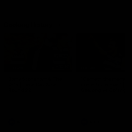
Geelong History
10:57
FEATURE
FEATURE
Barry Stoneham & The
"Cometh the moment
90's | Time Cat-Sule
cometh the man" |
Round 22
Geelong vs Collingw
Geelong great Barry Stoneham
Some of Geelong's greats
chats all things 90's ahead of
reminisce Gary Ablett's defi
Geelong's Retro Round game in
goal in the 2007 Preliminar
Round 22.
Final against Collingwood, 
set Geelong up for a susta
era of success.
AFL
History
AFL
History