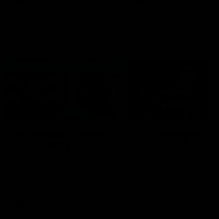
VFL
06:02
HIGHLIGHTS
INTERVIEW
VFL Highlights: Geelong
Jay Polkinghorne
v Collingwood
Interview | VFL Round
The Cats and Magpies clash in
Jay Polkinghorne spoke to 
round 19
Media after the Cats fough
back a spirited Tigers outfit
claim an 82 point win. Prou
Presented by Ford Australia
VFL