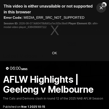
This
This video is either unavailable or not supported
is
Cl
a
Club
in this browser
Clos
Mo
Logo
modal
Error Code:
MEDIA_ERR_SRC_NOT_SUPPORTED
Dia
Menu
window.
Session ID:
2026-08-07:9d60478bfb81a7ec92bc9be8
Player Element ID:
aflm-
Club
modal-video-player_6384390697112
Logo
Latest News
Video
Fixture
Ford
PROUDLY PRESENTED BY
OK
Latest Videos
06:00
MINS
AFLW Highlights |
Geelong v Melbourne
The Cats and Demons clash in round 12 of the 2025 NAB AFLW Season
Published on
Nov 1 2025 10:15