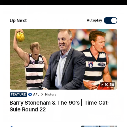
10:27
Up Next
Club Press Conference | Steve Hocking
Autoplay
CEO Steve Hocking holds Press Conference
AFL
10:56
FEATURE
AFL
History
Barry Stoneham & The 90's | Time Cat-
Sule Round 22
10:57
FEATURE