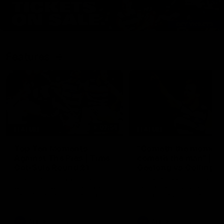
Features
07:54
FEATURE
FEATURE
Top Ten Moments
"Cometh the moment
Against The Pies | Time
cometh the man" |
Cat-Sule Round 21
Geelong vs Collingw
Ahead of our blockbuster clash
Some of Geelong's greats
with Collingwood, look back at
reminisce Gary Ablett's defi
Ten of the best moments in
goal in the 2007 Preliminar
recent history.
Final against Collingwood, 
set Geelong up for a susta
era of success.
AFL
History
AFL
History