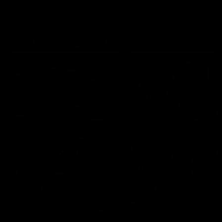
AFLW
Aflw
AFL
More From the Cats
Cats Shop
History