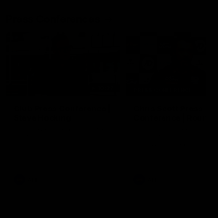
Press Conferences
10:27
PRESS CONFERENCE
Club Press Conference |
Chris Scott Press
Steve Hocking
Conference | Round 
CEO Steve Hocking holds Press
Chris Scott spoke with med
Conference
ahead of Geelong's Round 
clash with Essendon at G
Stadium. Proudly Presented
Morris.
AFL
AFL