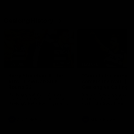
Geelong History
10:57
FEATURE
FEATURE
Barry Stoneham & The
"Cometh the moment
90's | Time Cat-Sule
cometh the man" |
Round 22
Geelong vs Collingw
Geelong great Barry Stoneham
Some of Geelong's greats
chats all things 90's ahead of
reminisce Gary Ablett's defi
Geelong's Retro Round game in
goal in the 2007 Preliminar
Round 22.
Final against Collingwood, 
set Geelong up for a susta
era of success.
AFL
History
AFL
History