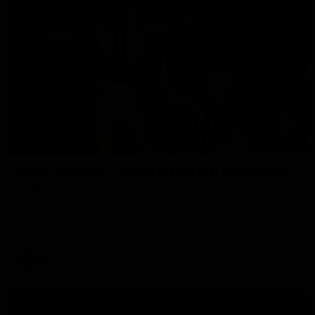
01:06
Mitch Edwards | Telstra Rising Star Nomination
Round 21
Mitch Edwards has been rewarded for an excellent debut
season with a Telstra Rising Star Nomination for his Round 21
efforts against Collingwood.
AFL
View All