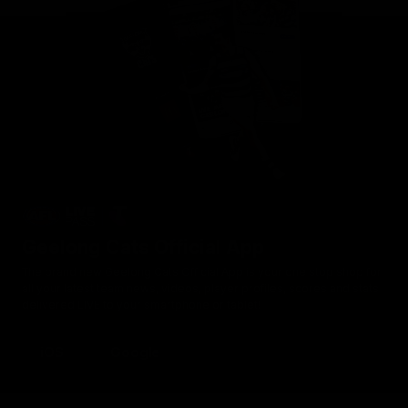
Geelong Cats Official App
The brand new Geelong Cats Official App is your one stop shop for
all your latest team news, videos, player profiles, scores and stats
delivered LIVE to your smartphone or tablet!
iOS
Google