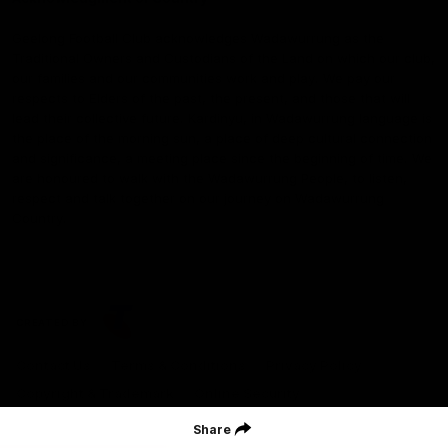
Geelong Football Club acknowledges Wadawurrung as the
Traditional Owners and Custodians of the Land on which our club,
our families and our communities work and play. We pay our
respects to Elders of the past, the present, and those that will
lead their collective future. Kardinyu, in Wadawurrung language is
the place of the morning sun, a place of deep cultural connection
and significance, a meeting place since the beginning of time. We
are honoured to walk with the Wadawurrung People, to listen,
respect and talk together on our journey on Wadawurrung
Country.
CREATED BY
Contact Us
Terms & Conditions
Privacy Policy
Copyright & Trademark
Online Security
Share