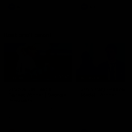
AFL
AFL
Best and Fairest
00:57
FEATURE
INTERVIEW
2025 AFLW Best &
2025 Carji Greeves
Fairest Winner | Georgie
Medal | Winner
Prespakis
Watch from the 2025 Carji
Greeves Medal
Georgie Prespakis has won her
second AFLW Best & Fairest
Medal after a dominant 2025
season.