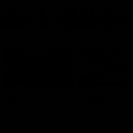
Cats Community
00:18
Community Awards
RJ Hickey & Carter-
Callout
Costa Award
Nominations Explain
Shaun Mannagh shares a
message for nominations for
Head of Community, Will
upcoming Geelong Communtiy
McGregor, provides some de
awards.
about the RJ Hickey and Ca
Costa awards.