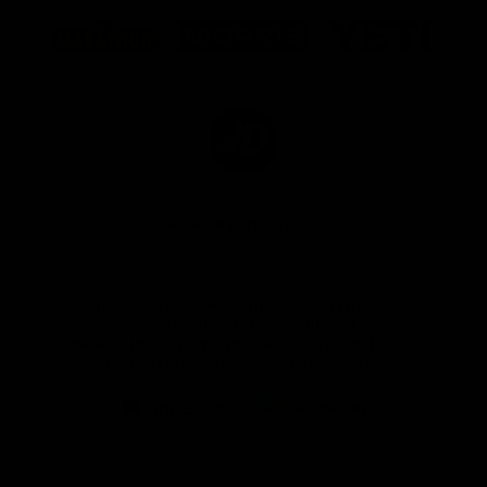
Logo
Logo
Logo
of
of
of
partner
partner
partner
Marathon
Morris
Yeti
Foods
Finance
Logo
of
partner
JD
Sports
View All Partners
The brand new Geelong Cats Official App is
your one stop shop for all your latest team
news, videos, player profiles, scores and stats
delivered LIVE to your smartphone or tablet!
iOS
Google
Play
Store
Instagram
Facebook
Youtube
TikTok
X