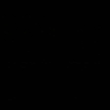
Match Highlights
10:57
FEATURE
Barry Stoneham & The
Mitch Edwards | Tels
90's | Time Cat-Sule
Rising Star Nominati
Round 22
Round 21
Geelong great Barry Stoneham
Mitch Edwards has been
chats all things 90's ahead of
rewarded for an excellent
Geelong's Retro Round game in
debut season with a Telstr
Round 22.
Rising Star Nomination for h
Round 21 efforts against
Collingwood.
AFL
History
AFL