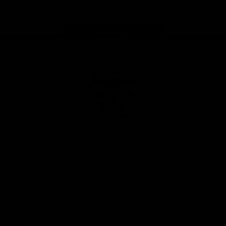
Page Top
Club
Logo
© 2026 AFL. All Rights Reserved
Privacy Policy
Latest
News
Videos