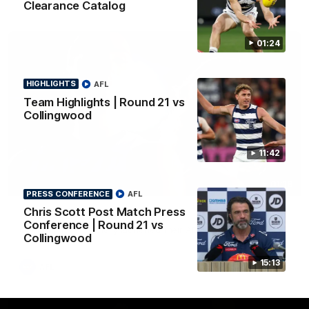
Clearance Catalog
01:24
HIGHLIGHTS
AFL
Team Highlights | Round 21 vs
Collingwood
11:42
01:18
PRESS CONFERENCE
AFL
Chris Scott Post Match Press
AFLW Season Launch 2026
Conference | Round 21 vs
Geelong have officially launched their AFLW season for 2026.
Collingwood
15:13
AFL