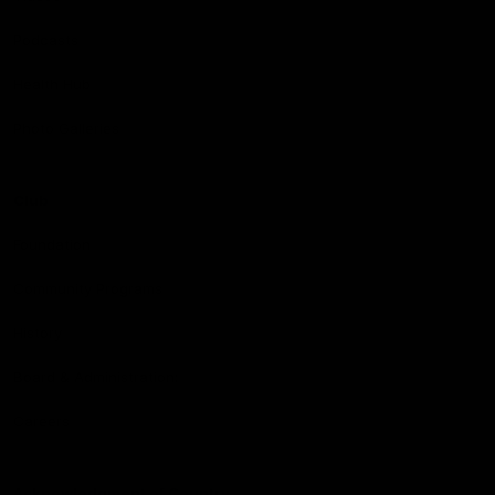
Podcasts
Health Hub
Photo Galleries
Club
Foundation
Community Programs
History
Board & Administration:
Careers
Acknowledgment of Country