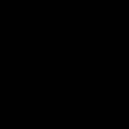
Geelong Cats Official App
The brand new Geelong Cats Official App is your one stop shop for
all your latest team news, videos, player profiles, scores and stats
delivered LIVE to your smartphone or tablet!
iOS
Google