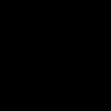
Geelong History
01:06
FEATURE
FEATURE
"Cometh the moment,
Cats & Saints Shooto
cometh the man" |
at Kardinia Park | Ti
Geelong vs Collingwood
Cat-Sule Round 1, 19
Some of Geelong's greats
Watch the best bits from th
reminisce Gary Ablett's defining
Round 1 encounter betwee
goal in the 2007 Preliminary
the Cats & Saints in 1993.
Final against Collingwood, that
set Geelong up for a sustained
era of success.
AFL
History
AFL
History