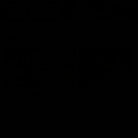
Features
07:54
FEATURE
FEATURE
Top Ten Moments
"Cometh the moment
Against The Pies | Time
cometh the man" |
Cat-Sule Round 21
Geelong vs Collingw
Ahead of our blockbuster clash
Some of Geelong's greats
with Collingwood, look back at
reminisce Gary Ablett's defi
Ten of the best moments in
goal in the 2007 Preliminar
recent history.
Final against Collingwood, 
set Geelong up for a susta
era of success.