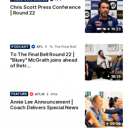
INTERVIEW
Chris Scott Press Conference
Thanks, Nige | Nigel Lappin Interview
| Round 22
The Cats congratulate Nigel Lappin on his appointment to the
Tasmanian Devils, Nige spoke to Cats Media during the week.
Proudly Presented by Ford Australia.
19:23
AFL
PODCAST
AFL
To The Final Bell
To The Final Bell Round 22 |
"Bluey" McGrath joins ahead
of Retr…
36:19
FEATURE
AFLW
Aflw
Annie Lee Announcement |
Coach Delivers Special News
36:19
PODCAST
00:58