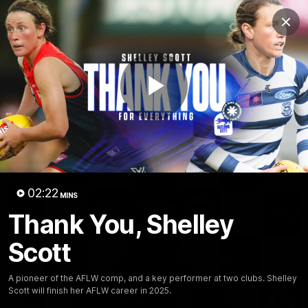
Club
Clos
Logo
Menu
Club
Logo
Latest News
Video
Fixture
Play
Ford
PROUDLY PRESENTED BY
Latest Videos
Video
02:22
MINS
Thank You, Shelley
Scott
A pioneer of the AFLW comp, and a key performer at two clubs. Shelley
Scott will finish her AFLW career in 2025.