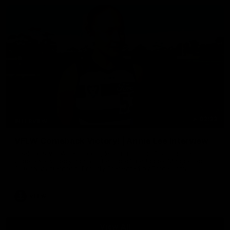
02:22
INTERVIEW
VFLW Comeback Victory! | Annie Lee Interview
Geelong's VFLW team completing a stirring final quarter
comeback victory against the top of the ladder Magpies on
Saturday afternoon. Proudly Presented by Ford Australia.
VFLW
View All