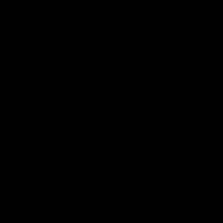
Match Highlights
01:06
HIGHLIGHTS
Mitch Edwards | Telstra
AFLW Highlights:
Rising Star Nomination
Australia v Ireland
Round 21
The Australians and Irish c
in the AFLW international 
Mitch Edwards has been
rewarded for an excellent
debut season with a Telstra
Rising Star Nomination for his
Round 21 efforts against
Collingwood.
AFL
Aflw