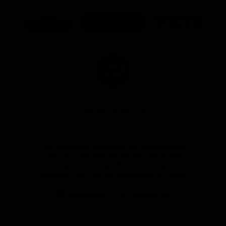
Logo
Logo
Logo
of
of
of
partner
partner
partner
Marathon
Morris
Yeti
Foods
Finance
Logo
of
partner
JD
Sports
View All Partners
The brand new Geelong Cats Official App is
your one stop shop for all your latest team
news, videos, player profiles, scores and stats
delivered LIVE to your smartphone or tablet!
iOS
Google
Play
Store