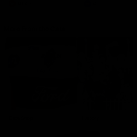
AFLW
Aflw
AFL
More From the Cats
Cats Shop
History