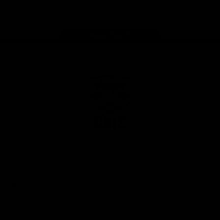
Instagram
Facebook
Youtube
TikTok
X
Page Top
Club
Logo
© 2026 AFL. All Rights Reserved
Privacy Policy
Latest
News