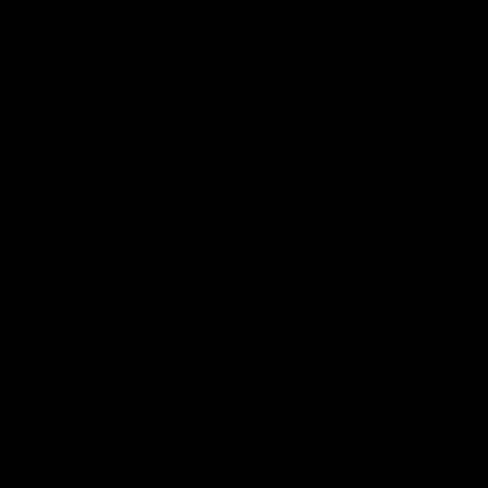
Videos
Podcasts
Health Hub
Photo Galleries
Club
Foundation
Community Programs
History
Board & Administration:
Careers