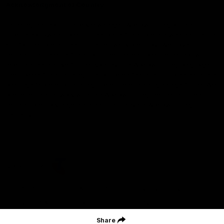
Acknowledgment of Country
Geelong Football Club acknowledges Wadawurrung as the
Traditional Owners and Custodians of the Land on which our club,
our families and our communities work and play. We pay our
respects to Elders of the past, the present, and those that will
lead their collective future. Kardinyu, in Wadawurrung language is
the place of the morning sun, a place of deep cultural connection
and significance, a meeting place since the beginning of time. We
are honoured to walk with the Wadawurrung People, to listen,
respect and talk together on our journey on Wadawurrung
Country.
CREATED BY
Contact Us
Terms & Conditions
Privacy Policy
Copyright & Trademark
Online Security
Share