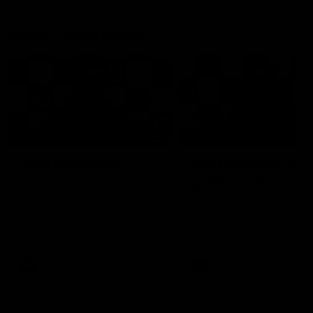
Press Conferences
19:23
PRESS CONFERENCE
PRESS CONFERENCE
Chris Scott Press
Chris Scott Post Mat
Conference | Round 22
Press Conference |
Round 21 vs
Chris Scott spoke with media
Collingwood
ahead of Geelong's Round 22
Watch Geelong’s press
clash with Essendon at GMHBA
conference after round 21’s
Stadium. Proudly Presented by
match against Collingwood
Morris.
AFL
AFL