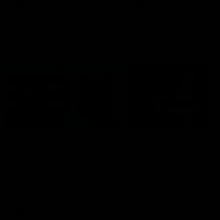
AFL
History
AFL
History
VFL
06:02
HIGHLIGHTS
INTERVIEW
VFL Highlights: Geelong
Jay Polkinghorne
v Collingwood
Interview | VFL Round
The Cats and Magpies clash in
Jay Polkinghorne spoke to 
round 19
Media after the Cats fough
back a spirited Tigers outfit
claim an 82 point win. Prou
Presented by Ford Australia
VFL