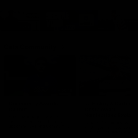
Cats Community
00:18
Community Awards
RJ Hickey & Carter-
Callout
Costa Award
Nominations Explain
Shaun Mannagh shares a
message for nominations for
Head of Community, Will
upcoming Geelong Communtiy
McGregor, provides some de
awards.
about the RJ Hickey and Ca
Costa awards.