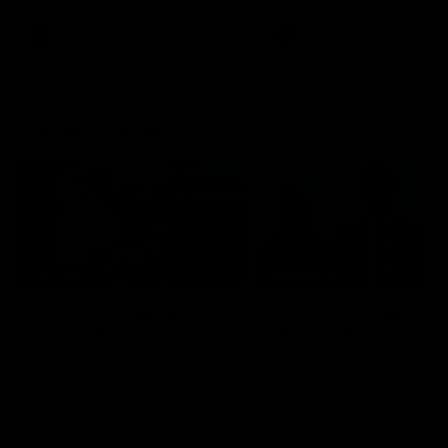
AFL
AFL
Best and Fairest
00:57
FEATURE
INTERVIEW
2025 AFLW Best &
2025 Carji Greeves
Fairest Winner | Georgie
Medal | Winner
Prespakis
Watch from the 2025 Carji
Greeves Medal
Georgie Prespakis has won her
second AFLW Best & Fairest
Medal after a dominant 2025
season.