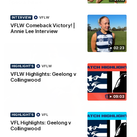
Special News
Geelong VFLW player Annie Lee is surprised with some special
news ahead of the AFLW season.
INTERVIEW
VFLW
VFLW Comeback Victory! |
Annie Lee Interview
02:23
HIGHLIGHTS
VFLW
VFLW Highlights: Geelong v
Collingwood
09:03
01:18
HIGHLIGHTS
VFL
VFL Highlights: Geelong v
AFLW Season Launch 2026
Collingwood
Geelong have officially launched their AFLW season for 2026.