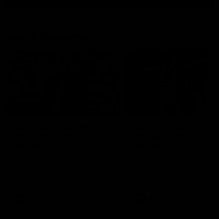
Match Highlights
10:57
FEATURE
Barry Stoneham & The
Mitch Edwards | Tels
90's | Time Cat-Sule
Rising Star Nominati
Round 22
Round 21
Geelong great Barry Stoneham
Mitch Edwards has been
chats all things 90's ahead of
rewarded for an excellent
Geelong's Retro Round game in
debut season with a Telstr
Round 22.
Rising Star Nomination for h
Round 21 efforts against
Collingwood.
AFL
History
AFL