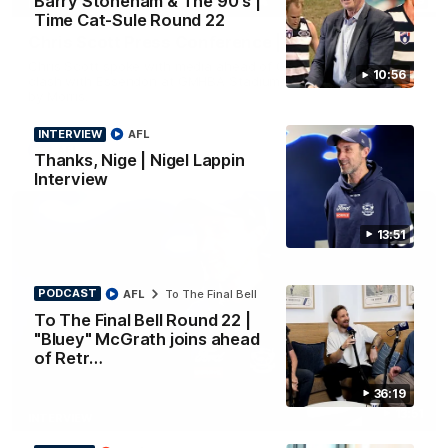
Barry Stoneham & The 90's |
PRESS CONFERENCE
Time Cat-Sule Round 22
Chris Scott Press Conference | Round 22
Chris Scott spoke with media ahead of Geelong's Round 22
10:56
clash with Essendon at GMHBA Stadium. Proudly Presented
by Morris.
INTERVIEW
AFL
AFL
Thanks, Nige | Nigel Lappin
Interview
13:51
PODCAST
AFL
To The Final Bell
To The Final Bell Round 22 |
"Bluey" McGrath joins ahead
of Retr…
36:19
13:51
INTERVIEW