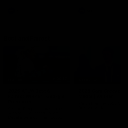
AFL
AFL
Best and Fairest
00:57
FEATURE
INTERVIEW
2025 AFLW Best &
2025 Carji Greeves
Fairest Winner | Georgie
Medal | Winner
Prespakis
Watch from the 2025 Carji
Greeves Medal
Georgie Prespakis has won her
second AFLW Best & Fairest
Medal after a dominant 2025
season.