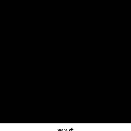
Acknowledgment of Country
Geelong Football Club acknowledges Wadawurrung as the
Traditional Owners and Custodians of the Land on which our club,
our families and our communities work and play. We pay our
respects to Elders of the past, the present, and those that will
lead their collective future. Kardinyu, in Wadawurrung language is
the place of the morning sun, a place of deep cultural connection
and significance, a meeting place since the beginning of time. We
are honoured to walk with the Wadawurrung People, to listen,
respect and talk together on our journey on Wadawurrung
Country.
CREATED BY
Contact Us
Terms & Conditions
Privacy Policy
Copyright & Trademark
Online Security
Share