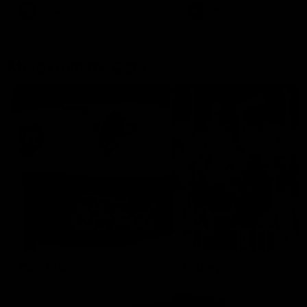
AFLW
Aflw
AFL
More From the Cats
Cats Shop
History