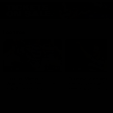
Features
07:54
FEATURE
FEATURE
Top Ten Moments
"Cometh the moment
Against The Pies | Time
cometh the man" |
Cat-Sule Round 21
Geelong vs Collingw
Ahead of our blockbuster clash
Some of Geelong's greats
with Collingwood, look back at
reminisce Gary Ablett's defi
Ten of the best moments in
goal in the 2007 Preliminar
recent history.
Final against Collingwood, 
set Geelong up for a susta