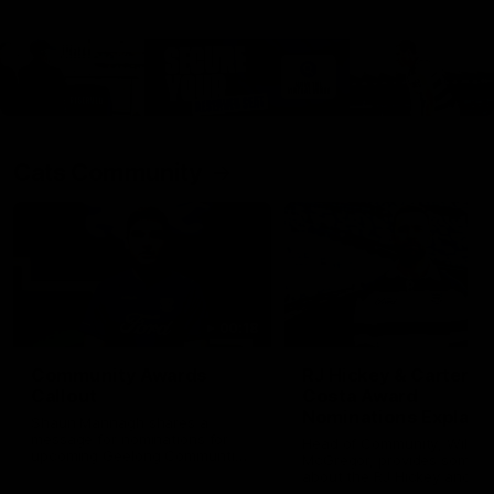
Cats Community
00:18
Community Awards
RJ Hickey & Carter-
Callout
Costa Award
Nominations Explain
Shaun Mannagh shares a
message for nominations for
Head of Community, Will
upcoming Geelong Communtiy
McGregor, provides some de
awards.
about the RJ Hickey and Ca
Costa awards.