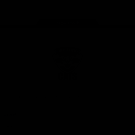
Instagram
Facebook
Youtube
TikTok
X
Page Top
Club
Logo
© 2026 AFL. All Rights Reserved
Privacy Policy
Latest
News