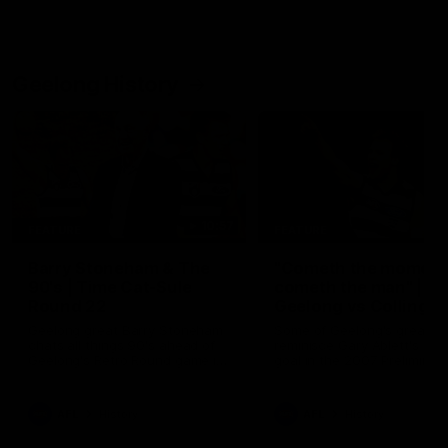
Geelong History
10:57
FEATURE
FEATURE
Barry Stoneham & The
"Cometh the moment
90's | Time Cat-Sule
cometh the man" |
Round 22
Geelong vs Collingw
Geelong great Barry Stoneham
Some of Geelong's greats
chats all things 90's ahead of
reminisce Gary Ablett's defi
Geelong's Retro Round game in
goal in the 2007 Preliminar
Round 22.
Final against Collingwood, 
set Geelong up for a susta
era of success.
AFL
History
AFL
History