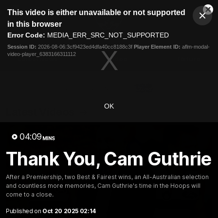
This
This video is either unavailable or not supported
is
Cl
a
Club
in this browser
Clos
Mo
Logo
modal
Error Code:
MEDIA_ERR_SRC_NOT_SUPPORTED
Dia
Menu
window.
Session ID:
2026-08-06:3cf9423ed4dfa40cc8188c3f
Player Element ID:
aflm-modal-
Club
video-player_6383166311112
Logo
Latest News
Video
Fixture
Ford
PROUDLY PRESENTED BY
OK
Latest Videos
04:09
MINS
Thank You, Cam Guthrie
After a Premiership, two Best & Fairest wins, an All-Australian selection
and countless more memories, Cam Guthrie's time in the Hoops will
come to a close.
Published on
Oct 20 2025 02:14