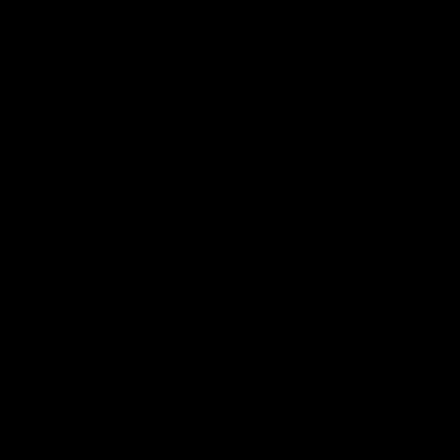
Geelong Cats Official App
The brand new Geelong Cats Official App is your one stop shop for
all your latest team news, videos, player profiles, scores and stats
delivered LIVE to your smartphone or tablet!
iOS
Google