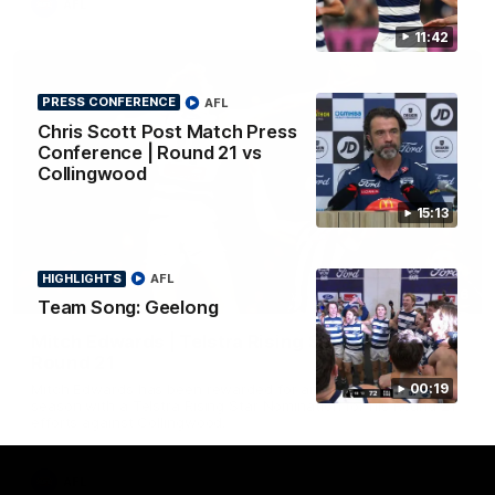
AFL
11:42
PRESS CONFERENCE
AFL
Chris Scott Post Match Press
Conference | Round 21 vs
Collingwood
15:13
HIGHLIGHTS
AFL
01:06
Team Song: Geelong
Mitch Edwards | Telstra Rising Star Nomination
Round 21
Mitch Edwards has been rewarded for an excellent debut
00:19
season with a Telstra Rising Star Nomination for his Round 21
efforts against Collingwood.
AFL