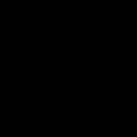
era of success.
AFL
History
AFL
History
VFL
06:02
HIGHLIGHTS
INTERVIEW
VFL Highlights: Geelong
Jay Polkinghorne
v Collingwood
Interview | VFL Round
The Cats and Magpies clash in
Jay Polkinghorne spoke to 
round 19
Media after the Cats fough
back a spirited Tigers outfit
claim an 82 point win. Prou
Presented by Ford Australia
VFL