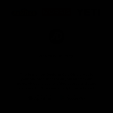
Logo
Logo
Logo
of
of
of
partner
partner
partner
Marathon
Morris
Yeti
Foods
Finance
Logo
of
partner
JD
Sports
View All Partners
The brand new Geelong Cats Official App is
your one stop shop for all your latest team
news, videos, player profiles, scores and stats
delivered LIVE to your smartphone or tablet!
iOS
Google
Play
Store