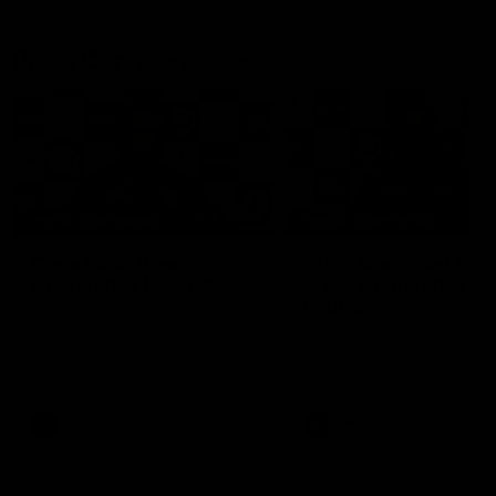
Press Conferences
19:23
PRESS CONFERENCE
PRESS CONFERENCE
Chris Scott Press
Chris Scott Post Mat
Conference | Round 22
Press Conference |
Round 21 vs
Chris Scott spoke with media
Collingwood
ahead of Geelong's Round 22
Watch Geelong’s press
clash with Essendon at GMHBA
conference after round 21’s
Stadium. Proudly Presented by
match against Collingwood
Morris.
AFL
AFL