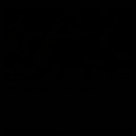
07:14
HIGHLIGHTS
AFLW Highlights: Australia v Ireland
The Australians and Irish clash in the AFLW international
game
Aflw
View All