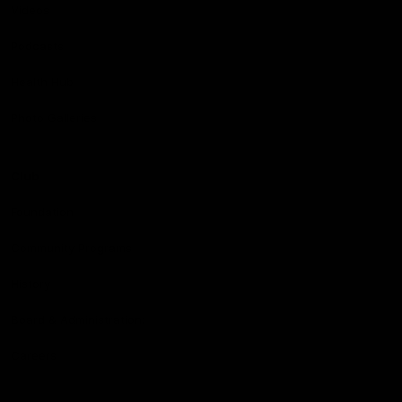
Videos
Podcasts
Health Hub
Photo Galleries
Club
Foundation
Community Programs
History
Board & Administration:
Careers