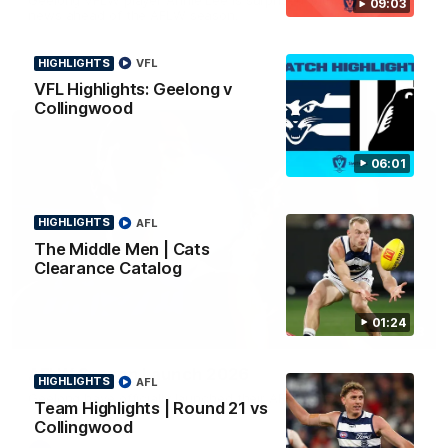
09:03
news ahead of the AFLW season.
HIGHLIGHTS
VFL
VFL Highlights: Geelong v
Collingwood
06:01
HIGHLIGHTS
AFL
The Middle Men | Cats
Clearance Catalog
01:24
01:18
AFLW Season Launch 2026
HIGHLIGHTS
AFL
Geelong have officially launched their AFLW season for 2026.
Team Highlights | Round 21 vs
Collingwood