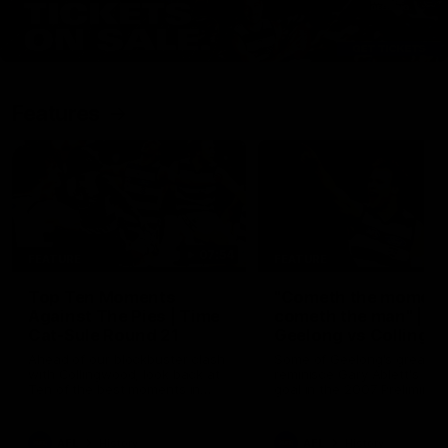
Features
07:54
FEATURE
FEATURE
Top Ten Moments
"Cometh the moment
Against The Pies | Time
cometh the man" |
Cat-Sule Round 21
Geelong vs Collingw
Ahead of our blockbuster clash
Some of Geelong's greats
with Collingwood, look back at
reminisce Gary Ablett's defi
Ten of the best moments in
goal in the 2007 Preliminar
recent history.
Final against Collingwood, 
set Geelong up for a susta
era of success.
AFL
History
AFL
History