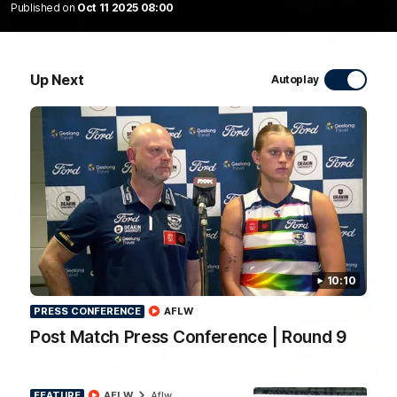
Published on
Oct 11 2025 08:00
10:27
Club Press Conference | Steve Hocking
Up Next
Autoplay
CEO Steve Hocking holds Press Conference
AFL
10:10
PRESS CONFERENCE
AFLW
Post Match Press Conference | Round 9
10:57
FEATURE
FEATURE
AFLW
Aflw