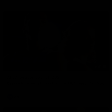
01:18
AFLW Season Launch 2026
Geelong have officially launched their AFLW season for 2026.
AFL