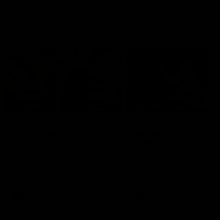
Geelong History
10:57
FEATURE
FEATURE
Barry Stoneham & The
"Cometh the moment
90's | Time Cat-Sule
cometh the man" |
Round 22
Geelong vs Collingw
Geelong great Barry Stoneham
Some of Geelong's greats
chats all things 90's ahead of
reminisce Gary Ablett's defi
Geelong's Retro Round game in
goal in the 2007 Preliminar
Round 22.
Final against Collingwood, 
set Geelong up for a susta
era of success.
AFL
History
AFL
History