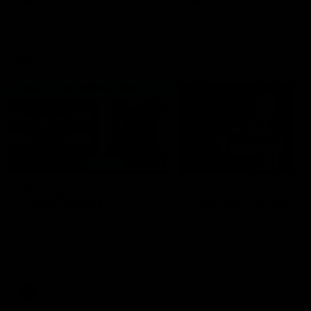
VFL
06:02
HIGHLIGHTS
INTERVIEW
VFL Highlights: Geelong
Jay Polkinghorne
v Collingwood
Interview | VFL Round
The Cats and Magpies clash in
Jay Polkinghorne spoke to 
round 19
Media after the Cats fough
back a spirited Tigers outfit
claim an 82 point win. Prou
Presented by Ford Australia
VFL