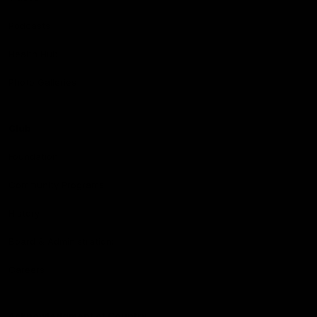
Podcasts
Health Hub
Photo Galleries
Club
Foundation
Community Programs
History
Board & Administration:
Careers
Acknowledgment of Country