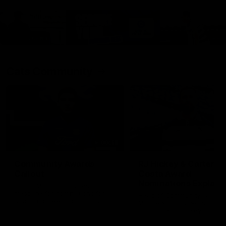
Cats Community
00:18
Community Awards
RJ Hickey & Carter-
Callout
Costa Award
Nominations Explain
Shaun Mannagh shares a
message for nominations for
Head of Community, Will
upcoming Geelong Communtiy
McGregor, provides some de
awards.
about the RJ Hickey and Ca
Costa awards.