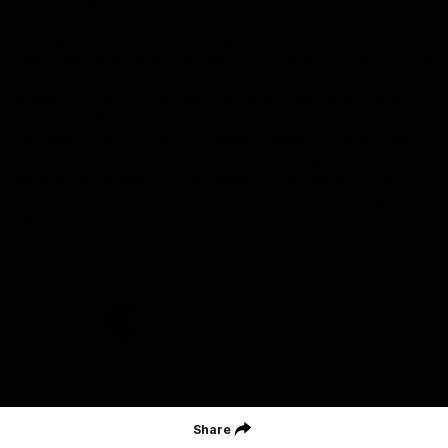
Geelong Football Club acknowledges Wadawurrung as the
Traditional Owners and Custodians of the Land on which our club,
our families and our communities work and play. We pay our
respects to Elders of the past, the present, and those that will
lead their collective future. Kardinyu, in Wadawurrung language is
the place of the morning sun, a place of deep cultural connection
and significance, a meeting place since the beginning of time. We
are honoured to walk with the Wadawurrung People, to listen,
respect and talk together on our journey on Wadawurrung
Country.
CREATED BY
Contact Us
Terms & Conditions
Privacy Policy
Copyright & Trademark
Online Security
Share