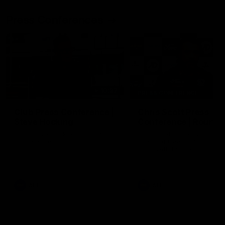
Press Conferences
10:27
PRESS CONFERENCE
Club Press Conference |
Chris Scott Press
Steve Hocking
Conference | Round 
CEO Steve Hocking holds Press
Chris Scott spoke with med
Conference
ahead of Geelong's Round 
clash with Essendon at G
Stadium. Proudly Presented
Morris.
AFL
AFL