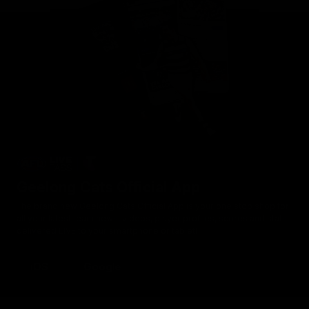
Geelong Cats Official App
The brand new Geelong Cats Official App is your one stop shop for
all your latest team news, videos, player profiles, scores and stats
delivered LIVE to your smartphone or tablet!
iOS
Google