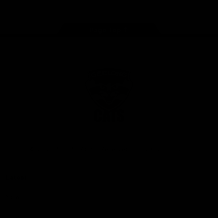
Page Top
Club
Logo
© 2026 AFL. All Rights Reserved
Privacy Policy
Latest
News
Videos