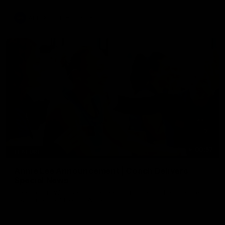
AFL
To The Final Bell
00:57
FEATURE
Annie Lee Announcement | Coach Delivers
Special News
Geelong VFLW player Annie Lee is surprised with some special
news ahead of the AFLW season.