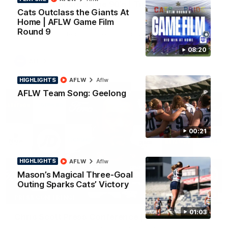
Barry Stoneham & The 90's | Time Cat-Sule
Cats Outclass the Giants At
Round 22
Home | AFLW Game Film
Geelong great Barry Stoneham chats all things 90's ahead of
Round 9
Geelong's Retro Round game in Round 22.
08:20
AFL
History
HIGHLIGHTS
AFLW
Aflw
AFLW Team Song: Geelong
00:21
HIGHLIGHTS
AFLW
Aflw
Mason’s Magical Three-Goal
Outing Sparks Cats’ Victory
19:23
PRESS CONFERENCE
01:03
Chris Scott Press Conference | Round 22