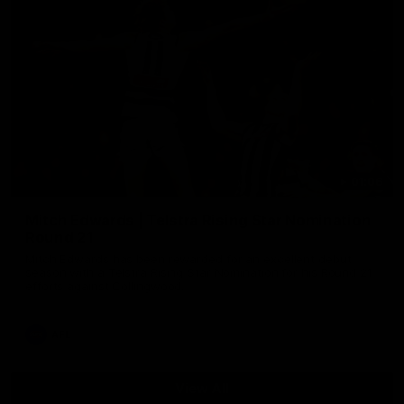
01:06
Mitch Edwards | Telstra Rising Star Nomination
Round 21
Mitch Edwards has been rewarded for an excellent debut
season with a Telstra Rising Star Nomination for his Round 21
efforts against Collingwood.
AFL
View All