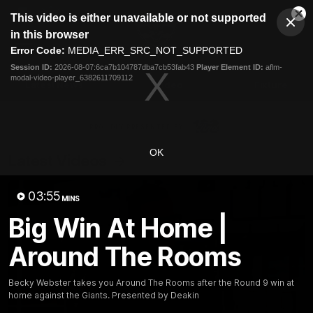
This
This video is either unavailable or not supported
is
Cl
a
Club
in this browser
Clos
Mo
Logo
modal
Error Code:
MEDIA_ERR_SRC_NOT_SUPPORTED
Dia
Menu
window.
Session ID:
2026-08-07:6ca7b104787dba7cb53fab43
Player Element ID:
aflm-
Club
modal-video-player_6382611709112
Logo
Latest News
Video
Fixture
Ford
PROUDLY PRESENTED BY
OK
Latest Videos
03:55
MINS
Big Win At Home |
Around The Rooms
Becky Webster takes you Around The Rooms after the Round 9 win at
home against the Giants. Presented by Deakin