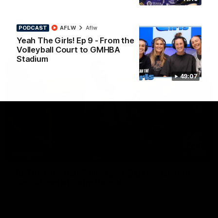
AFL
PODCAST
AFLW
Aflw
Yeah The Girls! Ep 9 - From the
Volleyball Court to GMHBA
Stadium
49:07
36:19
PODCAST
To The Final Bell Round 22 | "Bluey" McGrath
joins ahead of Retro Round
Tim McGrath joins the show to chat all things 90's ahead of
Geelong's Retro Round game! We review a great win over the
Pies in the AFL, aswell as look around the ground from the
weekend of Cats footy.