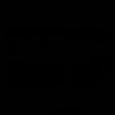
AFLW
Aflw
AFL
More From the Cats
Cats Shop
History