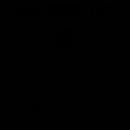
Logo
Logo
Logo
of
of
of
partner
partner
partner
Marathon
Morris
Yeti
Foods
Finance
Logo
of
partner
JD
Sports
View All Partners
The brand new Geelong Cats Official App is
your one stop shop for all your latest team
news, videos, player profiles, scores and stats
delivered LIVE to your smartphone or tablet!
iOS
Google
Play
Store
Instagram
Facebook
Youtube
TikTok
X