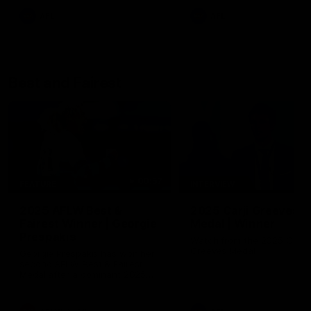
AFL
AFL
Best and Fairest
00:57
FEATURE
INTERVIEW
2025 AFLW Best &
2025 Carji Greeves
Fairest Winner | Georgie
Medal | Winner
Prespakis
Watch from the 2025 Carji
Greeves Medal
Georgie Prespakis has won her
second AFLW Best & Fairest
Medal after a dominant 2025
season.