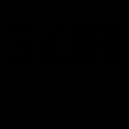
Match Highlights
10:57
FEATURE
Barry Stoneham & The
Mitch Edwards | Tels
90's | Time Cat-Sule
Rising Star Nominati
Round 22
Round 21
Geelong great Barry Stoneham
Mitch Edwards has been
chats all things 90's ahead of
rewarded for an excellent
Geelong's Retro Round game in
debut season with a Telstr
Round 22.
Rising Star Nomination for h
Round 21 efforts against
Collingwood.
AFL
History
AFL