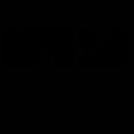
Geelong History
01:06
FEATURE
FEATURE
"Cometh the moment,
Cats & Saints Shooto
cometh the man" |
at Kardinia Park | Ti
Geelong vs Collingwood
Cat-Sule Round 1, 19
Some of Geelong's greats
Watch the best bits from th
reminisce Gary Ablett's defining
Round 1 encounter betwee
goal in the 2007 Preliminary
the Cats & Saints in 1993.
Final against Collingwood, that
set Geelong up for a sustained
era of success.
AFL
History
AFL
History