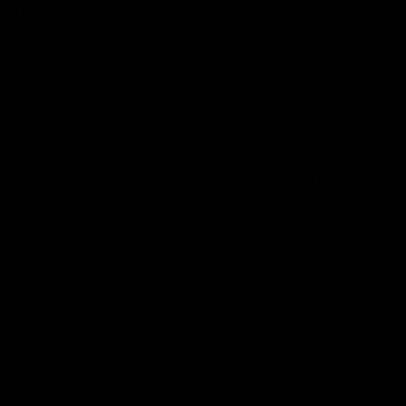
100 Years with Ford
07:22
FEATURE
FEATURE
100 Years Of
We Mic'd Patrick
Connection | Georgie
Dangerfield Up And 
Rankin
Happened | 100 Years
Ford
Georgie Rankin speaks to the
Patrick Dangerfield was mic
connection of her family name
up at our 100 Years Of Ford
to the Geelong Cats, with the
photoshoot and got up to h
Rankin's heavily involved with
usual tricks. Proudly Prese
the club going back to the 1925
by Ford Australia.
Premiership, the year Ford
AFL
joined the Cats as a major
partner. Proudly Presented by
Ford Australia.