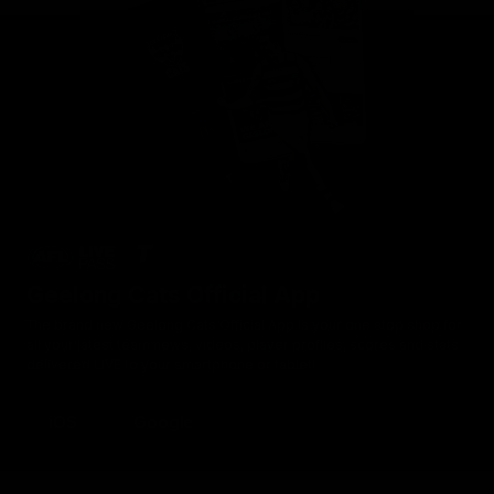
Geelong Cats Official App
The brand new Geelong Cats Official App is your one stop shop for
all your latest team news, videos, player profiles, scores and stats
delivered LIVE to your smartphone or tablet!
iOS
Google