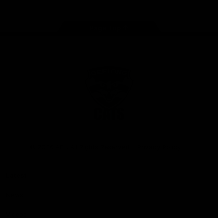
Page Top
Club
Logo
© 2026 AFL. All Rights Reserved
Privacy Policy
Latest
News
Videos