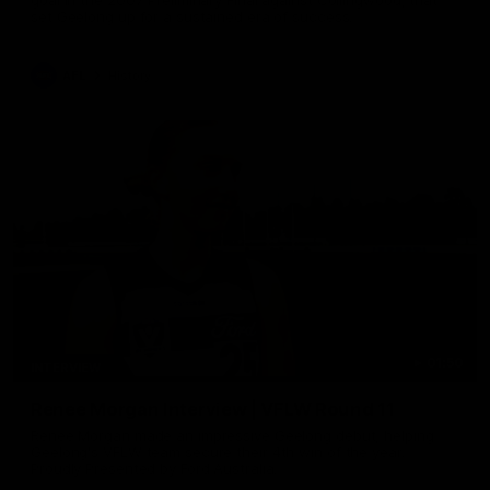
set Geelong up for a sustained era of success.
AFL
History
01:50
INTERVIEW
Renee Morgan Interview | VFLW Round 11
Renee Morgan made an impressive Geelong debut, helping
Geelong's VFLW team secure their 4th win of the year.
Proudly Presented by Ford Australia.