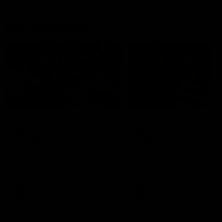
Match Highlights
07:54
FEATURE
FEATURE
Top Ten Moments
"Cometh the moment
Against The Pies | Time
cometh the man" |
Cat-Sule Round 21
Geelong vs Collingw
Ahead of our blockbuster clash
Some of Geelong's greats
with Collingwood, look back at
reminisce Gary Ablett's defi
Ten of the best moments in
goal in the 2007 Preliminar
recent history.
Final against Collingwood, 
set Geelong up for a susta
era of success.
AFL
History
AFL
History