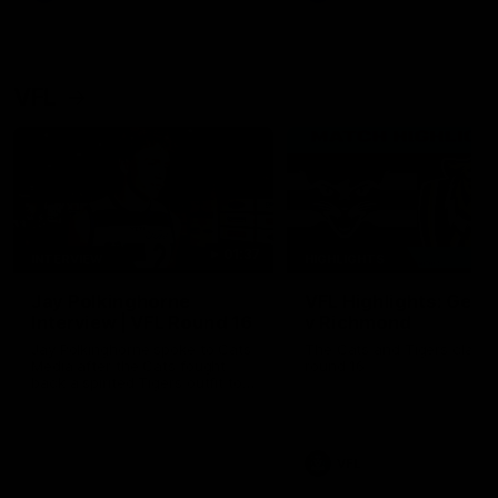
VFL
01:37
INTERVIEW
HIGHLIGHTS
Jay Polkinghorne
VFL Highlights: Geel
Interview | VFL Round 16
v Richmond
Jay Polkinghorne spoke to Cats
The Cats and Tigers clash 
Media after the Cats fought
round 16
back a spirited Tigers outfit to
claim an 82 point win. Proudly
Presented by Ford Australia.
VFL