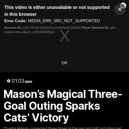
This
This video is either unavailable or not supported
is
Cl
a
Club
in this browser
Clos
Mo
Logo
modal
Error Code:
MEDIA_ERR_SRC_NOT_SUPPORTED
Dia
Menu
window.
Session ID:
2026-08-06:e9d43a7be2d602bb611b28d3
Player Element ID:
aflm-
Club
modal-video-player_6382606926112
Logo
Latest News
Video
Fixture
Ford
PROUDLY PRESENTED BY
OK
Latest Videos
01:03
MINS
Mason’s Magical Three-
Goal Outing Sparks
Cats’ Victory
Chantal Mason converted three times in the second half, including her