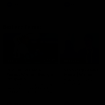
AFL
AFL
Best and Fairest
00:57
FEATURE
INTERVIEW
2025 AFLW Best &
2025 Carji Greeves
Fairest Winner | Georgie
Medal | Winner
Prespakis
Watch from the 2025 Carji
Greeves Medal
Georgie Prespakis has won her
second AFLW Best & Fairest
Medal after a dominant 2025
season.
AFLW
Aflw
AFL