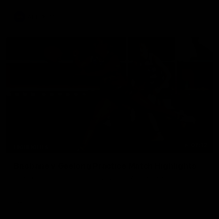
AFL
Aflw
07:12
HIGHLIGHTS
Brisbane v Geelong Practice Match Highlights
The Lions and Cats clash in 2026 AFLW pre-season
Aflw