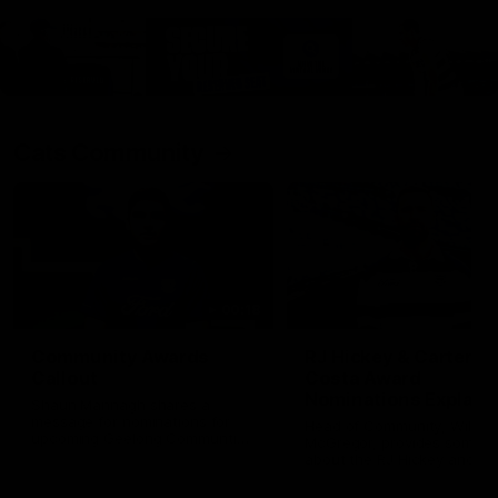
Cats Community
00:18
Community Awards
RJ Hickey & Carter-
Callout
Costa Award
Nominations Explain
Shaun Mannagh shares a
message for nominations for
Head of Community, Will
upcoming Geelong Communtiy
McGregor, provides some de
awards.
about the RJ Hickey and Ca
Costa awards.