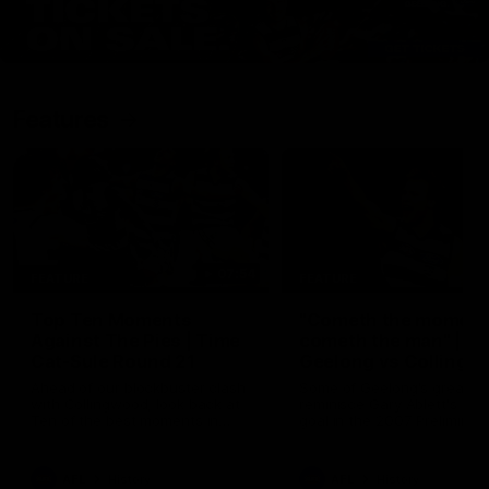
Features
07:54
FEATURE
FEATURE
Top Ten Moments
"Cometh the moment
Against The Pies | Time
cometh the man" |
Cat-Sule Round 21
Geelong vs Collingw
Ahead of our blockbuster clash
Some of Geelong's greats
with Collingwood, look back at
reminisce Gary Ablett's defi
Ten of the best moments in
goal in the 2007 Preliminar
recent history.
Final against Collingwood, 
set Geelong up for a susta
era of success.
AFL
History
AFL
History