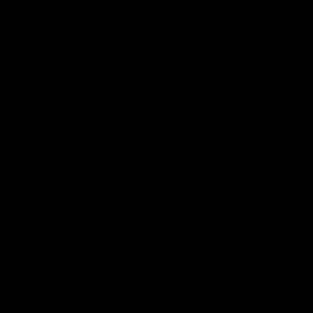
Press Conferences
15:05
PRESS CONFERENCE
PRESS CONFERENCE
Chris Scott Press
Chris Scott Post Mat
Conference | Round 21
Presser | Round 20 v
Melbourne
Chris Scott spoke with media
ahead of Geelong's Round 21
Watch Geelong’s press
clash with Collingwood at the
conference after round 20’
MCG. Proudly Presented by
match against Melbourne
Morris.
AFL
AFL