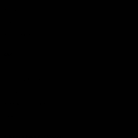
Podcasts
Health Hub
Photo Galleries
Club
Foundation
Community Programs
History
Board & Administration:
Careers
Acknowledgment of Country