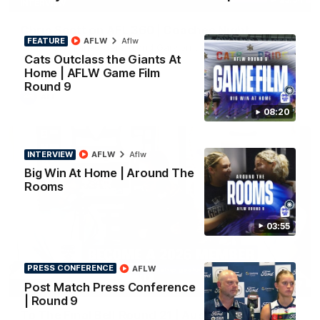
INTERVIEW
Chris Scott on AFL 360 | Coaches Night
FEATURE
AFLW
Aflw
Chris Scott joined Gerard and Gary on the desk for AFL 360's
Cats Outclass the Giants At
coaches night.
Home | AFLW Game Film
Round 9
AFL
08:20
INTERVIEW
AFLW
Aflw
Big Win At Home | Around The
Rooms
03:55
PRESS CONFERENCE
AFLW
34:17
Post Match Press Conference
PODCAST
| Round 9
To The Final Bell Round 21 | Aus v Ireland with