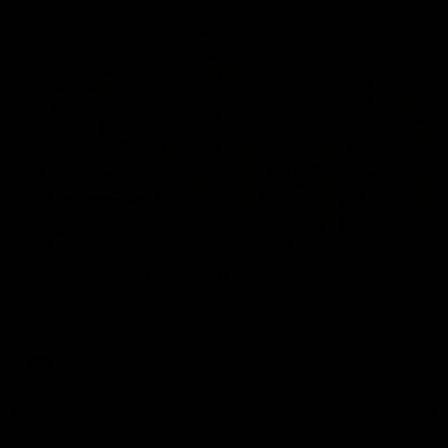
09:56
Team Highlights | Round 20 vs Melbourne
Watch the best bits from the team against the Demons at the
MCG on Friday night.
AFL
View All