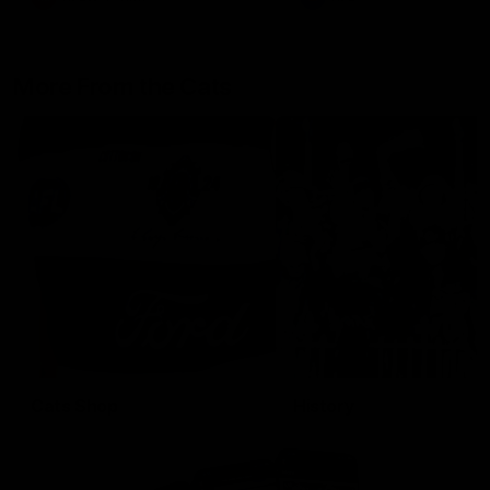
More From the Cats
Cats Shop
History