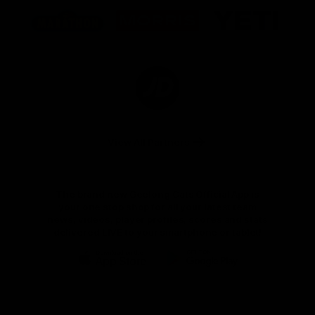
Logo
Logo
Logo
of
of
of
partner
partner
partner
Marathon
Morris
Yeti
Foods
Finance
Logo
of
partner
JD
Sports
View All Partners
The brand new Geelong Cats Official App is
your one stop shop for all your latest team
news, videos, player profiles, scores and stats
delivered LIVE to your smartphone or tablet!
iOS
Google
Play
Store
Instagram
Facebook
Youtube
TikTok
X