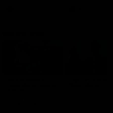
AFL
AFL
Best and Fairest
00:57
FEATURE
INTERVIEW
2025 AFLW Best &
2025 Carji Greeves
Fairest Winner | Georgie
Medal | Winner
Prespakis
Watch from the 2025 Carji
Greeves Medal
Georgie Prespakis has won her
second AFLW Best & Fairest
Medal after a dominant 2025
season.