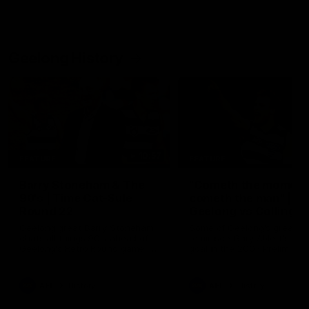
Geelong History
10:57
FEATURE
FEATURE
Barry Stoneham & The
"Cometh the moment
90's | Time Cat-Sule
cometh the man" |
Round 22
Geelong vs Collingw
Geelong great Barry Stoneham
Some of Geelong's greats
chats all things 90's ahead of
reminisce Gary Ablett's defi
Geelong's Retro Round game in
goal in the 2007 Preliminar
Round 22.
Final against Collingwood, 
set Geelong up for a susta
era of success.
AFL
History
AFL
History