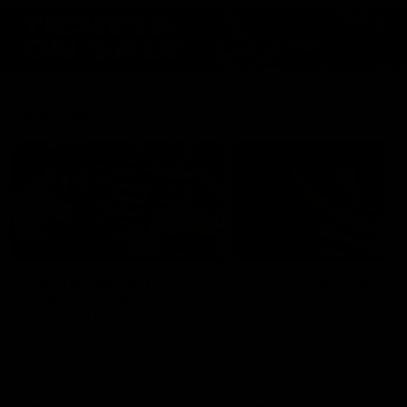
Features
07:54
FEATURE
FEATURE
Top Ten Moments
"Cometh the moment
Against The Pies | Time
cometh the man" |
Cat-Sule Round 21
Geelong vs Collingw
Ahead of our blockbuster clash
Some of Geelong's greats
with Collingwood, look back at
reminisce Gary Ablett's defi
Ten of the best moments in
goal in the 2007 Preliminar
recent history.
Final against Collingwood, 
set Geelong up for a susta