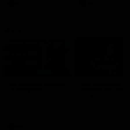
era of success.
AFL
History
AFL
History
VFL
06:02
HIGHLIGHTS
INTERVIEW
VFL Highlights: Geelong
Jay Polkinghorne
v Collingwood
Interview | VFL Round
The Cats and Magpies clash in
Jay Polkinghorne spoke to 
round 19
Media after the Cats fough
back a spirited Tigers outfit
claim an 82 point win. Prou
Presented by Ford Australia
VFL