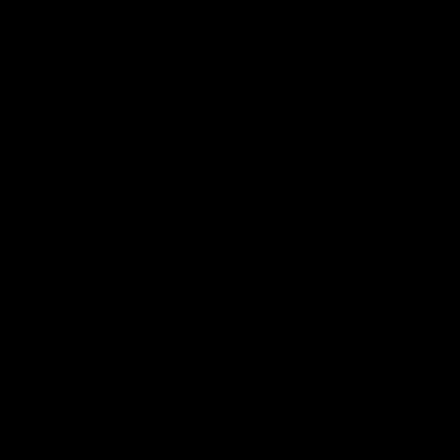
07:14
HIGHLIGHTS
AFLW Highlights: Australia v Ireland
The Australians and Irish clash in the AFLW international
game
Aflw
View All