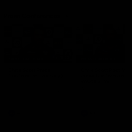
Press Conferences
19:23
PRESS CONFERENCE
PRESS CONFERENCE
Chris Scott Press
Chris Scott Post Mat
Conference | Round 22
Press Conference |
Round 21 vs
Chris Scott spoke with media
Collingwood
ahead of Geelong's Round 22
Watch Geelong’s press
clash with Essendon at GMHBA
conference after round 21’s
Stadium. Proudly Presented by
match against Collingwood
Morris.
AFL
AFL