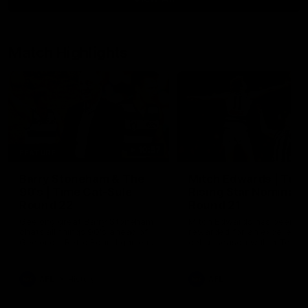
Match Highlights
10:57
FEATURE
Barry Stoneham & The
Mitch Edwards | Tels
90's | Time Cat-Sule
Rising Star Nominati
Round 22
Round 21
Geelong great Barry Stoneham
Mitch Edwards has been
chats all things 90's ahead of
rewarded for an excellent
Geelong's Retro Round game in
debut season with a Telstr
Round 22.
Rising Star Nomination for h
Round 21 efforts against
Collingwood.
AFL
History
AFL