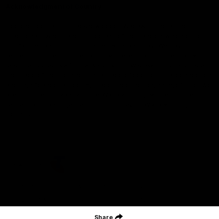
Acknowledgment of Country
Geelong Football Club acknowledges Wadawurrung as the
Traditional Owners and Custodians of the Land on which our club,
our families and our communities work and play. We pay our
respects to Elders of the past, the present, and those that will
lead their collective future. Kardinyu, in Wadawurrung language is
the place of the morning sun, a place of deep cultural connection
and significance, a meeting place since the beginning of time. We
are honoured to walk with the Wadawurrung People, to listen,
respect and talk together on our journey on Wadawurrung
Country.
CREATED BY
Contact Us
Terms & Conditions
Privacy Policy
Copyright & Trademark
Online Security
Share