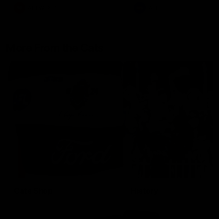
AFLW
Aflw
AFL
More From the Cats
Cats Shop
History