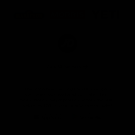
Logo
Logo
Logo
of
of
of
partner
partner
partner
Marathon
Morris
Yeti
Foods
Finance
Logo
of
partner
JD
Sports
View All Partners
The brand new Geelong Cats Official App is
your one stop shop for all your latest team
news, videos, player profiles, scores and stats
delivered LIVE to your smartphone or tablet!
iOS
Google
Play
Store