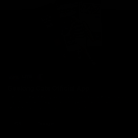
Geelong Cats Official App
The brand new Geelong Cats Official App is your one stop shop for
all your latest team news, videos, player profiles, scores and stats
delivered LIVE to your smartphone or tablet!
iOS
Google