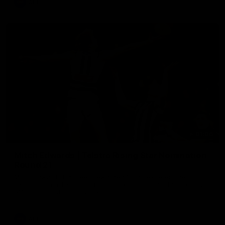
AFL
01:06
Mitch Edwards | Telstra Rising Star Nomination
Round 21
Mitch Edwards has been rewarded for an excellent debut
season with a Telstra Rising Star Nomination for his Round 21
efforts against Collingwood.
AFL