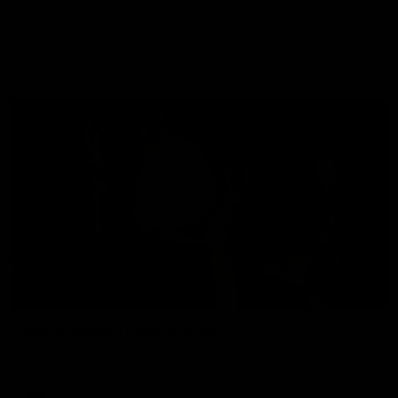
news ahead of the AFLW season.
01:18
AFLW Season Launch 2026
Geelong have officially launched their AFLW season for 2026.