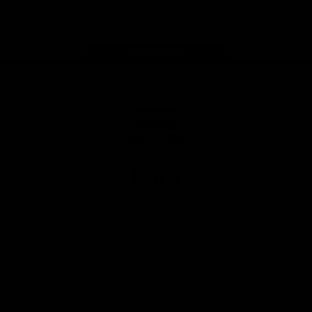
Instagram
Facebook
Youtube
TikTok
X
Page Top
Club
Logo
© 2026 AFL. All Rights Reserved
Privacy Policy
Latest
News