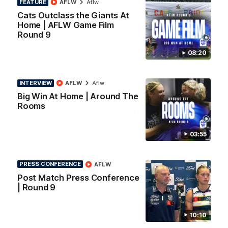
FEATURE
AFLW
Aflw
PRESS CONFERENCE
Cats Outclass the Giants At
Chris Scott Press Conference | Round 22
Home | AFLW Game Film
Round 9
Chris Scott spoke with media ahead of Geelong's Round 22
clash with Essendon at GMHBA Stadium. Proudly Presented
by Morris.
08:20
AFL
INTERVIEW
AFLW
Aflw
Big Win At Home | Around The
Rooms
03:55
PRESS CONFERENCE
AFLW
Post Match Press Conference
| Round 9
13:51
INTERVIEW
10:10