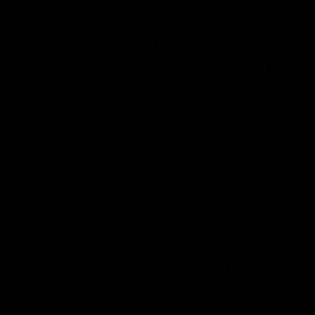
Cats Community
00:18
Community Awards
RJ Hickey & Carter-
Callout
Costa Award
Nominations Explain
Shaun Mannagh shares a
message for nominations for
Head of Community, Will
upcoming Geelong Communtiy
McGregor, provides some de
awards.
about the RJ Hickey and Ca
Costa awards.