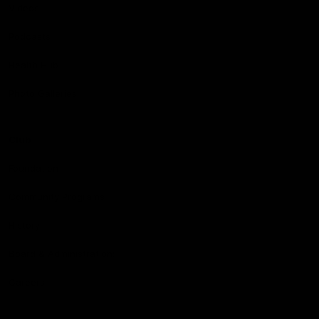
Videos
Podcasts
Health Hub
Photo Galleries
Club
Foundation
Community Programs
History
Board & Administration:
Careers