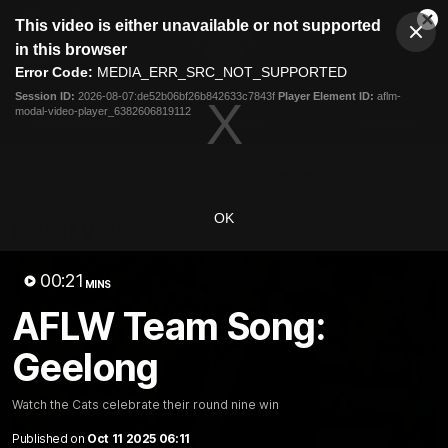
This
This video is either unavailable or not supported
is
Cl
a
Club
in this browser
Clos
Mo
Logo
modal
Error Code:
MEDIA_ERR_SRC_NOT_SUPPORTED
Dia
Menu
window.
Session ID:
2026-08-07:de52b06bf26b842633c7843f
Player Element ID:
aflm-
Club
modal-video-player_6382606819112
Logo
Latest News
Video
Fixture
Ford
PROUDLY PRESENTED BY
OK
Latest Videos
00:21
MINS
AFLW Team Song:
Geelong
Watch the Cats celebrate their round nine win
Published on
Oct 11 2025 06:11