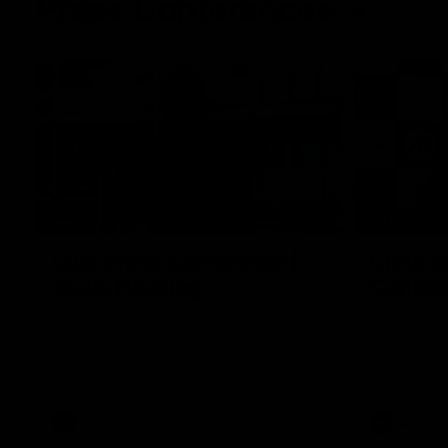
Press Conferences
10:27
PRESS CO
Club Press Conference |
Chris S
Steve Hocking
Confer
CEO Steve Hocking holds Press
Chris Scott
Conference
Geelong's R
at GMHBA St
Morris.
AFL
AFL