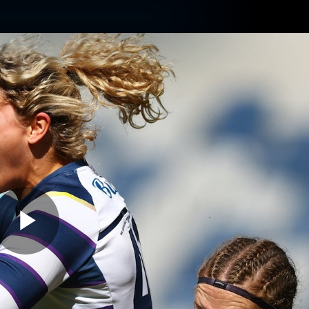
ams
Experience
Club
Tickets
Play