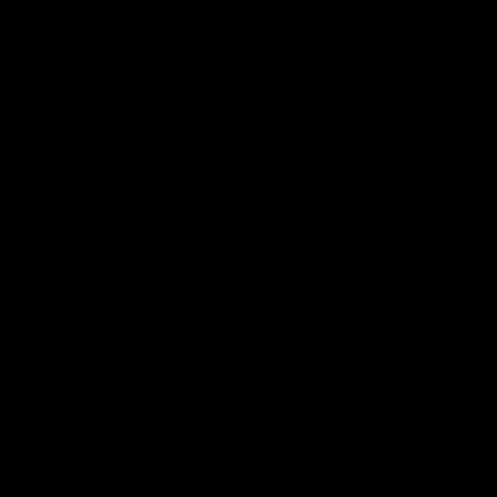
To The Final Bell Round 22
Annie
| "Bluey" McGrath joins
| Coac
ahead of Retro Round
News
Tim McGrath joins the show to chat all
Geelong VF
things 90's ahead of Geelong's Retro
surprised 
Round game! We review a great win over
of the AFL
the Pies in the AFL, aswell as look around
the ground from the weekend of Cats
footy.
AFL
To The Final Bell
Match Highlights