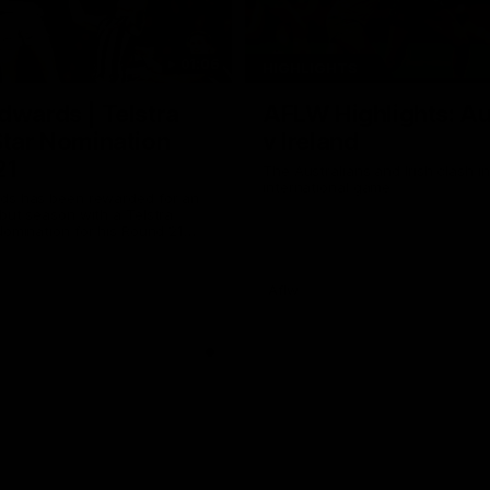
01:06
HIGHLIGHTS
dwards | Telstra
AFLW Highlights: Au
Star Nomination
v Ireland
21
The Australians and Irish clash 
international game
ds has been rewarded for an
but season with a Telstra
Nomination for his Round 21
nst Collingwood.
Aflw