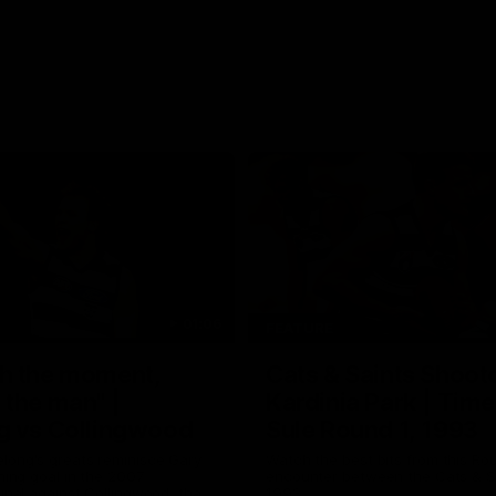
01:06
FEATURE
h the moment,
Cats & Saints Shooto
the man" |
Kardinia Park | Time
g vs Collingwood
Sule Round 1, 1993
long's greats reminisce Gary
Watch the best bits from this Ro
ining goal in the 2007
encounter between the Cats & Sa
Final against Collingwood, that
1993.