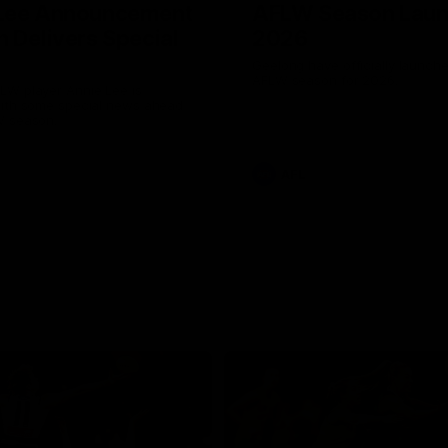
 Lee Announcement
AFLW Season Lau
h Delivers Special
2026
Geelong have officially launche
AFLW season for 2026.
LW player Annie Lee is
with some special news ahead
W season.
AFL