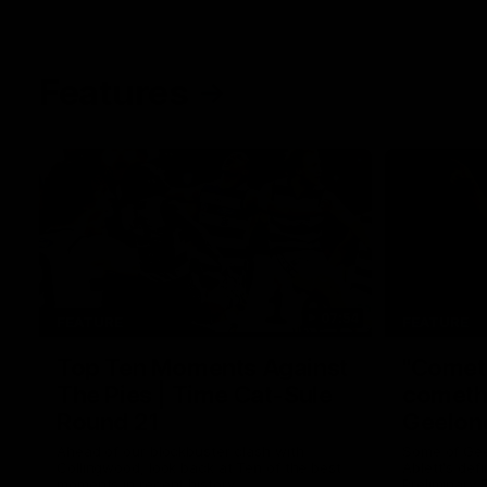
Features
07:54
FEATURE
FEATURE
Top Ten Moments Against
"Comet
The Pies | Time Cat-Sule
cometh 
Round 21
Geelon
Ahead of our blockbuster clash with
Some of Gee
Collingwood, look back at Ten of the best
Ablett's def
moments in recent history.
Preliminary 