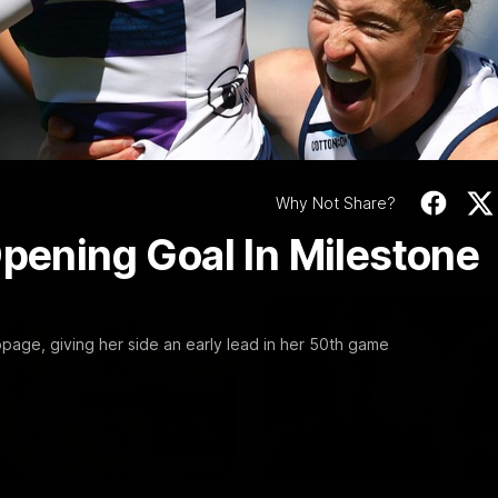
Video
10:57
PRESS CONFERENCE
Stoneham & The
Chris Scott Press
 Time Cat-Sule
Conference | Roun
 22
Chris Scott spoke with media 
Geelong's Round 22 clash wit
eat Barry Stoneham chats all
at GMHBA Stadium. Proudly Pr
 ahead of Geelong's Retro
Morris.
 in Round 22.
Why Not Share?
History
AFL
Opening Goal In Milestone
page, giving her side an early lead in her 50th game
00:57