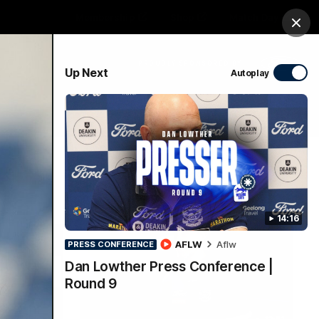
Membership
Shop
Match Day
Clos
PROUDLY SPONSORED BY
Up Next
Autoplay
Menu
Ford
PROUDLY PRESENTED BY
14:16
AFLW
Aflw
PRESS CONFERENCE
Dan Lowther Press Conference |
Round 9