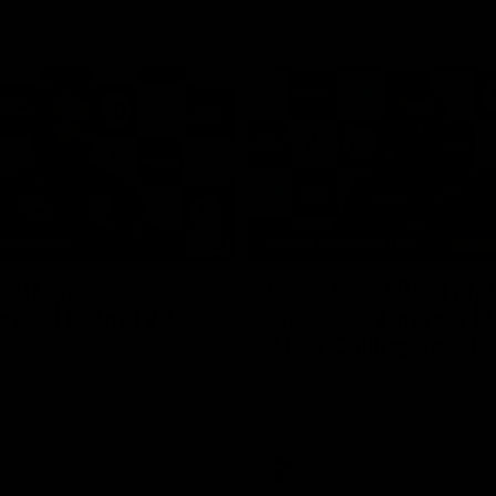
19:23
NFERENCE
PRESS CONFERENCE
cott Press
Chris Scott Post Ma
ence | Round 22
Press Conference |
21 vs Collingwood
 spoke with media ahead of
ound 22 clash with Essendon
Watch Geelong’s press conferenc
adium. Proudly Presented by
round 21’s match against Collin
AFL