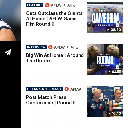
19:23
13:51
INTERVIEW
AFLW
Aflw
FEATURE
Thanks, Nige | Nigel
Cats Outclass the Giants
At Home | AFLW Game
d 22
Lappin Interview
Film Round 9
ahead of
The Cats congratulate Nigel Lappin on his
08:20
h Essendon
appointment to the Tasmanian Devils,
esented by
Nige spoke to Cats Media during the
week. Proudly Presented by Ford Australia.
AFLW
Aflw
INTERVIEW
Big Win At Home | Around
AFL
The Rooms
03:55
AFLW
PRESS CONFERENCE
Post Match Press
Conference | Round 9
10:10
01:18
01:06