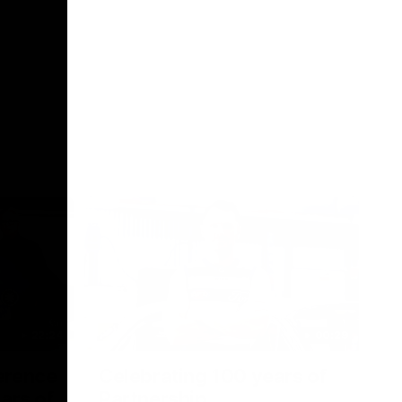
22:24
00:29
erence
Celebrating 100 years of
ars of
Partnership