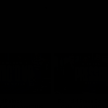
01:26
d Patrick
Round 4 Press Conf
field Up And THIS
| Celebrating 100 Ye