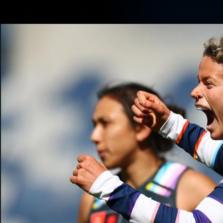
CREATED BY
TELSTRA
Latest
Matches
Te
Club
Logo
Latest Videos