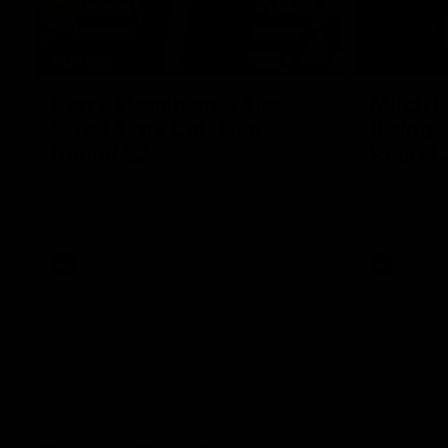
10:57
FEATURE
Barry Stoneham & The
Mitch E
90's | Time Cat-Sule
Rising 
Round 22
Round 
Geelong great Barry Stoneham chats all
Mitch Edwar
things 90's ahead of Geelong's Retro
excellent de
Round game in Round 22.
Rising Star 
efforts agai
AFL
History
AFL