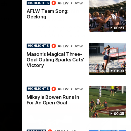
nch
Mitch Edwards | Telstra
AFLW
Aflw
HIGHLIGHTS
Rising Star Nomination
AFLW Team Song:
Geelong
Round 21
d their
Mitch Edwards has been rewarded for an
00:21
excellent debut season with a Telstra
Rising Star Nomination for his Round 21
efforts against Collingwood.
AFLW
Aflw
HIGHLIGHTS
AFL
Mason’s Magical Three-
Goal Outing Sparks Cats’
Victory
01:03
AFLW
Aflw
HIGHLIGHTS
Mikayla Bowen Runs In
For An Open Goal
00:35