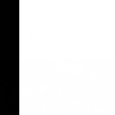
The Geelong Football Club and Ford are
celebrating 100 years of partnership in
Donald
2025, with the club releasing a special
O Andrew
guernsey to commemorate the significant
eve
milestone. Presented by Ford.
ars
he Geelong
AFL