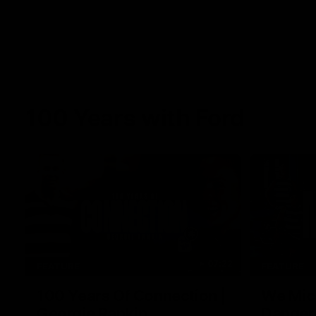
100 Years with Ford
07:22
FEATURE
FEATURE
100 Years Of Connection |
We Mic'
Georgie Rankin
Danger