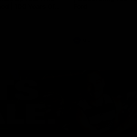
ed | 100 Years Of
Ford
erfield was mic'd up at our 100
Patrick Dangerfield and Meg Mc
d photoshoot and got up to his
joined Ford Aus and Ford NZ CE
. Proudly Presented by Ford
Birkic and Geelong Cats CEO St
Hocking to help celebrate 100 ye
partnership between Ford and t
Cats, Proudly Presented by Ford.
AFL