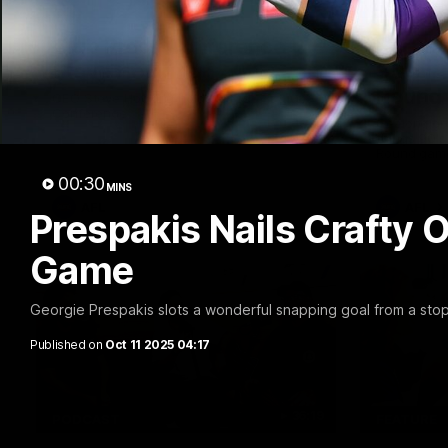
10:27
FEATURE
Club Press Conference |
Barry 
Steve Hocking
90's |
Round
CEO Steve Hocking holds Press
Conference
Geelong gr
things 90's
Round game
00:30
MINS
AFL
AFL
Prespakis Nails Crafty 
Game
Georgie Prespakis slots a wonderful snapping goal from a stop
Published on
Oct 11 2025 04:17
36:19
PODCAST
FEATURE