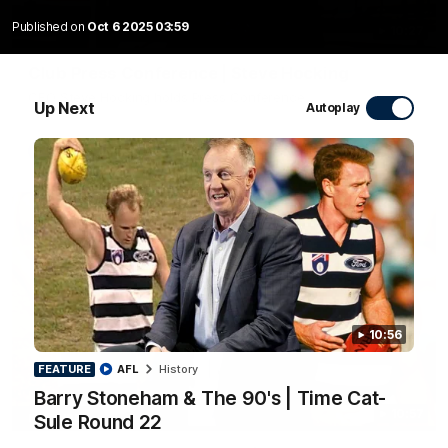
Published on
Oct 6 2025 03:59
10:27
Club Press Conference | Steve Hocking
CEO Steve Hocking holds Press Conference
Up Next
Autoplay
AFL
10:56
FEATURE
AFL
History
Barry Stoneham & The 90's | Time Cat-
10:57
Sule Round 22
FEATURE