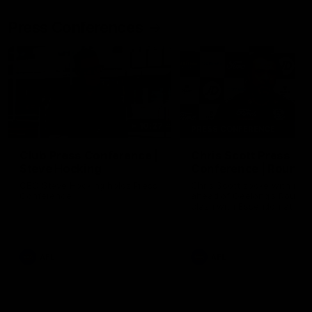
Press Conferences
10:27
PRESS CONFERENCE
Club Press Conference |
Chris Scott Press
Steve Hocking
Conference | Round 
CEO Steve Hocking holds Press
Chris Scott spoke with med
Conference
ahead of Geelong's Round 
clash with Essendon at G
Stadium. Proudly Presented
Morris.
AFL
AFL