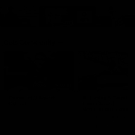
Cats Community
00:18
Community Awards
RJ Hickey & Carter-
Callout
Costa Award
Nominations Explain
Shaun Mannagh shares a
message for nominations for
Head of Community, Will
upcoming Geelong Communtiy
McGregor, provides some de
awards.
about the RJ Hickey and Ca
Costa awards.