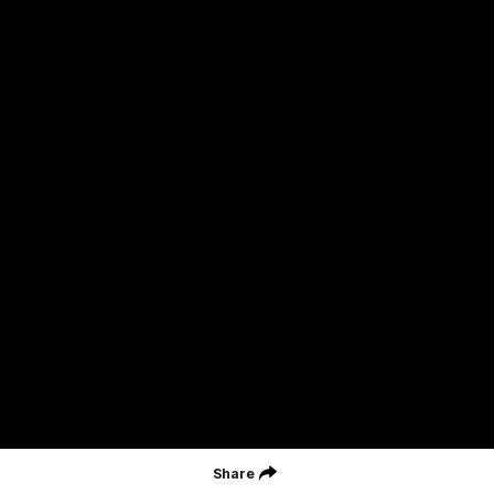
Geelong Football Club acknowledges Wadawurrung as the
Traditional Owners and Custodians of the Land on which our club,
our families and our communities work and play. We pay our
respects to Elders of the past, the present, and those that will
lead their collective future. Kardinyu, in Wadawurrung language is
the place of the morning sun, a place of deep cultural connection
and significance, a meeting place since the beginning of time. We
are honoured to walk with the Wadawurrung People, to listen,
respect and talk together on our journey on Wadawurrung
Country.
CREATED BY
Contact Us
Terms & Conditions
Privacy Policy
Copyright & Trademark
Online Security
Share