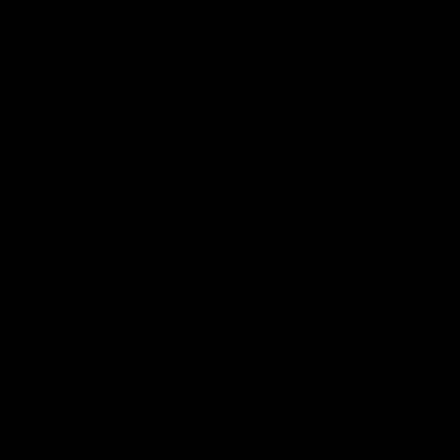
VFL
06:02
HIGHLIGHTS
INTERVIEW
VFL Highlights: Geelong
Jay Polkinghorne
v Collingwood
Interview | VFL Round
The Cats and Magpies clash in
Jay Polkinghorne spoke to 
round 19
Media after the Cats fough
back a spirited Tigers outfit
claim an 82 point win. Prou
Presented by Ford Australia
VFL