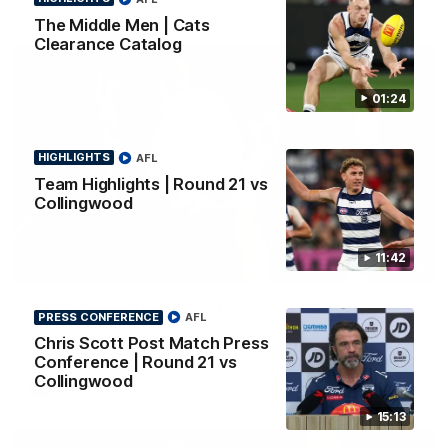
The Middle Men | Cats
Clearance Catalog
01:24
HIGHLIGHTS
AFL
Team Highlights | Round 21 vs
Collingwood
11:42
01:18
AFLW Season Launch 2026
PRESS CONFERENCE
AFL
Geelong have officially launched their AFLW season for 2026.
Chris Scott Post Match Press
Conference | Round 21 vs
Collingwood
AFL
15:13