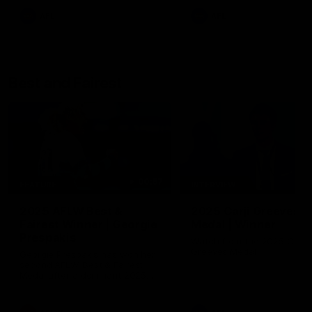
AFL
AFL
Best and Fairest
00:57
FEATURE
INTERVIEW
2025 AFLW Best &
2025 Carji Greeves
Fairest Winner | Georgie
Medal | Winner
Prespakis
Watch from the 2025 Carji
Greeves Medal
Georgie Prespakis has won her
second AFLW Best & Fairest
Medal after a dominant 2025
season.