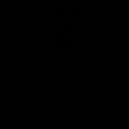
Logo
Logo
Logo
of
of
of
partner
partner
partner
Marathon
Morris
Yeti
Foods
Finance
Logo
of
partner
JD
Sports
View All Partners
The brand new Geelong Cats Official App is
your one stop shop for all your latest team
news, videos, player profiles, scores and stats
delivered LIVE to your smartphone or tablet!
iOS
Google
Play
Store
Instagram
Facebook
Youtube
TikTok
X