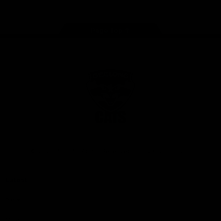
Page Top
Club
Logo
© 2026 AFL. All Rights Reserved
Privacy Policy
Latest
News
Videos