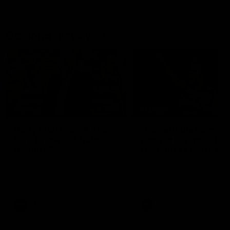
Geelong History
10:57
FEATURE
FEATURE
Barry Stoneham & The
"Cometh the moment
90's | Time Cat-Sule
cometh the man" |
Round 22
Geelong vs Collingw
Geelong great Barry Stoneham
Some of Geelong's greats
chats all things 90's ahead of
reminisce Gary Ablett's defi
Geelong's Retro Round game in
goal in the 2007 Preliminar
Round 22.
Final against Collingwood, 
set Geelong up for a susta
era of success.
AFL
History
AFL
History