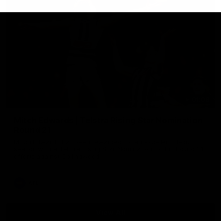
01:06
Mitch Edwards | Telstra Rising Star Nomination
Round 21
Mitch Edwards has been rewarded for an excellent debut
season with a Telstra Rising Star Nomination for his Round 21
efforts against Collingwood.
AFL
View All