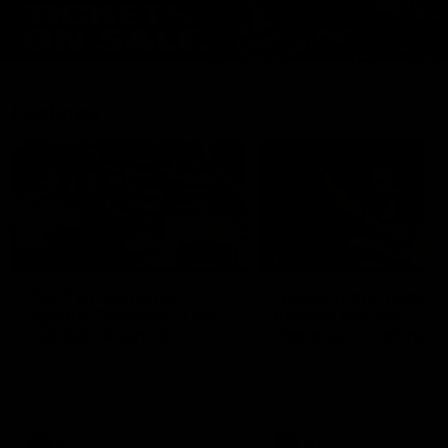
Features
07:54
FEATURE
FEATURE
Top Ten Moments
"Cometh the moment
Against The Pies | Time
cometh the man" |
Cat-Sule Round 21
Geelong vs Collingw
Ahead of our blockbuster clash
Some of Geelong's greats
with Collingwood, look back at
reminisce Gary Ablett's defi
Ten of the best moments in
goal in the 2007 Preliminar
recent history.
Final against Collingwood, 
set Geelong up for a susta
era of success.
AFL
History
AFL
History