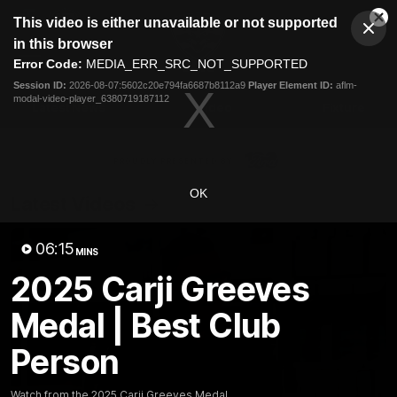
This
This video is either unavailable or not supported
is
Cl
a
Club
in this browser
Clos
Mo
Logo
modal
Error Code:
MEDIA_ERR_SRC_NOT_SUPPORTED
Dia
Menu
window.
Session ID:
2026-08-07:5602c20e794fa6687b8112a9
Player Element ID:
aflm-
Club
modal-video-player_6380719187112
Logo
Latest News
Video
Fixture
Ford
PROUDLY PRESENTED BY
OK
Latest Videos
06:15
MINS
2025 Carji Greeves
Medal | Best Club
Person
Watch from the 2025 Carji Greeves Medal