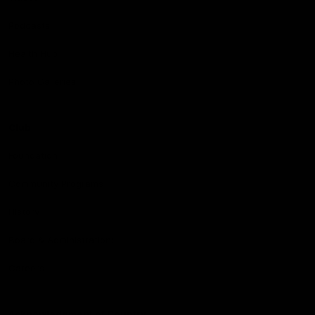
Podcasts
Health Hub
Photo Galleries
Club
Foundation
Community Programs
History
Board & Administration:
Careers
Acknowledgment of Country