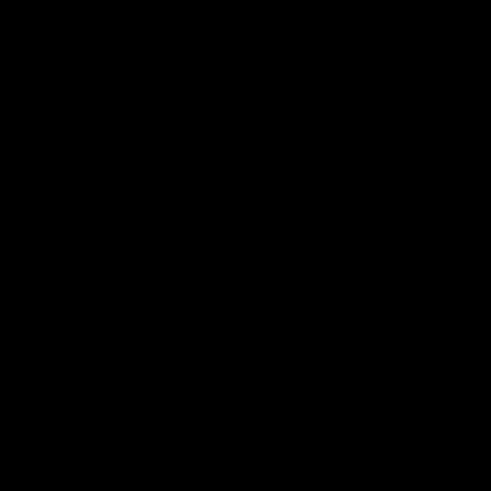
Press Conferences
10:27
PRESS CONFERENCE
Club Press Conference |
Chris Scott Press
Steve Hocking
Conference | Round 
CEO Steve Hocking holds Press
Chris Scott spoke with med
Conference
ahead of Geelong's Round 
clash with Essendon at G
Stadium. Proudly Presented
Morris.
AFL
AFL