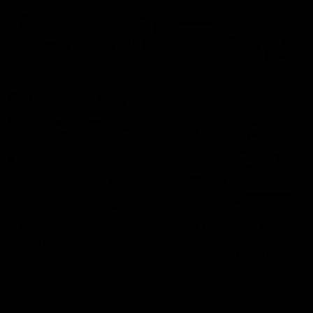
Cats Community
00:18
Community Awards
RJ Hickey & Carter-
Callout
Costa Award
Nominations Explain
Shaun Mannagh shares a
message for nominations for
Head of Community, Will
upcoming Geelong Communtiy
McGregor, provides some de
awards.
about the RJ Hickey and Ca
Costa awards.