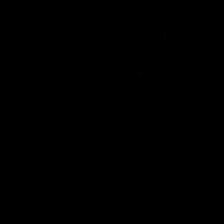
Geelong Cats Official App
The brand new Geelong Cats Official App is your one stop shop for
all your latest team news, videos, player profiles, scores and stats
delivered LIVE to your smartphone or tablet!
iOS
Google