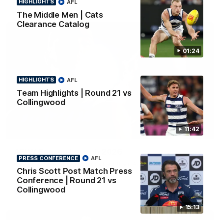
HIGHLIGHTS
AFL
The Middle Men | Cats
Clearance Catalog
01:24
HIGHLIGHTS
AFL
Team Highlights | Round 21 vs
Collingwood
11:42
01:18
AFLW Season Launch 2026
PRESS CONFERENCE
AFL
Geelong have officially launched their AFLW season for 2026.
Chris Scott Post Match Press
Conference | Round 21 vs
Collingwood
AFL
15:13