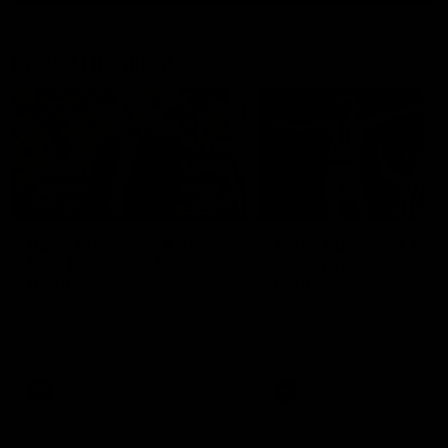
Match Highlights
10:57
FEATURE
Barry Stoneham & The
Mitch Edwards | Tels
90's | Time Cat-Sule
Rising Star Nominati
Round 22
Round 21
Geelong great Barry Stoneham
Mitch Edwards has been
chats all things 90's ahead of
rewarded for an excellent
Geelong's Retro Round game in
debut season with a Telstr
Round 22.
Rising Star Nomination for h
Round 21 efforts against
Collingwood.
AFL
History
AFL