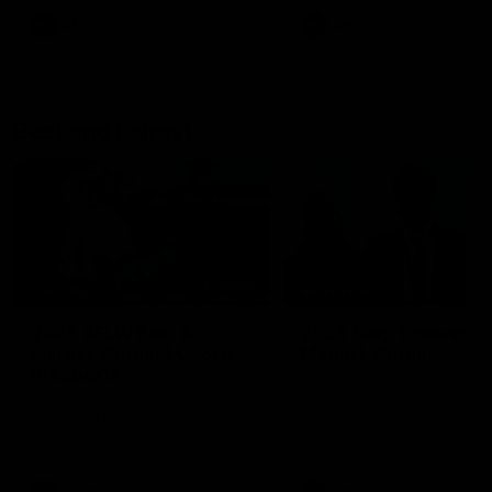
AFL
AFL
Best and Fairest
00:57
FEATURE
INTERVIEW
2025 AFLW Best &
2025 Carji Greeves
Fairest Winner | Georgie
Medal | Winner
Prespakis
Watch from the 2025 Carji
Greeves Medal
Georgie Prespakis has won her
second AFLW Best & Fairest
Medal after a dominant 2025
season.