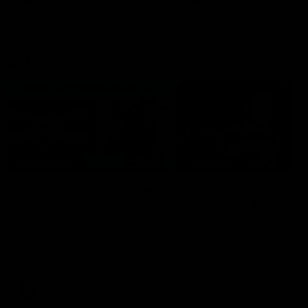
VFL
06:02
HIGHLIGHTS
INTERVIEW
VFL Highlights: Geelong
Jay Polkinghorne
v Collingwood
Interview | VFL Round
The Cats and Magpies clash in
Jay Polkinghorne spoke to 
round 19
Media after the Cats fough
back a spirited Tigers outfit
claim an 82 point win. Prou
Presented by Ford Australia
VFL