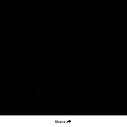
Geelong Football Club acknowledges Wadawurrung as the
Traditional Owners and Custodians of the Land on which our club,
our families and our communities work and play. We pay our
respects to Elders of the past, the present, and those that will
lead their collective future. Kardinyu, in Wadawurrung language is
the place of the morning sun, a place of deep cultural connection
and significance, a meeting place since the beginning of time. We
are honoured to walk with the Wadawurrung People, to listen,
respect and talk together on our journey on Wadawurrung
Country.
CREATED BY
Contact Us
Terms & Conditions
Privacy Policy
Copyright & Trademark
Online Security
Share