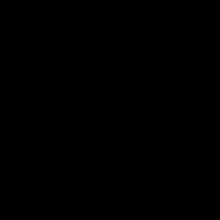
AFLW
Aflw
AFL
More From the Cats
Cats Shop
History