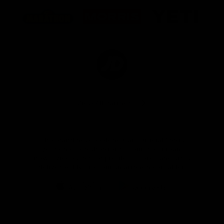
Logo
Logo
Logo
of
of
of
partner
partner
partner
Marathon
Morris
Yeti
Foods
Finance
Logo
of
partner
JD
Sports
View All Partners
The brand new Geelong Cats Official App is
your one stop shop for all your latest team
news, videos, player profiles, scores and stats
delivered LIVE to your smartphone or tablet!
iOS
Google
Play
Store
Instagram
Facebook
Youtube
TikTok
X