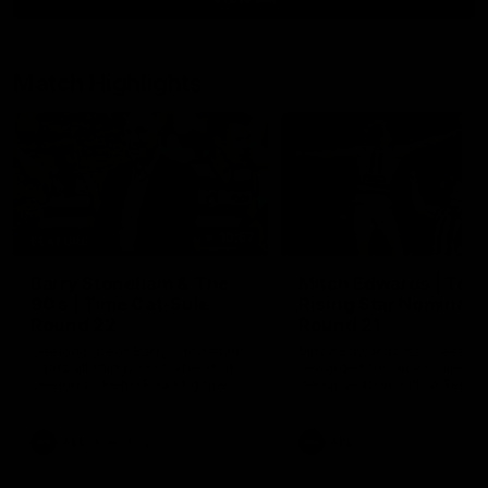
Match Highlights
10:57
FEATURE
Barry Stoneham & The
Mitch Edwards | Tels
90's | Time Cat-Sule
Rising Star Nominati
Round 22
Round 21
Geelong great Barry Stoneham
Mitch Edwards has been
chats all things 90's ahead of
rewarded for an excellent
Geelong's Retro Round game in
debut season with a Telstr
Round 22.
Rising Star Nomination for h
Round 21 efforts against
Collingwood.
AFL
History
AFL