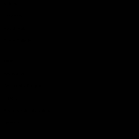
Videos
Podcasts
Health Hub
Photo Galleries
Club
Foundation
Community Programs
History
Board & Administration:
Careers