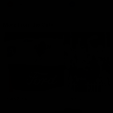
AFLW
Aflw
AFL
More From the Cats
Cats Shop
History