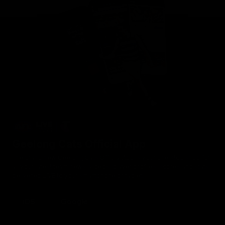
Geelong Cats Official App
The brand new Geelong Cats Official App is your one stop shop for
all your latest team news, videos, player profiles, scores and stats
delivered LIVE to your smartphone or tablet!
iOS
Google