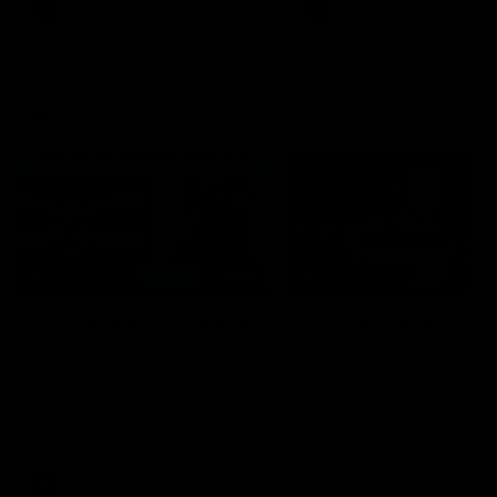
era of success.
AFL
History
AFL
History
VFL
06:02
HIGHLIGHTS
INTERVIEW
VFL Highlights: Geelong
Jay Polkinghorne
v Collingwood
Interview | VFL Round
The Cats and Magpies clash in
Jay Polkinghorne spoke to 
round 19
Media after the Cats fough
back a spirited Tigers outfit
claim an 82 point win. Prou
Presented by Ford Australia
VFL