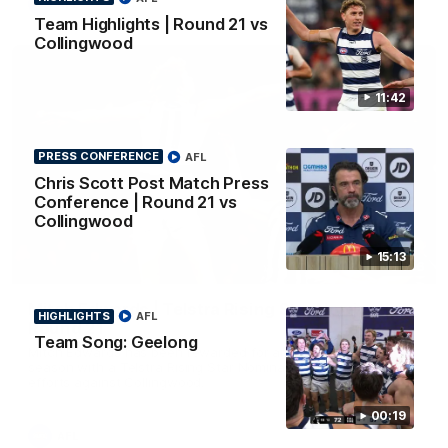
AFL
Team Highlights | Round 21 vs
Collingwood
11:42
PRESS CONFERENCE
AFL
Chris Scott Post Match Press
Conference | Round 21 vs
Collingwood
15:13
01:06
Mitch Edwards | Telstra Rising Star Nomination
HIGHLIGHTS
AFL
Round 21
Team Song: Geelong
Mitch Edwards has been rewarded for an excellent debut
season with a Telstra Rising Star Nomination for his Round 21
efforts against Collingwood.
00:19
AFL