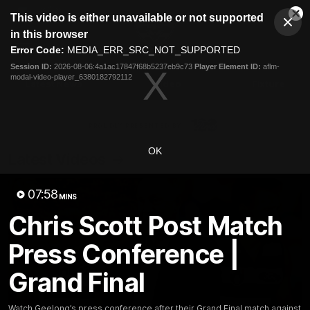
This
This video is either unavailable or not supported
is
Cl
a
Club
in this browser
Clos
Mo
Logo
modal
Error Code:
MEDIA_ERR_SRC_NOT_SUPPORTED
Dia
Menu
window.
Session ID:
2026-08-06:4a1ac17847f68b5237eb9c73
Player Element ID:
aflm-
Club
modal-video-player_6380182792112
Logo
Latest News
Video
Fixture
Ford
PROUDLY PRESENTED BY
OK
Latest Videos
07:58
MINS
Chris Scott Post Match
Press Conference |
Grand Final
Watch Geelong’s press conference after their Grand Final match against