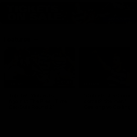
Features
07:54
FEATURE
FEATURE
Top Ten Moments
"Cometh the moment
Against The Pies | Time
cometh the man" |
Cat-Sule Round 21
Geelong vs Collingw
Ahead of our blockbuster clash
Some of Geelong's greats
with Collingwood, look back at
reminisce Gary Ablett's defi
Ten of the best moments in
goal in the 2007 Preliminar
recent history.
Final against Collingwood, 
set Geelong up for a susta