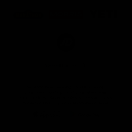
Logo
Logo
Logo
of
of
of
partner
partner
partner
Marathon
Morris
Yeti
Foods
Finance
Logo
of
partner
JD
Sports
View All Partners
The brand new Geelong Cats Official App is
your one stop shop for all your latest team
news, videos, player profiles, scores and stats
delivered LIVE to your smartphone or tablet!
iOS
Google
Play
Store