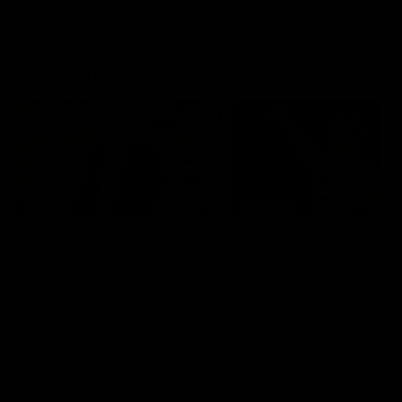
Geelong History
10:57
FEATURE
FEATURE
Barry Stoneham & The
"Cometh the moment
90's | Time Cat-Sule
cometh the man" |
Round 22
Geelong vs Collingw
Geelong great Barry Stoneham
Some of Geelong's greats
chats all things 90's ahead of
reminisce Gary Ablett's defi
Geelong's Retro Round game in
goal in the 2007 Preliminar
Round 22.
Final against Collingwood, 
set Geelong up for a susta
era of success.
AFL
History
AFL
History