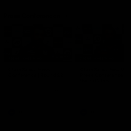
Press Conferences
19:23
PRESS CONFERENCE
PRESS CONFERENCE
Chris Scott Press
Chris Scott Post Mat
Conference | Round 22
Press Conference |
Round 21 vs
Chris Scott spoke with media
Collingwood
ahead of Geelong's Round 22
Watch Geelong’s press
clash with Essendon at GMHBA
conference after round 21’s
Stadium. Proudly Presented by
match against Collingwood
Morris.
AFL
AFL