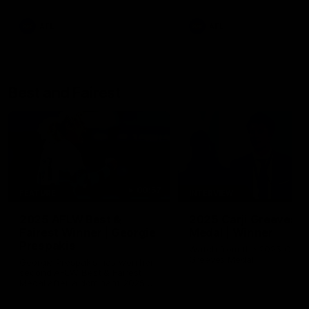
AFL
AFL
Best and Fairest
00:57
FEATURE
INTERVIEW
2025 AFLW Best &
2025 Carji Greeves
Fairest Winner | Georgie
Medal | Winner
Prespakis
Watch from the 2025 Carji
Greeves Medal
Georgie Prespakis has won her
second AFLW Best & Fairest
Medal after a dominant 2025
season.