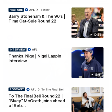
PRESS CONFERENCE
FEATURE
AFL
History
Chris Scott Press Conference | Round 22
Barry Stoneham & The 90's |
Chris Scott spoke with media ahead of Geelong's Round 22
clash with Essendon at GMHBA Stadium. Proudly Presented
Time Cat-Sule Round 22
by Morris.
10:56
AFL
INTERVIEW
AFL
Thanks, Nige | Nigel Lappin
Interview
13:51
PODCAST
AFL
To The Final Bell
To The Final Bell Round 22 |
"Bluey" McGrath joins ahead
13:51
INTERVIEW
of Retr…