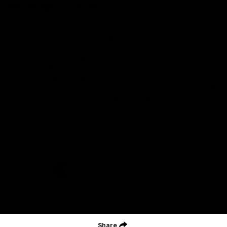
Acknowledgment of Country
Geelong Football Club acknowledges Wadawurrung as the
Traditional Owners and Custodians of the Land on which our club,
our families and our communities work and play. We pay our
respects to Elders of the past, the present, and those that will
lead their collective future. Kardinyu, in Wadawurrung language is
the place of the morning sun, a place of deep cultural connection
and significance, a meeting place since the beginning of time. We
are honoured to walk with the Wadawurrung People, to listen,
respect and talk together on our journey on Wadawurrung
Country.
CREATED BY
Contact Us
Terms & Conditions
Privacy Policy
Copyright & Trademark
Online Security
Share