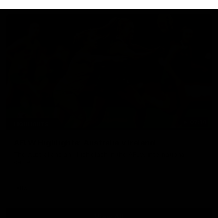
07:14
HIGHLIGHTS
AFLW Highlights: Australia v Ireland
The Australians and Irish clash in the AFLW international
game
Aflw
View All