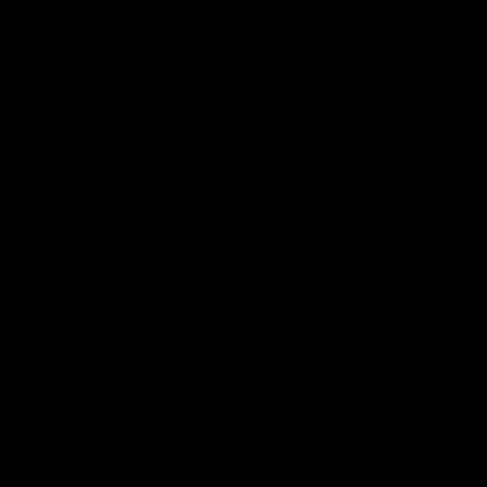
Instagram
Facebook
Youtube
TikTok
X
Page Top
Club
Logo
© 2026 AFL. All Rights Reserved
Privacy Policy
Latest
News