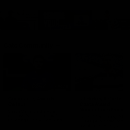
Cats Community
00:18
Community Awards
RJ Hickey & Carter-
Callout
Costa Award
Nominations Explain
Shaun Mannagh shares a
message for nominations for
Head of Community, Will
upcoming Geelong Communtiy
McGregor, provides some de
awards.
about the RJ Hickey and Ca
Costa awards.