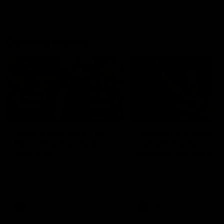
Geelong History
10:57
FEATURE
FEATURE
Barry Stoneham & The
"Cometh the moment
90's | Time Cat-Sule
cometh the man" |
Round 22
Geelong vs Collingw
Geelong great Barry Stoneham
Some of Geelong's greats
chats all things 90's ahead of
reminisce Gary Ablett's defi
Geelong's Retro Round game in
goal in the 2007 Preliminar
Round 22.
Final against Collingwood, 
set Geelong up for a susta
era of success.
AFL
History
AFL
History