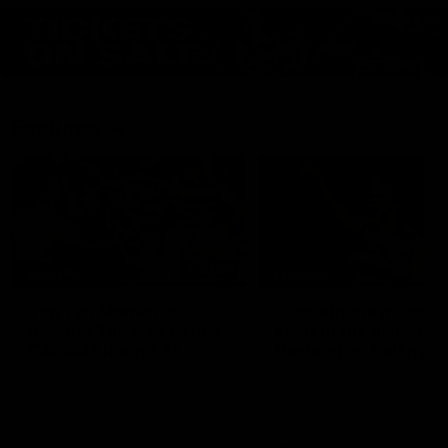
Features
07:54
FEATURE
FEATURE
Top Ten Moments
"Cometh the moment
Against The Pies | Time
cometh the man" |
Cat-Sule Round 21
Geelong vs Collingw
Ahead of our blockbuster clash
Some of Geelong's greats
with Collingwood, look back at
reminisce Gary Ablett's defi
Ten of the best moments in
goal in the 2007 Preliminar
recent history.
Final against Collingwood, 
set Geelong up for a susta