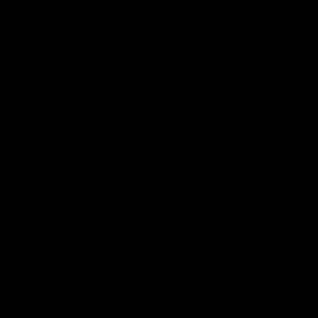
era of success.
AFL
History
AFL
History
VFL
06:02
HIGHLIGHTS
INTERVIEW
VFL Highlights: Geelong
Jay Polkinghorne
v Collingwood
Interview | VFL Round
The Cats and Magpies clash in
Jay Polkinghorne spoke to 
round 19
Media after the Cats fough
back a spirited Tigers outfit
claim an 82 point win. Prou
Presented by Ford Australia
VFL