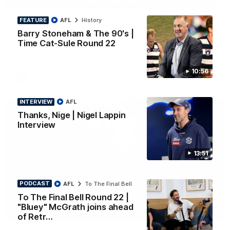
PRESS CONFERENCE
FEATURE
AFL
History
Chris Scott Press Conference | Round 22
Barry Stoneham & The 90's |
Chris Scott spoke with media ahead of Geelong's Round 22
clash with Essendon at GMHBA Stadium. Proudly Presented
Time Cat-Sule Round 22
by Morris.
10:56
AFL
INTERVIEW
AFL
Thanks, Nige | Nigel Lappin
Interview
13:51
PODCAST
AFL
To The Final Bell
To The Final Bell Round 22 |
"Bluey" McGrath joins ahead
13:51
INTERVIEW
of Retr…