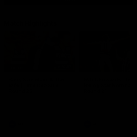
Match Highlights
10:57
FEATURE
Barry Stoneham & The
Mitch Edwards | Tels
90's | Time Cat-Sule
Rising Star Nominati
Round 22
Round 21
Geelong great Barry Stoneham
Mitch Edwards has been
chats all things 90's ahead of
rewarded for an excellent
Geelong's Retro Round game in
debut season with a Telstr
Round 22.
Rising Star Nomination for h
Round 21 efforts against
Collingwood.
AFL
History
AFL