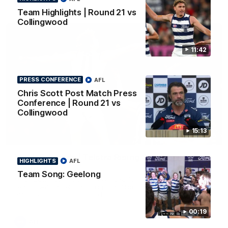
AFL
Team Highlights | Round 21 vs
Collingwood
11:42
PRESS CONFERENCE
AFL
Chris Scott Post Match Press
Conference | Round 21 vs
Collingwood
15:13
01:06
Mitch Edwards | Telstra Rising Star Nomination
HIGHLIGHTS
AFL
Round 21
Team Song: Geelong
Mitch Edwards has been rewarded for an excellent debut
season with a Telstra Rising Star Nomination for his Round 21
efforts against Collingwood.
00:19
AFL