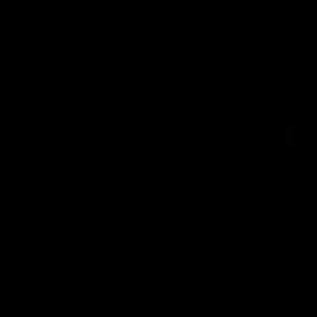
AFL
AFL
Best and Fairest
00:57
FEATURE
INTERVIEW
2025 AFLW Best &
2025 Carji Greeves
Fairest Winner | Georgie
Medal | Winner
Prespakis
Watch from the 2025 Carji
Greeves Medal
Georgie Prespakis has won her
second AFLW Best & Fairest
Medal after a dominant 2025
season.