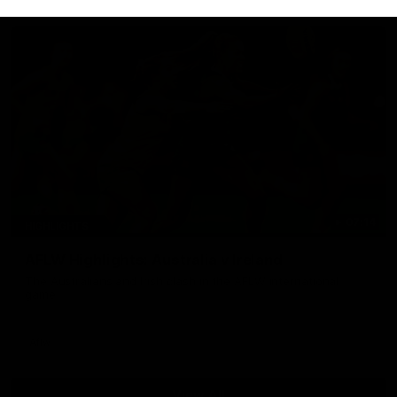
07:14
HIGHLIGHTS
AFLW Highlights: Australia v Ireland
The Australians and Irish clash in the AFLW international
game
Aflw
View All