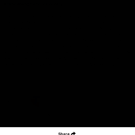
Acknowledgment of Country
Geelong Football Club acknowledges Wadawurrung as the
Traditional Owners and Custodians of the Land on which our club,
our families and our communities work and play. We pay our
respects to Elders of the past, the present, and those that will
lead their collective future. Kardinyu, in Wadawurrung language is
the place of the morning sun, a place of deep cultural connection
and significance, a meeting place since the beginning of time. We
are honoured to walk with the Wadawurrung People, to listen,
respect and talk together on our journey on Wadawurrung
Country.
CREATED BY
Contact Us
Terms & Conditions
Privacy Policy
Copyright & Trademark
Online Security
Share