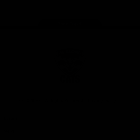
Instagram
Facebook
Youtube
TikTok
X
Page Top
Club
Logo
© 2026 AFL. All Rights Reserved
Privacy Policy
Latest
News