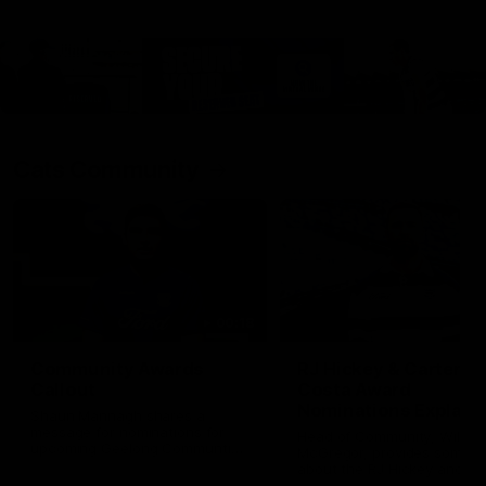
Cats Community
00:18
Community Awards
RJ Hickey & Carter-
Callout
Costa Award
Nominations Explain
Shaun Mannagh shares a
message for nominations for
Head of Community, Will
upcoming Geelong Communtiy
McGregor, provides some de
awards.
about the RJ Hickey and Ca
Costa awards.