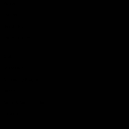
Videos
Podcasts
Health Hub
Photo Galleries
Club
Foundation
Community Programs
History
Board & Administration:
Careers