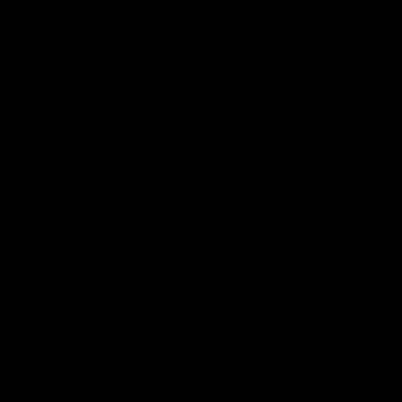
AFLW
Aflw
AFL
More From the Cats
Cats Shop
History