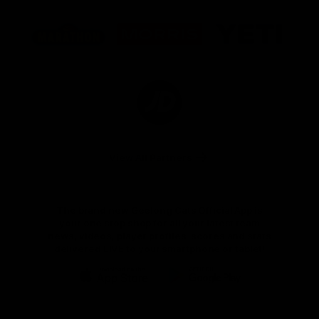
Logo
Logo
Logo
of
of
of
partner
partner
partner
Marathon
Morris
Yeti
Foods
Finance
Logo
of
partner
JD
Sports
View All Partners
The brand new Geelong Cats Official App is
your one stop shop for all your latest team
news, videos, player profiles, scores and stats
delivered LIVE to your smartphone or tablet!
iOS
Google
Play
Store