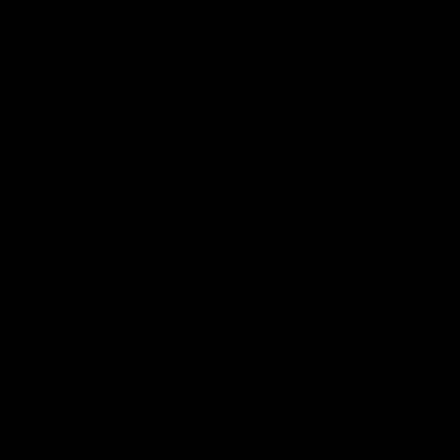
Press Conferences
19:23
PRESS CONFERENCE
PRESS CONFERENCE
Chris Scott Press
Chris Scott Post Mat
Conference | Round 22
Press Conference |
Round 21 vs
Chris Scott spoke with media
Collingwood
ahead of Geelong's Round 22
Watch Geelong’s press
clash with Essendon at GMHBA
conference after round 21’s
Stadium. Proudly Presented by
match against Collingwood
Morris.
AFL
AFL