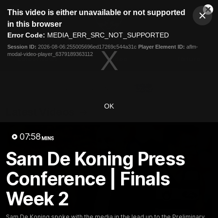
This
This video is either unavailable or not supported
is
Cl
a
Club
in this browser
Clos
Mo
Logo
modal
Error Code:
MEDIA_ERR_SRC_NOT_SUPPORTED
Dia
Menu
window.
Session ID:
2026-08-06:255005696ed17269c544a31c
Player Element ID:
aflm-
Club
modal-video-player_6379189363112
Logo
Latest News
Video
Fixture
Ford
PROUDLY PRESENTED BY
OK
Latest Videos
07:58
MINS
Sam De Koning Press
Conference | Finals
Week 2
Sam De Koning spoke with the media in the lead up to the Preliminary