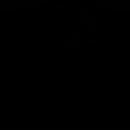
Geelong Cats Official App
The brand new Geelong Cats Official App is your one stop shop for
all your latest team news, videos, player profiles, scores and stats
delivered LIVE to your smartphone or tablet!
iOS
Google