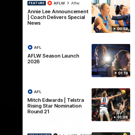
lstra
AFLW Highlights:
AFLW
Aflw
FEATURE
tion
Australia v Ireland
Annie Lee Announcement
| Coach Delivers Special
The Australians and Irish clash in the
News
AFLW international game
ded for an
00:58
Telstra
Round 21
AFL
Aflw
AFLW Season Launch
2026
01:19
AFL
Mitch Edwards | Telstra
Rising Star Nomination
Round 21
01:06