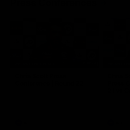
Press Conferences
19:23
PRESS CONFERENCE
PRESS CO
Chris Scott Press
Chris S
Conference | Round 22
Press C
21 vs C
Chris Scott spoke with media ahead of
Geelong's Round 22 clash with Essendon
Watch Geelo
at GMHBA Stadium. Proudly Presented by
round 21’s 
Morris.
AFL
AFL