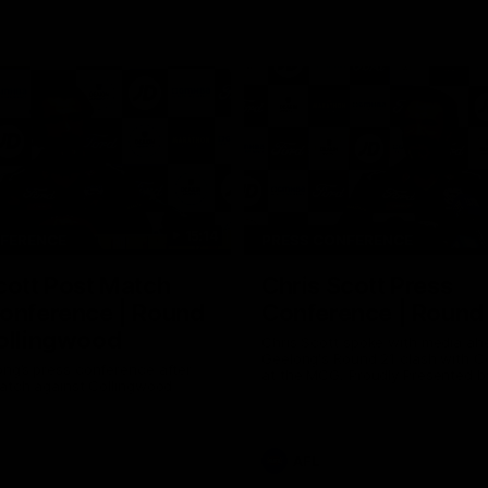
15:14
NFERENCE
PRESS CONFERENCE
cott Post Match
Chris Scott Press
onference | Round
Conference | Round
ollingwood
Chris Scott spoke with media ah
Geelong's Round 21 clash with C
ng’s press conference after
at the MCG. Proudly Presented by
match against Collingwood
AFL