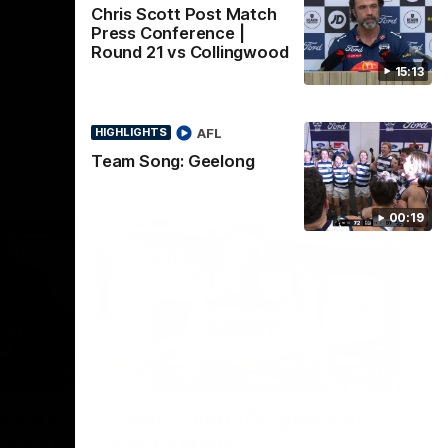
Chris Scott Post Match
Press Conference |
Round 21 vs Collingwood
15:13
AFL
HIGHLIGHTS
Team Song: Geelong
00:19
22:24
00:29
erence
Celebrating 100 years of
ars of
Partnership