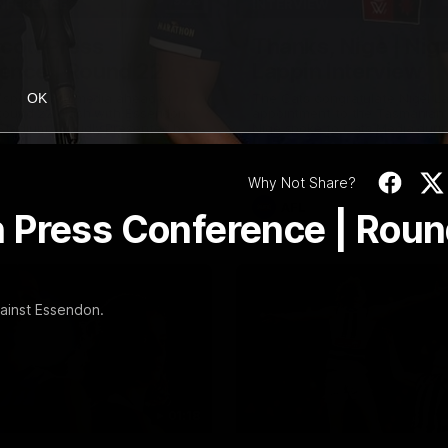
19:23
NFERENCE
INTERVIEW
Scott Press
Thanks, Nige | Nige
ence | Round 22
Lappin Interview
t spoke with media ahead of
The Cats congratulate Nigel La
OK
Round 22 clash with Essendon
appointment to the Tasmanian 
tadium. Proudly Presented by
Nige spoke to Cats Media duri
week. Proudly Presented by For
Why Not Share?
AFL
 Press Conference | Rou
ainst Essendon.
01:18