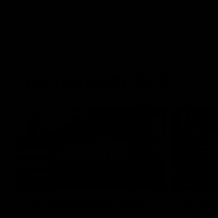
100 Years with Ford
07:22
FEATURE
FEATURE
100 Years Of Connection |
We Mic'
Georgie Rankin
Danger