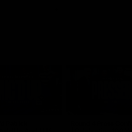
01:26
d Patrick
Round 4 Press Conf
field Up And THIS
| Celebrating 100 Ye