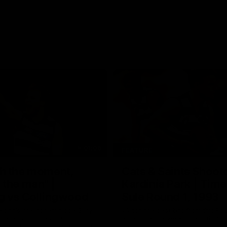
01:06
FEATURE
h the moment,
Cats & Saints Shooto
the man" |
Kardinia Park | Time
g vs Collingwood
Sule Round 1, 1993
long's greats reminisce Gary
Watch the best bits from this Ro
ining goal in the 2007
encounter between the Cats & Sa
Final against Collingwood, that
1993.