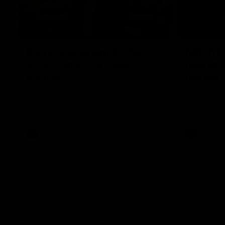
10:57
FEATURE
Barry Stoneham & The
Mitch E
90's | Time Cat-Sule
Rising 
Round 22
Round 
Geelong great Barry Stoneham chats all
Mitch Edwar
things 90's ahead of Geelong's Retro
excellent de
Round game in Round 22.
Rising Star 
efforts agai
AFL
History
AFL