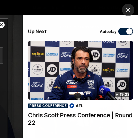
Membership
Shop
Match Day
Clos
Close
PROUDLY SPONSORED BY
Up Next
Autoplay
Modal
Dialog
Menu
Ford
PROUDLY PRESENTED BY
19:23
AFL
PRESS CONFERENCE
Chris Scott Press Conference | Round
22