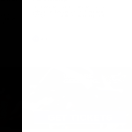
The Geelong Football Club and Ford are
celebrating 100 years of partnership in
Donald
2025, with the club releasing a special
O Andrew
guernsey to commemorate the significant
eve
milestone. Presented by Ford.
ars
he Geelong
AFL