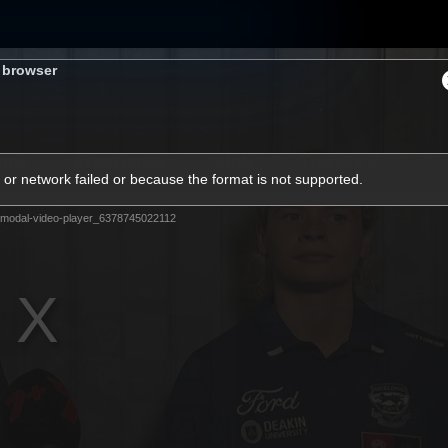
s browser
ams
Experience
Club
Tickets
or network failed or because the format is not supported.
modal-video-player_6378745022112