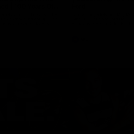
ed | 100 Years Of
Ford
erfield was mic'd up at our 100
Patrick Dangerfield and Meg Mc
d photoshoot and got up to his
joined Ford Aus and Ford NZ CE
. Proudly Presented by Ford
Birkic and Geelong Cats CEO St
Hocking to help celebrate 100 ye
partnership between Ford and t
Cats, Proudly Presented by Ford.
AFL