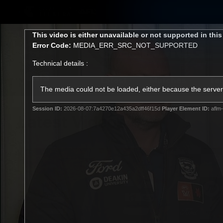
CREATED BY
TELSTRA
This
This video is either unavailable or not supported in thi
is
Error Code:
MEDIA_ERR_SRC_NOT_SUPPORTED
a
modal
Technical details :
window.
Latest
Matches
Te
Club
The media could not be loaded, either because the server 
Session ID:
2026-08-07:7a4270e12a435a2dff46f15d
Player Element ID:
aflm-
Logo
Latest Videos