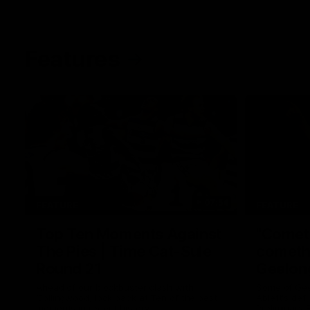
Features
07:54
FEATURE
FEATURE
Top Ten Moments Against
"Comet
The Pies | Time Cat-Sule
cometh 
Round 21
Geelon
Ahead of our blockbuster clash with
Some of Gee
Collingwood, look back at Ten of the best
Ablett's def
moments in recent history.
Preliminary 