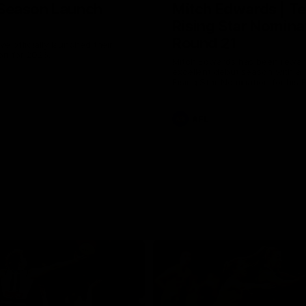
Season Launch
Mitch Edwards | Te
Rising Star Nomina
Round 21
e officially launched their
n for 2026.
Mitch Edwards has been rewar
excellent debut season with a 
Rising Star Nomination for his 
efforts against Collingwood.
AFL