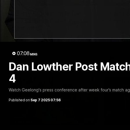
10:57
FEATURE
PRESS CO
Barry Stoneham & The
Chris 
90's | Time Cat-Sule
Confer
Round 22
Chris Scot
Geelong's 
Geelong great Barry Stoneham chats all
at GMHBA S
things 90's ahead of Geelong's Retro
Morris.
Round game in Round 22.
07:08
MINS
AFL
History
AFL
Dan Lowther Post Match
4
Watch Geelong's press conference after week four’s match ag
Published on
Sep 7 2025 07:56
00:57
FEATURE