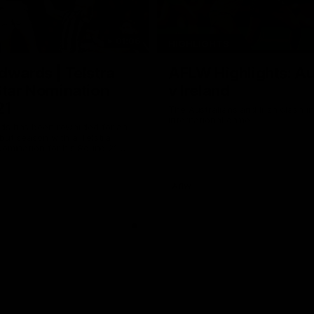
01:06
HIGHLIGHTS
dwards | Telstra
AFLW Highlights: Au
Star Nomination
v Ireland
21
The Australians and Irish clash 
international game
ds has been rewarded for an
but season with a Telstra
Nomination for his Round 21
nst Collingwood.
Aflw