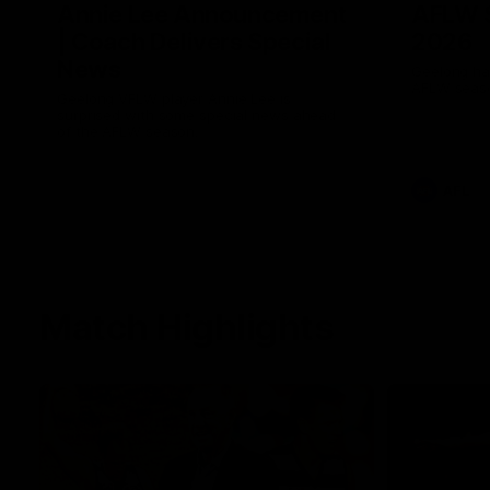
Annie Lee Announcement
AFLW 
| Coach Delivers Special
2026
News
Geelong hav
AFLW seaso
Geelong VFLW player Annie Lee is
surprised with some special news ahead
of the AFLW season.
AFL
Match Highlights