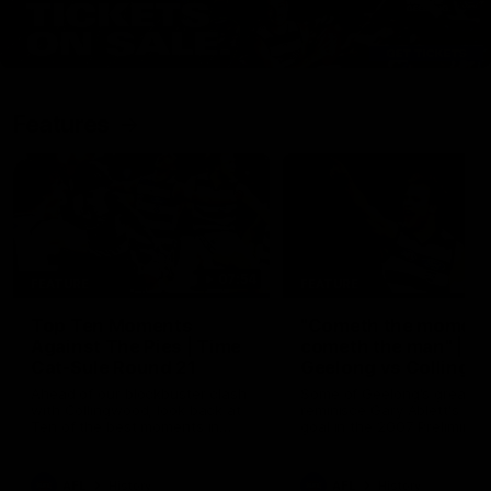
Features
07:54
FEATURE
FEATURE
Top Ten Moments
"Cometh the moment
Against The Pies | Time
cometh the man" |
Cat-Sule Round 21
Geelong vs Collingw
Ahead of our blockbuster clash
Some of Geelong's greats
with Collingwood, look back at
reminisce Gary Ablett's defi
Ten of the best moments in
goal in the 2007 Preliminar
recent history.
Final against Collingwood, 
set Geelong up for a susta
era of success.
AFL
History
AFL
History