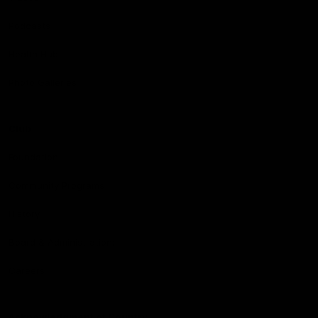
Podcasts
Health Hub
Photo Galleries
Club
Foundation
Community Programs
History
Board & Administration:
Careers
Acknowledgment of Country