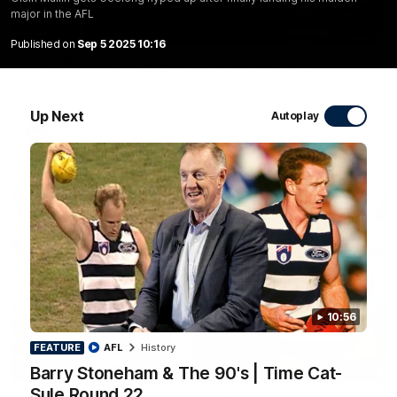
major in the AFL
10:27
Published on
Sep 5 2025 10:16
Club Press Conference | Steve Hocking
CEO Steve Hocking holds Press Conference
Up Next
Autoplay
AFL
10:56
FEATURE
AFL
History
10:57
Barry Stoneham & The 90's | Time Cat-
FEATURE
Sule Round 22