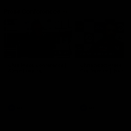
Press Conferences
10:27
PRESS CONFERENCE
Club Press Conference |
Chris Scott Press
Steve Hocking
Conference | Round 
CEO Steve Hocking holds Press
Chris Scott spoke with med
Conference
ahead of Geelong's Round 
clash with Essendon at G
Stadium. Proudly Presented
Morris.
AFL
AFL