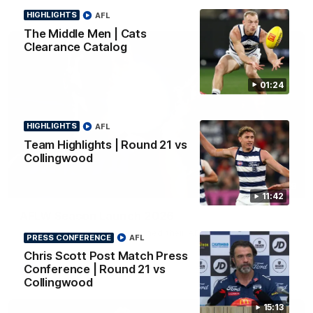
HIGHLIGHTS
AFL
The Middle Men | Cats
Clearance Catalog
01:24
HIGHLIGHTS
AFL
Team Highlights | Round 21 vs
Collingwood
01:18
11:42
AFLW Season Launch 2026
Geelong have officially launched their AFLW season for 2026.
PRESS CONFERENCE
AFL
Chris Scott Post Match Press
Conference | Round 21 vs
AFL
Collingwood
15:13