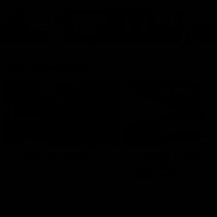
Cats Community
00:18
Community Awards
RJ Hickey & Carter-
Callout
Costa Award
Nominations Explain
Shaun Mannagh shares a
message for nominations for
Head of Community, Will
upcoming Geelong Communtiy
McGregor, provides some de
awards.
about the RJ Hickey and Ca
Costa awards.