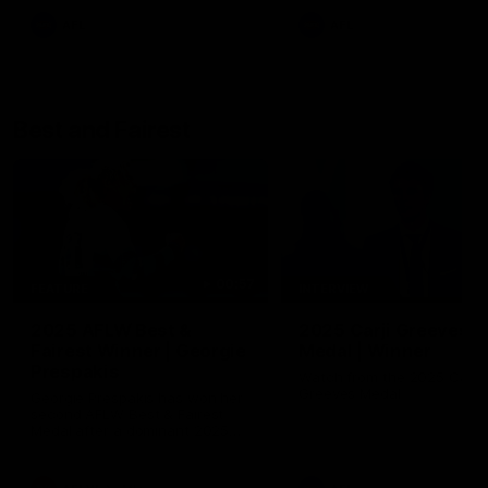
AFL
AFL
Best and Fairest
00:57
FEATURE
INTERVIEW
2025 AFLW Best &
2025 Carji Greeves
Fairest Winner | Georgie
Medal | Winner
Prespakis
Watch from the 2025 Carji
Greeves Medal
Georgie Prespakis has won her
second AFLW Best & Fairest
Medal after a dominant 2025
season.