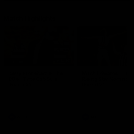
Match Highlights
10:57
FEATURE
Barry Stoneham & The
Mitch Edwards | Tels
90's | Time Cat-Sule
Rising Star Nominati
Round 22
Round 21
Geelong great Barry Stoneham
Mitch Edwards has been
chats all things 90's ahead of
rewarded for an excellent
Geelong's Retro Round game in
debut season with a Telstr
Round 22.
Rising Star Nomination for h
Round 21 efforts against
Collingwood.
AFL
History
AFL