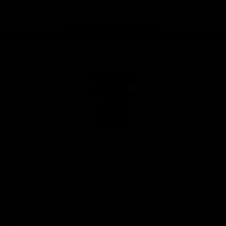
Page Top
Club
Logo
© 2026 AFL. All Rights Reserved
Privacy Policy
Latest
News
Videos