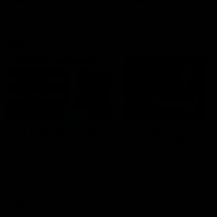
VFL
06:02
HIGHLIGHTS
INTERVIEW
VFL Highlights: Geelong
Jay Polkinghorne
v Collingwood
Interview | VFL Round
The Cats and Magpies clash in
Jay Polkinghorne spoke to 
round 19
Media after the Cats fough
back a spirited Tigers outfit
claim an 82 point win. Prou
Presented by Ford Australia
VFL