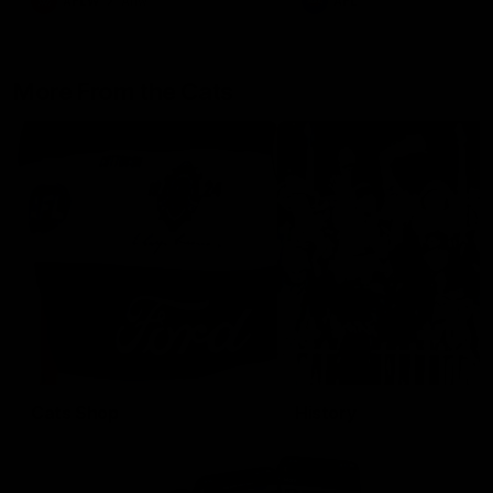
AFLW
Aflw
AFL
More From the Cats
Cats Shop
History