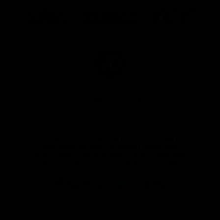
Logo
Logo
Logo
of
of
of
partner
partner
partner
Marathon
Morris
Yeti
Foods
Finance
Logo
of
partner
JD
Sports
View All Partners
The brand new Geelong Cats Official App is
your one stop shop for all your latest team
news, videos, player profiles, scores and stats
delivered LIVE to your smartphone or tablet!
iOS
Google
Play
Store
Instagram
Facebook
Youtube
TikTok
X