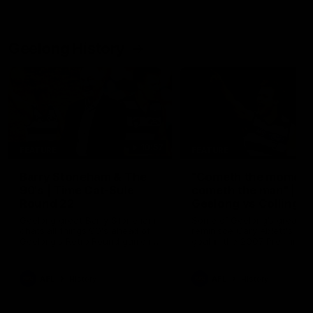
Geelong History
10:57
FEATURE
FEATURE
Barry Stoneham & The
"Cometh the moment
90's | Time Cat-Sule
cometh the man" |
Round 22
Geelong vs Collingw
Geelong great Barry Stoneham
Some of Geelong's greats
chats all things 90's ahead of
reminisce Gary Ablett's defi
Geelong's Retro Round game in
goal in the 2007 Preliminar
Round 22.
Final against Collingwood, 
set Geelong up for a susta
era of success.
AFL
History
AFL
History