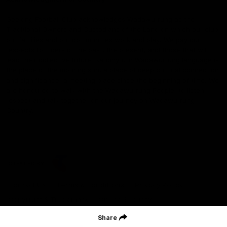
Geelong Football Club acknowledges Wadawurrung as the
Traditional Owners and Custodians of the Land on which our club,
our families and our communities work and play. We pay our
respects to Elders of the past, the present, and those that will
lead their collective future. Kardinyu, in Wadawurrung language is
the place of the morning sun, a place of deep cultural connection
and significance, a meeting place since the beginning of time. We
are honoured to walk with the Wadawurrung People, to listen,
respect and talk together on our journey on Wadawurrung
Country.
CREATED BY
Contact Us
Terms & Conditions
Privacy Policy
Copyright & Trademark
Online Security
Share