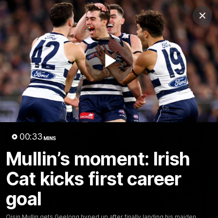
Club
Clos
Logo
Menu
Club
Logo
Latest News
Video
Fixture
Play
Ford
PROUDLY PRESENTED BY
Latest Videos
Video
00:33
MINS
Mullin’s moment: Irish
Cat kicks first career
goal
Oisin Mullin gets Geelong hyped up after finally landing his maiden