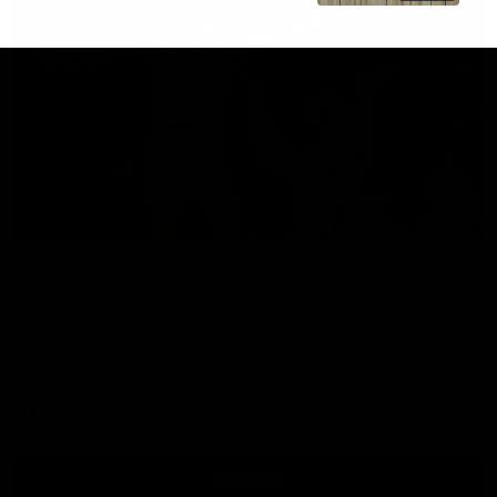
01:06
Mitch Edwards | Telstra Rising Star Nomination
Round 21
Mitch Edwards has been rewarded for an excellent debut
season with a Telstra Rising Star Nomination for his Round 21
efforts against Collingwood.
AFL
View All