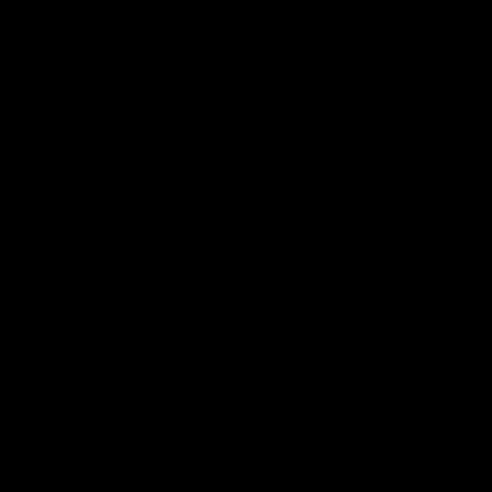
Geelong Cats Official App
The brand new Geelong Cats Official App is your one stop shop for
all your latest team news, videos, player profiles, scores and stats
delivered LIVE to your smartphone or tablet!
iOS
Google