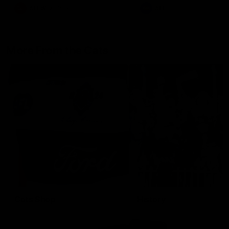
AFLW
Aflw
AFL
More From the Cats
Cats Shop
History