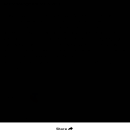
Acknowledgment of Country
Geelong Football Club acknowledges Wadawurrung as the
Traditional Owners and Custodians of the Land on which our club,
our families and our communities work and play. We pay our
respects to Elders of the past, the present, and those that will
lead their collective future. Kardinyu, in Wadawurrung language is
the place of the morning sun, a place of deep cultural connection
and significance, a meeting place since the beginning of time. We
are honoured to walk with the Wadawurrung People, to listen,
respect and talk together on our journey on Wadawurrung
Country.
CREATED BY
Contact Us
Terms & Conditions
Privacy Policy
Copyright & Trademark
Online Security
Share