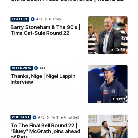
PRESS CONFERENCE
Chris Scott Press Conference | Round 22
FEATURE
AFL
History
Chris Scott spoke with media ahead of Geelong's Round 22
clash with Essendon at GMHBA Stadium. Proudly Presented
Barry Stoneham & The 90's |
by Morris.
Time Cat-Sule Round 22
AFL
10:56
INTERVIEW
AFL
Thanks, Nige | Nigel Lappin
Interview
13:51
PODCAST
AFL
To The Final Bell
To The Final Bell Round 22 |
13:51
INTERVIEW
"Bluey" McGrath joins ahead
of Retr…