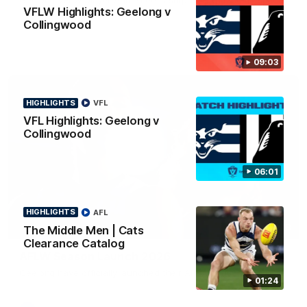
news ahead of the AFLW season.
VFLW Highlights: Geelong v
Collingwood
09:03
HIGHLIGHTS
VFL
VFL Highlights: Geelong v
Collingwood
06:01
HIGHLIGHTS
AFL
01:18
The Middle Men | Cats
Clearance Catalog
AFLW Season Launch 2026
Geelong have officially launched their AFLW season for 2026.
01:24