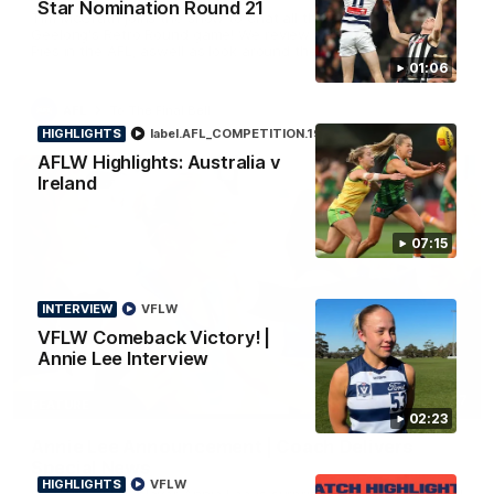
Star Nomination Round 21
Tim McGrath joins the show to chat all things 90's ahead of
Geelong's Retro Round game! We review a great win over the
Pies in the AFL, aswell as look around the ground from the
weekend of Cats footy.
01:06
AFL
To The Final Bell
HIGHLIGHTS
label.AFL_COMPETITION.19
Aflw
AFLW Highlights: Australia v
Ireland
07:15
INTERVIEW
VFLW
VFLW Comeback Victory! |
Annie Lee Interview
00:57
FEATURE
02:23
Annie Lee Announcement | Coach Delivers
Special News
HIGHLIGHTS
VFLW
Geelong VFLW player Annie Lee is surprised with some special