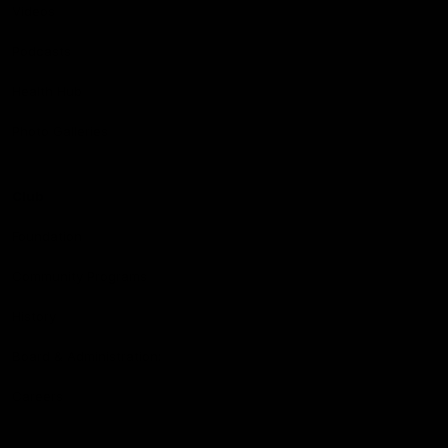
Videos
Podcasts
Health Hub
Photo Galleries
Club
Foundation
Community Programs
History
Board & Administration:
Careers