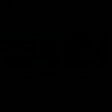
era of success.
AFL
History
AFL
History
VFL
06:02
HIGHLIGHTS
INTERVIEW
VFL Highlights: Geelong
Jay Polkinghorne
v Collingwood
Interview | VFL Round
The Cats and Magpies clash in
Jay Polkinghorne spoke to 
round 19
Media after the Cats fough
back a spirited Tigers outfit
claim an 82 point win. Prou
Presented by Ford Australia
VFL