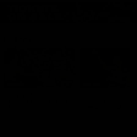
Features
07:54
FEATURE
FEATURE
Top Ten Moments
"Cometh the moment
Against The Pies | Time
cometh the man" |
Cat-Sule Round 21
Geelong vs Collingw
Ahead of our blockbuster clash
Some of Geelong's greats
with Collingwood, look back at
reminisce Gary Ablett's defi
Ten of the best moments in
goal in the 2007 Preliminar
recent history.
Final against Collingwood, 
set Geelong up for a susta