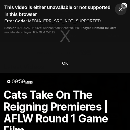
This
This video is either unavailable or not supported
is
Cl
a
Club
in this browser
Clos
Mo
Logo
modal
Error Code:
MEDIA_ERR_SRC_NOT_SUPPORTED
Dia
Menu
window.
Session ID:
2026-08-06:4954eb048f38362a469c9501
Player Element ID:
aflm-
Club
modal-video-player_6377054751112
Logo
Latest News
Video
Fixture
Ford
PROUDLY PRESENTED BY
OK
Latest Videos
09:59
MINS
Cats Take On The
Reigning Premieres |
AFLW Round 1 Game