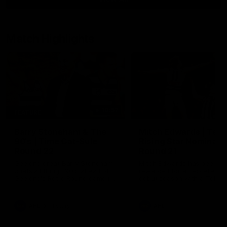
Match Highlights
10:57
FEATURE
Barry Stoneham & The
Mitch Edwards | Tels
90's | Time Cat-Sule
Rising Star Nominati
Round 22
Round 21
Geelong great Barry Stoneham
Mitch Edwards has been
chats all things 90's ahead of
rewarded for an excellent
Geelong's Retro Round game in
debut season with a Telstr
Round 22.
Rising Star Nomination for h
Round 21 efforts against
Collingwood.
AFL
History
AFL