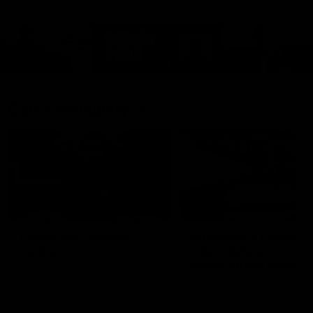
Cats Community
00:18
Community Awards
RJ Hickey & Carter-
Callout
Costa Award
Nominations Explain
Shaun Mannagh shares a
message for nominations for
Head of Community, Will
upcoming Geelong Communtiy
McGregor, provides some de
awards.
about the RJ Hickey and Ca
Costa awards.