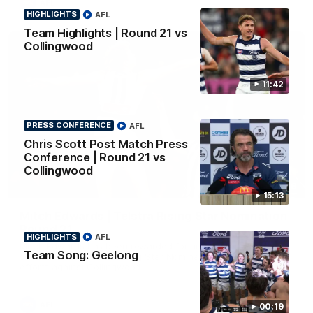
AFL
HIGHLIGHTS
AFL
Team Highlights | Round 21 vs
Collingwood
11:42
PRESS CONFERENCE
AFL
Chris Scott Post Match Press
Conference | Round 21 vs
Collingwood
01:06
15:13
Mitch Edwards | Telstra Rising Star Nomination
Round 21
HIGHLIGHTS
AFL
Mitch Edwards has been rewarded for an excellent debut
Team Song: Geelong
season with a Telstra Rising Star Nomination for his Round 21
efforts against Collingwood.
AFL
00:19