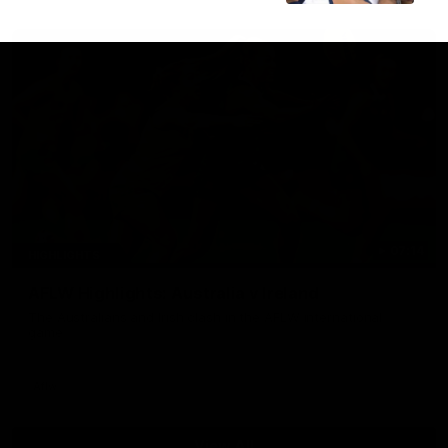
07:14
HIGHLIGHTS
AFLW Highlights: Australia v Ireland
The Australians and Irish clash in the AFLW international
game
Aflw
View All