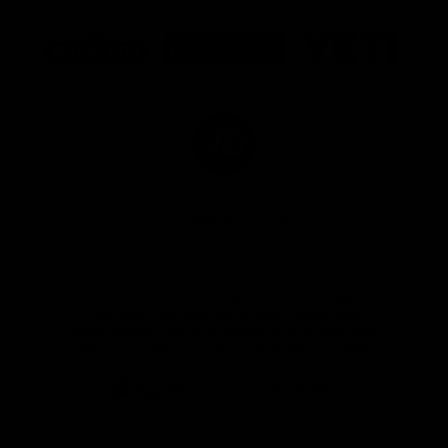
Logo
Logo
Logo
of
of
of
partner
partner
partner
Marathon
Morris
Yeti
Foods
Finance
Logo
of
partner
JD
Sports
View All Partners
The brand new Geelong Cats Official App is
your one stop shop for all your latest team
news, videos, player profiles, scores and stats
delivered LIVE to your smartphone or tablet!
iOS
Google
Play
Store