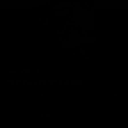
Geelong Cats Official App
The brand new Geelong Cats Official App is your one stop shop for
all your latest team news, videos, player profiles, scores and stats
delivered LIVE to your smartphone or tablet!
iOS
Google