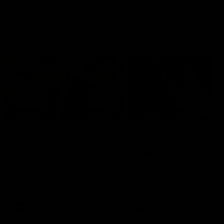
Geelong History
10:57
FEATURE
FEATURE
Barry Stoneham & The
"Cometh the moment
90's | Time Cat-Sule
cometh the man" |
Round 22
Geelong vs Collingw
Geelong great Barry Stoneham
Some of Geelong's greats
chats all things 90's ahead of
reminisce Gary Ablett's defi
Geelong's Retro Round game in
goal in the 2007 Preliminar
Round 22.
Final against Collingwood, 
set Geelong up for a susta
era of success.
AFL
History
AFL
History