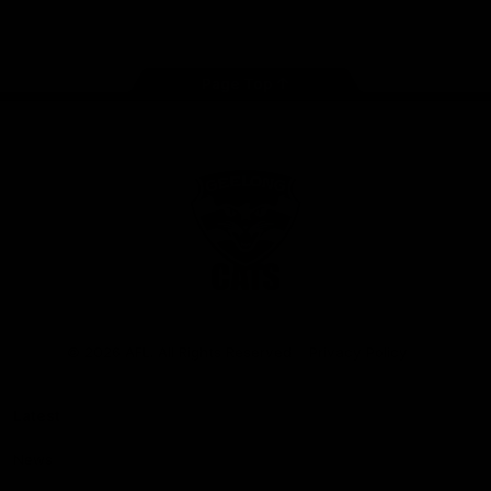
Instagram
Facebook
Youtube
TikTok
X
Page Top
Club
Logo
© 2026 AFL. All Rights Reserved
Privacy Policy
Latest
News