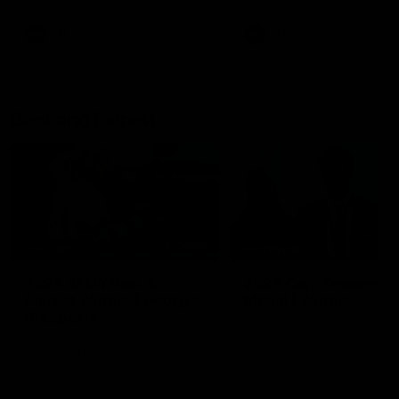
AFL
AFL
Best and Fairest
00:57
FEATURE
INTERVIEW
2025 AFLW Best &
2025 Carji Greeves
Fairest Winner | Georgie
Medal | Winner
Prespakis
Watch from the 2025 Carji
Greeves Medal
Georgie Prespakis has won her
second AFLW Best & Fairest
Medal after a dominant 2025
season.