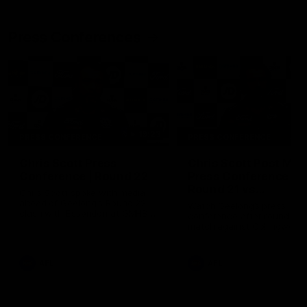
Press Conferences
19:23
PRESS CONFERENCE
PRESS CONFERENCE
Chris Scott Press
Chris Scott Post Mat
Conference | Round 22
Press Conference |
Round 21 vs
Chris Scott spoke with media
Collingwood
ahead of Geelong's Round 22
Watch Geelong’s press
clash with Essendon at GMHBA
conference after round 21’s
Stadium. Proudly Presented by
match against Collingwood
Morris.
AFL
AFL