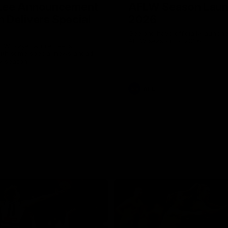
 Lee Announcement
AFLW Season Lau
h Delivers Special
2026
Geelong have officially launche
AFLW season for 2026.
LW player Annie Lee is
with some special news ahead
W season.
AFL