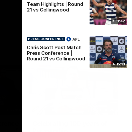
Team Highlights | Round
21 vs Collingwood
11:42
AFL
PRESS CONFERENCE
Chris Scott Post Match
Press Conference |
Round 21 vs Collingwood
15:13
22:24
00:29
erence
Celebrating 100 years of
ars of
Partnership