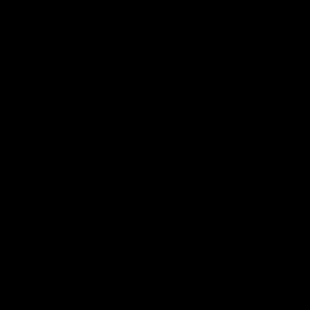
19:23
NFERENCE
PRESS CONFERENCE
cott Press
Chris Scott Post Ma
ence | Round 22
Press Conference |
21 vs Collingwood
 spoke with media ahead of
ound 22 clash with Essendon
Watch Geelong’s press conferenc
adium. Proudly Presented by
round 21’s match against Collin
AFL