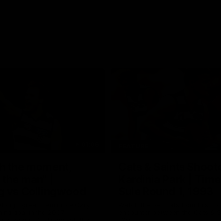
01:06
FEATURE
h the moment,
Cats & Saints Shooto
the man" |
Kardinia Park | Time
g vs Collingwood
Sule Round 1, 1993
long's greats reminisce Gary
Watch the best bits from this Ro
ining goal in the 2007
encounter between the Cats & Sa
Final against Collingwood, that
1993.