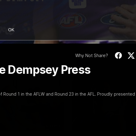
10:57
PRESS CONFERENCE
Stoneham & The
Chris Scott Press
 Time Cat-Sule
Conference | Roun
 22
Chris Scott spoke with media 
OK
Geelong's Round 22 clash wit
eat Barry Stoneham chats all
at GMHBA Stadium. Proudly Pr
 ahead of Geelong's Retro
Morris.
 in Round 22.
Why Not Share?
History
AFL
lie Dempsey Press
 Round 1 in the AFLW and Round 23 in the AFL. Proudly presented
00:57