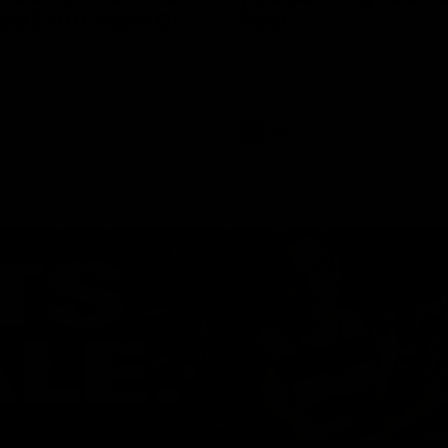
ed | 100 Years Of
Ford
erfield was mic'd up at our 100
Patrick Dangerfield and Meg Mc
d photoshoot and got up to his
joined Ford Aus and Ford NZ CE
. Proudly Presented by Ford
Birkic and Geelong Cats CEO St
Hocking to help celebrate 100 ye
partnership between Ford and t
Cats, Proudly Presented by Ford.
AFL