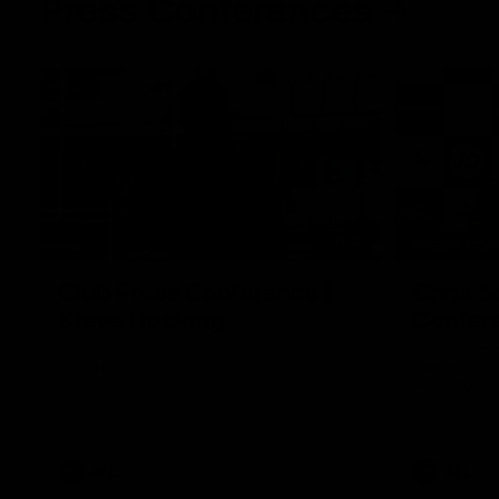
Press Conferences
10:27
PRESS CO
Club Press Conference |
Chris S
Steve Hocking
Confer
CEO Steve Hocking holds Press
Chris Scott
Conference
Geelong's R
at GMHBA St
Morris.
AFL
AFL