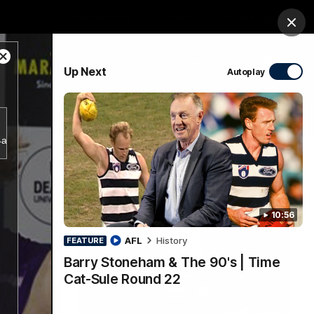
Membership
Shop
Match Day
Clos
Close
PROUDLY SPONSORED BY
Up Next
Autoplay
Modal
Dialog
Menu
b4a356d5797943a38e2db18bf7d1a781/index.m3u8.
Ford
PROUDLY PRESENTED BY
10:56
AFL
History
FEATURE
Barry Stoneham & The 90's | Time
Cat-Sule Round 22