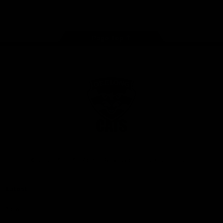
Instagram
Facebook
Youtube
TikTok
X
Page Top
Club
Logo
© 2026 AFL. All Rights Reserved
Privacy Policy
Latest
News