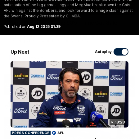
anticipation of the big game! Lingy and MegMac break down the Cats
10:57
AFL win against the Bombers, and look forward to a huge clash against
FEATURE
the Swans. Proudly Presented by GHMBA.
Barry Stoneham & The 90's | Time Cat-Sule
Published on
Aug 12 2025 01:39
Round 22
Geelong great Barry Stoneham chats all things 90's ahead of
Geelong's Retro Round game in Round 22.
Up Next
Autoplay
AFL
History
19:23
PRESS CONFERENCE
AFL
19:23