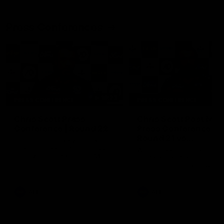
Press Conferences
19:23
PRESS CONFERENCE
PRESS CONFERENCE
Chris Scott Press
Chris Scott Post Mat
Conference | Round 22
Press Conference |
Round 21 vs
Chris Scott spoke with media
Collingwood
ahead of Geelong's Round 22
Watch Geelong’s press
clash with Essendon at GMHBA
conference after round 21’s
Stadium. Proudly Presented by
match against Collingwood
Morris.
AFL
AFL