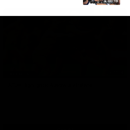
00:19
07:14
HIGHLIGHTS
AFLW Highlights: Australia v Ireland
The Australians and Irish clash in the AFLW international
game
Aflw
View All