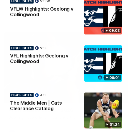
HIGHLIGHTS
VFLW
news ahead of the AFLW season.
VFLW Highlights: Geelong v
Collingwood
09:03
HIGHLIGHTS
VFL
VFL Highlights: Geelong v
Collingwood
06:01
HIGHLIGHTS
AFL
01:18
The Middle Men | Cats
Clearance Catalog
AFLW Season Launch 2026
Geelong have officially launched their AFLW season for 2026.
01:24