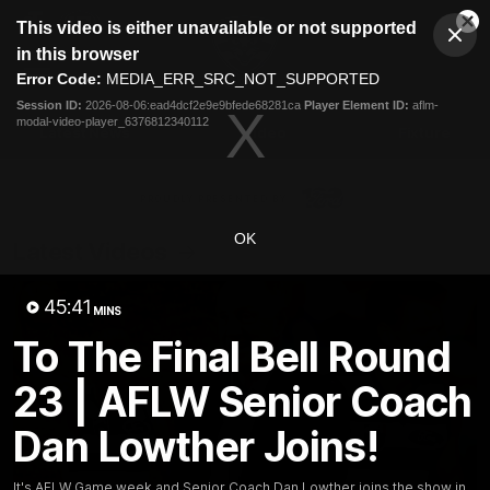
This
This video is either unavailable or not supported
is
Cl
a
Club
in this browser
Clos
Mo
Logo
modal
Error Code:
MEDIA_ERR_SRC_NOT_SUPPORTED
Dia
Menu
window.
Session ID:
2026-08-06:ead4dcf2e9e9bfede68281ca
Player Element ID:
aflm-
Club
modal-video-player_6376812340112
Logo
Latest News
Video
Fixture
Ford
PROUDLY PRESENTED BY
OK
Latest Videos
45:41
MINS
To The Final Bell Round
23 | AFLW Senior Coach
Dan Lowther Joins!
It's AFLW Game week and Senior Coach Dan Lowther joins the show in