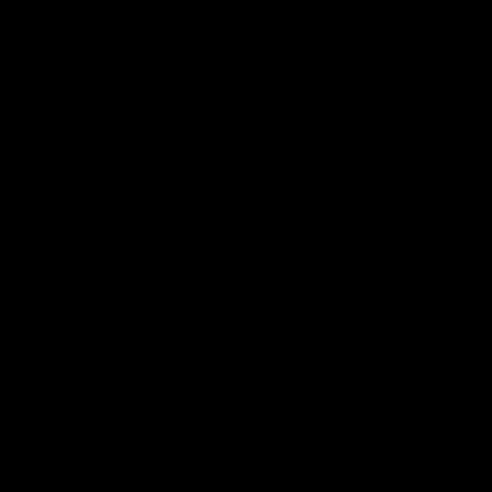
era of success.
AFL
History
AFL
History
VFL
06:02
HIGHLIGHTS
INTERVIEW
VFL Highlights: Geelong
Jay Polkinghorne
v Collingwood
Interview | VFL Round
The Cats and Magpies clash in
Jay Polkinghorne spoke to 
round 19
Media after the Cats fough
back a spirited Tigers outfit
claim an 82 point win. Prou
Presented by Ford Australia
VFL