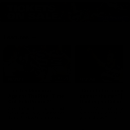
Features
07:54
FEATURE
FEATURE
Top Ten Moments
"Cometh the moment
Against The Pies | Time
cometh the man" |
Cat-Sule Round 21
Geelong vs Collingw
Ahead of our blockbuster clash
Some of Geelong's greats
with Collingwood, look back at
reminisce Gary Ablett's defi
Ten of the best moments in
goal in the 2007 Preliminar
recent history.
Final against Collingwood, 
set Geelong up for a susta