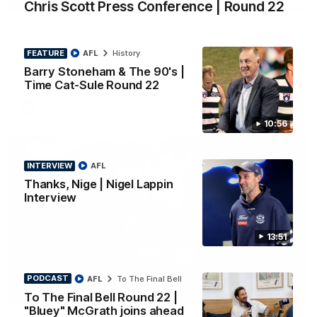
Chris Scott Press Conference | Round 22
PRESS CONFERENCE
Chris Scott Press Conference | Round 22
Chris Scott spoke with media ahead of Geelong's Round 22
FEATURE
AFL
History
clash with Essendon at GMHBA Stadium. Proudly Presented
by Morris.
Barry Stoneham & The 90's |
Time Cat-Sule Round 22
AFL
10:56
INTERVIEW
AFL
Thanks, Nige | Nigel Lappin
Interview
13:51
PODCAST
AFL
To The Final Bell
13:51
To The Final Bell Round 22 |
INTERVIEW
"Bluey" McGrath joins ahead