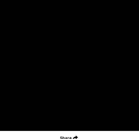
Acknowledgment of Country
Geelong Football Club acknowledges Wadawurrung as the
Traditional Owners and Custodians of the Land on which our club,
our families and our communities work and play. We pay our
respects to Elders of the past, the present, and those that will
lead their collective future. Kardinyu, in Wadawurrung language is
the place of the morning sun, a place of deep cultural connection
and significance, a meeting place since the beginning of time. We
are honoured to walk with the Wadawurrung People, to listen,
respect and talk together on our journey on Wadawurrung
Country.
CREATED BY
Contact Us
Terms & Conditions
Privacy Policy
Copyright & Trademark
Online Security
Share