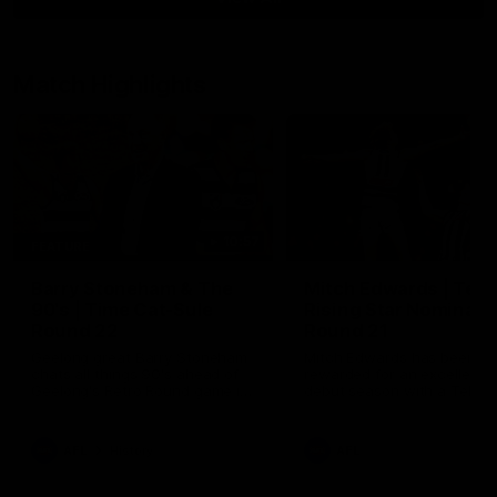
Match Highlights
10:57
FEATURE
Barry Stoneham & The
Mitch Edwards | Tels
90's | Time Cat-Sule
Rising Star Nominati
Round 22
Round 21
Geelong great Barry Stoneham
Mitch Edwards has been
chats all things 90's ahead of
rewarded for an excellent
Geelong's Retro Round game in
debut season with a Telstr
Round 22.
Rising Star Nomination for h
Round 21 efforts against
Collingwood.
AFL
History
AFL