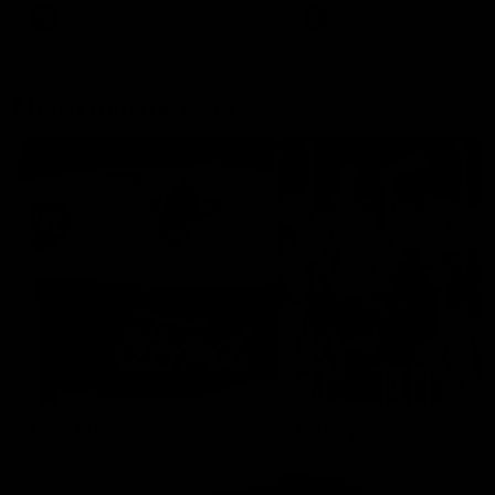
AFLW
Aflw
AFL
More From the Cats
Cats Shop
History