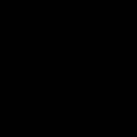
Videos
Podcasts
Health Hub
Photo Galleries
Club
Foundation
Community Programs
History
Board & Administration:
Careers