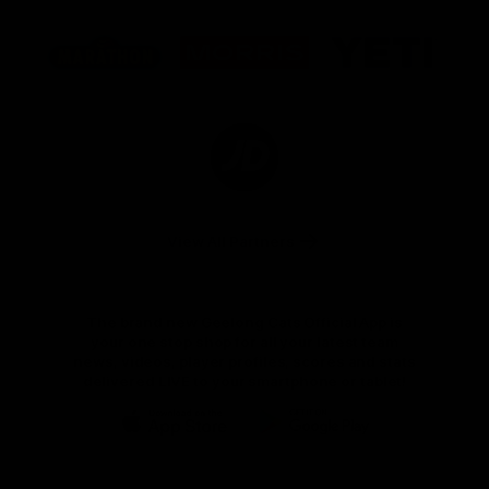
Logo
Logo
Logo
of
of
of
partner
partner
partner
Marathon
Morris
Yeti
Foods
Finance
Logo
of
partner
JD
Sports
View All Partners
The brand new Geelong Cats Official App is
your one stop shop for all your latest team
news, videos, player profiles, scores and stats
delivered LIVE to your smartphone or tablet!
iOS
Google
Play
Store