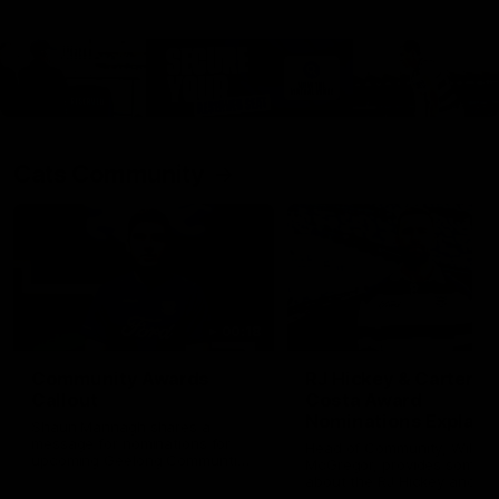
Cats Community
00:18
Community Awards
RJ Hickey & Carter-
Callout
Costa Award
Nominations Explain
Shaun Mannagh shares a
message for nominations for
Head of Community, Will
upcoming Geelong Communtiy
McGregor, provides some de
awards.
about the RJ Hickey and Ca
Costa awards.