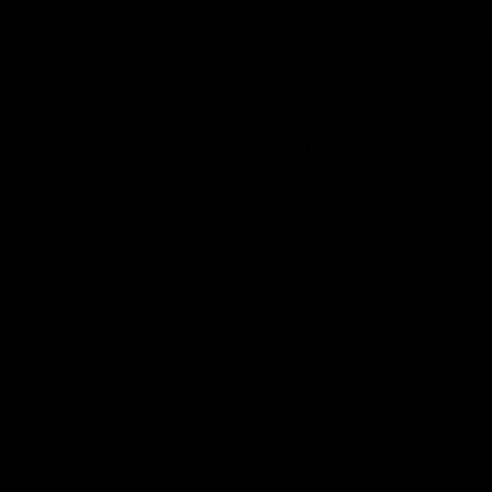
Geelong Cats Official App
The brand new Geelong Cats Official App is your one stop shop for
all your latest team news, videos, player profiles, scores and stats
delivered LIVE to your smartphone or tablet!
iOS
Google