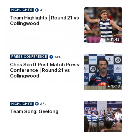
AFL
HIGHLIGHTS
AFL
Team Highlights | Round 21 vs
Collingwood
11:42
PRESS CONFERENCE
AFL
Chris Scott Post Match Press
Conference | Round 21 vs
Collingwood
01:06
15:13
Mitch Edwards | Telstra Rising Star Nomination
Round 21
Mitch Edwards has been rewarded for an excellent debut
HIGHLIGHTS
AFL
season with a Telstra Rising Star Nomination for his Round 21
Team Song: Geelong
efforts against Collingwood.
AFL