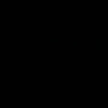
AFL
AFL
Best and Fairest
00:57
FEATURE
INTERVIEW
2025 AFLW Best &
2025 Carji Greeves
Fairest Winner | Georgie
Medal | Winner
Prespakis
Watch from the 2025 Carji
Greeves Medal
Georgie Prespakis has won her
second AFLW Best & Fairest
Medal after a dominant 2025
season.