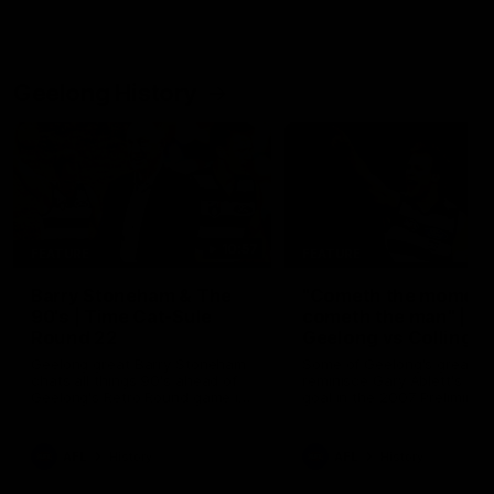
Geelong History
10:57
FEATURE
FEATURE
Barry Stoneham & The
"Cometh the moment
90's | Time Cat-Sule
cometh the man" |
Round 22
Geelong vs Collingw
Geelong great Barry Stoneham
Some of Geelong's greats
chats all things 90's ahead of
reminisce Gary Ablett's defi
Geelong's Retro Round game in
goal in the 2007 Preliminar
Round 22.
Final against Collingwood, 
set Geelong up for a susta
era of success.
AFL
History
AFL
History