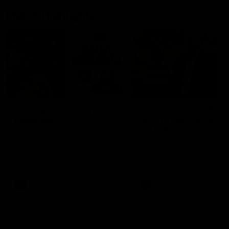
Match Highlights
08:20
FEATURE
Highlights: Geelong v
Barry Stoneham & Th
Essendon
90's | Time Cat-Sule
Round 22
The Cats and Bombers clash in
round 22 of the 2026 Toyota
Geelong great Barry Ston
AFL Premiership Season
chats all things 90's ahead
Geelong's Retro Round gam
Round 22.
AFL
AFL
History