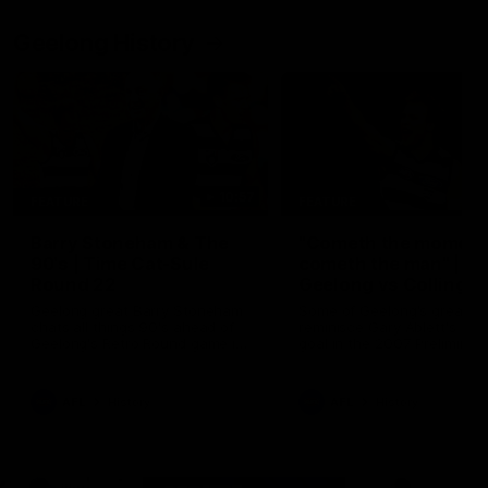
Geelong History
10:57
FEATURE
FEATURE
Barry Stoneham & The
"Cometh the moment
90's | Time Cat-Sule
cometh the man" |
Round 22
Geelong vs Collingw
Geelong great Barry Stoneham
Some of Geelong's greats
chats all things 90's ahead of
reminisce Gary Ablett's defi
Geelong's Retro Round game in
goal in the 2007 Preliminar
Round 22.
Final against Collingwood, 
set Geelong up for a susta
era of success.
AFL
History
AFL
History