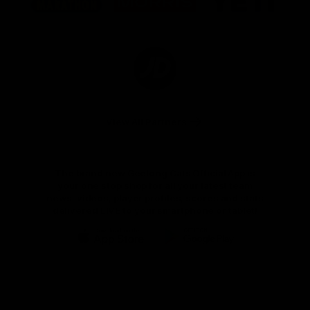
partner
partner
partner
Marathon
Morris
Yeti
Foods
Finance
Logo
of
partner
JD
Sports
View All Partners
The brand new Geelong Cats Official App is
your one stop shop for all your latest team
news, videos, player profiles, scores and stats
delivered LIVE to your smartphone or tablet!
iOS
Google
Play
Store
Instagram
Facebook
Youtube
TikTok
X