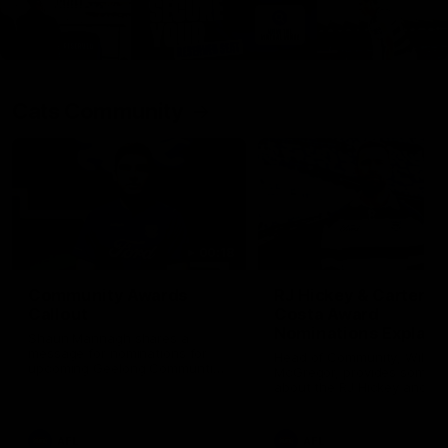
Cats Community
00:18
Community Awards
RJ Hickey & Carter-
Callout
Costa Award
Nominations Explain
Shaun Mannagh shares a
message for nominations for
Head of Community, Will
upcoming Geelong Communtiy
McGregor, provides some de
awards.
about the RJ Hickey and Ca
Costa awards.
AFL
AFL