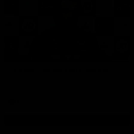
19:23
PRESS CONFERENCE
Chris Scott Press Conference | Round 22
Chris Scott spoke with media ahead of Geelong's Round 22
clash with Essendon at GMHBA Stadium. Proudly Presented
by Morris.
AFL
View All