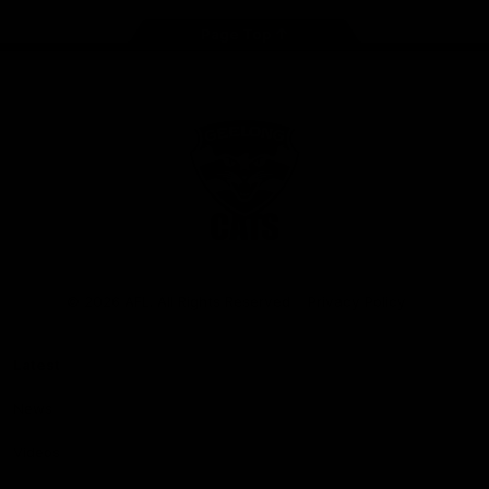
Page Top
Club
Logo
© 2026 AFL. All Rights Reserved
Privacy Policy
Latest
News
Videos