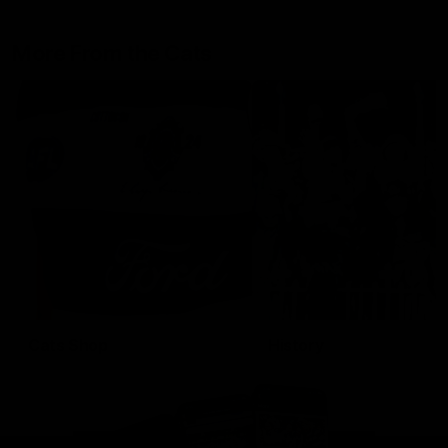
More From the Cats
Cats Shop
History