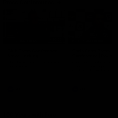
Press Conferences
10:27
PRESS CONFERENCE
PRESS CONFERENCE
Club Press Conference |
Chris Scott Press
Steve Hocking
Conference | Round 
CEO Steve Hocking holds Press
Chris Scott spoke with med
Conference
ahead of Geelong's Round 
clash with Essendon at G
Stadium. Proudly Presented
Morris.
AFL
AFL
100 Years with Ford