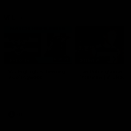
VFL
06:02
HIGHLIGHTS
INTERVIEW
VFL Highlights: Geelong
Jay Polkinghorne
v Collingwood
Interview | VFL Round
The Cats and Magpies clash in
Jay Polkinghorne spoke to 
round 19
Media after the Cats fough
back a spirited Tigers outfit
claim an 82 point win. Prou
Presented by Ford Australia
VFL