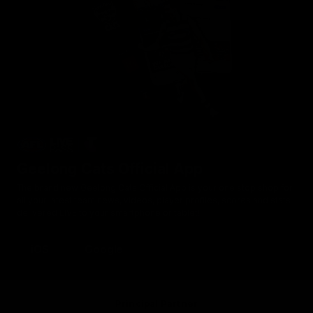
Geelong Cats Official App
The brand new Geelong Cats Official App is your one stop shop for
all your latest team news, videos, player profiles, scores and stats
delivered LIVE to your smartphone or tablet!
iOS
Google
Principal Partner