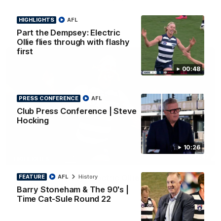
the lively forwards load up in the second term
HIGHLIGHTS
AFL
AFL
Part the Dempsey: Electric
Ollie flies through with flashy
first
00:48
PRESS CONFERENCE
AFL
Club Press Conference | Steve
Hocking
10:26
00:47
HIGHLIGHTS
Part the Dempsey: Electric Ollie flies through
FEATURE
AFL
History
with flashy first
Barry Stoneham & The 90's |
Time Cat-Sule Round 22
Ollie Dempsey pounces on the loose ball and activates the
jets with a brilliant bursting opener