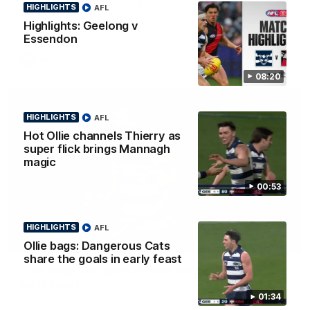
Ollie Henry continues his impressive afternoon as he sets up
HIGHLIGHTS
AFL
Shaun Mannagh's fine boundary finish with an incredible
soccer assist
Highlights: Geelong v
Essendon
AFL
08:20
HIGHLIGHTS
AFL
Hot Ollie channels Thierry as
super flick brings Mannagh
magic
00:53
HIGHLIGHTS
AFL
01:33
Ollie bags: Dangerous Cats
HIGHLIGHTS
share the goals in early feast
Ollie bags: Dangerous Cats share the goals in
early feast
01:34
Geelong's Ollie Henry and Ollie Dempsey go goal-for-goal as