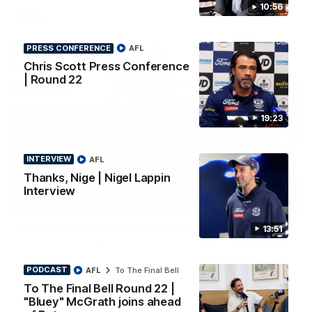
10:56
AFL
PRESS CONFERENCE
AFL
Chris Scott Press Conference
| Round 22
19:23
INTERVIEW
AFL
Thanks, Nige | Nigel Lappin
Interview
10:27
PRESS CONFERENCE
Club Press Conference | Steve Hocking
13:51
CEO Steve Hocking holds Press Conference
PODCAST
AFL
To The Final Bell
AFL
To The Final Bell Round 22 |
"Bluey" McGrath joins ahead