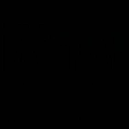
Best and Fairest
00:57
FEATURE
INTERVIEW
2025 AFLW Best &
2025 Carji Greeves
Fairest Winner | Georgie
Medal | Winner
Prespakis
Watch from the 2025 Carji
Greeves Medal
Georgie Prespakis has won her
second AFLW Best & Fairest
Medal after a dominant 2025
season.
AFLW
Aflw
AFL