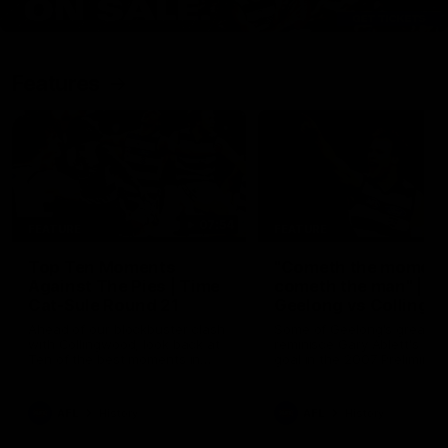
Features
07:54
FEATURE
FEATURE
Top Ten Moments
"Cometh the moment
Against The Pies | Time
cometh the man" |
Cat-Sule Round 21
Geelong vs Collingw
Ahead of our blockbuster clash
Some of Geelong's greats
with Collingwood, look back at
reminisce Gary Ablett's defi
Ten of the best moments in
goal in the 2007 Preliminar
recent history.
Final against Collingwood, 
set Geelong up for a susta
era of success.
AFL
History
AFL
History