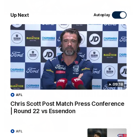
00:16
Up Next
Autoplay
Team Song: Geelong
Watch the Cats celebrate their round 22 win
AFL
09:18
AFL
Chris Scott Post Match Press Conference
| Round 22 vs Essendon
08:20
AFL