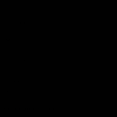
Podcasts
Health Hub
Photo Galleries
Club
Foundation
Community Programs
History
Board & Administration:
Careers
Acknowledgment of Country