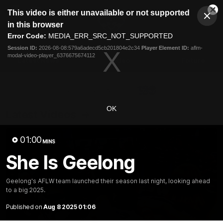
This
This video is either unavailable or not supported
is
Cl
a
Club
in this browser
Clos
Mo
Logo
modal
Error Code:
MEDIA_ERR_SRC_NOT_SUPPORTED
Dia
Menu
window.
Session ID:
2026-08-08:579a6adecd5cb201804e2c34
Player Element ID:
aflm-
Club
modal-video-player_6376675674112
Logo
Latest News
Video
Fixture
Ford
PROUDLY PRESENTED BY
OK
Latest Videos
01:00
MINS
She Is Geelong
Geelong's AFLW team launched their season last night, looking ahead
to a big 2025.
Published on
Aug 8 2025 01:06