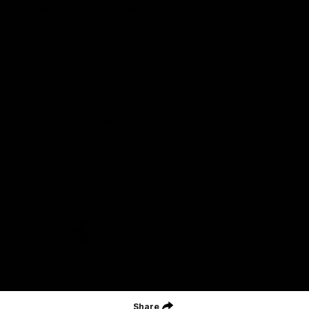
Acknowledgment of Country
Geelong Football Club acknowledges Wadawurrung as the
Traditional Owners and Custodians of the Land on which our club,
our families and our communities work and play. We pay our
respects to Elders of the past, the present, and those that will
lead their collective future. Kardinyu, in Wadawurrung language is
the place of the morning sun, a place of deep cultural connection
and significance, a meeting place since the beginning of time. We
are honoured to walk with the Wadawurrung People, to listen,
respect and talk together on our journey on Wadawurrung
Country.
CREATED BY
Contact Us
Terms & Conditions
Privacy Policy
Copyright & Trademark
Online Security
Share