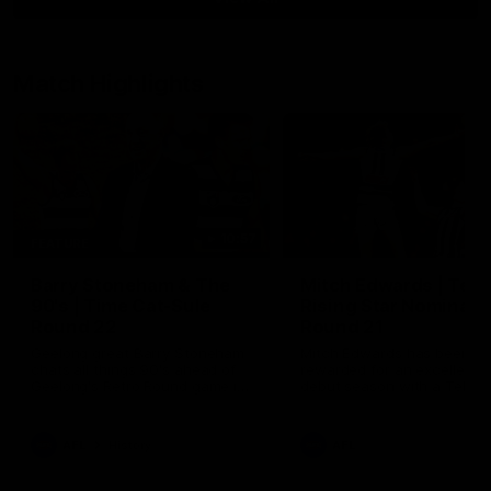
Match Highlights
10:57
FEATURE
Barry Stoneham & The
Mitch Edwards | Tels
90's | Time Cat-Sule
Rising Star Nominati
Round 22
Round 21
Geelong great Barry Stoneham
Mitch Edwards has been
chats all things 90's ahead of
rewarded for an excellent
Geelong's Retro Round game in
debut season with a Telstr
Round 22.
Rising Star Nomination for h
Round 21 efforts against
Collingwood.
AFL
History
AFL