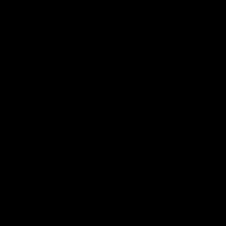
Press Conferences
19:23
PRESS CONFERENCE
PRESS CONFERENCE
Chris Scott Press
Chris Scott Post Mat
Conference | Round 22
Press Conference |
Round 21 vs
Chris Scott spoke with media
Collingwood
ahead of Geelong's Round 22
Watch Geelong’s press
clash with Essendon at GMHBA
conference after round 21’s
Stadium. Proudly Presented by
match against Collingwood
Morris.
AFL
AFL