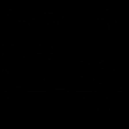
Cats Community
00:18
Community Awards
RJ Hickey & Carter-
Callout
Costa Award
Nominations Explain
Shaun Mannagh shares a
message for nominations for
Head of Community, Will
upcoming Geelong Communtiy
McGregor, provides some de
awards.
about the RJ Hickey and Ca
Costa awards.