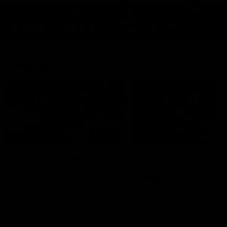
Features
07:54
FEATURE
FEATURE
Top Ten Moments
"Cometh the moment
Against The Pies | Time
cometh the man" |
Cat-Sule Round 21
Geelong vs Collingw
Ahead of our blockbuster clash
Some of Geelong's greats
with Collingwood, look back at
reminisce Gary Ablett's defi
Ten of the best moments in
goal in the 2007 Preliminar
recent history.
Final against Collingwood, 
set Geelong up for a susta