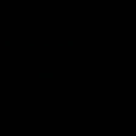
era of success.
AFL
History
AFL
History
VFL
06:02
HIGHLIGHTS
INTERVIEW
VFL Highlights: Geelong
Jay Polkinghorne
v Collingwood
Interview | VFL Round
The Cats and Magpies clash in
Jay Polkinghorne spoke to 
round 19
Media after the Cats fough
back a spirited Tigers outfit
claim an 82 point win. Prou
Presented by Ford Australia
VFL