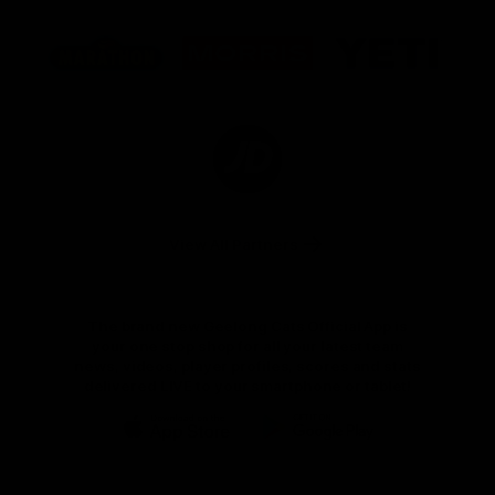
Logo
Logo
Logo
of
of
of
partner
partner
partner
Marathon
Morris
Yeti
Foods
Finance
Logo
of
partner
JD
Sports
View All Partners
The brand new Geelong Cats Official App is
your one stop shop for all your latest team
news, videos, player profiles, scores and stats
delivered LIVE to your smartphone or tablet!
iOS
Google
Play
Store