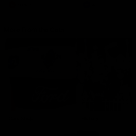
AFLW
Aflw
AFL
More From the Cats
Cats Shop
History