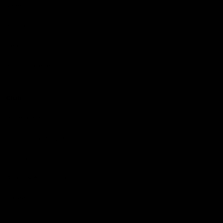
Videos
Podcasts
Health Hub
Photo Galleries
Club
Foundation
Community Programs
History
Board & Administration:
Careers