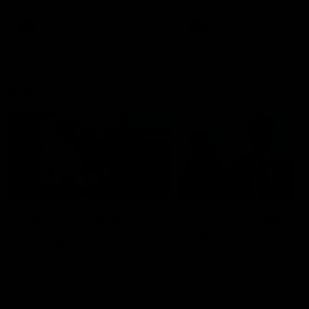
AFL
AFL
Best and Fairest
00:57
FEATURE
INTERVIEW
2025 AFLW Best &
2025 Carji Greeves
Fairest Winner | Georgie
Medal | Winner
Prespakis
Watch from the 2025 Carji
Greeves Medal
Georgie Prespakis has won her
second AFLW Best & Fairest
Medal after a dominant 2025
season.