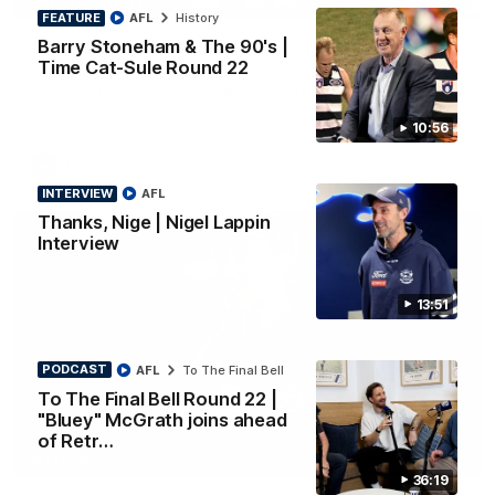
PRESS CONFERENCE
FEATURE
AFL
History
Barry Stoneham & The 90's |
Chris Scott Press Conference | Round 22
Time Cat-Sule Round 22
Chris Scott spoke with media ahead of Geelong's Round 22
clash with Essendon at GMHBA Stadium. Proudly Presented
by Morris.
10:56
AFL
INTERVIEW
AFL
Thanks, Nige | Nigel Lappin
Interview
13:51
PODCAST
AFL
To The Final Bell
To The Final Bell Round 22 |
"Bluey" McGrath joins ahead
of Retr…
13:51
INTERVIEW
36:19