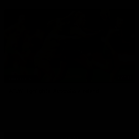
07:14
HIGHLIGHTS
AFLW Highlights: Australia v Ireland
The Australians and Irish clash in the AFLW international
game
Aflw
View All