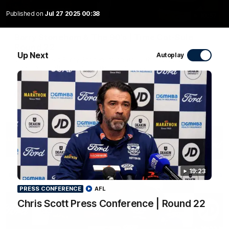
Published on
Jul 27 2025 00:38
10:57
FEATURE
Barry Stoneham & The 90's | Time Cat-Sule
Round 22
Up Next
Autoplay
Geelong great Barry Stoneham chats all things 90's ahead of
Geelong's Retro Round game in Round 22.
AFL
History
19:23
PRESS CONFERENCE
AFL
Chris Scott Press Conference | Round 22
19:23