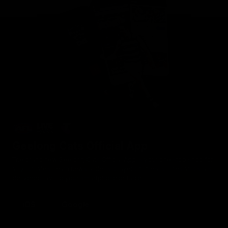
Geelong Cats Official App
The brand new Geelong Cats Official App is your one stop shop for
all your latest team news, videos, player profiles, scores and stats
delivered LIVE to your smartphone or tablet!
iOS
Google