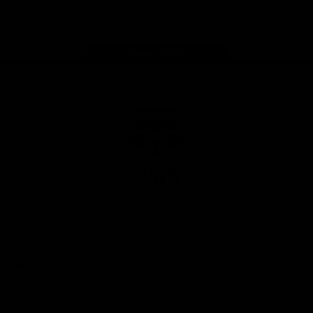
Instagram
Facebook
Youtube
TikTok
X
Page Top
Club
Logo
© 2026 AFL. All Rights Reserved
Privacy Policy
Latest
News