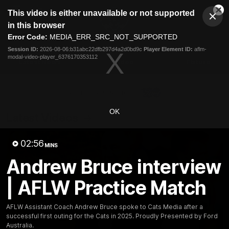
This
This video is either unavailable or not supported
is
Cl
a
Club
in this browser
Clos
Mo
Logo
modal
Error Code:
MEDIA_ERR_SRC_NOT_SUPPORTED
Dia
Menu
window.
Session ID:
2026-08-06:b31abc22dfb297d4a2d0bd9c
Player Element ID:
aflm-
Club
modal-video-player_6376170353112
Logo
Latest News
Video
Fixture
Ford
PROUDLY PRESENTED BY
OK
Latest Videos
02:56
MINS
Andrew Bruce interview
| AFLW Practice Match
AFLW Assistant Coach Andrew Bruce spoke to Cats Media after a
successful first outing for the Cats in 2025. Proudly Presented by Ford
Australia.