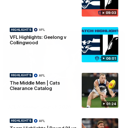
news ahead of the AFLW season.
09:03
HIGHLIGHTS
VFL
VFL Highlights: Geelong v
Collingwood
06:01
HIGHLIGHTS
AFL
The Middle Men | Cats
Clearance Catalog
01:18
01:24
AFLW Season Launch 2026
Geelong have officially launched their AFLW season for 2026.
HIGHLIGHTS
AFL