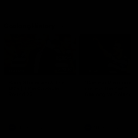
Geelong History
10:57
FEATURE
FEATURE
Barry Stoneham & The
"Cometh the moment
90's | Time Cat-Sule
cometh the man" |
Round 22
Geelong vs Collingw
Geelong great Barry Stoneham
Some of Geelong's greats
chats all things 90's ahead of
reminisce Gary Ablett's defi
Geelong's Retro Round game in
goal in the 2007 Preliminar
Round 22.
Final against Collingwood, 
set Geelong up for a susta
era of success.
AFL
History
AFL
History