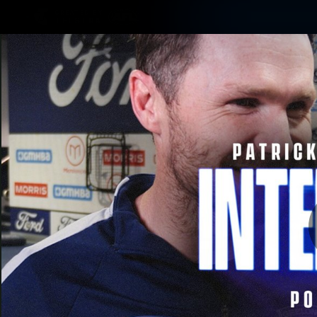
CREATED BY
TELSTRA
Latest
Matches
Te
Club
Logo
Latest Videos