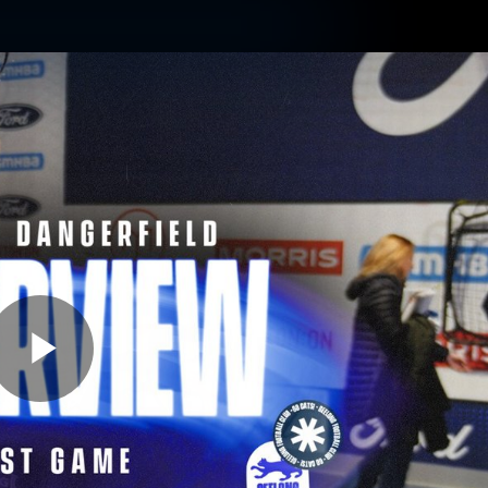
ams
Experience
Club
Tickets
Play