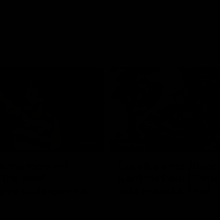
01:06
FEATURE
h the moment,
Cats & Saints Shooto
the man" |
Kardinia Park | Time
g vs Collingwood
Sule Round 1, 1993
long's greats reminisce Gary
Watch the best bits from this Ro
ining goal in the 2007
encounter between the Cats & Sa
Final against Collingwood, that
1993.