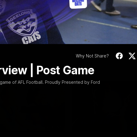
Video
10:57
PRESS CONFERENCE
Stoneham & The
Chris Scott Press
 Time Cat-Sule
Conference | Roun
 22
Chris Scott spoke with media 
Geelong's Round 22 clash wit
eat Barry Stoneham chats all
at GMHBA Stadium. Proudly Pr
 ahead of Geelong's Retro
Morris.
 in Round 22.
Why Not Share?
History
AFL
erview | Post Game
 game of AFL Football. Proudly Presented by Ford
00:57