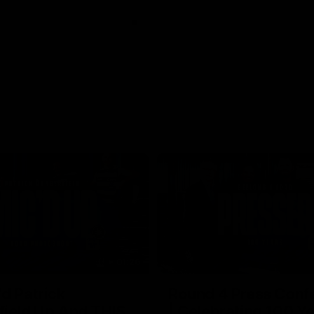
01:26
d Patrick
Round 4 Press Conf
field Up And THIS
| Celebrating 100 Ye