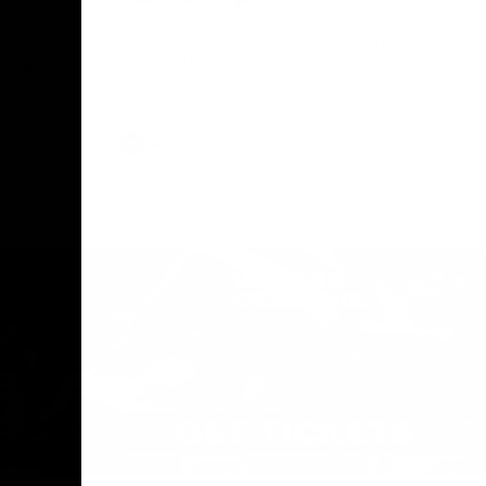
The Geelong Football Club and Ford are
celebrating 100 years of partnership in
Donald
2025, with the club releasing a special
O Andrew
guernsey to commemorate the significant
eve
milestone. Presented by Ford.
ars
he Geelong
AFL