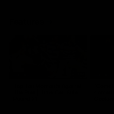
Features
07:54
FEATURE
FEATURE
Top Ten Moments Against
"Comet
The Pies | Time Cat-Sule
cometh 
Round 21
Geelon
Ahead of our blockbuster clash with
Some of Gee
Collingwood, look back at Ten of the best
Ablett's def
moments in recent history.
Preliminary 