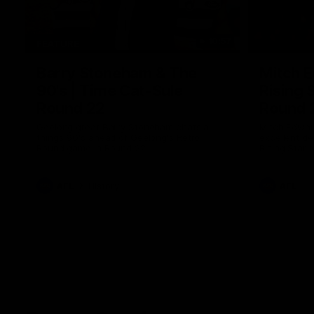
10:57
FEATURE
Barry Stoneham & The
Mitch E
90's | Time Cat-Sule
Rising 
Round 22
Round 
Geelong great Barry Stoneham chats all
Mitch Edwar
things 90's ahead of Geelong's Retro
excellent de
Round game in Round 22.
Rising Star 
efforts agai
AFL
History
AFL