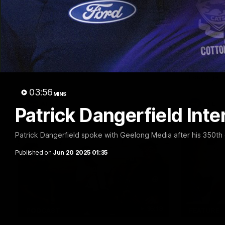
10:27
FEATURE
Club Press Conference |
Barry 
Steve Hocking
90's |
Round
CEO Steve Hocking holds Press
Conference
Geelong gr
things 90's
Round game
03:56
MINS
AFL
AFL
Patrick Dangerfield Int
Patrick Dangerfield spoke with Geelong Media after his 350th
Published on
Jun 20 2025 01:35
36:19
PODCAST
FEATURE