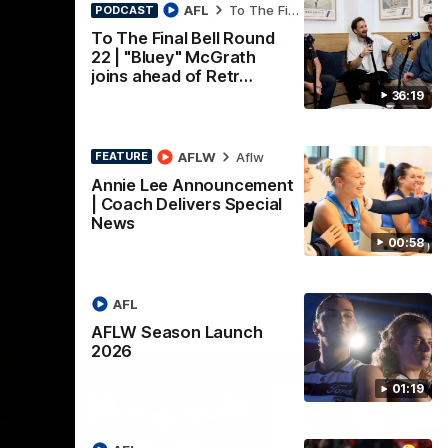
nch
Mitch Edwards | Telstra
AFL
To The Final Bell
PODCAST
Rising Star Nomination
To The Final Bell Round
22 | "Bluey" McGrath
Round 21
d their
joins ahead of Retr…
Mitch Edwards has been rewarded for an
36:19
excellent debut season with a Telstra
Rising Star Nomination for his Round 21
efforts against Collingwood.
AFLW
Aflw
FEATURE
AFL
Annie Lee Announcement
| Coach Delivers Special
News
00:58
AFL
AFLW Season Launch
2026
01:19