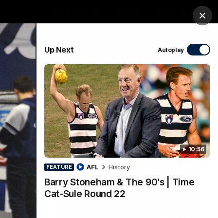
Membership
Shop
Match Day
Clos
PROUDLY SPONSORED BY
Up Next
Autoplay
Menu
Ford
PROUDLY PRESENTED BY
10:56
AFL
History
FEATURE
Barry Stoneham & The 90's | Time
Cat-Sule Round 22