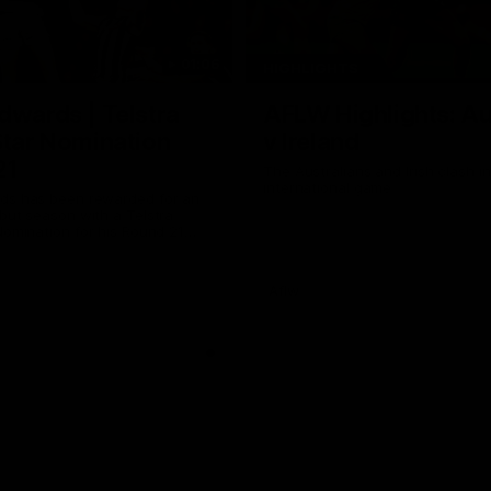
01:06
HIGHLIGHTS
dwards | Telstra
AFLW Highlights: Au
Star Nomination
v Ireland
21
The Australians and Irish clash 
international game
ds has been rewarded for an
but season with a Telstra
Nomination for his Round 21
nst Collingwood.
Aflw