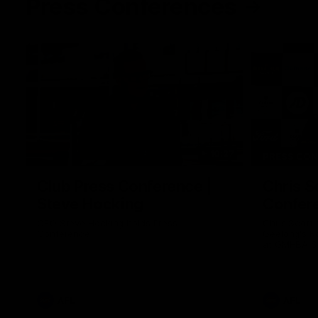
Press Conferences
10:27
PRESS CO
Club Press Conference |
Chris S
Steve Hocking
Confer
CEO Steve Hocking holds Press
Chris Scott
Conference
Geelong's R
at GMHBA St
Morris.
AFL
AFL