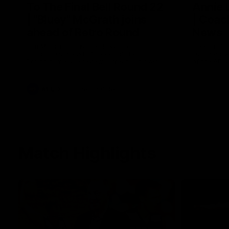
To The Final Bell Round 22
Annie
| "Bluey" McGrath joins
| Coac
ahead of Retro Round
News
Tim McGrath joins the show to chat all
Geelong VF
things 90's ahead of Geelong's Retro
surprised 
Round game! We review a great win over
of the AFL
the Pies in the AFL, aswell as look around
the ground from the weekend of Cats
footy.
AFL
To The Final Bell
Match Highlights