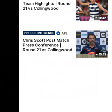
Team Highlights | Round
21 vs Collingwood
11:42
AFL
PRESS CONFERENCE
Chris Scott Post Match
Press Conference |
Round 21 vs Collingwood
15:13
22:24
00:29
erence
Celebrating 100 years of
ars of
Partnership