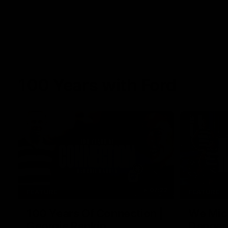
100 Years with Ford
07:22
FEATURE
FEATURE
100 Years Of Connection |
We Mic'
Georgie Rankin
Danger