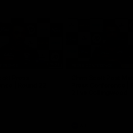
19:23
NFERENCE
PRESS CONFERENCE
cott Press
Chris Scott Post Ma
ence | Round 22
Press Conference |
21 vs Collingwood
 spoke with media ahead of
ound 22 clash with Essendon
Watch Geelong’s press conferenc
adium. Proudly Presented by
round 21’s match against Collin
AFL