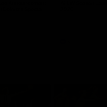
 Lee Announcement
AFLW Season Lau
h Delivers Special
2026
Geelong have officially launche
AFLW season for 2026.
LW player Annie Lee is
with some special news ahead
W season.
AFL