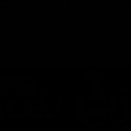
ed | 100 Years Of
Ford
erfield was mic'd up at our 100
Patrick Dangerfield and Meg Mc
d photoshoot and got up to his
joined Ford Aus and Ford NZ CE
. Proudly Presented by Ford
Birkic and Geelong Cats CEO St
Hocking to help celebrate 100 ye
partnership between Ford and t
Cats, Proudly Presented by Ford.
AFL