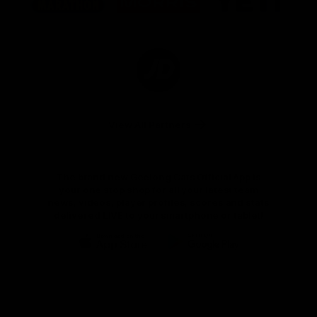
partner
partner
partner
Marathon
Morris
Yeti
Foods
Finance
Logo
of
partner
JD
Sports
View All Partners
The brand new Geelong Cats Official App is
your one stop shop for all your latest team
news, videos, player profiles, scores and stats
delivered LIVE to your smartphone or tablet!
iOS
Google
Play
Store
Instagram
Facebook
Youtube
TikTok
X