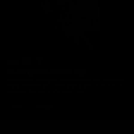
Geelong Cats Official App
The brand new Geelong Cats Official App is your one stop shop for
all your latest team news, videos, player profiles, scores and stats
delivered LIVE to your smartphone or tablet!
iOS
Google
Principal Partner