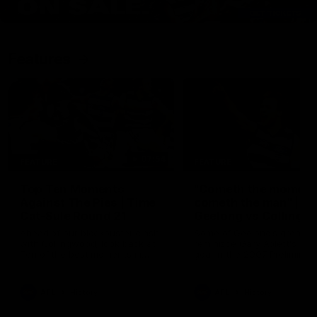
Features
07:54
FEATURE
FEATURE
Top Ten Moments
"Cometh the moment
Against The Pies | Time
cometh the man" |
Cat-Sule Round 21
Geelong vs Collingw
Ahead of our blockbuster clash
Some of Geelong's greats
with Collingwood, look back at
reminisce Gary Ablett's defi
Ten of the best moments in
goal in the 2007 Preliminar
recent history.
Final against Collingwood, 
set Geelong up for a susta
era of success.
AFL
History
AFL
History