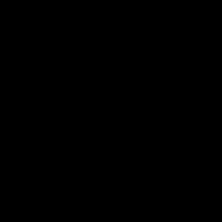
More From the Cats
Cats Shop
History