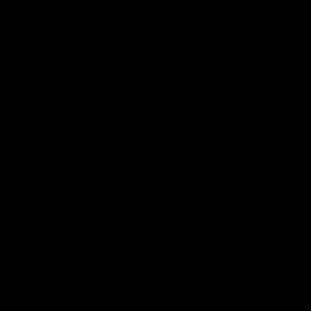
Podcasts
Health Hub
Photo Galleries
Club
Foundation
Community Programs
History
Board & Administration:
Careers
Acknowledgment of Country