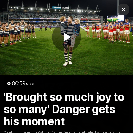
Club
Clos
Logo
Menu
Club
Logo
Latest News
Video
Fixture
Play
Ford
PROUDLY PRESENTED BY
Latest Videos
Video
00:59
MINS
'Brought so much joy to
so many' Danger gets
his moment
Geelong champion Patrick Dangerfield is celebrated with a guard of