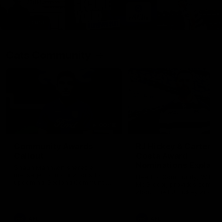
Cats Community
00:18
Community Awards
RJ Hickey & Carter-
Callout
Costa Award
Nominations Explain
Shaun Mannagh shares a
message for nominations for
Head of Community, Will
upcoming Geelong Communtiy
McGregor, provides some de
awards.
about the RJ Hickey and Ca
Costa awards.
AFL
AFL