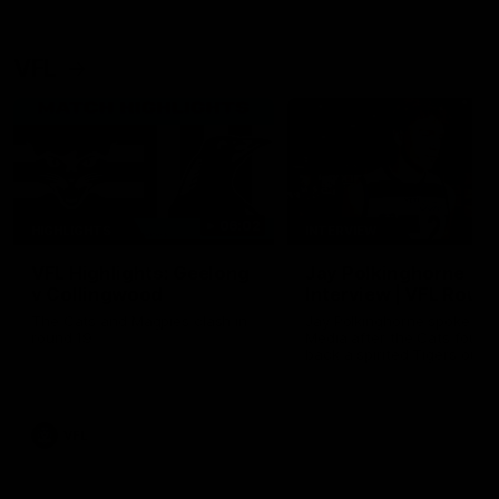
VFL
06:02
HIGHLIGHTS
INTERVIEW
VFL Highlights: Geelong
Jay Polkinghorne
v Collingwood
Interview | VFL Round
The Cats and Magpies clash in
Jay Polkinghorne spoke to 
round 19
Media after the Cats fough
back a spirited Tigers outfit
claim an 82 point win. Prou
Presented by Ford Australia
VFL