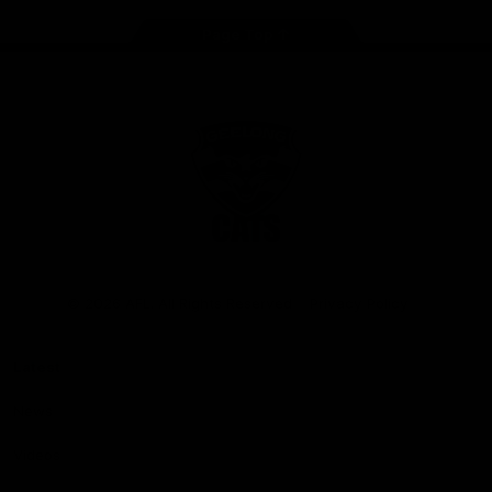
Page Top
Club
Logo
© 2026 AFL. All Rights Reserved
Privacy Policy
Latest
News
Videos