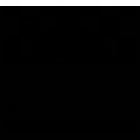
19:23
PRESS CONFERENCE
Chris Scott Press Conference | Round 22
Chris Scott spoke with media ahead of Geelong's Round 22
clash with Essendon at GMHBA Stadium. Proudly Presented
by Morris.
AFL
View All