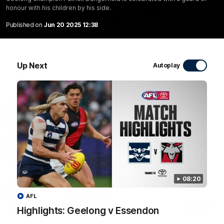
honour with his children by his side.
00:16
Published on
Jun 20 2025 12:38
Team Song: Geelong
Watch the Cats celebrate their round 22 win
Up Next
Autoplay
AFL
08:20
AFL
08:20
Highlights: Geelong v Essendon