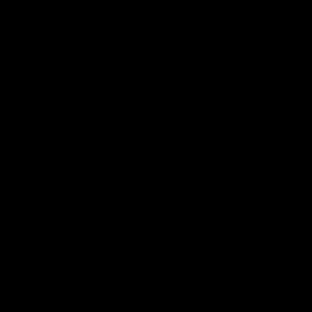
Geelong History
10:57
FEATURE
FEATURE
Barry Stoneham & The
"Cometh the moment
90's | Time Cat-Sule
cometh the man" |
Round 22
Geelong vs Collingw
Geelong great Barry Stoneham
Some of Geelong's greats
chats all things 90's ahead of
reminisce Gary Ablett's defi
Geelong's Retro Round game in
goal in the 2007 Preliminar
Round 22.
Final against Collingwood, 
set Geelong up for a susta
era of success.
AFL
History
AFL
History