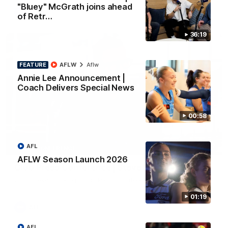
"Bluey" McGrath joins ahead
AFL
of Retr…
36:19
FEATURE
AFLW
Aflw
Annie Lee Announcement |
Coach Delivers Special News
00:58
10:27
AFL
PRESS CONFERENCE
AFLW Season Launch 2026
Club Press Conference | Steve Hocking
CEO Steve Hocking holds Press Conference
01:19
AFL
AFL