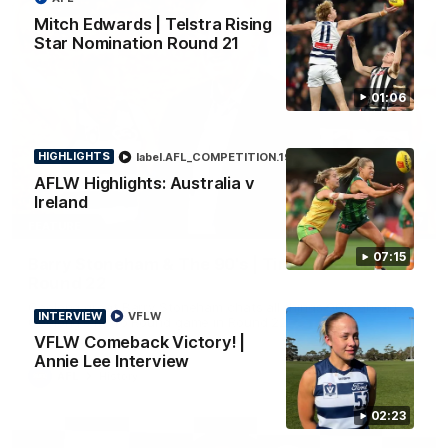
Mitch Edwards | Telstra Rising
Star Nomination Round 21
01:06
HIGHLIGHTS
label.AFL_COMPETITION.19
Aflw
AFLW Highlights: Australia v
Ireland
10:57
FEATURE
07:15
Barry Stoneham & The 90's | Time Cat-Sule
Round 22
Geelong great Barry Stoneham chats all things 90's ahead of
INTERVIEW
VFLW
Geelong's Retro Round game in Round 22.
VFLW Comeback Victory! |
Annie Lee Interview
AFL
History
02:23