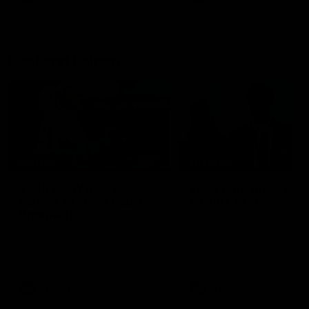
Best and Fairest
00:57
FEATURE
INTERVIEW
2025 AFLW Best &
2025 Carji Greeves
Fairest Winner | Georgie
Medal | Winner
Prespakis
Watch from the 2025 Carji
Greeves Medal
Georgie Prespakis has won her
second AFLW Best & Fairest
Medal after a dominant 2025
season.
AFLW
Aflw
AFL