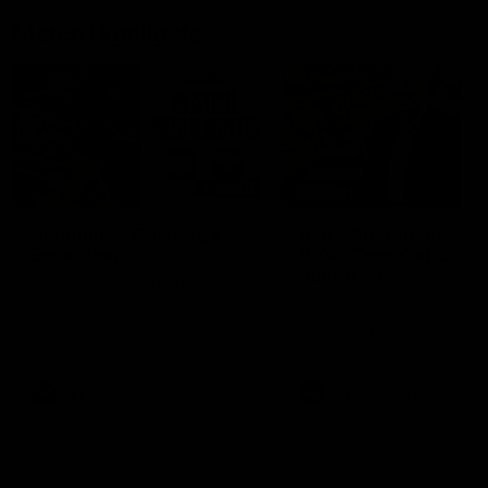
Match Highlights
08:20
FEATURE
Highlights: Geelong v
Barry Stoneham & Th
Essendon
90's | Time Cat-Sule
Round 22
The Cats and Bombers clash in
round 22 of the 2026 Toyota
Geelong great Barry Ston
AFL Premiership Season
chats all things 90's ahead
Geelong's Retro Round gam
Round 22.
AFL
AFL
History