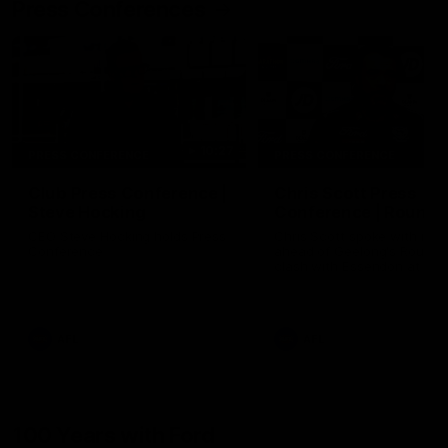
Press Conferences
10:27
PRESS CONFERENCE
PRESS CONFERENCE
Club Press Conference |
Chris Scott Press
Steve Hocking
Conference | Round 
CEO Steve Hocking holds Press
Chris Scott spoke with med
Conference
ahead of Geelong's Round 
clash with Essendon at G
Stadium. Proudly Presented
Morris.
AFL
AFL
100 Years with Ford