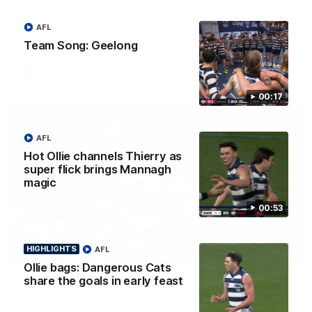
Highlights: Geelong v Essendon
The Cats and Bombers clash in round 22 of the 2026 Toyota
AFL
AFL Premiership Season
Team Song: Geelong
AFL
00:17
AFL
Hot Ollie channels Thierry as
super flick brings Mannagh
magic
00:53
HIGHLIGHTS
AFL
00:52
Ollie bags: Dangerous Cats
share the goals in early feast
Hot Ollie channels Thierry as super flick brings
Mannagh magic