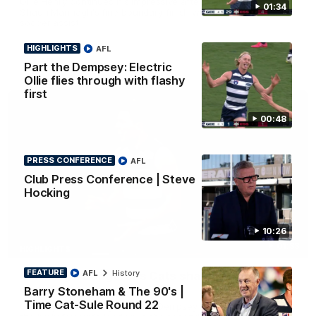
Ollie Henry continues his impressive afternoon as he sets up
01:34
Shaun Mannagh's fine boundary finish with an incredible
soccer assist
HIGHLIGHTS
AFL
AFL
Part the Dempsey: Electric
Ollie flies through with flashy
first
00:48
PRESS CONFERENCE
AFL
Club Press Conference | Steve
Hocking
10:26
01:33
HIGHLIGHTS
FEATURE
AFL
History
Ollie bags: Dangerous Cats share the goals in
early feast
Barry Stoneham & The 90's |
Time Cat-Sule Round 22
Geelong's Ollie Henry and Ollie Dempsey go goal-for-goal as