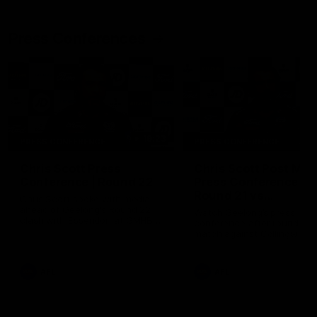
Press Conferences
19:23
PRESS CONFERENCE
PRESS CONFERENCE
Chris Scott Press
Chris Scott Post Mat
Conference | Round 22
Press Conference |
Round 21 vs
Chris Scott spoke with media
Collingwood
ahead of Geelong's Round 22
Watch Geelong’s press
clash with Essendon at GMHBA
conference after round 21’s
Stadium. Proudly Presented by
match against Collingwood
Morris.
AFL
AFL