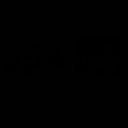
era of success.
AFL
History
AFL
History
VFL
06:02
HIGHLIGHTS
INTERVIEW
VFL Highlights: Geelong
Jay Polkinghorne
v Collingwood
Interview | VFL Round
The Cats and Magpies clash in
Jay Polkinghorne spoke to 
round 19
Media after the Cats fough
back a spirited Tigers outfit
claim an 82 point win. Prou
Presented by Ford Australia
VFL