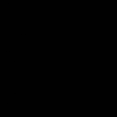
Videos
Podcasts
Health Hub
Photo Galleries
Club
Foundation
Community Programs
History
Board & Administration:
Careers