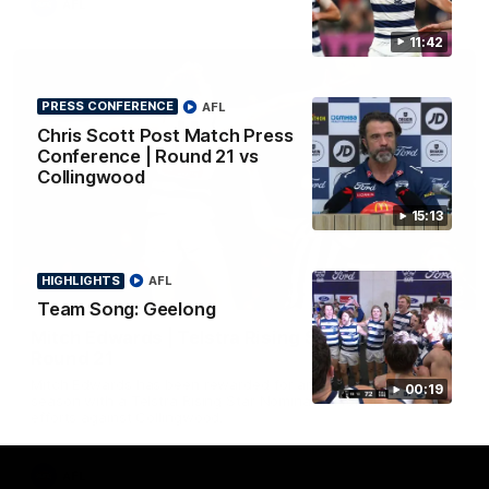
AFL
11:42
PRESS CONFERENCE
AFL
Chris Scott Post Match Press
Conference | Round 21 vs
Collingwood
15:13
HIGHLIGHTS
AFL
01:06
Team Song: Geelong
Mitch Edwards | Telstra Rising Star Nomination
Round 21
Mitch Edwards has been rewarded for an excellent debut
00:19
season with a Telstra Rising Star Nomination for his Round 21
efforts against Collingwood.
AFL