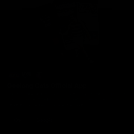
Geelong Cats Official App
The brand new Geelong Cats Official App is your one stop shop for
all your latest team news, videos, player profiles, scores and stats
delivered LIVE to your smartphone or tablet!
iOS
Google