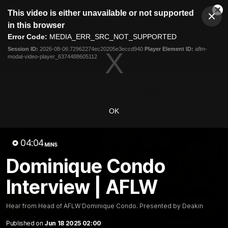
This
This video is either unavailable or not supported
is
Cl
a
Club
in this browser
Clos
Mo
Logo
modal
Error Code:
MEDIA_ERR_SRC_NOT_SUPPORTED
Dia
Menu
window.
Session ID:
2026-08-06:72962274ec20205e3eccd940
Player Element ID:
aflm-
Club
modal-video-player_6374488605112
Logo
Latest News
Video
Fixture
Ford
PROUDLY PRESENTED BY
OK
Latest Videos
04:04
MINS
Dominique Condo
Interview | AFLW
Hear from Head of AFLW Dominique Condo. Presented by Deakin
Published on
Jun 18 2025 02:00