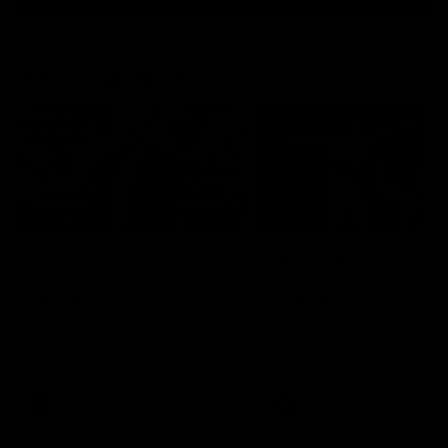
Match Highlights
10:57
FEATURE
Barry Stoneham & The
Mitch Edwards | Tels
90's | Time Cat-Sule
Rising Star Nominati
Round 22
Round 21
Geelong great Barry Stoneham
Mitch Edwards has been
chats all things 90's ahead of
rewarded for an excellent
Geelong's Retro Round game in
debut season with a Telstr
Round 22.
Rising Star Nomination for h
Round 21 efforts against
Collingwood.
AFL
History
AFL