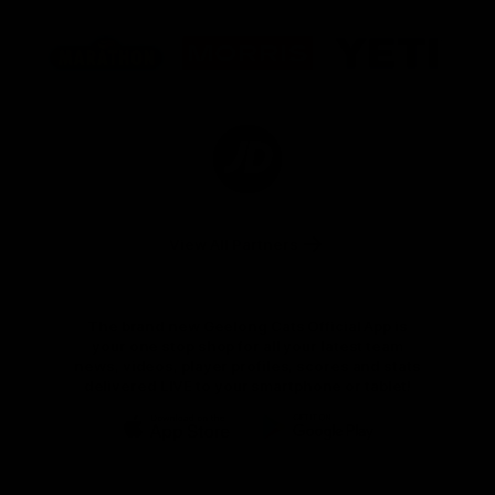
Logo
Logo
Logo
of
of
of
partner
partner
partner
Marathon
Morris
Yeti
Foods
Finance
Logo
of
partner
JD
Sports
View All Partners
The brand new Geelong Cats Official App is
your one stop shop for all your latest team
news, videos, player profiles, scores and stats
delivered LIVE to your smartphone or tablet!
iOS
Google
Play
Store