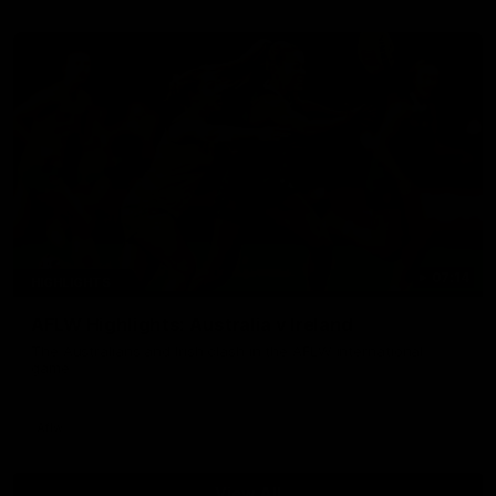
07:14
HIGHLIGHTS
AFLW Highlights: Australia v Ireland
The Australians and Irish clash in the AFLW international
game
Aflw
View All