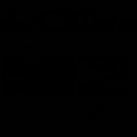
Cats Community
00:18
Community Awards
RJ Hickey & Carter-
Callout
Costa Award
Nominations Explain
Shaun Mannagh shares a
message for nominations for
Head of Community, Will
upcoming Geelong Communtiy
McGregor, provides some de
awards.
about the RJ Hickey and Ca
Costa awards.