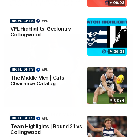
09:03
news ahead of the AFLW season.
HIGHLIGHTS
VFL
VFL Highlights: Geelong v
Collingwood
06:01
HIGHLIGHTS
AFL
The Middle Men | Cats
Clearance Catalog
01:24
01:18
AFLW Season Launch 2026
HIGHLIGHTS
AFL
Geelong have officially launched their AFLW season for 2026.
Team Highlights | Round 21 vs
Collingwood