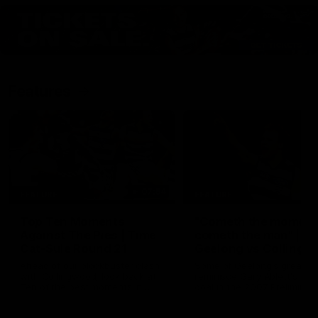
Features
07:54
FEATURE
FEATURE
Top Ten Moments
"Cometh the moment
Against The Pies | Time
cometh the man" |
Cat-Sule Round 21
Geelong vs Collingw
Ahead of our blockbuster clash
Some of Geelong's greats
with Collingwood, look back at
reminisce Gary Ablett's defi
Ten of the best moments in
goal in the 2007 Preliminar
recent history.
Final against Collingwood, 
set Geelong up for a susta