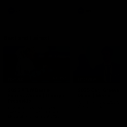
AFL
AFL
Best and Fairest
00:57
FEATURE
INTERVIEW
2025 AFLW Best &
2025 Carji Greeves
Fairest Winner | Georgie
Medal | Winner
Prespakis
Watch from the 2025 Carji
Greeves Medal
Georgie Prespakis has won her
second AFLW Best & Fairest
Medal after a dominant 2025
season.