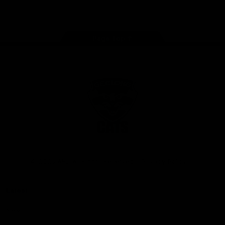
Instagram
Facebook
Youtube
TikTok
X
Page Top
Club
Logo
© 2026 AFL. All Rights Reserved
Privacy Policy
Latest
News