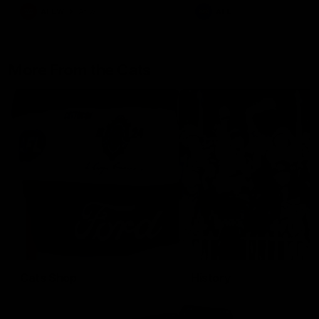
AFLW
Aflw
AFL
More From the Cats
Cats Shop
History