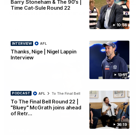
Barry Stoneham & The 90's |
PRESS CONFERENCE
Time Cat-Sule Round 22
Chris Scott Press Conference | Round 22
Chris Scott spoke with media ahead of Geelong's Round 22
10:56
clash with Essendon at GMHBA Stadium. Proudly Presented
by Morris.
INTERVIEW
AFL
AFL
Thanks, Nige | Nigel Lappin
Interview
13:51
PODCAST
AFL
To The Final Bell
To The Final Bell Round 22 |
"Bluey" McGrath joins ahead
of Retr…
36:19
13:51
INTERVIEW