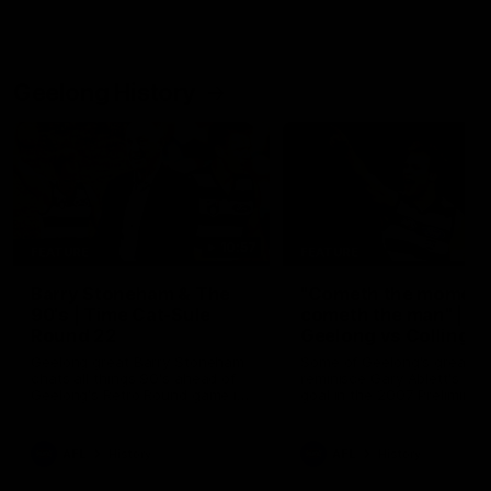
Geelong History
10:57
FEATURE
FEATURE
Barry Stoneham & The
"Cometh the moment
90's | Time Cat-Sule
cometh the man" |
Round 22
Geelong vs Collingw
Geelong great Barry Stoneham
Some of Geelong's greats
chats all things 90's ahead of
reminisce Gary Ablett's defi
Geelong's Retro Round game in
goal in the 2007 Preliminar
Round 22.
Final against Collingwood, 
set Geelong up for a susta
era of success.
AFL
History
AFL
History