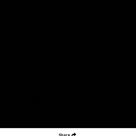
Acknowledgment of Country
Geelong Football Club acknowledges Wadawurrung as the
Traditional Owners and Custodians of the Land on which our club,
our families and our communities work and play. We pay our
respects to Elders of the past, the present, and those that will
lead their collective future. Kardinyu, in Wadawurrung language is
the place of the morning sun, a place of deep cultural connection
and significance, a meeting place since the beginning of time. We
are honoured to walk with the Wadawurrung People, to listen,
respect and talk together on our journey on Wadawurrung
Country.
CREATED BY
Contact Us
Terms & Conditions
Privacy Policy
Copyright & Trademark
Online Security
Share